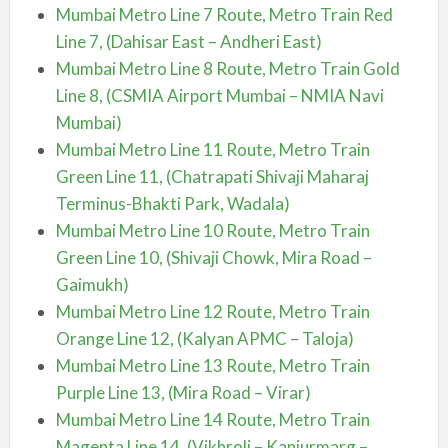
Mumbai Metro Line 7 Route, Metro Train Red
Line 7, (Dahisar East – Andheri East)
Mumbai Metro Line 8 Route, Metro Train Gold
Line 8, (CSMIA Airport Mumbai – NMIA Navi
Mumbai)
Mumbai Metro Line 11 Route, Metro Train
Green Line 11, (Chatrapati Shivaji Maharaj
Terminus-Bhakti Park, Wadala)
Mumbai Metro Line 10 Route, Metro Train
Green Line 10, (Shivaji Chowk, Mira Road –
Gaimukh)
Mumbai Metro Line 12 Route, Metro Train
Orange Line 12, (Kalyan APMC – Taloja)
Mumbai Metro Line 13 Route, Metro Train
Purple Line 13, (Mira Road – Virar)
Mumbai Metro Line 14 Route, Metro Train
Magenta Line 14, (Vikhroli – Kanjurmarg –