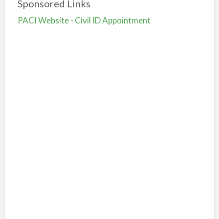
Sponsored Links
PACI Website - Civil ID Appointment