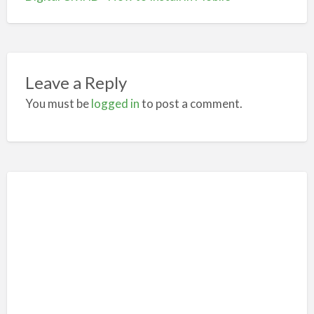
Leave a Reply
You must be
logged in
to post a comment.