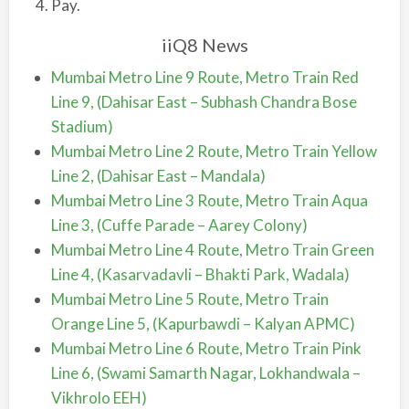
Pay.
iiQ8 News
Mumbai Metro Line 9 Route, Metro Train Red
Line 9, (Dahisar East – Subhash Chandra Bose
Stadium)
Mumbai Metro Line 2 Route, Metro Train Yellow
Line 2, (Dahisar East – Mandala)
Mumbai Metro Line 3 Route, Metro Train Aqua
Line 3, (Cuffe Parade – Aarey Colony)
Mumbai Metro Line 4 Route, Metro Train Green
Line 4, (Kasarvadavli – Bhakti Park, Wadala)
Mumbai Metro Line 5 Route, Metro Train
Orange Line 5, (Kapurbawdi – Kalyan APMC)
Mumbai Metro Line 6 Route, Metro Train Pink
Line 6, (Swami Samarth Nagar, Lokhandwala –
Vikhrolo EEH)