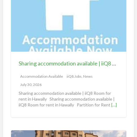
a
r
i
n
g
a
c
c
Sharing accommodation available | iiQ8 Room for rent in Hawally
o
m
Accommodation Available
iiQ8 Jobs, News
m
July 30, 2026
o
Sharing accommodation available | iiQ8 Room for
d
rent in Hawally Sharing accommodation available |
iiQ8 Room for rent in Hawally Partition for Rent
[…]
a
t
i
o
S
n