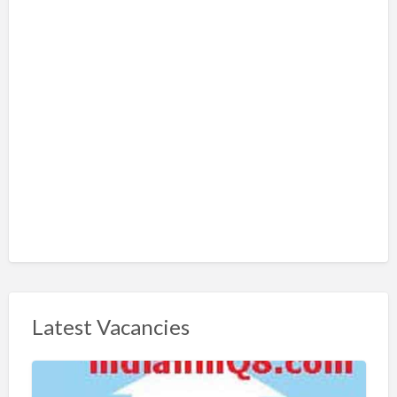
Latest Vacancies
S
h