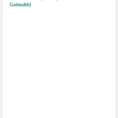
Gaimukh)