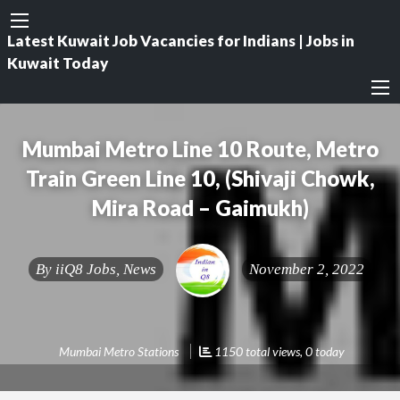
Latest Kuwait Job Vacancies for Indians | Jobs in
Kuwait Today
Mumbai Metro Line 10 Route, Metro
Train Green Line 10, (Shivaji Chowk,
Mira Road – Gaimukh)
By
iiQ8 Jobs, News
November 2, 2022
Mumbai Metro Stations
1150 total views, 0 today