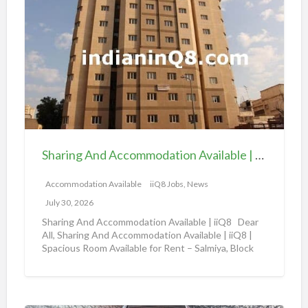
h
a
a
v
r
a
i
i
n
l
g
a
A
b
n
l
d
e
Sharing And Accommodation Available | iiQ8 Spacious Room Available for Rent – Salmiya
A
|
c
Accommodation Available
iiQ8 Jobs, News
i
c
i
July 30, 2026
o
Q
Sharing And Accommodation Available | iiQ8 Dear
m
All, Sharing And Accommodation Available | iiQ8 |
8
Spacious Room Available for Rent – Salmiya, Block
m
R
10
[…]
o
o
d
o
a
m