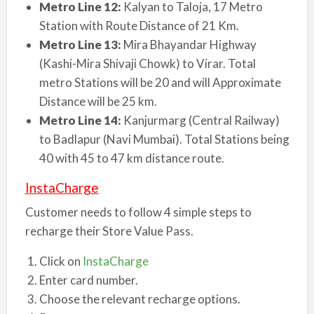
Metro Line 12:
Kalyan to Taloja, 17 Metro
Station with Route Distance of 21 Km.
Metro Line 13:
Mira Bhayandar Highway
(Kashi-Mira Shivaji Chowk) to Virar. Total
metro Stations will be 20 and will Approximate
Distance will be 25 km.
Metro Line 14:
Kanjurmarg (Central Railway)
to Badlapur (Navi Mumbai). Total Stations being
40 with 45 to 47 km distance route.
InstaCharge
Customer needs to follow 4 simple steps to
recharge their Store Value Pass.
Click on
InstaCharge
Enter card number.
Choose the relevant recharge options.