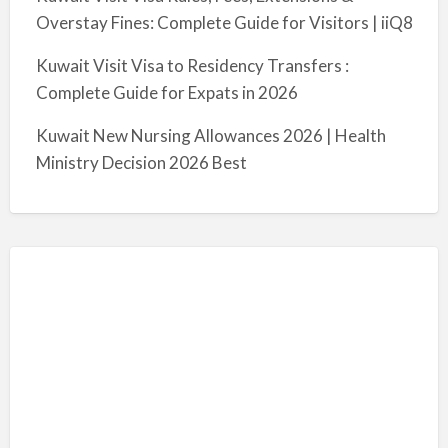
Overstay Fines: Complete Guide for Visitors | iiQ8
Kuwait Visit Visa to Residency Transfers :
Complete Guide for Expats in 2026
Kuwait New Nursing Allowances 2026 | Health
Ministry Decision 2026 Best