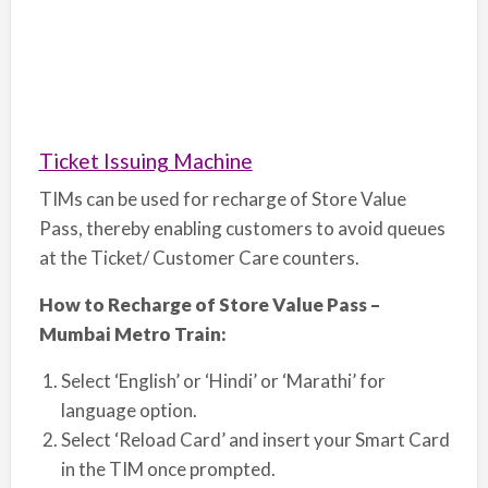
Ticket Issuing Machine
TIMs can be used for recharge of Store Value
Pass, thereby enabling customers to avoid queues
at the Ticket/ Customer Care counters.
How to Recharge of Store Value Pass –
Mumbai Metro Train:
Select ‘English’ or ‘Hindi’ or ‘Marathi’ for
language option.
Select ‘Reload Card’ and insert your Smart Card
in the TIM once prompted.