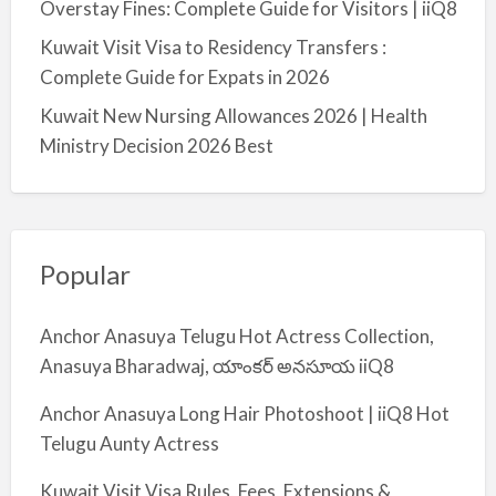
Overstay Fines: Complete Guide for Visitors | iiQ8
Kuwait Visit Visa to Residency Transfers :
Complete Guide for Expats in 2026
Kuwait New Nursing Allowances 2026 | Health
Ministry Decision 2026 Best
Popular
Anchor Anasuya Telugu Hot Actress Collection,
Anasuya Bharadwaj, యాంకర్ అనసూయ iiQ8
Anchor Anasuya Long Hair Photoshoot | iiQ8 Hot
Telugu Aunty Actress
Kuwait Visit Visa Rules, Fees, Extensions &