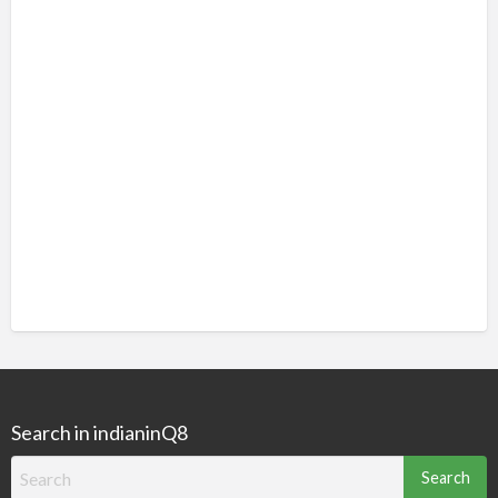
Search in indianinQ8
Search
for: