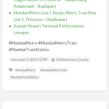
Ambernath – Badlapur)
Mumbai Metro Line 1 Route, Metro Train Blue
Line 1, (Versova – Ghatkopar)
Kuwait Airport Terminal 4 Information,
Lounges
#MumbaiMetro #MumbaiMetroTrain
#MumbaiTrainStation
November 2, 2022 1:51 PM
1150 total views, 0 today
MumbaiMetro
MumbaiMetroTrain
MumbaiTrainStation