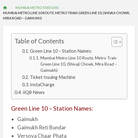
MUMBAI METRO STATIONS
MUMBAI METRO LINE 10 ROUTE, METRO TRAIN GREEN LINE 10, (SHIVAJI CHOWK,
MIRA ROAD – GAIMUKH)
Table of Contents
Green Line 10 – Station Names:
Mumbai Metro Line 10 Route, Metro Train
Green Line 10, (Shivaji Chowk, Mira Road –
Gaimukh)
Ticket Issuing Machine
InstaCharge
iiQ8 News
Green Line 10 – Station Names:
Gaimukh
Gaimukh Reti Bundar
Versova Chaar Phata