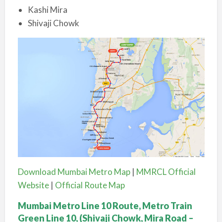
Kashi Mira
Shivaji Chowk
Download Mumbai Metro Map
|
MMRCL Official
Website
|
Official Route Map
Mumbai Metro Line 10 Route, Metro Train
Green Line 10, (Shivaji Chowk, Mira Road –