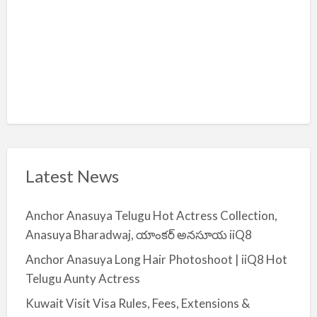
Latest News
Anchor Anasuya Telugu Hot Actress Collection,
Anasuya Bharadwaj, యాంకర్ అనసూయ iiQ8
Anchor Anasuya Long Hair Photoshoot | iiQ8 Hot
Telugu Aunty Actress
Kuwait Visit Visa Rules, Fees, Extensions &