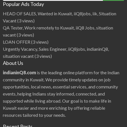
Popular Ads Today
HEAD OF SALES, Wanted in Kuwait, iiQ8jobs, iik, Situation
Vacant
(3 views)
QA Tester, Work remotely to Kuwait, iiQ8 Jobs, situation
vacant
(3 views)
LOAN OFFER
(3 views)
Urgently Vacancy, Sales Engineer, iiQ8jobs, indianinQ8,
situation vacant
(3 views)
About Us
indianinQ8.com
is the leading online platform for the Indian
community in Kuwait. We provide timely updates on job
opportunities, local news, essential services, and community
events, helping Indians stay informed, connected, and
supported while living abroad. Our goal is to make life in
Kuwait easier and more enriching by offering reliable
resources tailored to your needs.
Recent Posts