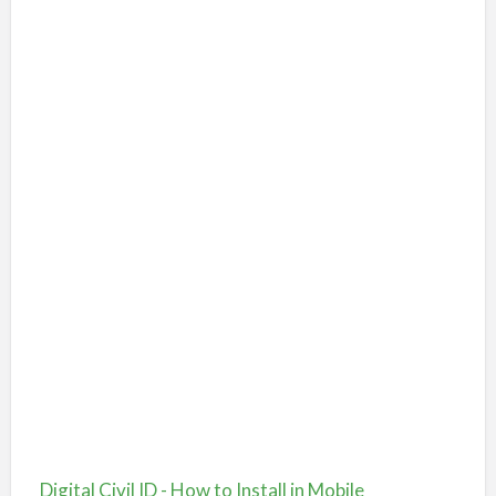
Digital Civil ID - How to Install in Mobile