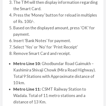
The TIM will then display information regarding
the Smart Card.
Press the ‘Money’ button for reload in multiples
of Rs. 100/-.
Based on the displayed amount, press ‘OK’ for
payment.
Insert ‘Bank Notes’ for payment.
Select ‘Yes’ or ‘No’ for ‘Print Receipt’
Remove Smart Card and receipt.
Metro Line 10:
Ghodbundar Road Gaimukh –
Kashimira Shivaji Chowk (Mira Road Highway).
Total 9 Stations with Approximate distance of
10 km.
Metro Line 11:
CSMT Railway Station to
Wadala. Total of 11 metro stations and a
distance of 13 Km.