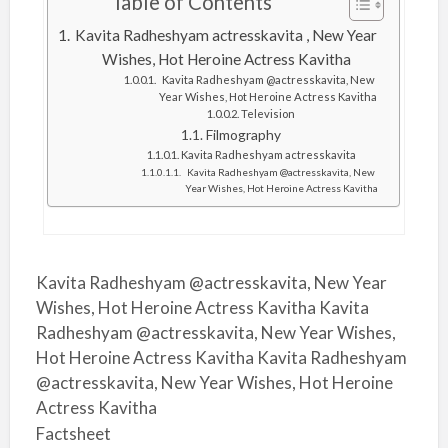
Table of Contents
Kavita Radheshyam actresskavita , New Year
Wishes, Hot Heroine Actress Kavitha
Kavita Radheshyam @actresskavita, New
Year Wishes, Hot Heroine Actress Kavitha
Television
Filmography
Kavita Radheshyam actresskavita
Kavita Radheshyam @actresskavita, New
Year Wishes, Hot Heroine Actress Kavitha
Kavita Radheshyam @actresskavita, New Year
Wishes, Hot Heroine Actress Kavitha Kavita
Radheshyam @actresskavita, New Year Wishes,
Hot Heroine Actress Kavitha Kavita Radheshyam
@actresskavita, New Year Wishes, Hot Heroine
Actress Kavitha
Factsheet