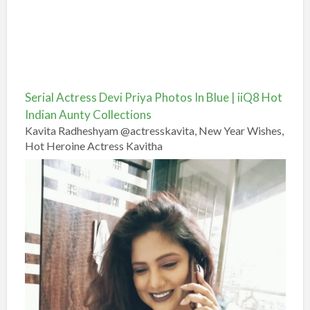
Serial Actress Devi Priya Photos In Blue | iiQ8 Hot
Indian Aunty Collections
Kavita Radheshyam @actresskavita, New Year Wishes,
Hot Heroine Actress Kavitha