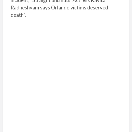
incident, “Straight and nuts: Actress Kavita
Radheshyam says Orlando victims deserved
death”.