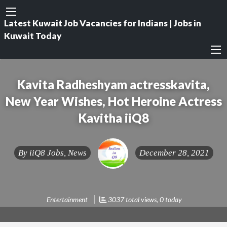
Latest Kuwait Job Vacancies for Indians | Jobs in
Kuwait Today
Kavita Radheshyam actresskavita,
New Year Wishes, Hot Heroine Actress
Kavitha iiQ8
By
iiQ8 Jobs, News
December 28, 2021
Entertainment
3037 total views, 0 today