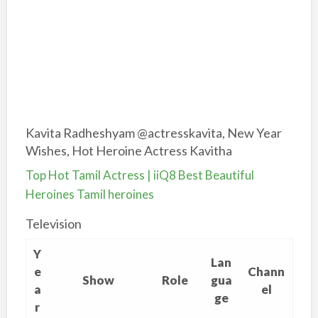
Kavita Radheshyam @actresskavita, New Year
Wishes, Hot Heroine Actress Kavitha
Top Hot Tamil Actress | iiQ8 Best Beautiful
Heroines Tamil heroines
Television
Y
Lan
e
Chann
Show
Role
gua
a
el
ge
r