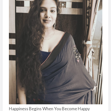
Happiness Begins When You Become Happy