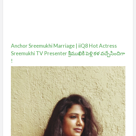
Anchor Sreemukhi Marriage | iiQ8 Hot Actress
Sreemukhi TV Presenter శ్రీముఖికి పెళ్లి కళ వచ్చేసిందిగా
!