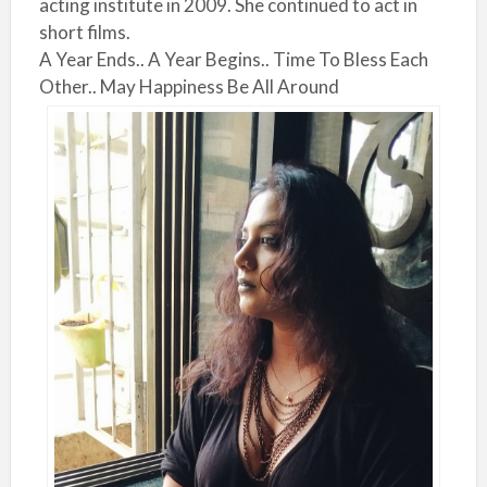
acting institute in 2009. She continued to act in
short films.
A Year Ends.. A Year Begins.. Time To Bless Each
Other.. May Happiness Be All Around