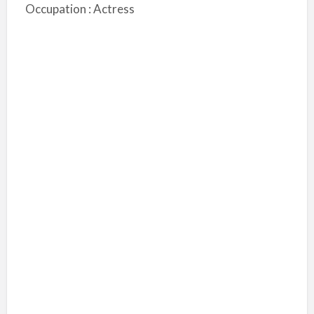
Occupation : Actress