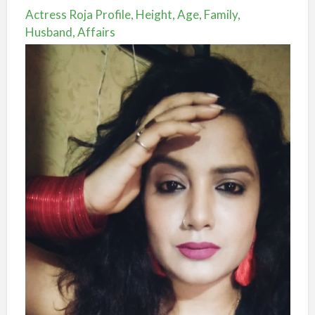
Actress Roja Profile, Height, Age, Family,
Husband, Affairs