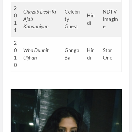
2
Ghazab Desh Ki
Celebri
NDTV
0
Hin
Ajab
ty
Imagin
1
di
Kahaaniyan
Guest
e
1
2
0
Who Dunnit
Ganga
Hin
Star
1
Uljhan
Bai
di
One
0