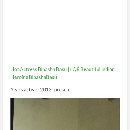
Hot Actress Bipasha Basu | iiQ8 Beautiful Indian
Heroine BipashaBasu
Years active : 2012–present