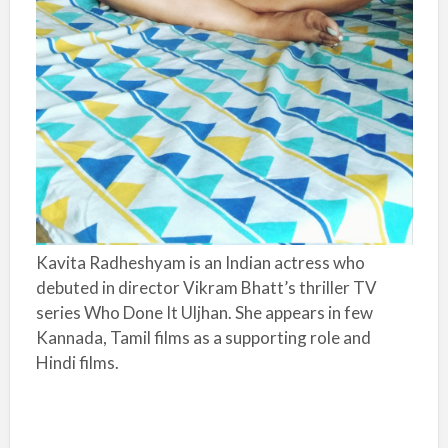
Kavita Radheshyam is an Indian actress who
debuted in director Vikram Bhatt’s thriller TV
series Who Done It Uljhan. She appears in few
Kannada, Tamil films as a supporting role and
Hindi films.