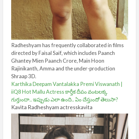
Radheshyam has frequently collaborated in films
directed by Faisal Saif, which includes Paanch
Ghantey Mien Paanch Crore, Main Hoon
Rajinikanth, Amma and the under-production
Shraap 3D.
Karthika Deepam Vantalakka Premi Viswanath |
iiQ8 Hot Mallu Actress కార్తీక దీపం వంటలక్క
గుర్తుందా.. ఇప్పుడు ఎలా ఉంది.. ఏం చేస్తుందో తెలుసా?
Kavita Radheshyam actresskavita