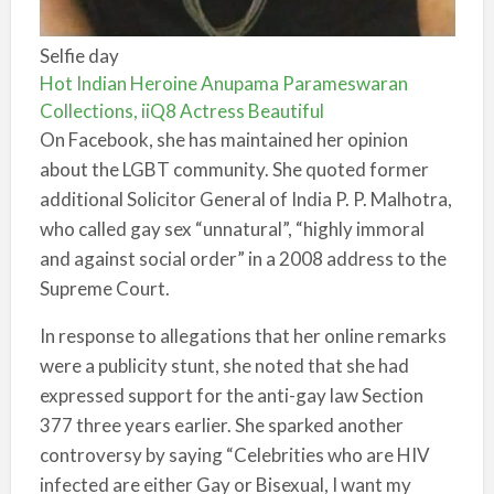
Selfie day
Hot Indian Heroine Anupama Parameswaran
Collections, iiQ8 Actress Beautiful
On Facebook, she has maintained her opinion
about the LGBT community. She quoted former
additional Solicitor General of India P. P. Malhotra,
who called gay sex “unnatural”, “highly immoral
and against social order” in a 2008 address to the
Supreme Court.
In response to allegations that her online remarks
were a publicity stunt, she noted that she had
expressed support for the anti-gay law Section
377 three years earlier. She sparked another
controversy by saying “Celebrities who are HIV
infected are either Gay or Bisexual, I want my