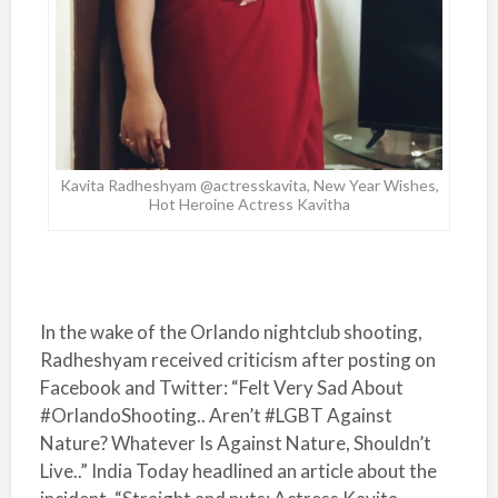
Kavita Radheshyam @actresskavita, New Year Wishes,
Hot Heroine Actress Kavitha
In the wake of the Orlando nightclub shooting,
Radheshyam received criticism after posting on
Facebook and Twitter: “Felt Very Sad About
#OrlandoShooting.. Aren’t #LGBT Against
Nature? Whatever Is Against Nature, Shouldn’t
Live..” India Today headlined an article about the