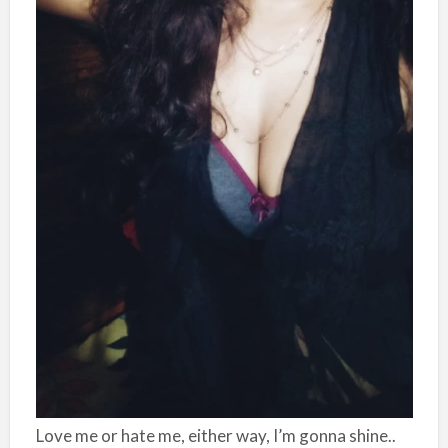
Love me or hate me, either way, I’m gonna shine..