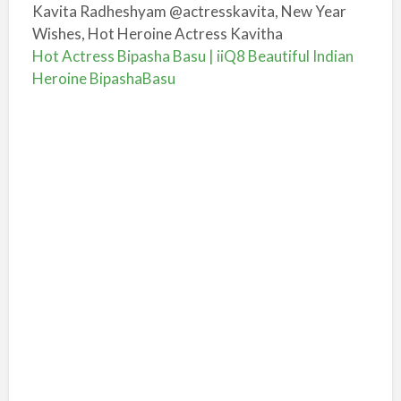
Kavita Radheshyam @actresskavita, New Year
Wishes, Hot Heroine Actress Kavitha
Hot Actress Bipasha Basu | iiQ8 Beautiful Indian
Heroine BipashaBasu