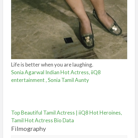
Life is better when you are laughing.
Sonia Agarwal Indian Hot Actress, iiQ8
entertainment , Sonia Tamil Aunty
Top Beautiful Tamil Actress | iiQ8 Hot Heroines,
Tamil Hot Actress Bio Data
Filmography