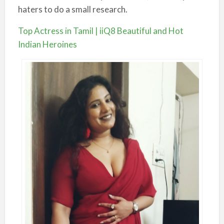
haters to do a small research.
Top Actress in Tamil | iiQ8 Beautiful and Hot
Indian Heroines