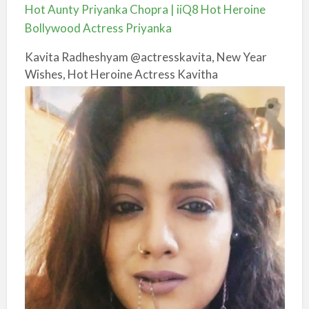
Hot Aunty Priyanka Chopra | iiQ8 Hot Heroine
Bollywood Actress Priyanka
Kavita Radheshyam @actresskavita, New Year
Wishes, Hot Heroine Actress Kavitha