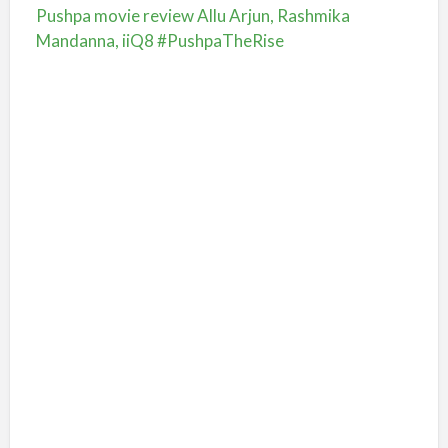
Pushpa movie review Allu Arjun, Rashmika
Mandanna, iiQ8 #PushpaTheRise