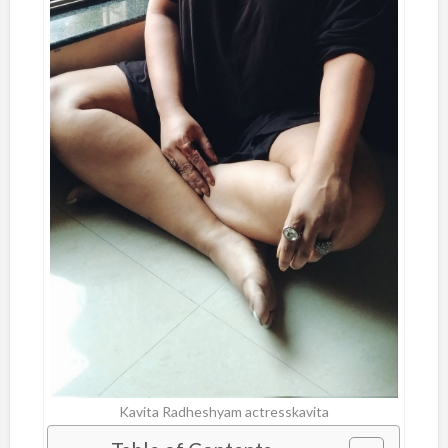
Kavita Radheshyam actresskavita