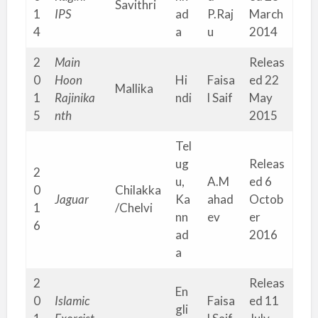
Savithri
1
IPS
ad
P.Raj
March
4
a
u
2014
2
Main
Releas
0
Hoon
Hi
Faisa
ed 22
Mallika
1
Rajinika
ndi
l Saif
May
5
nth
2015
Tel
ug
Releas
2
u,
A.M
ed 6
0
Chilakka
Jaguar
Ka
ahad
Octob
1
/Chelvi
nn
ev
er
6
ad
2016
a
2
Releas
En
0
Islamic
Faisa
ed 11
gli