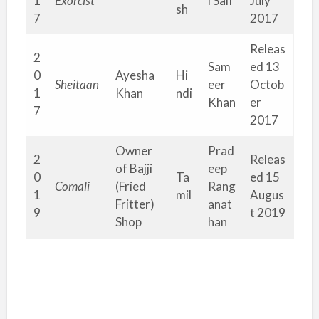
1
Exorcist
l Saif
July
sh
7
2017
Releas
2
Sam
ed 13
0
Ayesha
Hi
Sheitaan
eer
Octob
1
Khan
ndi
Khan
er
7
2017
Owner
Prad
2
Releas
of Bajji
eep
0
Ta
ed 15
Comali
(Fried
Rang
1
mil
Augus
Fritter)
anat
9
t 2019
Shop
han