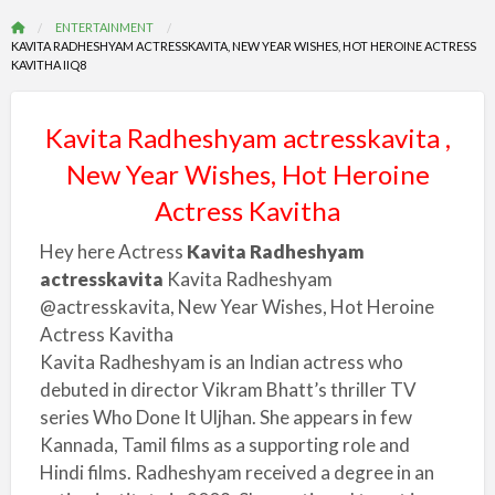
ENTERTAINMENT
KAVITA RADHESHYAM ACTRESSKAVITA, NEW YEAR WISHES, HOT HEROINE ACTRESS
KAVITHA IIQ8
Kavita Radheshyam actresskavita ,
New Year Wishes, Hot Heroine
Actress Kavitha
Hey here Actress
Kavita Radheshyam
actresskavita
Kavita Radheshyam
@actresskavita, New Year Wishes, Hot Heroine
Actress Kavitha
Kavita Radheshyam is an Indian actress who
debuted in director Vikram Bhatt’s thriller TV
series Who Done It Uljhan. She appears in few
Kannada, Tamil films as a supporting role and
Hindi films. Radheshyam received a degree in an