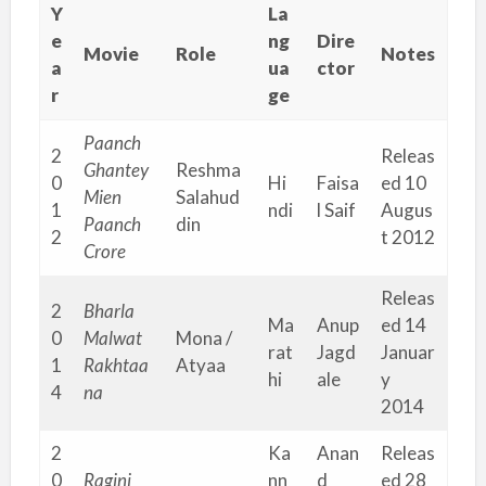
Y
La
e
ng
Dire
Movie
Role
Notes
a
ua
ctor
r
ge
Paanch
2
Releas
Ghantey
Reshma
0
Hi
Faisa
ed 10
Mien
Salahud
1
ndi
l Saif
Augus
Paanch
din
2
t 2012
Crore
Releas
2
Bharla
Ma
Anup
ed 14
0
Malwat
Mona /
rat
Jagd
Januar
1
Rakhtaa
Atyaa
hi
ale
y
4
na
2014
2
Ka
Anan
Releas
0
Ragini
nn
d
ed 28