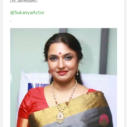
பாடலாசிரியை
@SukanyaActor
.