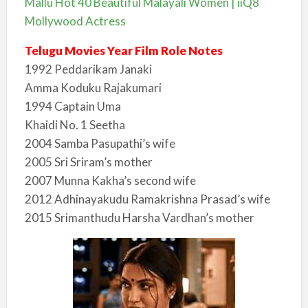
Mallu Hot 40 Beautiful Malayali Women | iiQ8
Mollywood Actress
Telugu Movies Year Film Role Notes
1992 Peddarikam Janaki
Amma Koduku Rajakumari
1994 Captain Uma
Khaidi No. 1 Seetha
2004 Samba Pasupathi’s wife
2005 Sri Sriram’s mother
2007 Munna Kakha’s second wife
2012 Adhinayakudu Ramakrishna Prasad’s wife
2015 Srimanthudu Harsha Vardhan’s mother