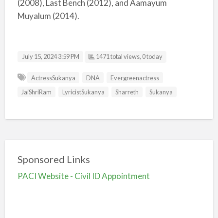
(2008), Last Bench (2012), and Aamayum
Muyalum (2014).
July 15, 2024 3:59 PM
1471 total views, 0 today
ActressSukanya
DNA
Evergreenactress
JaiShriRam
LyricistSukanya
Sharreth
Sukanya
Sponsored Links
PACI Website - Civil ID Appointment