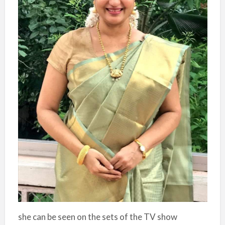
she can be seen on the sets of the TV show