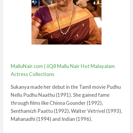
MalluNair.com | iiQ8 Mallu Nair Hot Malayalam
Actress Collections
Sukanya made her debut in the Tamil movie Pudhu
Nellu Pudhu Naathu (1991). She gained fame
through films like Chinna Gounder (1992),
Senthamizh Paattu (1992), Walter Vetrivel (1993),
Mahanadhi (1994) and Indian (1996).