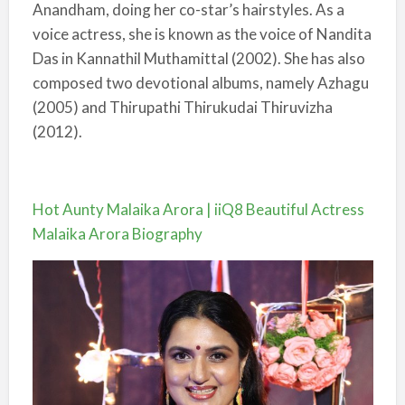
Anandham, doing her co-star’s hairstyles. As a
voice actress, she is known as the voice of Nandita
Das in Kannathil Muthamittal (2002). She has also
composed two devotional albums, namely Azhagu
(2005) and Thirupathi Thirukudai Thiruvizha
(2012).
Hot Aunty Malaika Arora | iiQ8 Beautiful Actress
Malaika Arora Biography