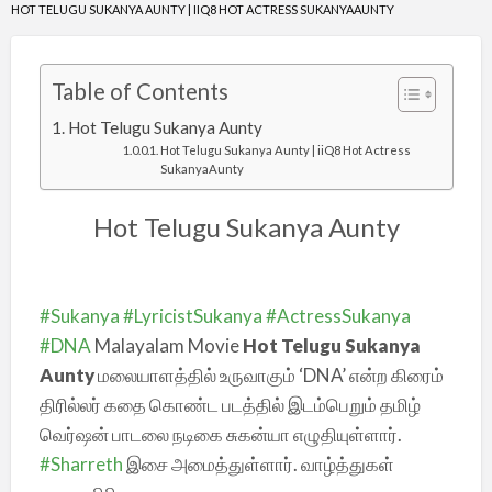
HOT TELUGU SUKANYA AUNTY | IIQ8 HOT ACTRESS SUKANYAAUNTY
Table of Contents
Hot Telugu Sukanya Aunty
Hot Telugu Sukanya Aunty | iiQ8 Hot Actress
SukanyaAunty
Hot Telugu Sukanya Aunty
#Sukanya
#LyricistSukanya
#ActressSukanya
#DNA
Malayalam Movie
Hot Telugu Sukanya
Aunty
மலையாளத்தில் உருவாகும் ‘DNA’ என்ற கிரைம்
திரில்லர் கதை கொண்ட படத்தில் இடம்பெறும் தமிழ்
வெர்ஷன் பாடலை நடிகை சுகன்யா எழுதியுள்ளார்.
#Sharreth
இசை அமைத்துள்ளார். வாழ்த்துகள்