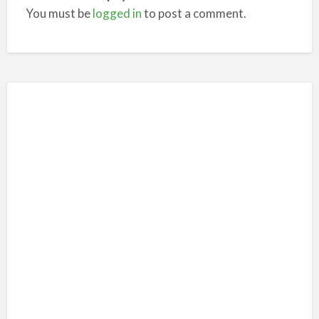
You must be
logged in
to post a comment.