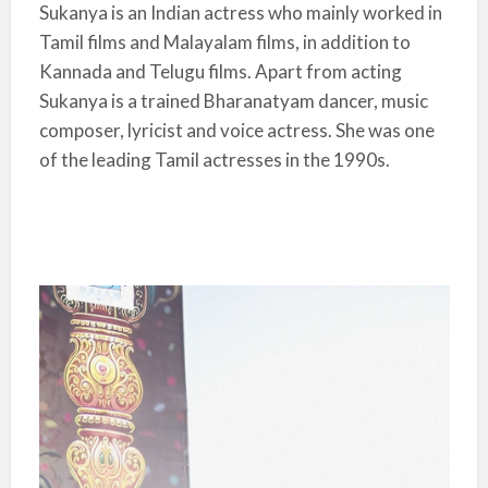
Sukanya is an Indian actress who mainly worked in
Tamil films and Malayalam films, in addition to
Kannada and Telugu films. Apart from acting
Sukanya is a trained Bharanatyam dancer, music
composer, lyricist and voice actress. She was one
of the leading Tamil actresses in the 1990s.