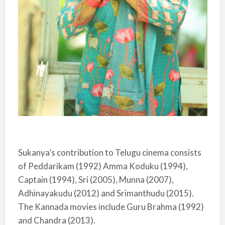
Sukanya’s contribution to Telugu cinema consists
of Peddarikam (1992) Amma Koduku (1994),
Captain (1994), Sri (2005), Munna (2007),
Adhinayakudu (2012) and Srimanthudu (2015).
The Kannada movies include Guru Brahma (1992)
and Chandra (2013).