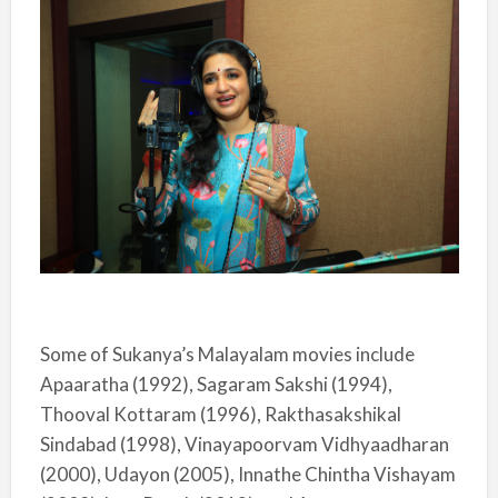
Some of Sukanya’s Malayalam movies include
Apaaratha (1992), Sagaram Sakshi (1994),
Thooval Kottaram (1996), Rakthasakshikal
Sindabad (1998), Vinayapoorvam Vidhyaadharan
(2000), Udayon (2005), Innathe Chintha Vishayam