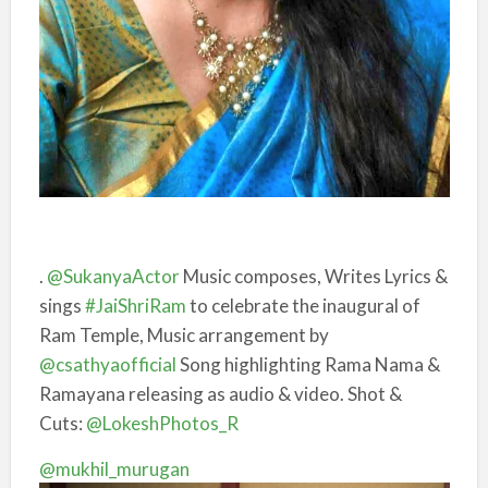
.
@SukanyaActor
Music composes, Writes Lyrics &
sings
#JaiShriRam
to celebrate the inaugural of
Ram Temple, Music arrangement by
@csathyaofficial
Song highlighting Rama Nama &
Ramayana releasing as audio & video. Shot &
Cuts:
@LokeshPhotos_R
@mukhil_murugan