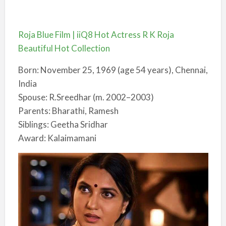
Roja Blue Film | iiQ8 Hot Actress R K Roja
Beautiful Hot Collection
Born: November 25, 1969 (age 54 years), Chennai,
India
Spouse: R.Sreedhar (m. 2002–2003)
Parents: Bharathi, Ramesh
Siblings: Geetha Sridhar
Award: Kalaimamani