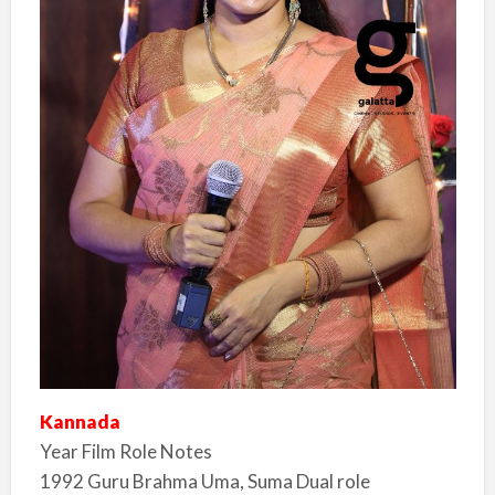
Kannada
Year Film Role Notes
1992 Guru Brahma Uma, Suma Dual role