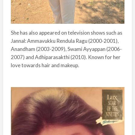
She has also appeared on television shows such as
Jannal: Ammavukku Rendula Ragu (2000-2001),
Anandham (2003-2009), Swami Ayyappan (2006-
2007) and Adhiparasakthi (2010). Known for her
love towards hair and makeup.