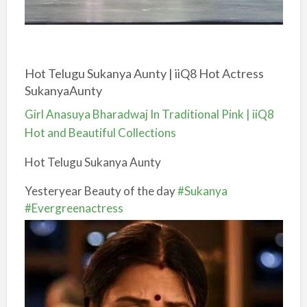
Hot Telugu Sukanya Aunty | iiQ8 Hot Actress
SukanyaAunty
Girl Anasuya Bharadwaj In Traditional Pink | iiQ8
Hot and Beautiful Collections
Hot Telugu Sukanya Aunty
Yesteryear Beauty of the day
#Sukanya
#Evergreenactress