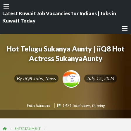
Latest Kuwait Job Vacancies for Indians | Jobs in
Kuwait Today
Hot Telugu Sukanya Aunty | iiQ8 Hot
Actress SukanyaAunty
By
iiQ8 Jobs, News
July 15, 2024
Entertainment
1471 total views, 0 today
ENTERTAINMENT