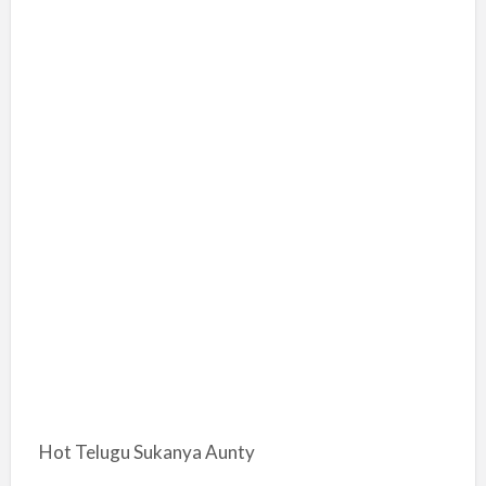
Hot Telugu Sukanya Aunty