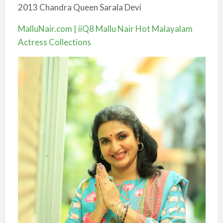
2013 Chandra Queen Sarala Devi
MalluNair.com | iiQ8 Mallu Nair Hot Malayalam
Actress Collections