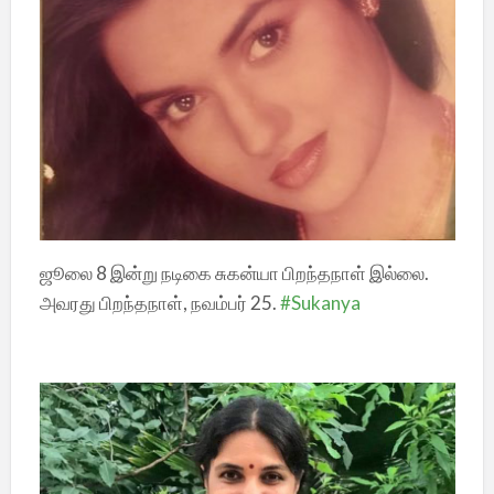
ஜூலை 8 இன்று நடிகை சுகன்யா பிறந்தநாள் இல்லை.
அவரது பிறந்தநாள், நவம்பர் 25.
#Sukanya