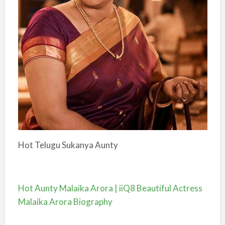
Hot Telugu Sukanya Aunty
Hot Aunty Malaika Arora | iiQ8 Beautiful Actress
Malaika Arora Biography