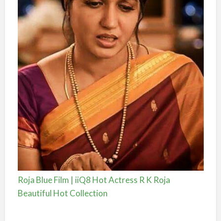
Roja Blue Film | iiQ8 Hot Actress R K Roja
Beautiful Hot Collection