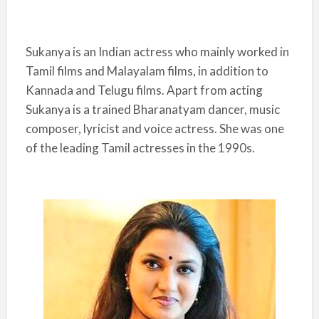
Sukanya is an Indian actress who mainly worked in
Tamil films and Malayalam films, in addition to
Kannada and Telugu films. Apart from acting
Sukanya is a trained Bharanatyam dancer, music
composer, lyricist and voice actress. She was one
of the leading Tamil actresses in the 1990s.