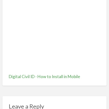
Digital Civil ID - How to Install in Mobile
Leave a Reply