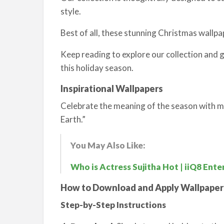
style.
Best of all, these stunning Christmas wallp
Keep reading to explore our collection and 
this holiday season.
Inspirational Wallpapers
Celebrate the meaning of the season with me
Earth.”
You May Also Like:
Who is Actress Sujitha Hot | iiQ8 Ent
How to Download and Apply Wallpaper
Step-by-Step Instructions