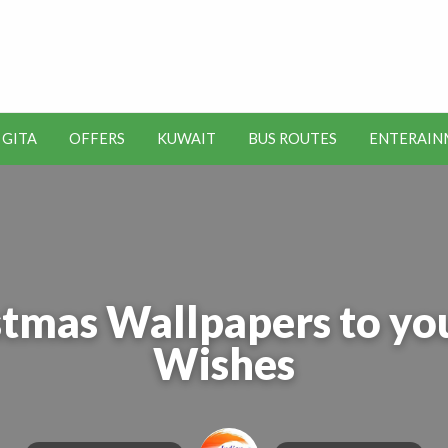
t Kuwait Job Vacancies for
y
 GITA
OFFERS
KUWAIT
BUS ROUTES
ENTERAIN
SEO
ENTERAINMENT
METRO
TOOLS
tmas Wallpapers to you
Wishes