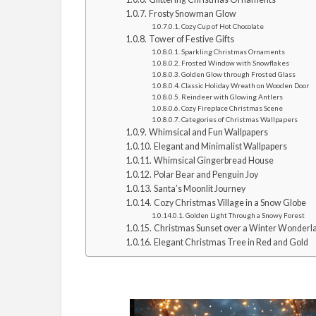
Frosty Snowman Glow
Cozy Cup of Hot Chocolate
Tower of Festive Gifts
Sparkling Christmas Ornaments
Frosted Window with Snowflakes
Golden Glow through Frosted Glass
Classic Holiday Wreath on Wooden Door
Reindeer with Glowing Antlers
Cozy Fireplace Christmas Scene
Categories of Christmas Wallpapers
Whimsical and Fun Wallpapers
Elegant and Minimalist Wallpapers
Whimsical Gingerbread House
Polar Bear and Penguin Joy
Santa’s Moonlit Journey
Cozy Christmas Village in a Snow Globe
Golden Light Through a Snowy Forest
Christmas Sunset over a Winter Wonderl
Elegant Christmas Tree in Red and Gold