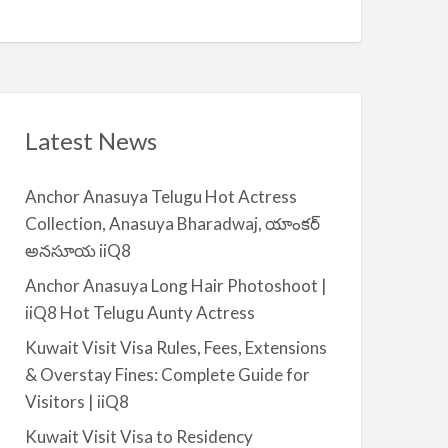
Q
A
n
8
v
t
a
|
i
i
l
i
a
Latest News
Q
b
8
l
Anchor Anasuya Telugu Hot Actress
e
Collection, Anasuya Bharadwaj, యాంకర్
f
అనసూయ iiQ8
o
r
Anchor Anasuya Long Hair Photoshoot |
R
iiQ8 Hot Telugu Aunty Actress
e
Kuwait Visit Visa Rules, Fees, Extensions
n
& Overstay Fines: Complete Guide for
t
Visitors | iiQ8
–
S
Kuwait Visit Visa to Residency