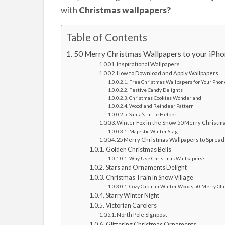
with
Christmas wallpapers?
Table of Contents
50 Merry Christmas Wallpapers to your iPh
Inspirational Wallpapers
How to Download and Apply Wallpapers
Free Christmas Wallpapers for Your Phon
Festive Candy Delights
Christmas Cookies Wonderland
Woodland Reindeer Pattern
Santa’s Little Helper
Winter Fox in the Snow 50 Merry Christma
Majestic Winter Stag
25 Merry Christmas Wallpapers to Spread
Golden Christmas Bells
Why Use Christmas Wallpapers?
Stars and Ornaments Delight
Christmas Train in Snow Village
Cozy Cabin in Winter Woods 50 Merry Chr
Starry Winter Night
Victorian Carolers
North Pole Signpost
Glittering Christmas Ornaments