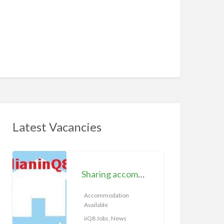
Latest Vacancies
S
h
Sharing accommodation available | iiQ8 Room for rent in Hawally
a
r
Accommodation
Available
i
n
iiQ8 Jobs, News