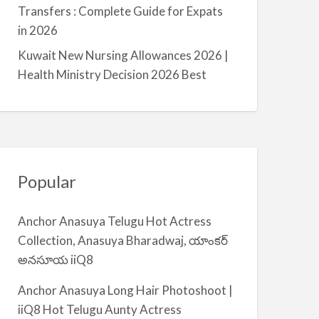
a
Transfers : Complete Guide for Expats
l
in 2026
m
Kuwait New Nursing Allowances 2026 |
i
Health Ministry Decision 2026 Best
y
a
Popular
Anchor Anasuya Telugu Hot Actress
Collection, Anasuya Bharadwaj, యాంకర్
అనసూయ iiQ8
Anchor Anasuya Long Hair Photoshoot |
iiQ8 Hot Telugu Aunty Actress