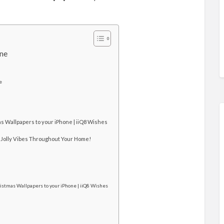
one
e
s Wallpapers to your iPhone | iiQ8 Wishes
 Jolly Vibes Throughout Your Home!
istmas Wallpapers to your iPhone | iiQ8 Wishes