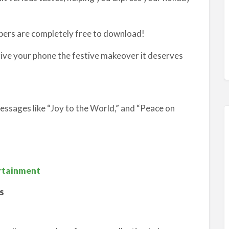
apers are completely free to download!
give your phone the festive makeover it deserves
ssages like “Joy to the World,” and “Peace on
ertainment
s