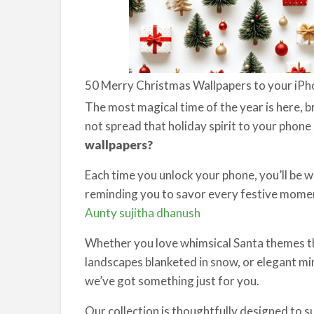
50 Merry Christmas Wallpapers to your iPh
The most magical time of the year is here, 
not spread that holiday spirit to your phone 
wallpapers?
Each time you unlock your phone, you’ll be
reminding you to savor every festive mom
Aunty sujitha dhanush
Whether you love whimsical Santa themes th
landscapes blanketed in snow, or elegant min
we’ve got something just for you.
Our collection is thoughtfully designed to s