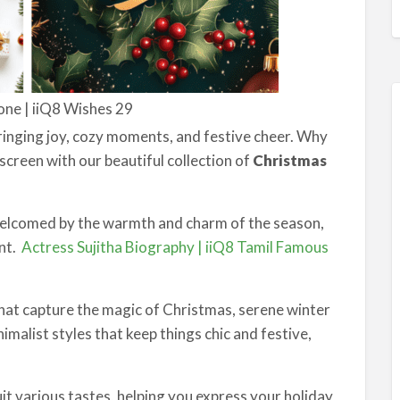
one | iiQ8 Wishes 29
bringing joy, cozy moments, and festive cheer. Why
screen with our beautiful collection of
Christmas
 welcomed by the warmth and charm of the season,
ent.
Actress Sujitha Biography | iiQ8 Tamil Famous
at capture the magic of Christmas, serene winter
imalist styles that keep things chic and festive,
uit various tastes, helping you express your holiday