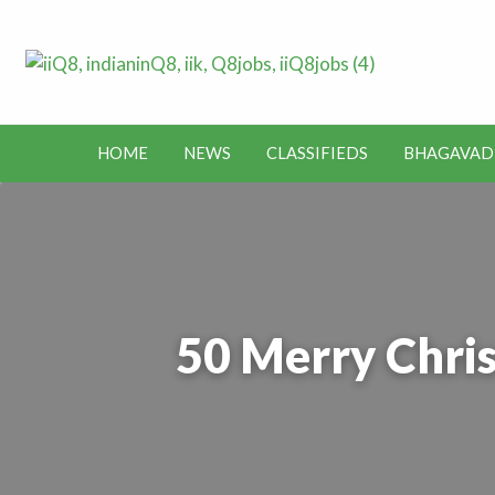
Lates
Jobs in Kuwait and News – Classifieds
Toda
HOME
NEWS
CLASSIFIEDS
BHAGAVAD
BHAGAVAD
BUS
IEDS
OFFERS
KUWAIT
GITA
ROUTES
50 Merry Chris