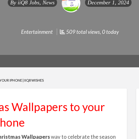
By
iiQ8 Jobs, News
December 1, 2024
Entertainment
509 total views, 0 today
OUR IPHONE | IIQ8 WISHES
s Wallpapers to your
Phone
hristmas Wallpapers
way to celebrate the season