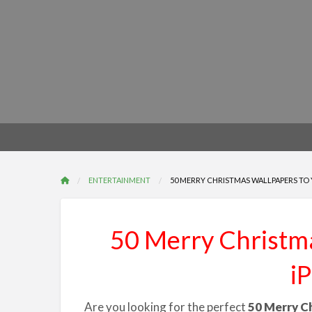
ENTERTAINMENT
50 MERRY CHRISTMAS WALLPAPERS TO Y
50 Merry Christma
i
Are you looking for the perfect
50 Merry C