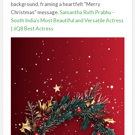
background, framing a heartfelt “Merry
Christmas” message.
Samantha Ruth Prabhu –
South India’s Most Beautiful and Versatile Actress
| iiQ8 Best Actress