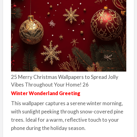
25 Merry Christmas Wallpapers to Spread Jolly
Vibes Throughout Your Home! 26
Winter Wonderland Greeting
This wallpaper captures a serene winter morning,
with sunlight peeking through snow-covered pine
trees. Ideal for a warm, reflective touch to your
phone during the holiday season.