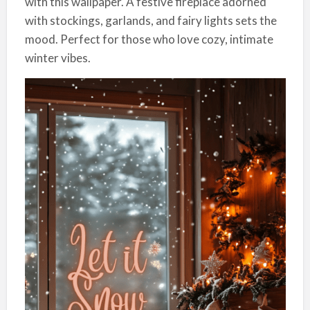
with this wallpaper. A festive fireplace adorned
with stockings, garlands, and fairy lights sets the
mood. Perfect for those who love cozy, intimate
winter vibes.