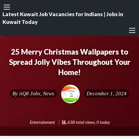
Latest Kuwait Job Vacancies for Indians | Jobs in
Kuwait Today
25 Merry Christmas Wallpapers to
Spread Jolly Vibes Throughout Your
Home!
By
iiQ8 Jobs, News
December 1, 2024
Entertainment
638 total views, 0 today