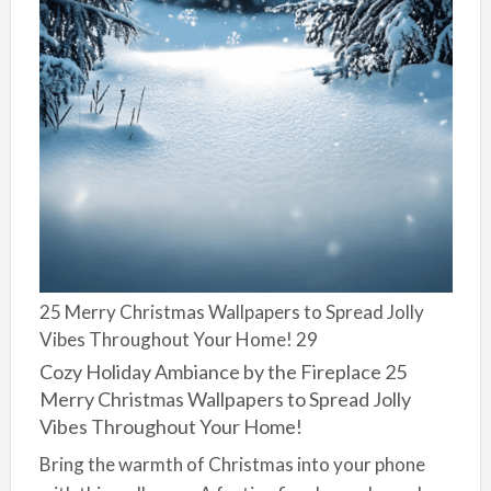
25 Merry Christmas Wallpapers to Spread Jolly
Vibes Throughout Your Home! 29
Cozy Holiday Ambiance by the Fireplace 25
Merry Christmas Wallpapers to Spread Jolly
Vibes Throughout Your Home!
Bring the warmth of Christmas into your phone