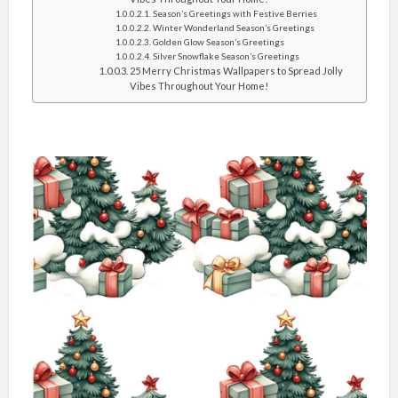
Season’s Greetings with Festive Berries
Winter Wonderland Season’s Greetings
Golden Glow Season’s Greetings
Silver Snowflake Season’s Greetings
25 Merry Christmas Wallpapers to Spread Jolly
Vibes Throughout Your Home!