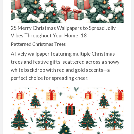
25 Merry Christmas Wallpapers to Spread Jolly
Vibes Throughout Your Home! 18
Patterned Christmas Trees
A lively wallpaper featuring multiple Christmas
trees and festive gifts, scattered across a snowy
white backdrop with red and gold accents—a
perfect choice for spreading cheer.