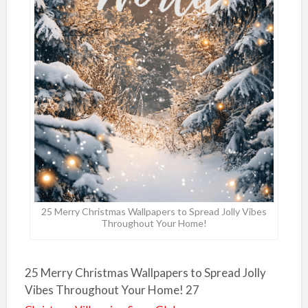
25 Merry Christmas Wallpapers to Spread Jolly Vibes
Throughout Your Home!
25 Merry Christmas Wallpapers to Spread Jolly
Vibes Throughout Your Home! 27