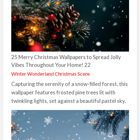
25 Merry Christmas Wallpapers to Spread Jolly
Vibes Throughout Your Home! 22
Winter Wonderland Christmas Scene
Capturing the serenity of a snow-filled forest, this
wallpaper features frosted pine trees lit with
twinkling lights, set against a beautiful pastel sky.