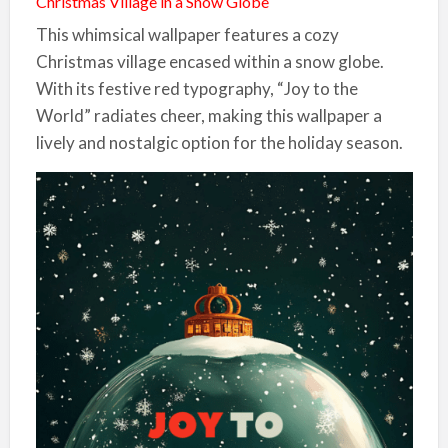
Christmas Village in a Snow Globe
This whimsical wallpaper features a cozy
Christmas village encased within a snow globe.
With its festive red typography, “Joy to the
World” radiates cheer, making this wallpaper a
lively and nostalgic option for the holiday season.