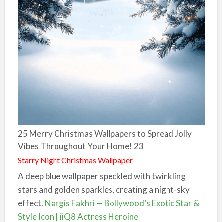
25 Merry Christmas Wallpapers to Spread Jolly
Vibes Throughout Your Home! 23
Starry Night Christmas Wallpaper
A deep blue wallpaper speckled with twinkling
stars and golden sparkles, creating a night-sky
effect.
Nargis Fakhri — Bollywood’s Exotic Star &
Style Icon | iiQ8 Actress Heroine