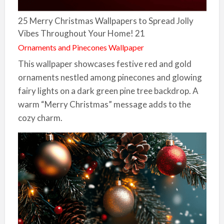
25 Merry Christmas Wallpapers to Spread Jolly
Vibes Throughout Your Home! 21
Ornaments and Pinecones Wallpaper
This wallpaper showcases festive red and gold
ornaments nestled among pinecones and glowing
fairy lights on a dark green pine tree backdrop. A
warm “Merry Christmas” message adds to the
cozy charm.