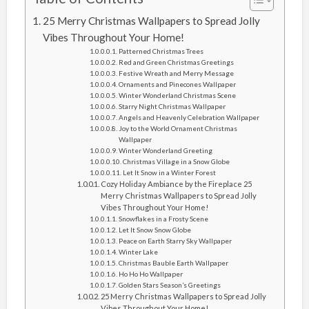
25 Merry Christmas Wallpapers to Spread Jolly
Vibes Throughout Your Home!
Patterned Christmas Trees
Red and Green Christmas Greetings
Festive Wreath and Merry Message
Ornaments and Pinecones Wallpaper
Winter Wonderland Christmas Scene
Starry Night Christmas Wallpaper
Angels and Heavenly Celebration Wallpaper
Joy to the World Ornament Christmas
Wallpaper
Winter Wonderland Greeting
Christmas Village in a Snow Globe
Let It Snow in a Winter Forest
Cozy Holiday Ambiance by the Fireplace 25
Merry Christmas Wallpapers to Spread Jolly
Vibes Throughout Your Home!
Snowflakes in a Frosty Scene
Let It Snow Snow Globe
Peace on Earth Starry Sky Wallpaper
Winter Lake
Christmas Bauble Earth Wallpaper
Ho Ho Ho Wallpaper
Golden Stars Season’s Greetings
25 Merry Christmas Wallpapers to Spread Jolly
Vibes Throughout Your Home!