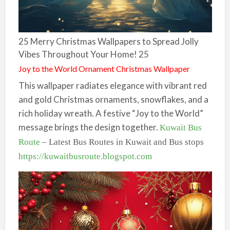
25 Merry Christmas Wallpapers to Spread Jolly
Vibes Throughout Your Home! 25
Joy to the World Ornament Christmas Wallpaper
This wallpaper radiates elegance with vibrant red
and gold Christmas ornaments, snowflakes, and a
rich holiday wreath. A festive “Joy to the World”
message brings the design together.
Kuwait Bus
Route
– Latest Bus Routes in Kuwait and Bus stops
https://kuwaitbusroute.blogspot.com