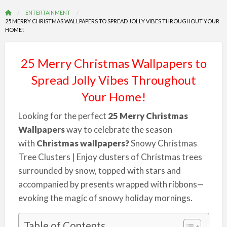
ENTERTAINMENT
25 MERRY CHRISTMAS WALLPAPERS TO SPREAD JOLLY VIBES THROUGHOUT YOUR
HOME!
25 Merry Christmas Wallpapers to
Spread Jolly Vibes Throughout
Your Home!
Looking for the perfect
25 Merry Christmas
Wallpapers
way to celebrate the season
with
Christmas wallpapers?
Snowy Christmas
Tree Clusters | Enjoy clusters of Christmas trees
surrounded by snow, topped with stars and
accompanied by presents wrapped with ribbons—
evoking the magic of snowy holiday mornings.
Table of Contents