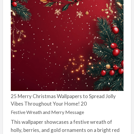
25 Merry Christmas Wallpapers to Spread Jolly
Vibes Throughout Your Home! 20
Festive Wreath and Merry Message
This wallpaper showcases a festive wreath of
holly, berries, and gold ornaments on a bright red