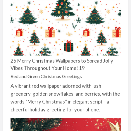
25 Merry Christmas Wallpapers to Spread Jolly
Vibes Throughout Your Home! 19
Red and Green Christmas Greetings
A vibrant red wallpaper adorned with lush
greenery, golden snowflakes, and berries, with the
words “Merry Christmas” in elegant script—a
cheerful holiday greeting for your phone.