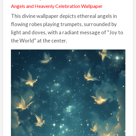
Angels and Heavenly Celebration Wallpaper
This divine wallpaper depicts ethereal angels in
flowing robes playing trumpets, surrounded by
light and doves, with a radiant message of “Joy to
the World” at the center.