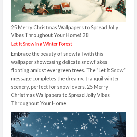
25 Merry Christmas Wallpapers to Spread Jolly
Vibes Throughout Your Home! 28
Let It Snow in a Winter Forest
Embrace the beauty of snowfall with this
wallpaper showcasing delicate snowflakes
floating amidst evergreen trees. The “Let it Snow”
message completes the dreamy, tranquil winter
scenery, perfect for snow lovers. 25 Merry
Christmas Wallpapers to Spread Jolly Vibes
Throughout Your Home!