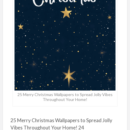
25 Merry Christmas Wallpapers to Spread Jolly Vibes
Throughout Your Home!
25 Merry Christmas Wallpapers to Spread Jolly
Vibes Throughout Your Home! 24