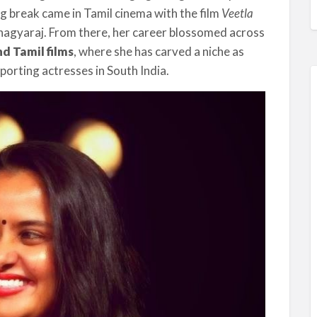
big break came in Tamil cinema with the film
Veetla
Bhagyaraj. From there, her career blossomed across
d Tamil films
, where she has carved a niche as
porting actresses in South India.