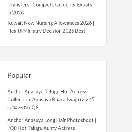
a
Transfers : Complete Guide for Expats
l
in 2026
m
Kuwait New Nursing Allowances 2026 |
i
Health Ministry Decision 2026 Best
y
a
Popular
Anchor Anasuya Telugu Hot Actress
Collection, Anasuya Bharadwaj, యాంకర్
అనసూయ iiQ8
Anchor Anasuya Long Hair Photoshoot |
iiQ8 Hot Telugu Aunty Actress