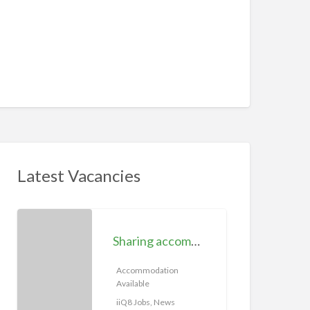
Latest Vacancies
S
h
Sharing accommodation available | iiQ8 Room for rent in Hawally
a
r
Accommodation
Available
i
n
iiQ8 Jobs, News