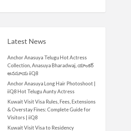
Q
A
n
8
v
t
a
|
i
i
l
i
a
Latest News
Q
b
8
l
Anchor Anasuya Telugu Hot Actress
e
Collection, Anasuya Bharadwaj, యాంకర్
f
అనసూయ iiQ8
o
r
Anchor Anasuya Long Hair Photoshoot |
R
iiQ8 Hot Telugu Aunty Actress
e
Kuwait Visit Visa Rules, Fees, Extensions
n
& Overstay Fines: Complete Guide for
t
Visitors | iiQ8
–
S
Kuwait Visit Visa to Residency