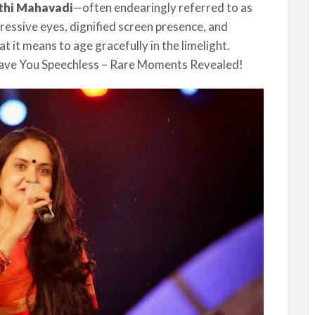
thi Mahavadi
—often endearingly referred to as
ressive eyes, dignified screen presence, and
 it means to age gracefully in the limelight.
eave You Speechless – Rare Moments Revealed!