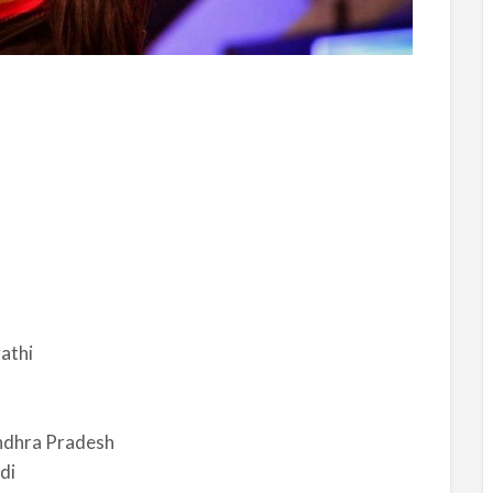
athi
ndhra Pradesh
di