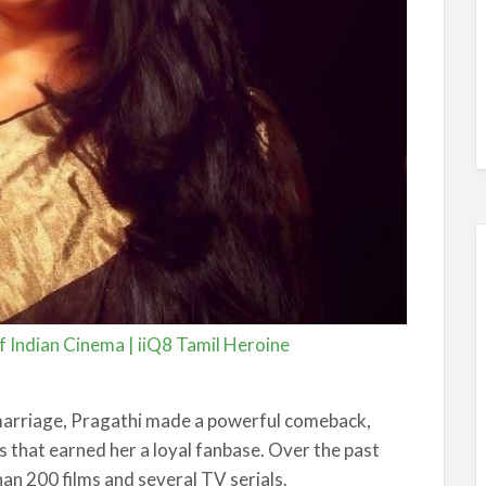
 Indian Cinema | iiQ8 Tamil Heroine
 marriage, Pragathi made a powerful comeback,
s that earned her a loyal fanbase. Over the past
an 200 films and several TV serials.