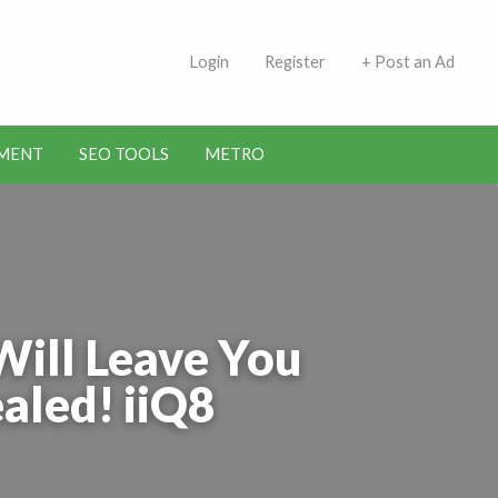
 Indians | Jobs in Kuwait
Login
Register
+ Post an Ad
MENT
SEO TOOLS
METRO
Will Leave You
aled! iiQ8