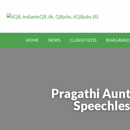
Lates
Jobs in Kuwait and News – Classifieds
Toda
HOME
NEWS
CLASSIFIEDS
BHAGAVAD
BHAGAVAD
BUS
IEDS
OFFERS
KUWAIT
GITA
ROUTES
Pragathi Aunt
Speechles