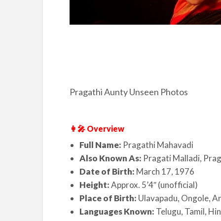
Pragathi Aunty Unseen Photos
👩‍🎤 Overview
Full Name:
Pragathi Mahavadi
Also Known As:
Pragati Malladi, Prag
Date of Birth:
March 17, 1976
Height:
Approx. 5’4″ (unofficial)
Place of Birth:
Ulavapadu, Ongole, A
Languages Known:
Telugu, Tamil, Hin