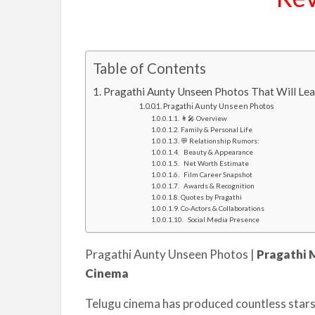
Table of Contents
Pragathi Aunty Unseen Photos That Will Le
Pragathi Aunty Unseen Photos
👩‍🎤 Overview
Family & Personal Life
💬 Relationship Rumors:
Beauty & Appearance
Net Worth Estimate
Film Career Snapshot
Awards & Recognition
Quotes by Pragathi
Co-Actors & Collaborations
Social Media Presence
Pragathi Aunty Unseen Photos |
Pragathi 
Cinema
Telugu cinema has produced countless stars