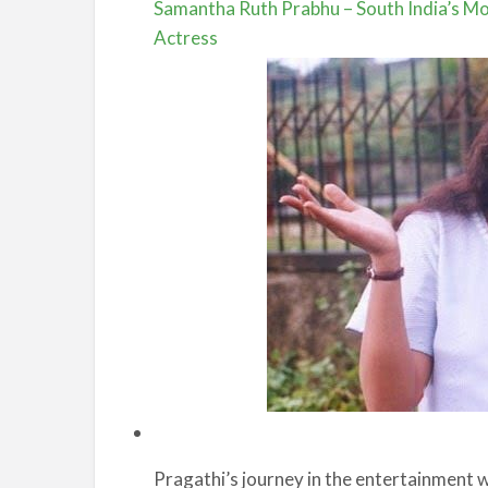
Samantha Ruth Prabhu – South India’s Mos
Actress
Pragathi’s journey in the entertainment