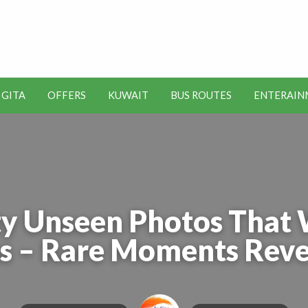
t Kuwait Job Vacancies for
y
 GITA
OFFERS
KUWAIT
BUS ROUTES
ENTERAIN
SEO
ENTERAINMENT
METRO
TOOLS
y Unseen Photos That 
s – Rare Moments Reve