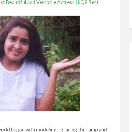
t Beautiful and Versatile Actress | iiQ8 Best
 world began with modeling—gracing the ramp and