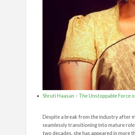
Shruti Haasan – The Unstoppable Force of
Despite a break from the industry after
seamlessly transitioning into mature role
two decades, she has appeared in more th