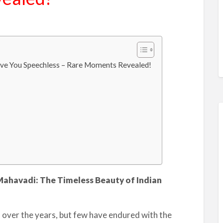
ave You Speechless – Rare Moments Revealed!
Mahavadi: The Timeless Beauty of Indian
 over the years, but few have endured with the