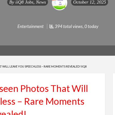
By
iiQ8 Jobs, News
October 12, 2025
Entertainment
394 total views, 0 today
 WILL LEAVE YOU SPEECHLESS – RARE MOMENTS REVEALED! IIQ8
seen Photos That Will
less – Rare Moments
ealed!