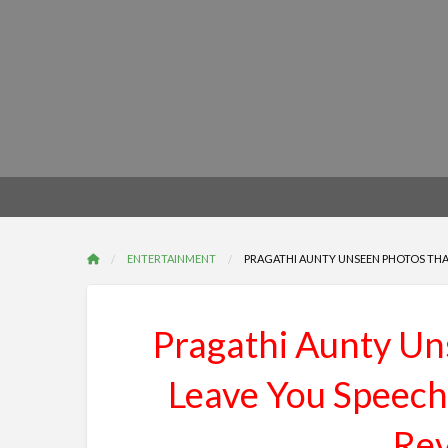
ENTERTAINMENT
PRAGATHI AUNTY UNSEEN PHOTOS THAT
Pragathi Aunty Un
Leave You Speech
Rev