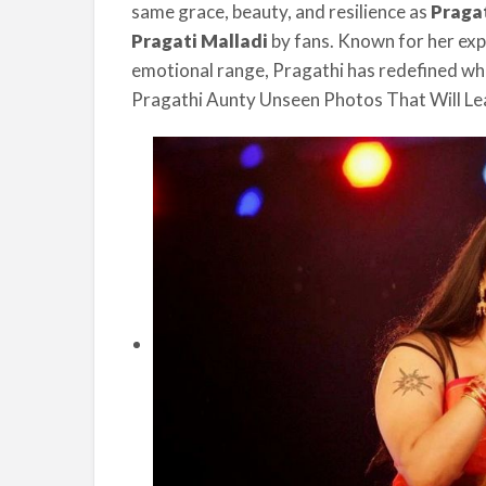
same grace, beauty, and resilience as
Praga
Pragati Malladi
by fans. Known for her exp
emotional range, Pragathi has redefined what
Pragathi Aunty Unseen Photos That Will L