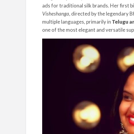
ads for traditional silk brands. Her first 
Visheshanga
, directed by the legendary 
multiple languages, primarily in
Telugu an
one of the most elegant and versatile sup