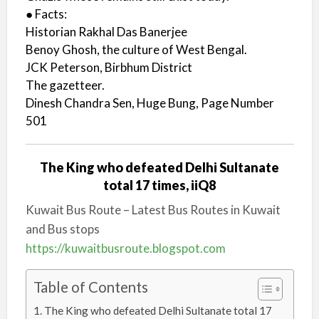
● Facts:
Historian Rakhal Das Banerjee
Benoy Ghosh, the culture of West Bengal.
JCK Peterson, Birbhum District
The gazetteer.
Dinesh Chandra Sen, Huge Bung, Page Number
501
The King who defeated Delhi Sultanate
total 17 times, iiQ8
Kuwait Bus Route – Latest Bus Routes in Kuwait
and Bus stops
https://kuwaitbusroute.blogspot.com
Table of Contents
The King who defeated Delhi Sultanate total 17