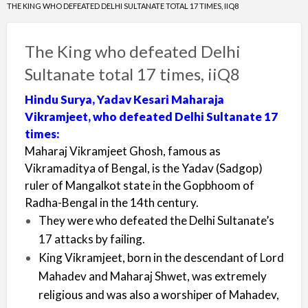
THE KING WHO DEFEATED DELHI SULTANATE TOTAL 17 TIMES, IIQ8
The King who defeated Delhi
Sultanate total 17 times, iiQ8
Hindu Surya, Yadav Kesari Maharaja
Vikramjeet, who defeated Delhi Sultanate 17
times:
Maharaj Vikramjeet Ghosh, famous as
Vikramaditya of Bengal, is the Yadav (Sadgop)
ruler of Mangalkot state in the Gopbhoom of
Radha-Bengal in the 14th century.
They were who defeated the Delhi Sultanate’s
17 attacks by failing.
King Vikramjeet, born in the descendant of Lord
Mahadev and Maharaj Shwet, was extremely
religious and was also a worshiper of Mahadev,