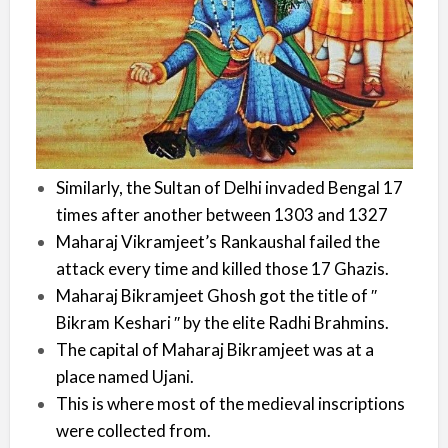
Similarly, the Sultan of Delhi invaded Bengal 17
times after another between 1303 and 1327
Maharaj Vikramjeet’s Rankaushal failed the
attack every time and killed those 17 Ghazis.
Maharaj Bikramjeet Ghosh got the title of ′′
Bikram Keshari ′′ by the elite Radhi Brahmins.
The capital of Maharaj Bikramjeet was at a
place named Ujani.
This is where most of the medieval inscriptions
were collected from.