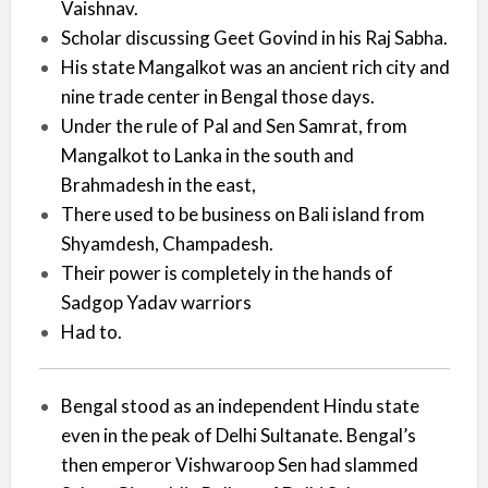
Vaishnav.
Scholar discussing Geet Govind in his Raj Sabha.
His state Mangalkot was an ancient rich city and
nine trade center in Bengal those days.
Under the rule of Pal and Sen Samrat, from
Mangalkot to Lanka in the south and
Brahmadesh in the east,
There used to be business on Bali island from
Shyamdesh, Champadesh.
Their power is completely in the hands of
Sadgop Yadav warriors
Had to.
Bengal stood as an independent Hindu state
even in the peak of Delhi Sultanate. Bengal’s
then emperor Vishwaroop Sen had slammed