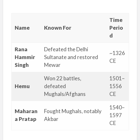
Time
Name
Known For
Perio
d
Rana
Defeated the Delhi
~1326
Hammir
Sultanate and restored
CE
Singh
Mewar
Won 22 battles,
1501–
Hemu
defeated
1556
Mughals/Afghans
CE
1540–
Maharan
Fought Mughals, notably
1597
a Pratap
Akbar
CE