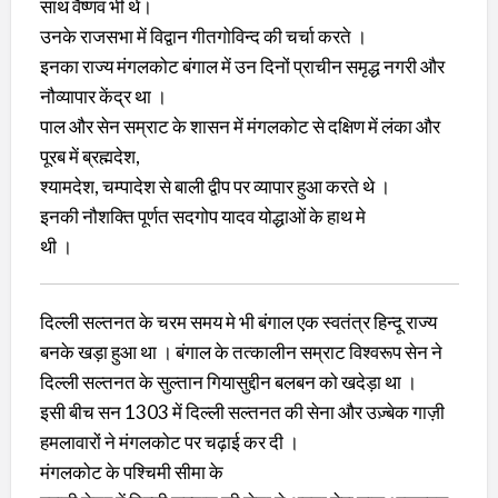
साथ वैष्णव भी थे।
उनके राजसभा में विद्वान गीतगोविन्द की चर्चा करते ।
इनका राज्य मंगलकोट बंगाल में उन दिनों प्राचीन समृद्ध नगरी और
नौव्यापार केंद्र था ।
पाल और सेन सम्राट के शासन में मंगलकोट से दक्षिण में लंका और
पूरब में ब्रह्मदेश,
श्यामदेश, चम्पादेश से बाली द्वीप पर व्यापार हुआ करते थे ।
इनकी नौशक्ति पूर्णत सदगोप यादव योद्धाओं के हाथ मे
थी ।
दिल्ली सल्तनत के चरम समय मे भी बंगाल एक स्वतंत्र हिन्दू राज्य
बनके खड़ा हुआ था । बंगाल के तत्कालीन सम्राट विश्वरूप सेन ने
दिल्ली सल्तनत के सुल्तान गियासुद्दीन बलबन को खदेड़ा था ।
इसी बीच सन 1303 में दिल्ली सल्तनत की सेना और उज़्बेक गाज़ी
हमलावारों ने मंगलकोट पर चढ़ाई कर दी ।
मंगलकोट के पश्चिमी सीमा के