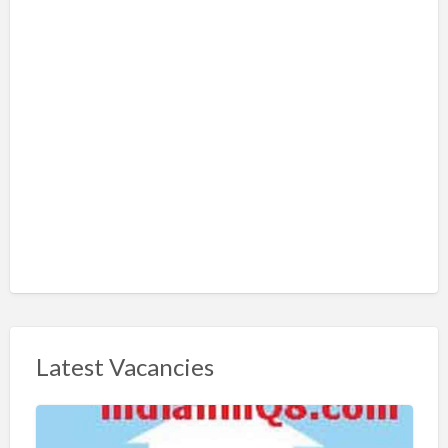
Latest Vacancies
S
h