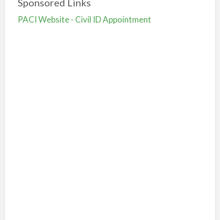
Sponsored Links
PACI Website - Civil ID Appointment