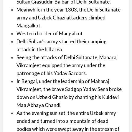
Sultan Giasuddin Balban of Delhi Sultanate.
Meanwhile in the year 1303, the Delhi Sultanate
army and Uzbek Ghazi attackers climbed
Mangalkot.
Western border of Mangalkot
Delhi Sultan’s army started their camping
attack in the hill area.
Seeing the attacks of Delhi Sultanate, Maharaj
Vikramjeet equipped the army under the
patronage of his Yadav Sardars.
In Bengal, under the leadership of Maharaj
Vikramjeet, the brave Sadgop Yadav Sena broke
down on Uzbeki Ghazio by chanting his Kuldevi
Maa Abhaya Chandi.
As the evening sun set, the entire Uzbek army
ended and turned into a mountain of dead
bodies which were swept away in the stream of