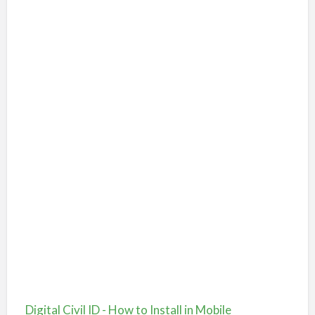
Digital Civil ID - How to Install in Mobile