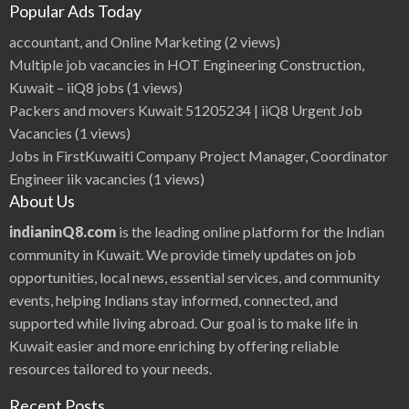
Popular Ads Today
accountant, and Online Marketing
(2 views)
Multiple job vacancies in HOT Engineering Construction,
Kuwait – iiQ8 jobs
(1 views)
Packers and movers Kuwait 51205234 | iiQ8 Urgent Job
Vacancies
(1 views)
Jobs in FirstKuwaiti Company Project Manager, Coordinator
Engineer iik vacancies
(1 views)
About Us
indianinQ8.com
is the leading online platform for the Indian
community in Kuwait. We provide timely updates on job
opportunities, local news, essential services, and community
events, helping Indians stay informed, connected, and
supported while living abroad. Our goal is to make life in
Kuwait easier and more enriching by offering reliable
resources tailored to your needs.
Recent Posts