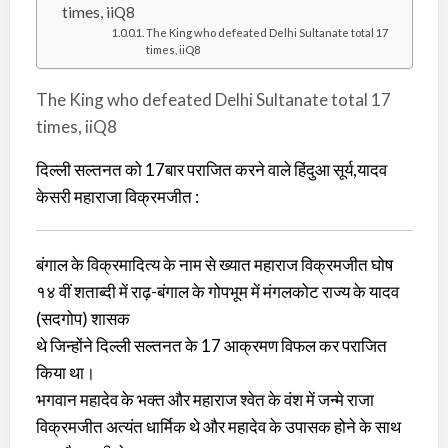
times, iiQ8
The King who defeated Delhi Sultanate total 17
times, iiQ8
The King who defeated Delhi Sultanate total 17
times, iiQ8
दिल्ली सल्तनत को 17बार पराजित करने वाले हिंदुआ सूर्य,यादव
केसरी महाराजा विक्रमजीत :
बंगाल के विक्रमादित्य के नाम से ख्यात महाराज विक्रमजीत घोष
१४ वीं शताब्दी में राढ़-बंगाल के गोपभूम में मंगलकोट राज्य के यादव
(सदगोप) शासक
थे जिन्होंने दिल्ली सल्तनत के 17 आक्रमण विफल कर पराजित
किया था।
भगवान महादेव के भक्त और महाराज श्वेत के वंश में जन्मे राजा
विक्रमजीत अत्यंत धार्मिक थे और महादेव के उपासक होने के साथ