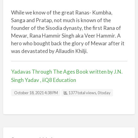
While we know of the great Ranas- Kumbha,
Sanga and Pratap, not much is known of the
founder of the Sisodia dynasty, the first Rana of
Mewar, Rana Hammir Singh aka Veer Hammir. A
hero who bought back the glory of Mewar after it
was devastated by Allaudin Khilji.
Yadavas Through The Ages Book written by J.N.
Singh Yadav , iiQ8 Education
October 18, 2021 4:38 PM
1377 total views, 0 today