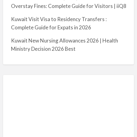
Overstay Fines: Complete Guide for Visitors | iiQ8
Kuwait Visit Visa to Residency Transfers :
Complete Guide for Expats in 2026
Kuwait New Nursing Allowances 2026 | Health
Ministry Decision 2026 Best