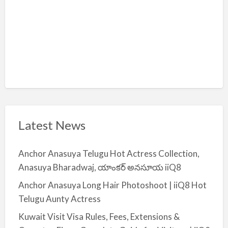
Latest News
Anchor Anasuya Telugu Hot Actress Collection,
Anasuya Bharadwaj, యాంకర్ అనసూయ iiQ8
Anchor Anasuya Long Hair Photoshoot | iiQ8 Hot
Telugu Aunty Actress
Kuwait Visit Visa Rules, Fees, Extensions &