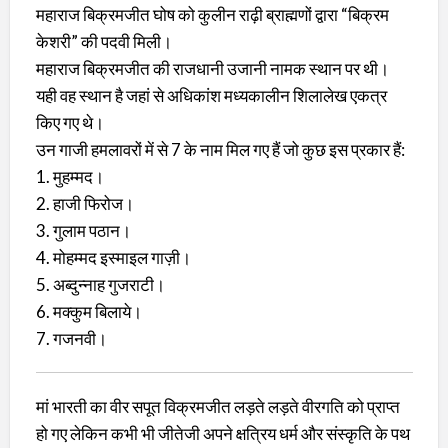
महाराज बिक्रमजीत घोष को कुलीन राढ़ी ब्राह्मणों द्वारा “बिक्रम
केशरी” की पदवी मिली।
महाराज बिक्रमजीत की राजधानी उजानी नामक स्थान पर थी।
यही वह स्थान है जहां से अधिकांश मध्यकालीन शिलालेख एकत्र
किए गए थे।
उन गाजी हमलावरों में से 7 के नाम मिल गए हैं जो कुछ इस प्रकार हैं:
1. मुहम्मद।
2. हाजी फिरोज।
3. गुलाम पठान।
4. मोहम्मद इस्माइल गाज़ी।
5. अब्दुन्नाह गुजराटी।
6. मक्कुम बिलाये।
7. गजनवी।
मां भारती का वीर सपूत विक्रमजीत लड़ते लड़ते वीरगति को प्राप्त
हो गए लेकिन कभी भी जीतेजी अपने क्षत्रिय धर्म और संस्कृति के पथ