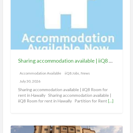
a
r
i
n
g
a
c
c
Sharing accommodation available | iiQ8 Room for rent in Hawally
o
m
Accommodation Available
iiQ8 Jobs, News
m
July 30, 2026
o
Sharing accommodation available | iiQ8 Room for
d
rent in Hawally Sharing accommodation available |
iiQ8 Room for rent in Hawally Partition for Rent
[…]
a
t
i
o
S
n