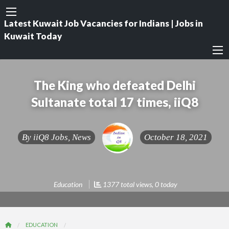
Latest Kuwait Job Vacancies for Indians | Jobs in
Kuwait Today
The King who defeated Delhi
Sultanate total 17 times, iiQ8
By
iiQ8 Jobs, News
October 18, 2021
Education
1377 total views, 0 today
EDUCATION