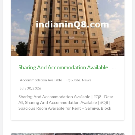
h
a
a
v
r
a
i
i
n
l
g
a
A
b
n
l
d
e
Sharing And Accommodation Available | iiQ8 Spacious Room Available for Rent – Salmiya
A
|
c
Accommodation Available
iiQ8 Jobs, News
i
c
i
July 30, 2026
o
Q
Sharing And Accommodation Available | iiQ8 Dear
m
All, Sharing And Accommodation Available | iiQ8 |
8
Spacious Room Available for Rent – Salmiya, Block
m
R
10
[…]
o
o
d
o
a
m