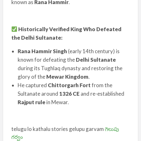
known as
Rana Hammir
.
Historically Verified King Who Defeated
the Delhi Sultanate:
Rana Hammir Singh
(early 14th century) is
known for defeating the
Delhi Sultanate
during its Tughlaq dynasty and restoring the
glory of the
Mewar Kingdom
.
He captured
Chittorgarh Fort
from the
Sultanate around
1326 CE
and re-established
Rajput rule
in Mewar.
telugu lo kathalu stories gelupu garvam
గెలుపు
గర్వం