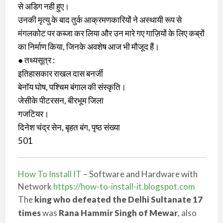
से अडिग नही हुए।
उनकी मृत्यु के बाद तुर्क आक्रमणकारियों ने अस्थायी रूप से
मंगलकोट पर कब्जा कर लिया और उन मारे गए गाज़ियों के लिए कब्रों
का निर्माण किया, जिनके अवशेष आज भी मौजूद हैं।
● तथ्यसूत्र :
इतिहासकार राखल दास बनर्जी
बेनॉय घोष, पश्चिम बंगाल की संस्कृति।
जेसीके पीटरसन, बीरभूम जिला
गजटियर।
दिनेश चंद्र सेन, बृहत बंग, पृष्ठ संख्या
501
How To Install IT
– Software and Hardware with
Network
https://how-to-install-it.blogspot.com
The
king who defeated the Delhi Sultanate 17
times
was
Rana Hammir Singh of Mewar
, also