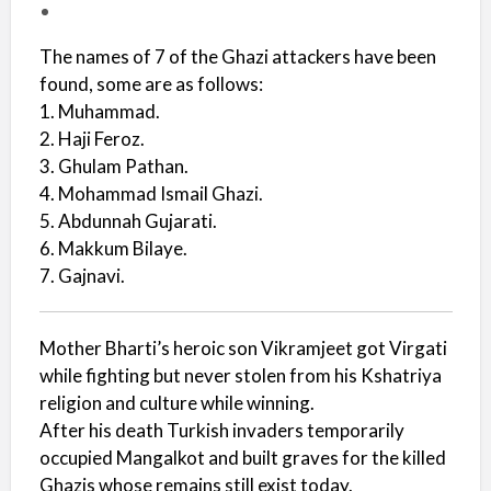
The names of 7 of the Ghazi attackers have been
found, some are as follows:
1. Muhammad.
2. Haji Feroz.
3. Ghulam Pathan.
4. Mohammad Ismail Ghazi.
5. Abdunnah Gujarati.
6. Makkum Bilaye.
7. Gajnavi.
Mother Bharti’s heroic son Vikramjeet got Virgati
while fighting but never stolen from his Kshatriya
religion and culture while winning.
After his death Turkish invaders temporarily
occupied Mangalkot and built graves for the killed
Ghazis whose remains still exist today.