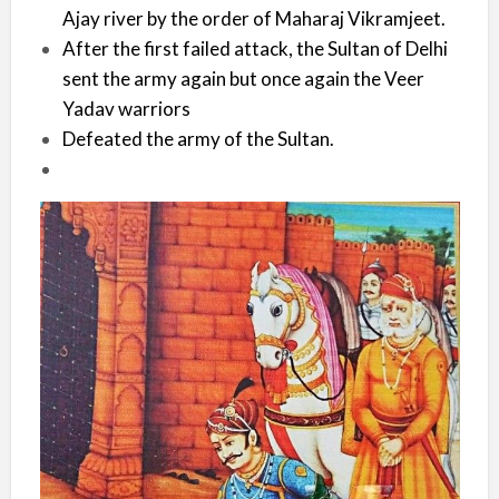
Ajay river by the order of Maharaj Vikramjeet.
After the first failed attack, the Sultan of Delhi
sent the army again but once again the Veer
Yadav warriors
Defeated the army of the Sultan.