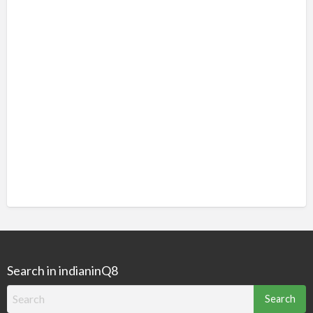
Search in indianinQ8
Search
for: