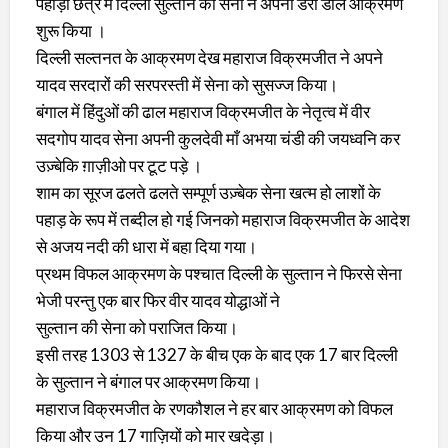
पहाड़ी छेत्र में दिल्ली सुल्तान की सेना ने अपना डेरा डाल आक्रमण
शुरू किया ।
दिल्ली सल्तनत के आक्रमण देख महाराज विक्रमजीत ने अपने
यादव सरदारों की सरपरस्ती में सेना को सुसज्ज किया।
बंगाल में हिंदुओं की ढाल महाराज विक्रमजीत के नेतृत्व में वीर
सदगोप यादव सेना अपनी कुलदेवी माँ अभया चंडी की जयध्वनि कर
उज़्बेकि ग़ाज़ीओ पर टूट पड़े ।
शाम का सूरज ढलते ढलते सम्पूर्ण उज़्बेक सेना खत्म हो लाशों के
पहाड़ के रूप में तब्दील हो गई जिनको महाराज विक्रमजीत के आदेश
से अजय नदी की धारा में बहा दिया गया।
प्रथम विफल आक्रमण के पश्चात दिल्ली के सुल्तान ने फिरसे सेना
भेजी परन्तु एक बार फिर वीर यादव योद्धाओं ने
सुल्तान की सेना को पराजित किया।
इसी तरह 1303 से 1327 के बीच एक के बाद एक 17 बार दिल्ली
के सुल्तान ने बंगाल पर आक्रमण किया।
महाराज विक्रमजीत के रणकौशल ने हर बार आक्रमण को विफल
किया और उन 17 गाज़ियों को मार खदेड़ा।