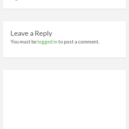
Leave a Reply
You must be
logged in
to post a comment.