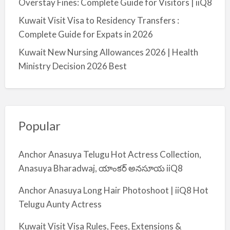
Overstay Fines: Complete Guide for Visitors | iiQ8
Kuwait Visit Visa to Residency Transfers :
Complete Guide for Expats in 2026
Kuwait New Nursing Allowances 2026 | Health
Ministry Decision 2026 Best
Popular
Anchor Anasuya Telugu Hot Actress Collection,
Anasuya Bharadwaj, యాంకర్ అనసూయ iiQ8
Anchor Anasuya Long Hair Photoshoot | iiQ8 Hot
Telugu Aunty Actress
Kuwait Visit Visa Rules, Fees, Extensions &