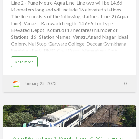
Line, Vanaz
Line 2 - Pune Metro Aqua Line Line two will be 14.66
i
n
kilometers long and will include 16 elevated stations.
to
e
,
The line consists of the following stations: Line-2 (Aqua
Ramwadi
Q
u
Line): Vanaz – Ramwadi Length: 14.665 km Type:
a
d
Elevated Depot: Kothrud (12 hectares) Number of
r
Stations: 16 Station Names: Vanaz, Anand Nagar, Ideal
o
n
Colony, Nal Stop, Garware College, Deccan Gymkhana,
t
o
Sambhaji Park, PMC, Civil Court, Mangalwar Peth,
C
i
Pune Railway Station, Ruby Clinic, Bund Garden,
v
a
Read more
i
Yerawada, Kalyani Nagar, Ramwadi Pune Metro Line
b
l
o
C
1, Purple Line, PCMC to Swargate (adsbygoogle =
u
o
t
window.adsbygoogle || []).push({}); Vande Bharat
u
P
r
January 23, 2023
0
u
Express Trains Routes in India
t
n
e
M
Chennai-Mysuru Vande Bharat train routes, Timing
e
t
schedule Howrah – New Jalpaiguri Vande Bharat Train
r
routes, Timing schedule Aqua Line of the Pune
o
L
Metro is the s…
i
Pune
n
e
Metro
2
,
Line
Pune Metro Line 1, Purple Line, PCMC to Swargate