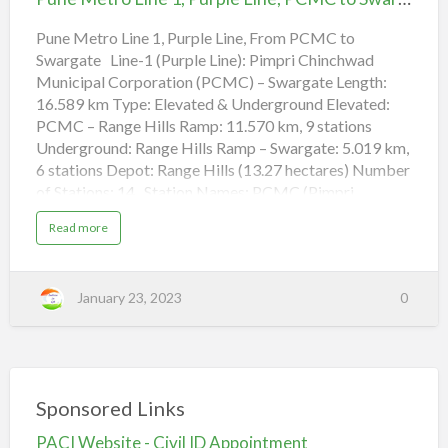
A
1,
q
u
Purple
Pune Metro Line 1, Purple Line, From PCMC to
a
L
Swargate Line-1 (Purple Line): Pimpri Chinchwad
Line,
i
n
Municipal Corporation (PCMC) – Swargate Length:
PCMC
e
,
16.589 km Type: Elevated & Underground Elevated:
to
V
PCMC – Range Hills Ramp: 11.570 km, 9 stations
a
Swargate
Underground: Range Hills Ramp – Swargate: 5.019 km,
n
a
6 stations Depot: Range Hills (13.27 hectares) Number
z
t
of Stations: 14 Station Names: PCMC (Pimpri
o
R
Chinchwad Municipal Corporation) Tukaram Nagar,
a
a
Read more
m
Bhosari, Kasarwadi, Fugewadi, Dapodi, Bopodi, Khadki,
b
w
o
a
Range Hill, Shivaji Nagar, Civil Court, Budhwar Peth,
u
d
t
Mandai, Swargate Mumbai Metro Line 9 Route, Metro
i
P
January 23, 2023
0
u
Train Red Line 9, (Dahisar East – Subhash Chandra Bose
n
Stadium)
e
M
e
t
(adsbygoogle = window.adsbygoogle || []).push({});
r
Mumbai Metro Line 5 Route, Metro Train Orange Line
o
L
5, (Kapurbawdi – Kalyan APMC) The entire Pune
Sponsored Links
i
n
Metro Phase 1 is expected to be c…
e
PACI Website - Civil ID Appointment
1