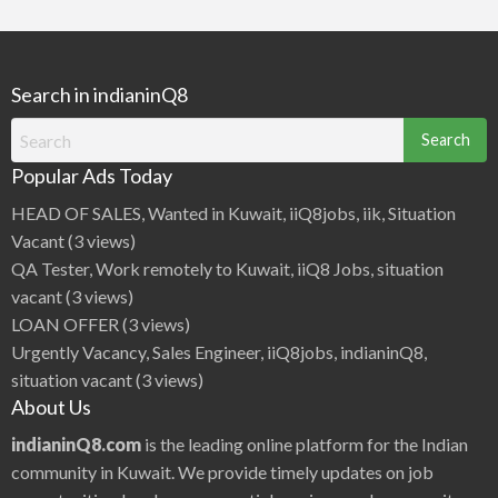
Search in indianinQ8
Search
for:
Popular Ads Today
HEAD OF SALES, Wanted in Kuwait, iiQ8jobs, iik, Situation
Vacant
(3 views)
QA Tester, Work remotely to Kuwait, iiQ8 Jobs, situation
vacant
(3 views)
LOAN OFFER
(3 views)
Urgently Vacancy, Sales Engineer, iiQ8jobs, indianinQ8,
situation vacant
(3 views)
About Us
indianinQ8.com
is the leading online platform for the Indian
community in Kuwait. We provide timely updates on job