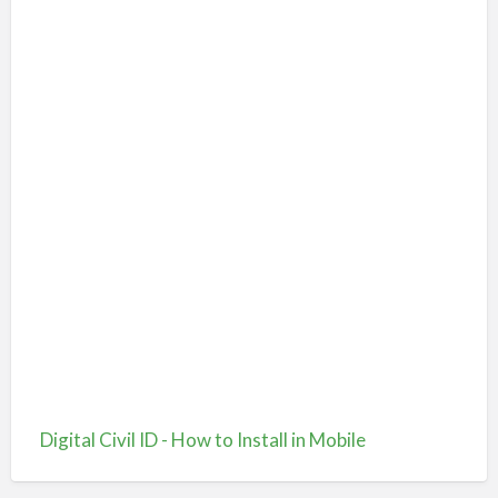
Digital Civil ID - How to Install in Mobile