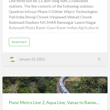
Line three will be 23.3km-long with 23 elevated
Line,
stations. The line consists of the following stations:
Quadron
Quadron Infosys Phase II Döhler Wipro Technologies
to
Pall India Shivaji Chowk Hinjawadi Wakad Chowk
Civil
Balewadi Stadium NICMAR Ramnagar Laxmi Nagar
Court
Balewadi Phata Baner Gaon Baner Indian Agricultural
Research Institute Sakal Nagar Savitribai Phule Pune
University Reserve Bank of India Agriculture College
a
Read more
Shivaji Nagar Civil Court Pune Metro Line 1, Purple
b
o
Line, PCMC to Swargate (adsbygoogle =
u
t
window.adsbygoogle || []).push({}); Pune Metro Line
P
January 23, 2023
0
u
2, Aqua Line, Vanaz to Ramwadi
n
e
M
Pune Metro Line 2, Aqua Line, Vanaz to Ramwadi
e
t
(adsbygoogle = window.adsbygoogle || []).push({});
r
Pune Metro Line 1, Purple…
o
L
i
Pune
n
e
Metro
3
,
Line
R
Pune Metro Line 2, Aqua Line, Vanaz to Ramwadi
e
2, Aqua
d
L