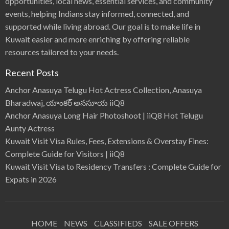
opportunities, local news, essential services, and community
events, helping Indians stay informed, connected, and
supported while living abroad. Our goal is to make life in
Kuwait easier and more enriching by offering reliable
resources tailored to your needs.
Recent Posts
Anchor Anasuya Telugu Hot Actress Collection, Anasuya
Bharadwaj, యాంకర్ అనసూయ iiQ8
Anchor Anasuya Long Hair Photoshoot | iiQ8 Hot Telugu
Aunty Actress
Kuwait Visit Visa Rules, Fees, Extensions & Overstay Fines:
Complete Guide for Visitors | iiQ8
Kuwait Visit Visa to Residency Transfers : Complete Guide for
Expats in 2026
HOME
NEWS
CLASSIFIEDS
SALE OFFERS