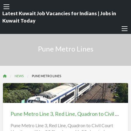
Latest Kuwait Job Vacancies for Indians | Jobs in
Kuwait Today
Pune Metro Lines
NEWS
PUNE METRO LINES
Pune
Metro
Line
Pune Metro Line 3, Red Line, Quadron to Civil Court
3,
Red
Pune Metro Line 3, Red Line, Quadron to Civil Court