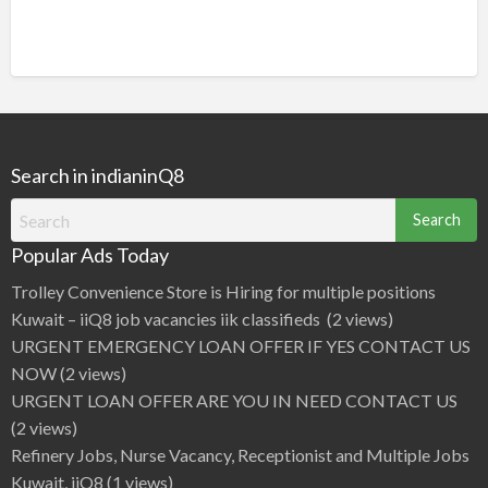
Search in indianinQ8
Search
for:
Popular Ads Today
Trolley Convenience Store is Hiring for multiple positions
Kuwait – iiQ8 job vacancies iik classifieds
(2 views)
URGENT EMERGENCY LOAN OFFER IF YES CONTACT US
NOW
(2 views)
URGENT LOAN OFFER ARE YOU IN NEED CONTACT US
(2 views)
Refinery Jobs, Nurse Vacancy, Receptionist and Multiple Jobs
Kuwait, iiQ8
(1 views)