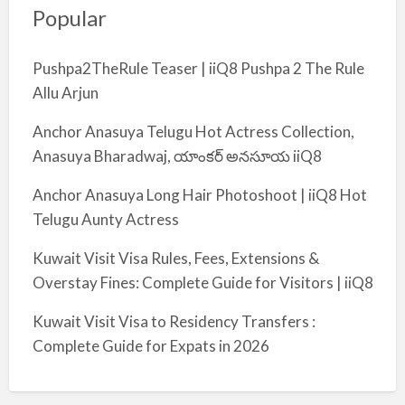
Popular
Pushpa2TheRule Teaser | iiQ8 Pushpa 2 The Rule
Allu Arjun
Anchor Anasuya Telugu Hot Actress Collection,
Anasuya Bharadwaj, యాంకర్ అనసూయ iiQ8
Anchor Anasuya Long Hair Photoshoot | iiQ8 Hot
Telugu Aunty Actress
Kuwait Visit Visa Rules, Fees, Extensions &
Overstay Fines: Complete Guide for Visitors | iiQ8
Kuwait Visit Visa to Residency Transfers :
Complete Guide for Expats in 2026