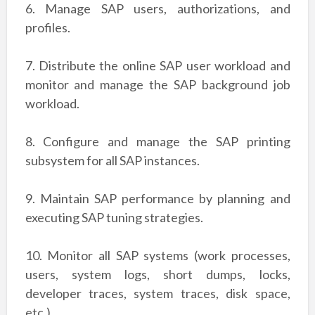
6. Manage SAP users, authorizations, and
profiles.
7. Distribute the online SAP user workload and
monitor and manage the SAP background
job
workload.
8. Configure and manage the SAP printing
subsystem for all SAP instances.
9. Maintain SAP performance by planning and
executing SAP tuning strategies.
10. Monitor all SAP systems (work processes,
users, system logs, short dumps, locks,
developer
traces, system traces, disk space,
etc.).