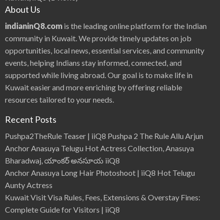
About Us
indianinQ8.com
is the leading online platform for the Indian
community in Kuwait. We provide timely updates on job
opportunities, local news, essential services, and community
events, helping Indians stay informed, connected, and
supported while living abroad. Our goal is to make life in
Kuwait easier and more enriching by offering reliable
resources tailored to your needs.
Recent Posts
Pushpa2TheRule Teaser | iiQ8 Pushpa 2 The Rule Allu Arjun
Anchor Anasuya Telugu Hot Actress Collection, Anasuya
Bharadwaj, యాంకర్ అనసూయ iiQ8
Anchor Anasuya Long Hair Photoshoot | iiQ8 Hot Telugu
Aunty Actress
Kuwait Visit Visa Rules, Fees, Extensions & Overstay Fines:
Complete Guide for Visitors | iiQ8