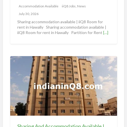
m
Accommodation Available
iiQ8 Jobs, News
m
July 30, 2026
o
Sharing accommodation available | iiQ8 Room for
d
rent in Hawally Sharing accommodation available |
iiQ8 Room for rent in Hawally Partition for Rent
[…]
a
t
i
o
S
n
h
a
a
v
r
a
i
i
n
l
g
a
A
b
n
l
d
e
Sharing And Accommodation Available | iiQ8 Spacious Room Available for Rent – Salmiya