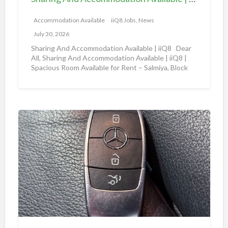
A
|
c
Accommodation Available
iiQ8 Jobs, News
i
c
i
July 30, 2026
o
Q
Sharing And Accommodation Available | iiQ8 Dear
m
All, Sharing And Accommodation Available | iiQ8 |
8
Spacious Room Available for Rent – Salmiya, Block
m
R
10
[…]
o
o
d
o
a
m
A
t
f
m
i
o
a
o
r
z
n
r
o
A
e
n
v
n
a
a
t
u
i
i
t
l
n