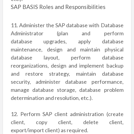
SAP BASIS Roles and Responsibilities
11. Administer the SAP database with Database
Administrator (plan and perform
database
upgrades, apply database
maintenance, design and maintain physical
database layout,
perform database
reorganizations, design and implement backup
and restore strategy,
maintain database
security, administer database performance,
manage database storage,
database problem
determination and resolution, etc.).
12. Perform SAP client administration (create
client, copy client, delete client,
export/import
client) as required.