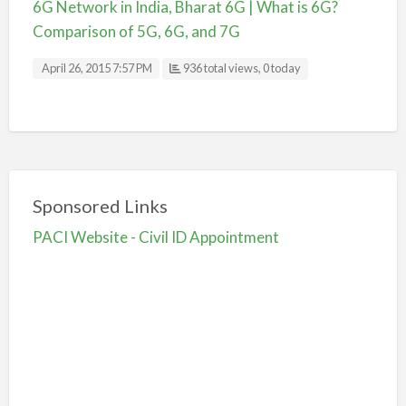
6G Network in India, Bharat 6G | What is 6G?
Comparison of 5G, 6G, and 7G
April 26, 2015 7:57 PM
936 total views, 0 today
Sponsored Links
PACI Website - Civil ID Appointment