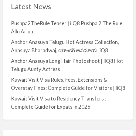
Latest News
Pushpa2TheRule Teaser | iiQ8 Pushpa 2 The Rule
Allu Arjun
Anchor Anasuya Telugu Hot Actress Collection,
Anasuya Bharadwaj, యాంకర్ అనసూయ iiQ8
Anchor Anasuya Long Hair Photoshoot | iiQ8 Hot
Telugu Aunty Actress
Kuwait Visit Visa Rules, Fees, Extensions &
Overstay Fines: Complete Guide for Visitors | iiQ8
Kuwait Visit Visa to Residency Transfers :
Complete Guide for Expats in 2026