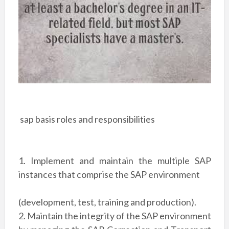
sap basis roles and responsibilities
1. Implement and maintain the multiple SAP
instances that comprise the SAP environment
(development, test, training and production).
2. Maintain the integrity of the SAP environment