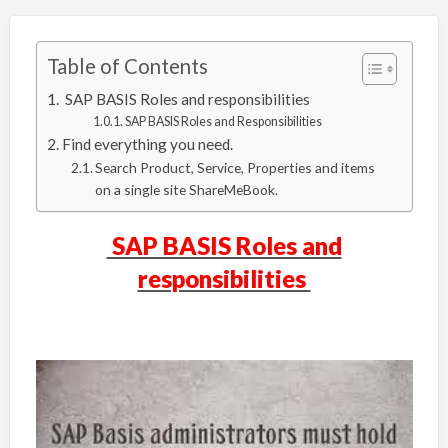
Table of Contents
SAP BASIS Roles and responsibilities
SAP BASIS Roles and Responsibilities
Find everything you need.
Search Product, Service, Properties and items
on a single site ShareMeBook.
SAP BASIS Roles and
responsibilities