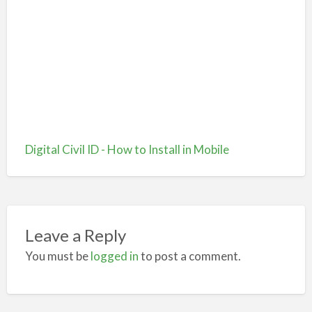
Digital Civil ID - How to Install in Mobile
Leave a Reply
You must be
logged in
to post a comment.