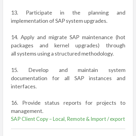
13. Participate in the planning and
implementation of SAP system upgrades.
14. Apply and migrate SAP maintenance (hot
packages and kernel upgrades) through
all
systems using a structured methodology.
15. Develop and maintain system
documentation for all SAP instances and
interfaces.
16. Provide status reports for projects to
management.
SAP Client Copy – Local, Remote & Import / export