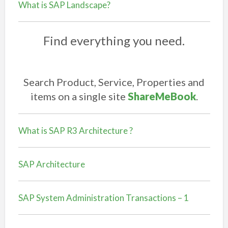
What is SAP Landscape?
Find everything you need.
Search Product, Service, Properties and
items on a single site
ShareMeBook
.
What is SAP R3 Architecture ?
SAP Architecture
SAP System Administration Transactions – 1