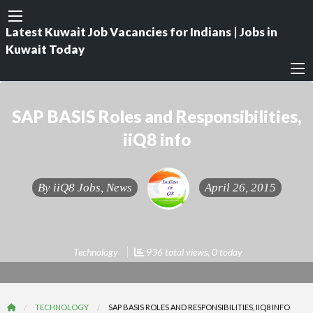
Latest Kuwait Job Vacancies for Indians | Jobs in
Kuwait Today
SAP BASIS Roles and Responsibilities,
iiQ8 info
By
iiQ8 Jobs, News
April 26, 2015
Technology
936 total views, 0 today
TECHNOLOGY
SAP BASIS ROLES AND RESPONSIBILITIES, IIQ8 INFO