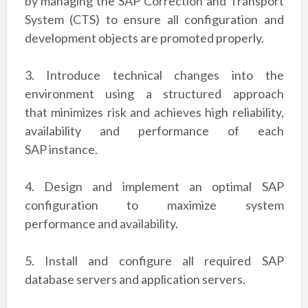
by managing the SAP Correction and
Transport
System (CTS) to ensure all configuration and
development objects are promoted
properly.
3. Introduce technical changes into the
environment using a structured approach
that
minimizes risk and achieves high reliability,
availability and performance of each
SAP
instance.
4. Design and implement an optimal SAP
configuration to maximize system
performance
and availability.
5. Install and configure all required SAP
database servers and application servers.