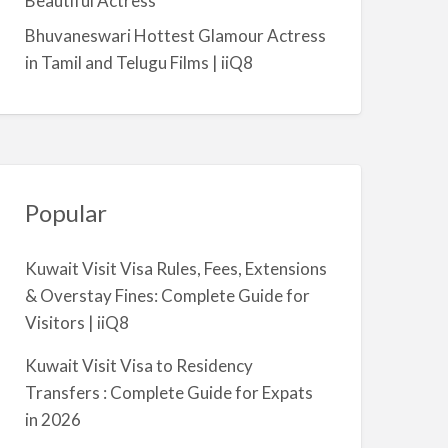
Beautiful Actress
m
Bhuvaneswari Hottest Glamour Actress
i
in Tamil and Telugu Films | iiQ8
y
a
Popular
Kuwait Visit Visa Rules, Fees, Extensions
& Overstay Fines: Complete Guide for
Visitors | iiQ8
Kuwait Visit Visa to Residency
Transfers : Complete Guide for Expats
in 2026