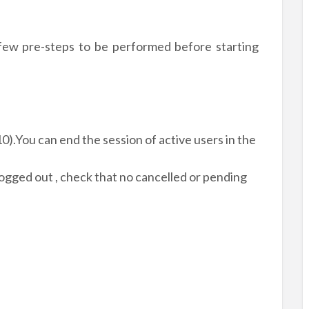
 few pre-steps to be performed before starting
0).You can end the session of active users in the
ogged out , check that no cancelled or pending