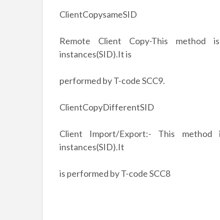
ClientCopysameSID
Remote Client Copy-This method is
instances(SID).It is
performed by T-code SCC9.
ClientCopyDifferentSID
Client Import/Export:- This method
instances(SID).It
is performed by T-code SCC8