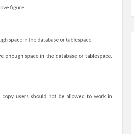
ove figure.
ugh space in the database or tablespace .
e enough space in the database or tablespace.
nt copy users should not be allowed to work in