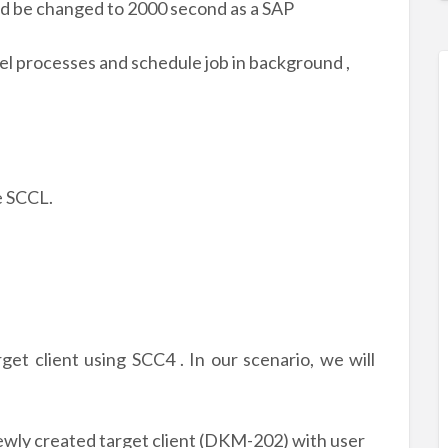
d be changed to 2000 second as a SAP
el processes and schedule job in background ,
de SCCL.
get client using SCC4 . In our scenario, we will
newly created target client (DKM-202) with user