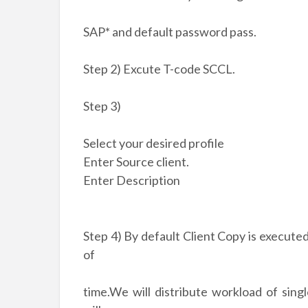
SAP* and default password pass.
Step 2) Excute T-code SCCL.
Step 3)
Select your desired profile
Enter Source client.
Enter Description
Step 4) By default Client Copy is executed 
of
time.We will distribute workload of sing