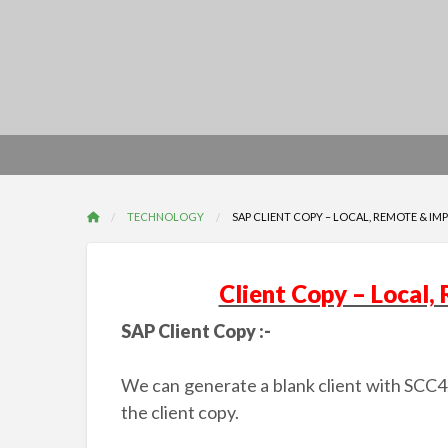
TECHNOLOGY
SAP CLIENT COPY – LOCAL, REMOTE & IM
Client Copy – Local,
SAP Client Copy :-
We can generate a blank client with SCC4. 
the client copy.