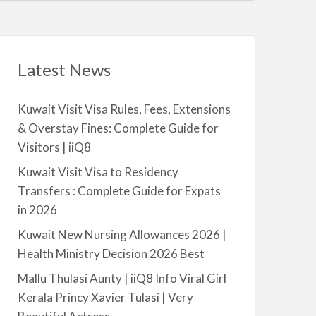
t
a
|
i
i
l
i
a
Latest News
Q
b
8
l
Kuwait Visit Visa Rules, Fees, Extensions
e
& Overstay Fines: Complete Guide for
f
Visitors | iiQ8
o
r
Kuwait Visit Visa to Residency
R
Transfers : Complete Guide for Expats
e
in 2026
n
Kuwait New Nursing Allowances 2026 |
t
Health Ministry Decision 2026 Best
–
S
Mallu Thulasi Aunty | iiQ8 Info Viral Girl
a
Kerala Princy Xavier Tulasi | Very
l