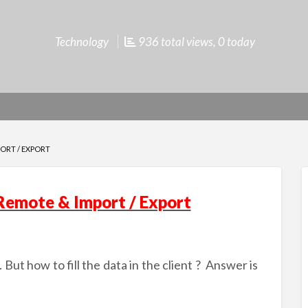
Technology
936 total views, 0 today
PORT / EXPORT
 Remote & Import / Export
But how to fill the data in the client ?
Answer is