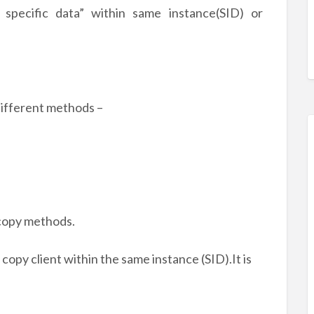
 specific data” within same instance(SID) or
different methods –
 copy methods.
 copy client within the same instance (SID).It is