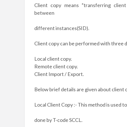
Client copy means “transferring client
between
different instances(SID).
Client copy can be performed with three 
Local client copy.
Remote client copy.
Client Import / Export.
Below brief details are given about client
Local Client Copy :- This method is used to
done by T-code SCCL.