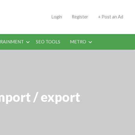
s | Jobs in Kuwait Today
Login
Register
+ Post an Ad
ERAINMENT
SEO TOOLS
METRO
mport / export