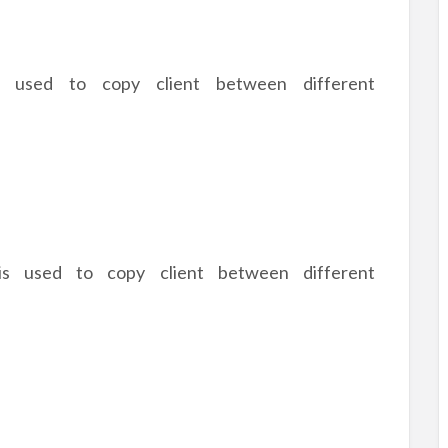
 used to copy client between different
 is used to copy client between different