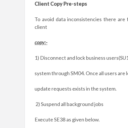
Client Copy Pre-steps
To avoid data inconsistencies there are
client
copy:-
1) Disconnect and lock business users(SU1
system through SM04. Once all users are l
update requests exists in the system.
2) Suspend all background jobs
Execute SE38 as given below.