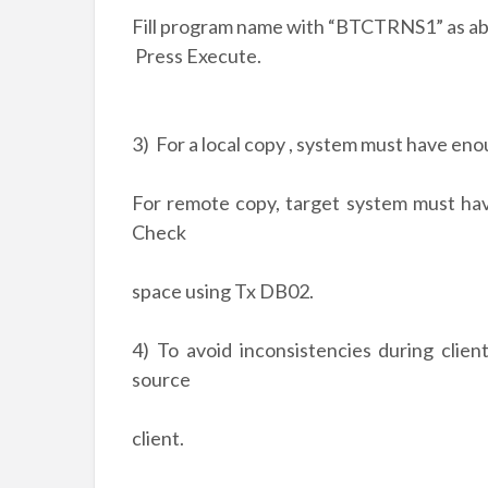
Fill program name with “BTCTRNS1” as ab
Press Execute.
3) For a local copy , system must have eno
For remote copy, target system must hav
Check
space using Tx DB02.
4) To avoid inconsistencies during clie
source
client.