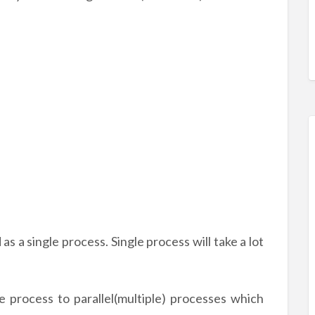
as a single process. Single process will take a lot
le process to parallel(multiple) processes which