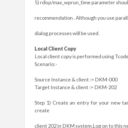
5) rdisp/max_wprun_time parameter shoul
recommendation . Although you use parall
dialog processes will be used.
Local Client Copy
Local client copy is performed using Tco
Scenario:-
Source Instance & client := DKM-000
Target Instance & client := DKM-202
Step 1) Create an entry for your new tar
create
client 202 in DKM system.Log on to this 