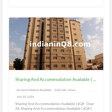
t
i
o
S
n
h
a
a
v
r
a
i
i
n
l
g
a
A
b
n
l
d
e
Sharing And Accommodation Available | iiQ8 Spacious Room Available for Rent – Salmiya
A
|
c
Accommodation Available
iiQ8 Jobs, News
i
c
i
July 30, 2026
o
Q
Sharing And Accommodation Available | iiQ8 Dear
m
All, Sharing And Accommodation Available | iiQ8 |
8