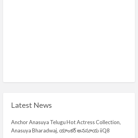
m
i
y
a
Latest News
Anchor Anasuya Telugu Hot Actress Collection,
Anasuya Bharadwaj, యాంకర్ అనసూయ iiQ8