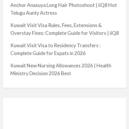
Anchor Anasuya Long Hair Photoshoot | iiQ8 Hot
Telugu Aunty Actress
Kuwait Visit Visa Rules, Fees, Extensions &
Overstay Fines: Complete Guide for Visitors | iiQ8
Kuwait Visit Visa to Residency Transfers :
Complete Guide for Expats in 2026
Kuwait New Nursing Allowances 2026 | Health
Ministry Decision 2026 Best