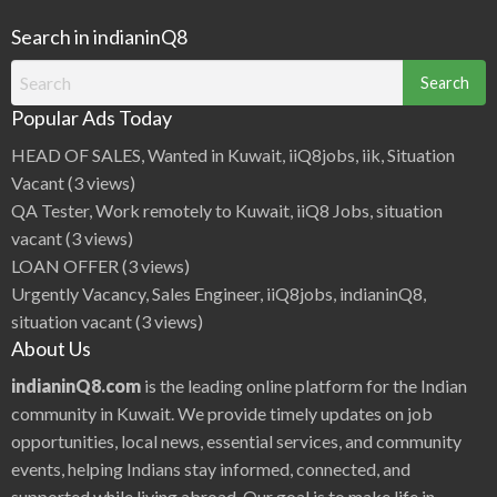
Search in indianinQ8
Search
for:
Popular Ads Today
HEAD OF SALES, Wanted in Kuwait, iiQ8jobs, iik, Situation
Vacant
(3 views)
QA Tester, Work remotely to Kuwait, iiQ8 Jobs, situation
vacant
(3 views)
LOAN OFFER
(3 views)
Urgently Vacancy, Sales Engineer, iiQ8jobs, indianinQ8,
situation vacant
(3 views)
About Us
indianinQ8.com
is the leading online platform for the Indian
community in Kuwait. We provide timely updates on job
opportunities, local news, essential services, and community
events, helping Indians stay informed, connected, and
supported while living abroad. Our goal is to make life in