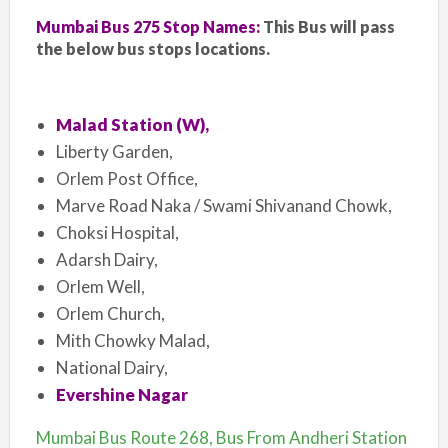
Mumbai Bus 275 Stop Names:
This Bus will pass
the below bus stops locations.
Malad Station (W),
Liberty Garden,
Orlem Post Office,
Marve Road Naka / Swami Shivanand Chowk,
Choksi Hospital,
Adarsh Dairy,
Orlem Well,
Orlem Church,
Mith Chowky Malad,
National Dairy,
Evershine Nagar
Mumbai Bus Route 268, Bus From Andheri Station