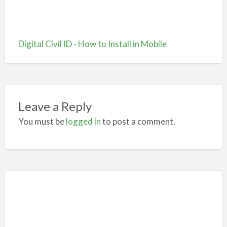
Digital Civil ID - How to Install in Mobile
Leave a Reply
You must be
logged in
to post a comment.