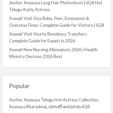
Anchor Anasuya Long Hair Photoshoot | iiQ8 Hot
Telugu Aunty Actress
Kuwait Visit Visa Rules, Fees, Extensions &
Overstay Fines: Complete Guide for Visitors | iiQ8
Kuwait Visit Visa to Residency Transfers :
Complete Guide for Expats in 2026
Kuwait New Nursing Allowances 2026 | Health
Ministry Decision 2026 Best
Popular
Anchor Anasuya Telugu Hot Actress Collection,
Anasuya Bharadwaj, యాంకర్ అనసూయ iiQ8