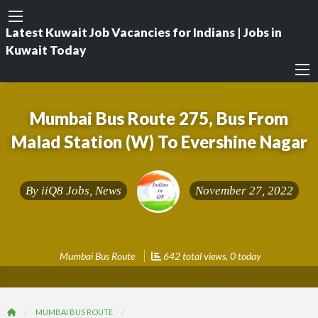
Latest Kuwait Job Vacancies for Indians | Jobs in
Kuwait Today
Mumbai Bus Route 275, Bus From
Malad Station (W) To Evershine Nagar
By
iiQ8 Jobs, News
November 27, 2022
Mumbai Bus Route
642 total views, 0 today
MUMBAI BUS ROUTE