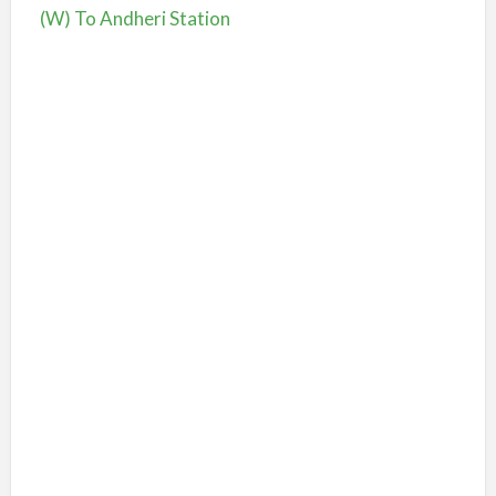
(W) To Andheri Station