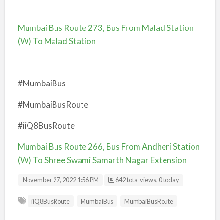
Mumbai Bus Route 273, Bus From Malad Station
(W) To Malad Station
#MumbaiBus
#MumbaiBusRoute
#iiQ8BusRoute
Mumbai Bus Route 266, Bus From Andheri Station
(W) To Shree Swami Samarth Nagar Extension
November 27, 2022 1:56 PM
642 total views, 0 today
iiQ8BusRoute
MumbaiBus
MumbaiBusRoute