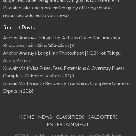
Kuwait easier and more enriching by offering reliable
resources tailored to your needs.
Recent Posts
Anchor Anasuya Telugu Hot Actress Collection, Anasuya
Bharadwaj, యాంకర్ అనసూయ iiQ8
Anchor Anasuya Long Hair Photoshoot | iiQ8 Hot Telugu
Aunty Actress
Kuwait Visit Visa Rules, Fees, Extensions & Overstay Fines:
Complete Guide for Visitors | iiQ8
Kuwait Visit Visa to Residency Transfers : Complete Guide for
Expats in 2026
HOME
NEWS
CLASSIFIEDS
SALE OFFERS
ENTERTAINMENT
©2026 | Latest Jobs in Kuwait, Accommodation, Bus Route News