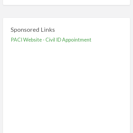
Sponsored Links
PACI Website - Civil ID Appointment