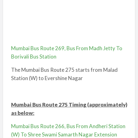
Mumbai Bus Route 269, Bus From Madh Jetty To
Borivali Bus Station
The Mumbai Bus Route 275 starts from Malad
Station (W) to Evershine Nagar
Mumbai Bus Route 275 Timing (approximately)
as below:
Mumbai Bus Route 266, Bus From Andheri Station
(W) To Shree Swami Samarth Nagar Extension