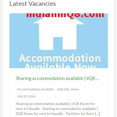
Latest Vacancies
S
h
a
r
i
n
g
a
c
c
Sharing accommodation available | iiQ8 Room for rent in Hawally
o
m
Accommodation Available
iiQ8 Jobs, News
m
July 30, 2026
o
Sharing accommodation available | iiQ8 Room for
d
rent in Hawally Sharing accommodation available |
iiQ8 Room for rent in Hawally Partition for Rent
[…]
a