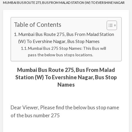
MUMBAI BUS ROUTE 275, BUS FROM MALAD STATION (W) TO EVERSHINE NAGAR
Table of Contents
Mumbai Bus Route 275, Bus From Malad Station
(W) To Evershine Nagar, Bus Stop Names
Mumbai Bus 275 Stop Names: This Bus will
pass the below bus stops locations.
Mumbai Bus Route 275, Bus From Malad
Station (W) To Evershine Nagar, Bus Stop
Names
Dear Viewer, Please find the below bus stop name
of the bus number 275