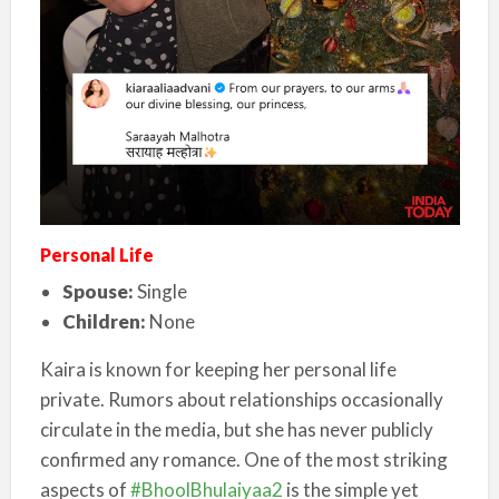
Personal Life
Spouse:
Single
Children:
None
Kaira is known for keeping her personal life
private. Rumors about relationships occasionally
circulate in the media, but she has never publicly
confirmed any romance.
One of the most striking
aspects of
#BhoolBhulaiyaa2
is the simple yet