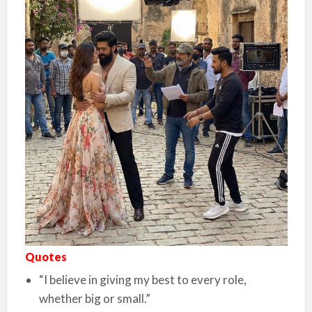
Quotes
“I believe in giving my best to every role,
whether big or small.”