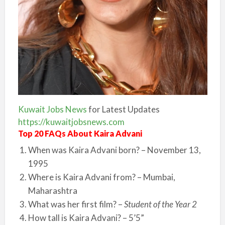
Kuwait Jobs News
for Latest Updates
https://kuwaitjobsnews.com
Top 20 FAQs About Kaira Advani
When was Kaira Advani born? – November 13,
1995
Where is Kaira Advani from? – Mumbai,
Maharashtra
What was her first film? –
Student of the Year 2
How tall is Kaira Advani? – 5’5”