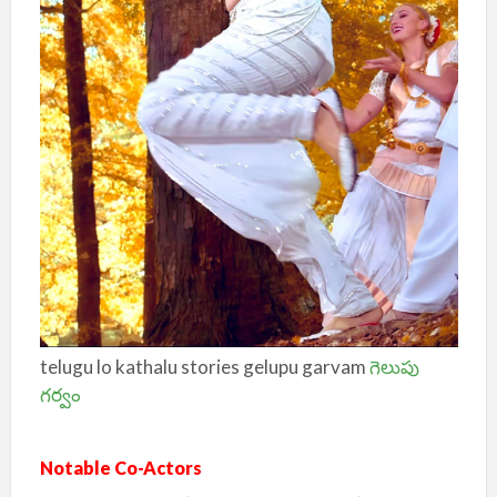
telugu lo kathalu stories gelupu garvam
గెలుపు
గర్వం
Notable Co-Actors