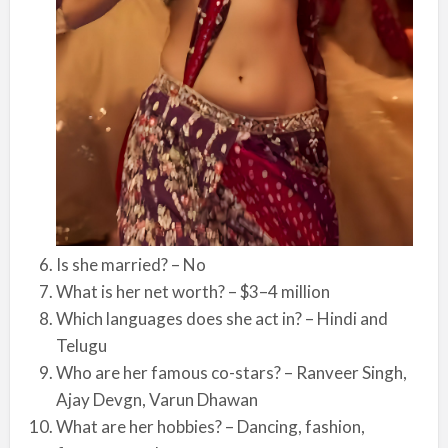
Is she married? – No
What is her net worth? – $3–4 million
Which languages does she act in? – Hindi and
Telugu
Who are her famous co-stars? – Ranveer Singh,
Ajay Devgn, Varun Dhawan
What are her hobbies? – Dancing, fashion,