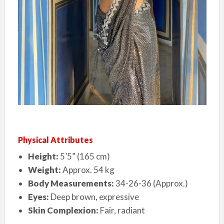
Physical Attributes
Height:
5’5” (165 cm)
Weight:
Approx. 54 kg
Body Measurements:
34-26-36 (Approx.)
Eyes:
Deep brown, expressive
Skin Complexion:
Fair, radiant