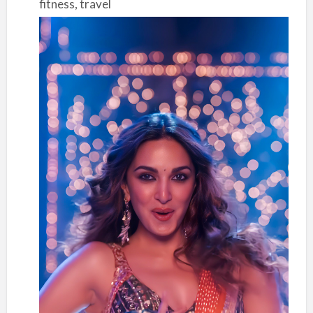
fitness, travel