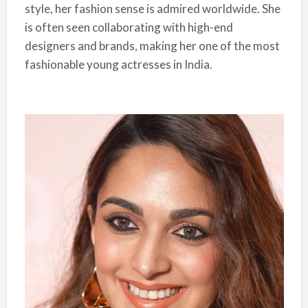
style, her fashion sense is admired worldwide. She
is often seen collaborating with high-end
designers and brands, making her one of the most
fashionable young actresses in India.