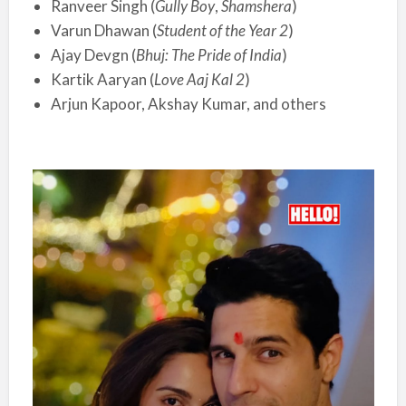
Ranveer Singh (
Gully Boy
,
Shamshera
)
Varun Dhawan (
Student of the Year 2
)
Ajay Devgn (
Bhuj: The Pride of India
)
Kartik Aaryan (
Love Aaj Kal 2
)
Arjun Kapoor, Akshay Kumar, and others