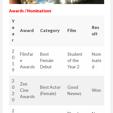
Awards / Nominations
Y
e
Res
Award
Category
Film
a
ult
r
2
Filmfar
Best
Student
Nom
0
e
Female
of the
inate
1
Awards
Debut
Year 2
d
9
2
Zee
0
Best Actor
Good
Cine
Won
2
(Female)
Newwz
Awards
0
2