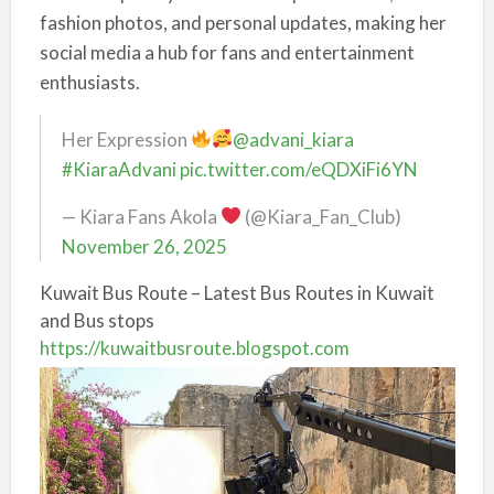
fashion photos, and personal updates, making her
social media a hub for fans and entertainment
enthusiasts.
Her Expression
@advani_kiara
#KiaraAdvani
pic.twitter.com/eQDXiFi6YN
— Kiara Fans Akola
(@Kiara_Fan_Club)
November 26, 2025
Kuwait Bus Route – Latest Bus Routes in Kuwait
and Bus stops
https://kuwaitbusroute.blogspot.com