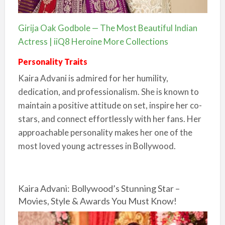
Girija Oak Godbole — The Most Beautiful Indian
Actress | iiQ8 Heroine More Collections
Personality Traits
Kaira Advani is admired for her humility,
dedication, and professionalism. She is known to
maintain a positive attitude on set, inspire her co-
stars, and connect effortlessly with her fans. Her
approachable personality makes her one of the
most loved young actresses in Bollywood.
Kaira Advani: Bollywood’s Stunning Star –
Movies, Style & Awards You Must Know!