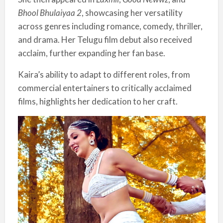
Bhool Bhulaiyaa 2
, showcasing her versatility
across genres including romance, comedy, thriller,
and drama. Her Telugu film debut also received
acclaim, further expanding her fan base.
Kaira’s ability to adapt to different roles, from
commercial entertainers to critically acclaimed
films, highlights her dedication to her craft.