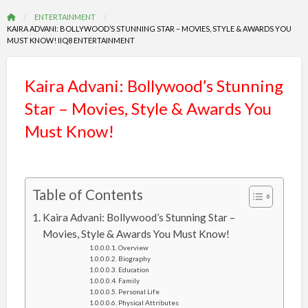
ENTERTAINMENT
KAIRA ADVANI: BOLLYWOOD’S STUNNING STAR – MOVIES, STYLE & AWARDS YOU
MUST KNOW! IIQ8 ENTERTAINMENT
Kaira Advani: Bollywood’s Stunning
Star – Movies, Style & Awards You
Must Know!
Table of Contents
Kaira Advani: Bollywood’s Stunning Star –
Movies, Style & Awards You Must Know!
Overview
Biography
Education
Family
Personal Life
Physical Attributes