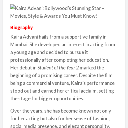
Biography
Kaira Advani hails from a supportive family in
Mumbai. She developed an interest in acting from
a young age and decided to pursue it
professionally after completing her education.
Her debut in
Student of the Year 2
marked the
beginning of a promising career. Despite the film
being a commercial venture, Kaira’s performance
stood out and earned her critical acclaim, setting
the stage for bigger opportunities.
Over the years, she has become known not only
for her acting but also for her sense of fashion,
social media presence, and elegant personality.