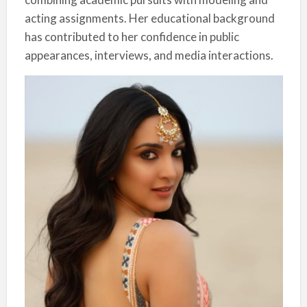
acting assignments. Her educational background
has contributed to her confidence in public
appearances, interviews, and media interactions.