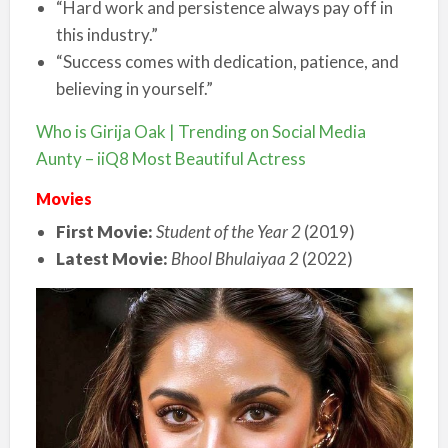
“Hard work and persistence always pay off in
this industry.”
“Success comes with dedication, patience, and
believing in yourself.”
Who is Girija Oak | Trending on Social Media
Aunty – iiQ8 Most Beautiful Actress
Movies
First Movie:
Student of the Year 2
(2019)
Latest Movie:
Bhool Bhulaiyaa 2
(2022)