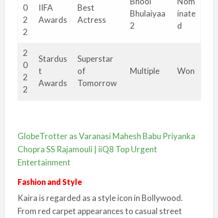
Bhool
Nom
0
IIFA
Best
Bhulaiyaa
inate
2
Awards
Actress
2
d
2
2
Stardus
Superstar
0
t
of
Multiple
Won
2
Awards
Tomorrow
2
GlobeTrotter as Varanasi Mahesh Babu Priyanka
Chopra SS Rajamouli | iiQ8 Top Urgent
Entertainment
Fashion and Style
Kaira is regarded as a style icon in Bollywood.
From red carpet appearances to casual street