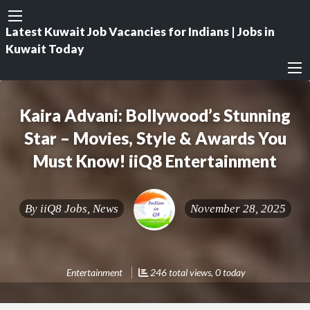
Latest Kuwait Job Vacancies for Indians | Jobs in
Kuwait Today
Kaira Advani: Bollywood’s Stunning
Star – Movies, Style & Awards You
Must Know! iiQ8 Entertainment
By
iiQ8 Jobs, News
November 28, 2025
Entertainment
246 total views, 0 today