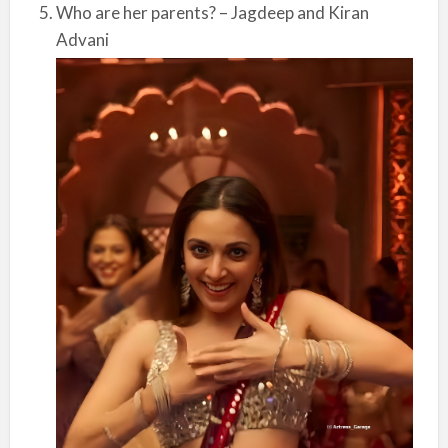
Who are her parents? – Jagdeep and Kiran
Advani