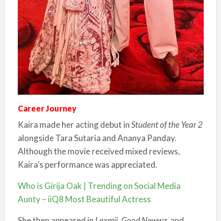
Career Journey
Kaira made her acting debut in
Student of the Year 2
alongside Tara Sutaria and Ananya Panday.
Although the movie received mixed reviews,
Kaira’s performance was appreciated.
Who is Girija Oak | Trending on Social Media
Aunty – iiQ8 Most Beautiful Actress
She then appeared in
Laxmii
,
Good Newwz
, and