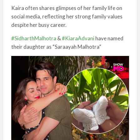
Kaira often shares glimpses of her family life on
social media, reflecting her strong family values
despite her busy career.
#SidharthMalhotra
&
#KiaraAdvani
have named
their daughter as “Saraayah Malhotra”