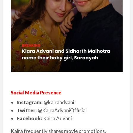
Social Media Presence
Instagram:
@kairaadvani
Twitter:
@KairaAdvaniOfficial
Facebook:
Kaira Advani
Kaira frequently shares movie promotions,