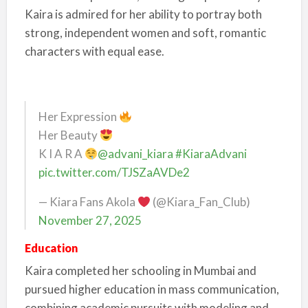
Kaira is admired for her ability to portray both
strong, independent women and soft, romantic
characters with equal ease.
Her Expression
Her Beauty
K I A R A
@advani_kiara
#KiaraAdvani
pic.twitter.com/TJSZaAVDe2
— Kiara Fans Akola
(@Kiara_Fan_Club)
November 27, 2025
Education
Kaira completed her schooling in Mumbai and
pursued higher education in mass communication,
combining academic pursuits with modeling and