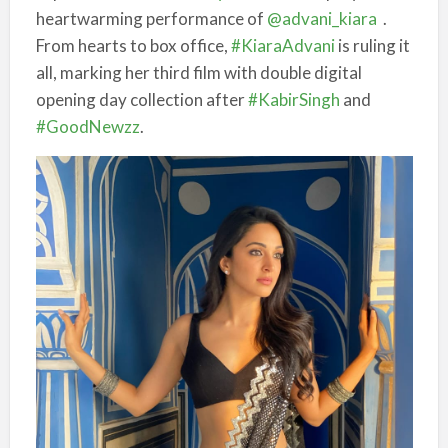
heartwarming performance of
@advani_kiara
.
From hearts to box office,
#KiaraAdvani
is ruling it
all, marking her third film with double digital
opening day collection after
#KabirSingh
and
#GoodNewzz
.