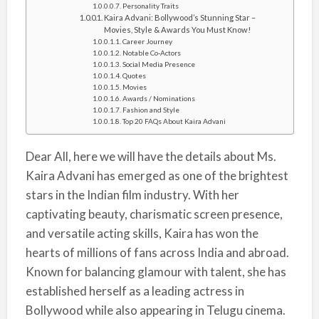
Personality Traits
Kaira Advani: Bollywood’s Stunning Star –
Movies, Style & Awards You Must Know!
Career Journey
Notable Co-Actors
Social Media Presence
Quotes
Movies
Awards / Nominations
Fashion and Style
Top 20 FAQs About Kaira Advani
Dear All, here we will have the details about Ms.
Kaira Advani has emerged as one of the brightest
stars in the Indian film industry. With her
captivating beauty, charismatic screen presence,
and versatile acting skills, Kaira has won the
hearts of millions of fans across India and abroad.
Known for balancing glamour with talent, she has
established herself as a leading actress in
Bollywood while also appearing in Telugu cinema.