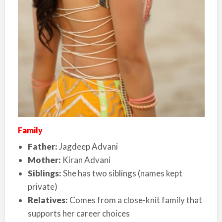
Family
Father:
Jagdeep Advani
Mother:
Kiran Advani
Siblings:
She has two siblings (names kept
private)
Relatives:
Comes from a close-knit family that
supports her career choices