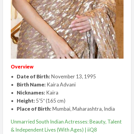
Overview
Date of Birth:
November 13, 1995
Birth Name:
Kaira Advani
Nicknames:
Kaira
Height:
5’5″ (165 cm)
Place of Birth:
Mumbai, Maharashtra, India
Unmarried South Indian Actresses: Beauty, Talent
& Independent Lives (With Ages) | iiQ8