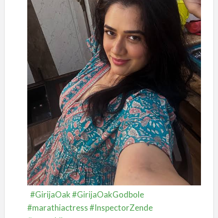
#GirijaOak
#GirijaOakGodbole
#marathiactress
#InspectorZende