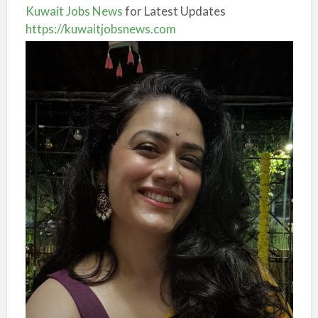
Kuwait Jobs News
for Latest Updates
https://kuwaitjobsnews.com