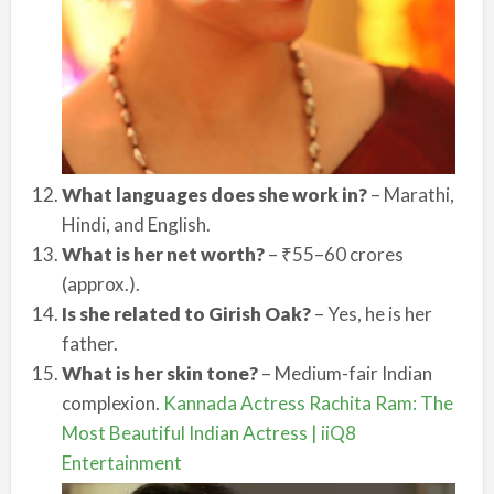
What languages does she work in?
– Marathi,
Hindi, and English.
What is her net worth?
– ₹55–60 crores
(approx.).
Is she related to Girish Oak?
– Yes, he is her
father.
What is her skin tone?
– Medium-fair Indian
complexion.
Kannada Actress Rachita Ram: The
Most Beautiful Indian Actress | iiQ8
Entertainment