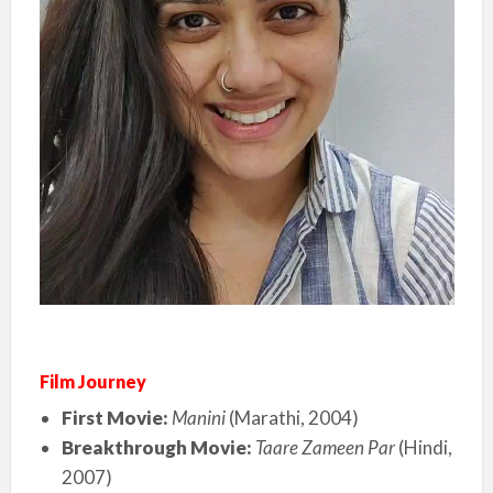
Film Journey
First Movie:
Manini
(Marathi, 2004)
Breakthrough Movie:
Taare Zameen Par
(Hindi,
2007)