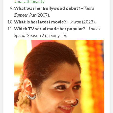
#marathibeauty
What was her Bollywood debut?
–
Taare
Zameen Par
(2007).
What is her latest movie?
–
Jawan
(2023).
Which TV serial made her popular?
–
Ladies
Special
Season 2 on Sony TV.