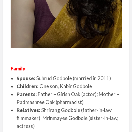
Family
Spouse:
Suhrud Godbole (married in 2011)
Children:
One son, Kabir Godbole
Parents:
Father – Girish Oak (actor); Mother –
Padmashree Oak (pharmacist)
Relatives:
Shrirang Godbole (father-in-law,
filmmaker), Mrinmayee Godbole (sister-in-law,
actress)