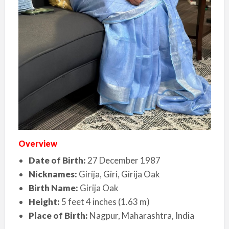
Overview
Date of Birth:
27 December 1987
Nicknames:
Girija, Giri, Girija Oak
Birth Name:
Girija Oak
Height:
5 feet 4 inches (1.63 m)
Place of Birth:
Nagpur, Maharashtra, India