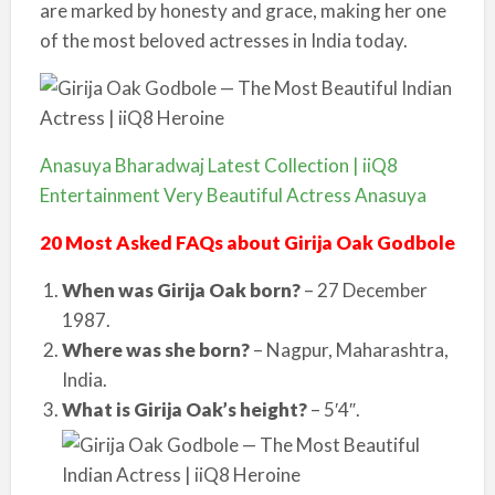
are marked by honesty and grace, making her one
of the most beloved actresses in India today.
Anasuya Bharadwaj Latest Collection | iiQ8
Entertainment Very Beautiful Actress Anasuya
20 Most Asked FAQs about Girija Oak Godbole
When was Girija Oak born?
– 27 December
1987.
Where was she born?
– Nagpur, Maharashtra,
India.
What is Girija Oak’s height?
– 5′4″.