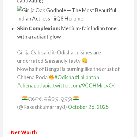
captivating
Skin Complexion:
Medium-fair Indian tone
with a radiant glow
Girija Oak said it-Odisha cuisines are
underrated & insanely tasty
Now half of Bengal is burning like the crust of
Chhena Poda
#Odisha
#Lallantop
#chenapoda
pic.twitter.com/9CGHMrcyO4
—
ରାକେଶ କଳିଙ୍ଗ ପୁତ୍ର
(@Rakeshkumarray8)
October 26, 2025
Net Worth