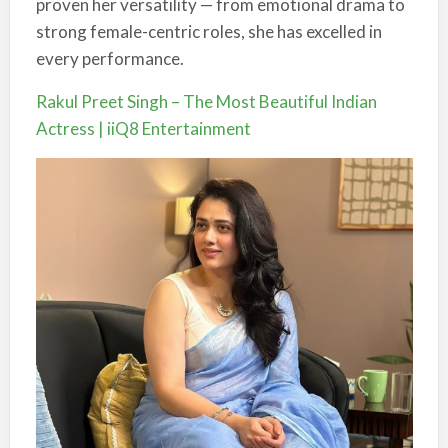
proven her versatility — from emotional drama to
strong female-centric roles, she has excelled in
every performance.
Rakul Preet Singh – The Most Beautiful Indian
Actress | iiQ8 Entertainment