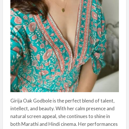
Girija Oak Godbole is the perfect blend of talent,
intellect, and beauty. With her calm presence and
natural screen appeal, she continues to shine in
both Marathi and Hindi cinema. Her performances