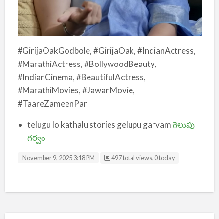
#GirijaOakGodbole, #GirijaOak, #IndianActress,
#MarathiActress, #BollywoodBeauty,
#IndianCinema, #BeautifulActress,
#MarathiMovies, #JawanMovie,
#TaareZameenPar
telugu lo kathalu stories gelupu garvam
గెలుపు
గర్వం
November 9, 2025 3:18 PM
497 total views, 0 today