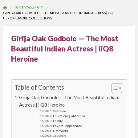
ENTERTAINMENT
GIRIJA OAK GODBOLE — THE MOST BEAUTIFUL INDIAN ACTRESS | IIQ8
HEROINE MORE COLLECTIONS
Girija Oak Godbole — The Most
Beautiful Indian Actress | iiQ8
Heroine
Table of Contents
Girija Oak Godbole — The Most Beautiful Indian
Actress | iiQ8 Heroine
Overview
Education Qualification
Family
Physical Appearance
Net Worth
Co-Actors