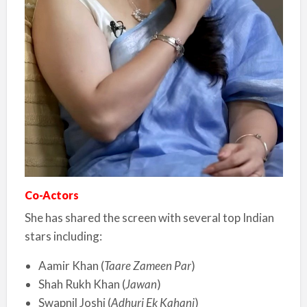
Co-Actors
She has shared the screen with several top Indian
stars including:
Aamir Khan (
Taare Zameen Par
)
Shah Rukh Khan (
Jawan
)
Swapnil Joshi (
Adhuri Ek Kahani
)