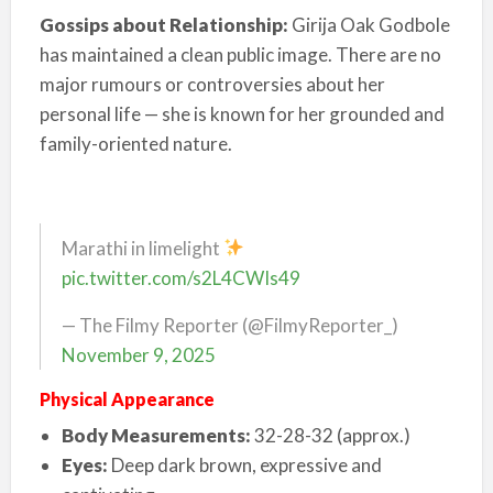
Gossips about Relationship:
Girija Oak Godbole
has maintained a clean public image. There are no
major rumours or controversies about her
personal life — she is known for her grounded and
family-oriented nature.
Marathi in limelight
pic.twitter.com/s2L4CWIs49
— The Filmy Reporter (@FilmyReporter_)
November 9, 2025
Physical Appearance
Body Measurements:
32-28-32 (approx.)
Eyes:
Deep dark brown, expressive and