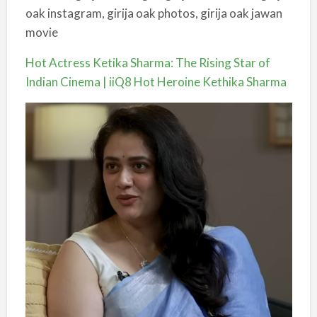
oak instagram, girija oak photos, girija oak jawan
movie
Hot Actress Ketika Sharma: The Rising Star of
Indian Cinema | iiQ8 Hot Heroine Kethika Sharma