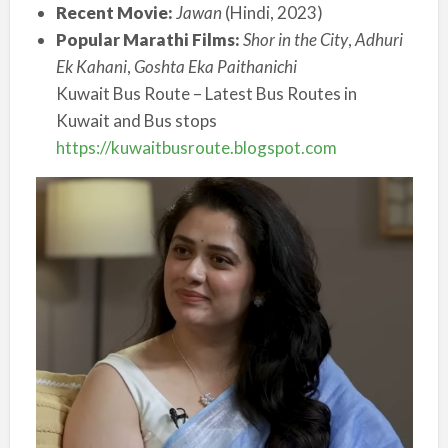
Recent Movie:
Jawan
(Hindi, 2023)
Popular Marathi Films:
Shor in the City
,
Adhuri
Ek Kahani
,
Goshta Eka Paithanichi
Kuwait Bus Route – Latest Bus Routes in
Kuwait and Bus stops
https://kuwaitbusroute.blogspot.com