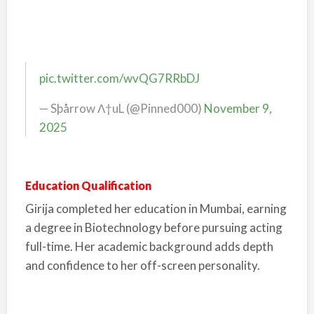
pic.twitter.com/wvQG7RRbDJ
— Sþårrow Λ†uL (@Pinned000)
November 9,
2025
Education Qualification
Girija completed her education in Mumbai, earning
a degree in Biotechnology before pursuing acting
full-time. Her academic background adds depth
and confidence to her off-screen personality.