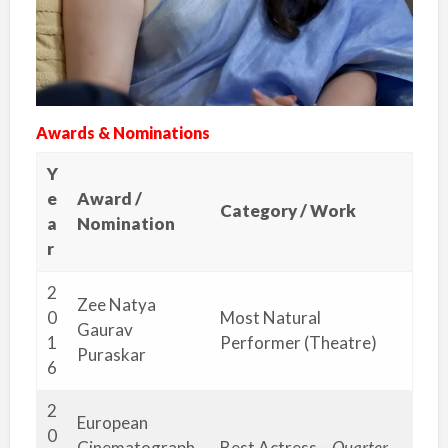
Awards & Nominations
Y
e
Award /
Category / Work
a
Nomination
r
2
Zee Natya
0
Most Natural
Gaurav
1
Performer (Theatre)
Puraskar
6
2
European
0
Cinematograph
Best Actress –
Quarter