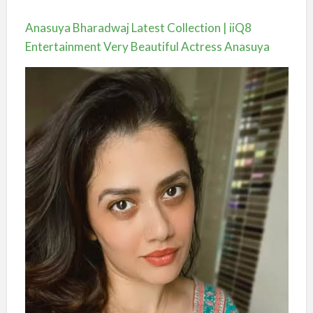
Anasuya Bharadwaj Latest Collection | iiQ8
Entertainment Very Beautiful Actress Anasuya