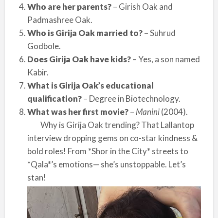
Who are her parents?
– Girish Oak and
Padmashree Oak.
Who is Girija Oak married to?
– Suhrud
Godbole.
Does Girija Oak have kids?
– Yes, a son named
Kabir.
What is Girija Oak’s educational
qualification?
– Degree in Biotechnology.
What was her first movie?
–
Manini
(2004).
Why is Girija Oak trending? That Lallantop
interview dropping gems on co-star kindness &
bold roles! From *Shor in the City* streets to
*Qala*’s emotions— she’s unstoppable. Let’s
stan!