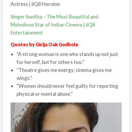
Singer Sunitha – The Most Beautiful and
Melodious Star of Indian Cinema | iiQ8
Entertainment
Quotes by Girija Oak Godbole
“A strong woman is one who stands up not just
for herself, but for others too.”
“Theatre gives me energy; cinema gives me
wings.”
“Women should never feel guilty for reporting
physical or mental abuse.”