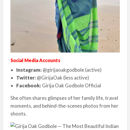
Social Media Accounts
Instagram:
@girijaoakgodbole (active)
Twitter:
@GirijaOak (less active)
Facebook:
Girija Oak Godbole Official
She often shares glimpses of her family life, travel
moments, and behind-the-scenes photos from her
shoots.