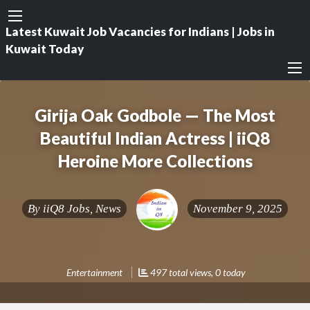
Latest Kuwait Job Vacancies for Indians | Jobs in
Kuwait Today
Girija Oak Godbole — The Most
Beautiful Indian Actress | iiQ8
Heroine More Collections
By
iiQ8 Jobs, News
November 9, 2025
Entertainment
497 total views, 0 today