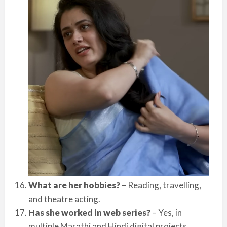
What are her hobbies?
– Reading, travelling,
and theatre acting.
Has she worked in web series?
– Yes, in
multiple Marathi and Hindi digital projects.