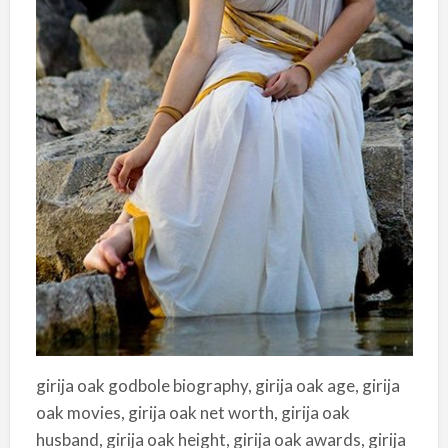
girija oak godbole biography, girija oak age, girija
oak movies, girija oak net worth, girija oak
husband, girija oak height, girija oak awards, girija