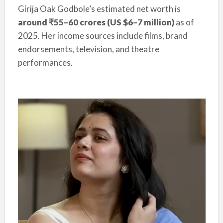
Girija Oak Godbole’s estimated net worth is
around ₹55–60 crores (US $6–7 million)
as of
2025. Her income sources include films, brand
endorsements, television, and theatre
performances.