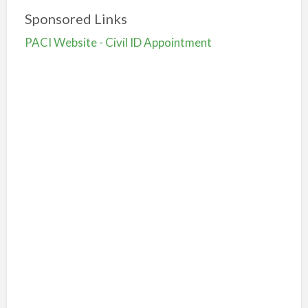
Sponsored Links
PACI Website - Civil ID Appointment