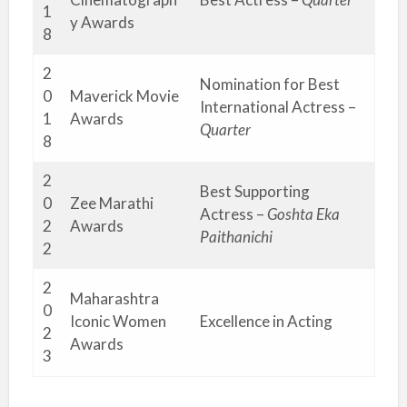
1
y Awards
8
2
Nomination for Best
0
Maverick Movie
International Actress –
1
Awards
Quarter
8
2
Best Supporting
0
Zee Marathi
Actress –
Goshta Eka
2
Awards
Paithanichi
2
2
Maharashtra
0
Iconic Women
Excellence in Acting
2
Awards
3