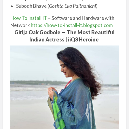
Subodh Bhave (
Goshta Eka Paithanichi
)
How To Install IT
– Software and Hardware with
Network
https://how-to-install-it.blogspot.com
Girija Oak Godbole — The Most Beautiful
Indian Actress | iiQ8 Heroine