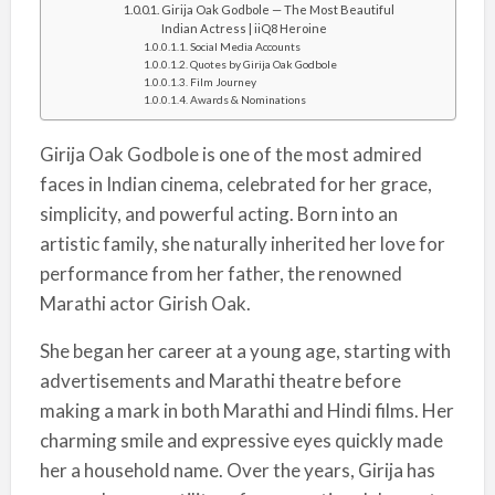
Girija Oak Godbole — The Most Beautiful
Indian Actress | iiQ8 Heroine
Social Media Accounts
Quotes by Girija Oak Godbole
Film Journey
Awards & Nominations
Girija Oak Godbole is one of the most admired
faces in Indian cinema, celebrated for her grace,
simplicity, and powerful acting. Born into an
artistic family, she naturally inherited her love for
performance from her father, the renowned
Marathi actor Girish Oak.
She began her career at a young age, starting with
advertisements and Marathi theatre before
making a mark in both Marathi and Hindi films. Her
charming smile and expressive eyes quickly made
her a household name. Over the years, Girija has