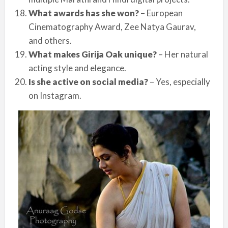
What awards has she won?
– European
Cinematography Award, Zee Natya Gaurav,
and others.
What makes Girija Oak unique?
– Her natural
acting style and elegance.
Is she active on social media?
– Yes, especially
on Instagram.