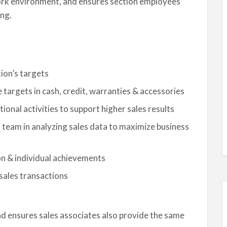
work environment, and ensures section employees’
ng.
ion’s targets
e targets in cash, credit, warranties & accessories
nal activities to support higher sales results
team in analyzing sales data to maximize business
on & individual achievements
 sales transactions
d ensures sales associates also provide the same