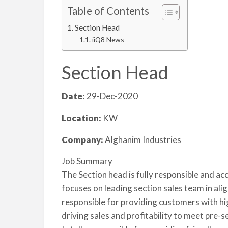
Table of Contents
Section Head
iiQ8 News
Section Head
Date:
29-Dec-2020
Location:
KW
Company:
Alghanim Industries
Job Summary
The Section head is fully responsible and ac
focuses on leading section sales team in alig
responsible for providing customers with hig
driving sales and profitability to meet pre-