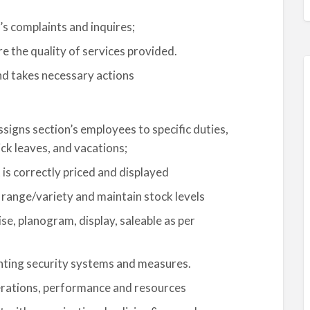
s complaints and inquires;
e the quality of services provided.
nd takes necessary actions
signs section’s employees to specific duties,
ck leaves, and vacations;
 is correctly priced and displayed
range/variety and maintain stock levels
e, planogram, display, saleable as per
nting security systems and measures.
erations, performance and resources