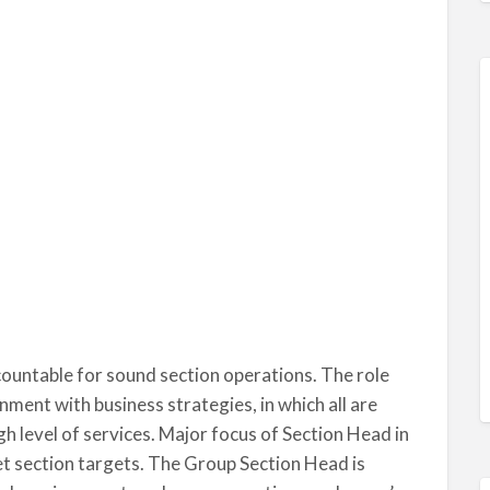
countable for sound section operations. The role
nment with business strategies, in which all are
h level of services. Major focus of Section Head in
set section targets. The Group Section Head is