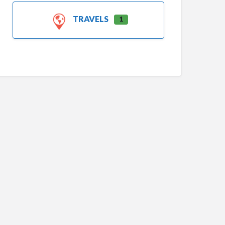
TRAVELS
1