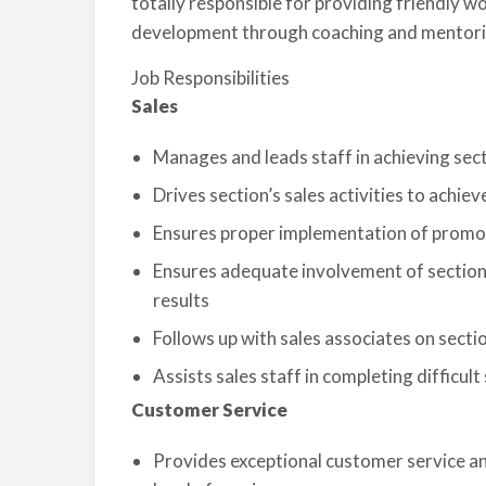
totally responsible for providing friendly 
development through coaching and mentori
Job Responsibilities
Sales
Manages and leads staff in achieving sect
Drives section’s sales activities to achiev
Ensures proper implementation of promotio
Ensures adequate involvement of section 
results
Follows up with sales associates on secti
Assists sales staff in completing difficult
Customer Service
Provides exceptional customer service an