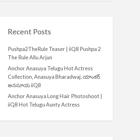
Recent Posts
Pushpa2TheRule Teaser | iiQ8 Pushpa 2
The Rule Allu Arjun
Anchor Anasuya Telugu Hot Actress
Collection, Anasuya Bharadwaj, యాంకర్
అనసూయ iiQ8
Anchor Anasuya Long Hair Photoshoot |
iiQ8 Hot Telugu Aunty Actress