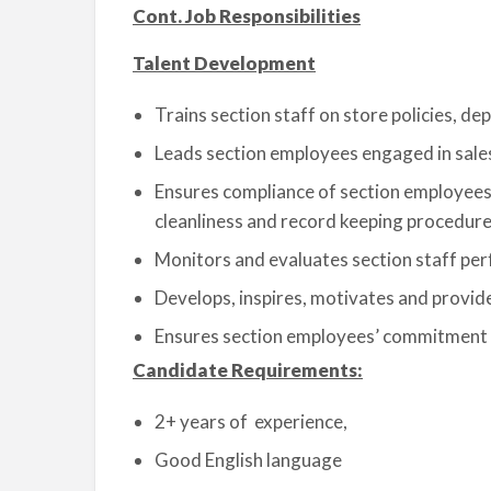
Cont. Job Responsibilities
Talent Development
Trains section staff on store policies, d
Leads section employees engaged in sales 
Ensures compliance of section employees w
cleanliness and record keeping procedur
Monitors and evaluates section staff pe
Develops, inspires, motivates and provid
Ensures section employees’ commitment t
Candidate Requirements:
2+ years of experience,
Good English language