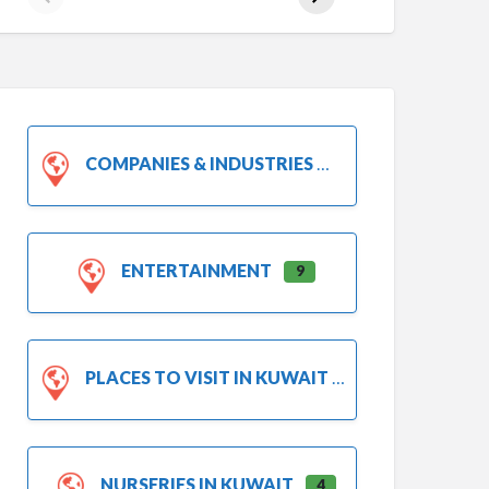
COMPANIES & INDUSTRIES
ENTERTAINMENT
9
PLACES TO VISIT IN KUWAIT
NURSERIES IN KUWAIT
4