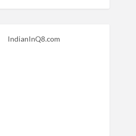
IndianInQ8.com