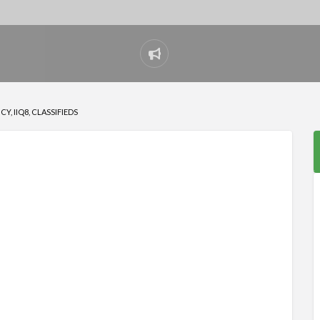
Report
problem
, IIQ8, CLASSIFIEDS