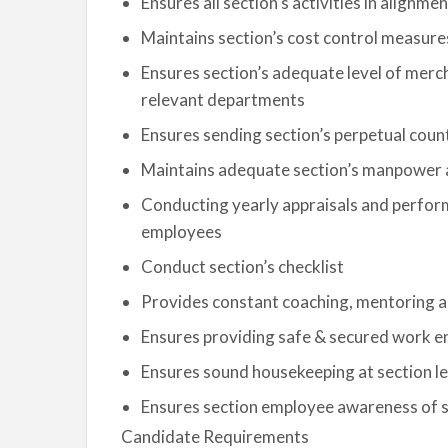
Ensures all section’s activities in alignm
Maintains section’s cost control measures
Ensures section’s adequate level of merc
relevant departments
Ensures sending section’s perpetual cou
Maintains adequate section’s manpower 
Conducting yearly appraisals and perfor
employees
Conduct section’s checklist
Provides constant coaching, mentoring and
Ensures providing safe & secured work en
Ensures sound housekeeping at section le
Ensures section employee awareness of 
Candidate Requirements