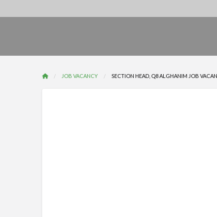
JOB VACANCY
SECTION HEAD, Q8 ALGHANIM JOB VACANCY