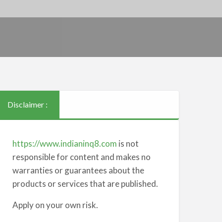
Disclaimer :
https://www.indianinq8.com
is not
responsible for content and makes no
warranties or guarantees about the
products or services that are published.
Apply on your own risk.