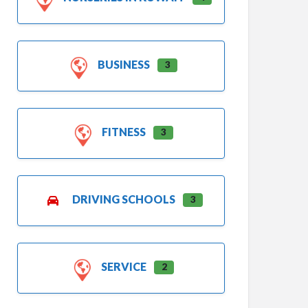
BUSINESS
3
FITNESS
3
DRIVING SCHOOLS
3
SERVICE
2