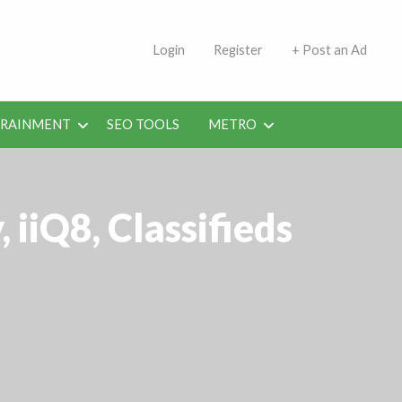
s | Jobs in Kuwait Today
Login
Register
+ Post an Ad
ERAINMENT
SEO TOOLS
METRO
iiQ8, Classifieds