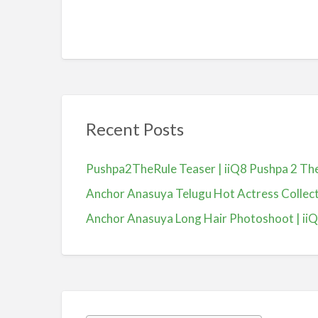
Recent Posts
Pushpa2TheRule Teaser | iiQ8 Pushpa 2 The 
Anchor Anasuya Telugu Hot Actress Colle
Anchor Anasuya Long Hair Photoshoot | ii