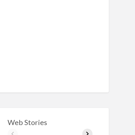
Web Stories