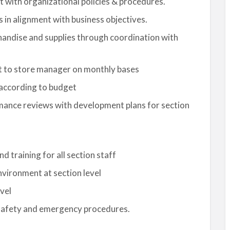
ent with organizational policies & procedures.
 in alignment with business objectives.
handise and supplies through coordination with
nt to store manager on monthly bases
according to budget
mance reviews with development plans for section
 training for all section staff
vironment at section level
vel
safety and emergency procedures.