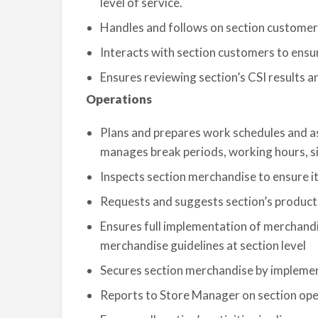
level of service.
Handles and follows on section customer’
Interacts with section customers to ensur
Ensures reviewing section’s CSI results a
Operations
Plans and prepares work schedules and as
manages break periods, working hours, si
Inspects section merchandise to ensure it
Requests and suggests section’s product 
Ensures full implementation of merchandis
merchandise guidelines at section level
Secures section merchandise by impleme
Reports to Store Manager on section op