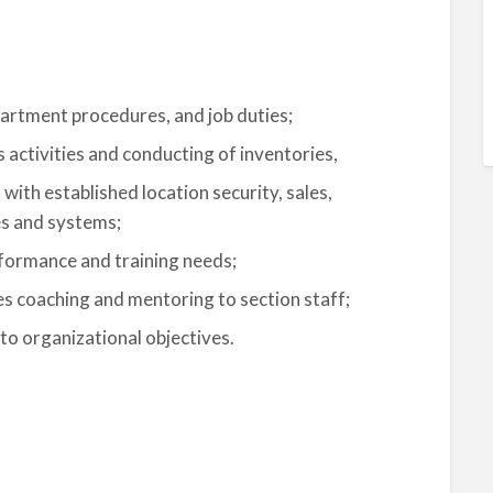
epartment procedures, and job duties;
activities and conducting of inventories,
ith established location security, sales,
es and systems;
rformance and training needs;
es coaching and mentoring to section staff;
o organizational objectives.