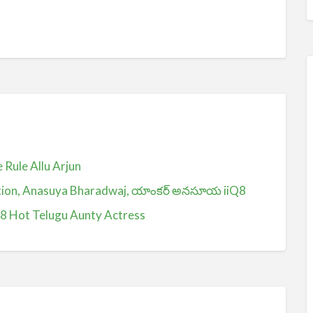
Rule Allu Arjun
ction, Anasuya Bharadwaj, యాంకర్ అనసూయ iiQ8
Q8 Hot Telugu Aunty Actress