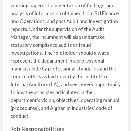
working papers, documentation of findings, and
analysis of information obtained from BU Finance
and Operations, and past Audit and Investigation
reports. Under the supervision of the Audit
Manager, the incumbent will also undertake
statutory compliance audits or fraud
investigations. The role holder should always
represent the department in a professional
manner, abide by professional standards and the
code of ethics as laid down by the Institute of
Internal Auditors (IIA), and seek every opportunity
follow the principles articulated in the
department’s vision, objectives, operating manual
(procedures), and Alghanim Industries’ code of
conduct.
Job Responsibilities