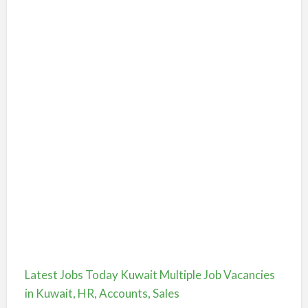
Latest Jobs Today Kuwait Multiple Job Vacancies
in Kuwait, HR, Accounts, Sales