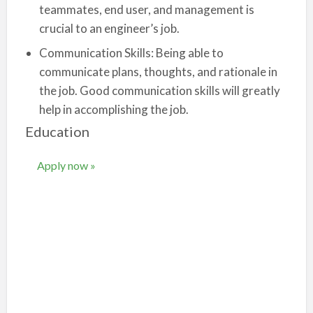
teammates, end user, and management is
crucial to an engineer’s job.
Communication Skills: Being able to
communicate plans, thoughts, and rationale in
the job. Good communication skills will greatly
help in accomplishing the job.
Education
Apply now »