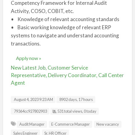
Competency Framework for Internal Audit
Activity, COSO, COBIT, etc.
• Knowledge of relevant accounting standards
• Basic working knowledge of relevant ERP
systems to navigate and understand accounting
transactions.
Apply now »
New Latest Job, Customer Service
Representative, Delivery Coordinator, Call Center
Agent
August 4, 2023 9:23 AM
8902 days, 17 hours
Listing ID
79364cc927802903
531 total views, 0 today
Audit Manager
E-Commerce Manager
New vacancy
Sales Engineer
Sr. HR Officer