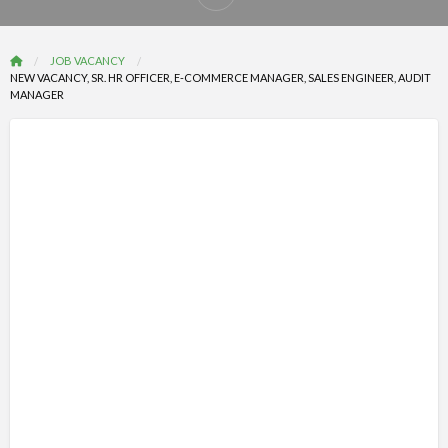
Report
problem
JOB VACANCY
NEW VACANCY, SR. HR OFFICER, E-COMMERCE MANAGER, SALES ENGINEER, AUDIT
MANAGER