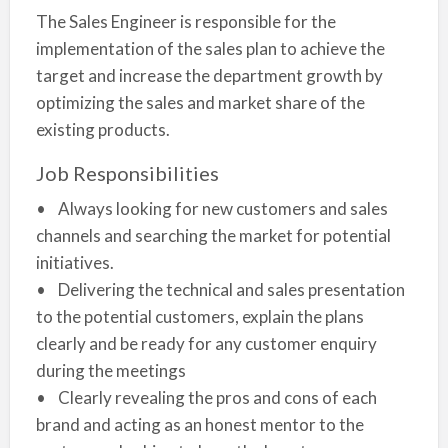
The Sales Engineer is responsible for the
implementation of the sales plan to achieve the
target and increase the department growth by
optimizing the sales and market share of the
existing products.
Job Responsibilities
• Always looking for new customers and sales
channels and searching the market for potential
initiatives.
• Delivering the technical and sales presentation
to the potential customers, explain the plans
clearly and be ready for any customer enquiry
during the meetings
• Clearly revealing the pros and cons of each
brand and acting as an honest mentor to the