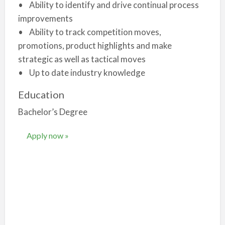
• Ability to identify and drive continual process
improvements
• Ability to track competition moves,
promotions, product highlights and make
strategic as well as tactical moves
• Up to date industry knowledge
Education
Bachelor’s Degree
Apply now »