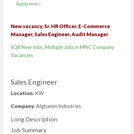
Apply now »
New vacancy, Sr. HR Officer, E-Commerce
Manager, Sales Engineer, Audit Manager
iiQ8 New Jobs, Multiple Jobs in MNC Company
Vacancies
Sales Engineer
Location:
KW
Company:
Alghanim Industries
Long Description
Job Summary