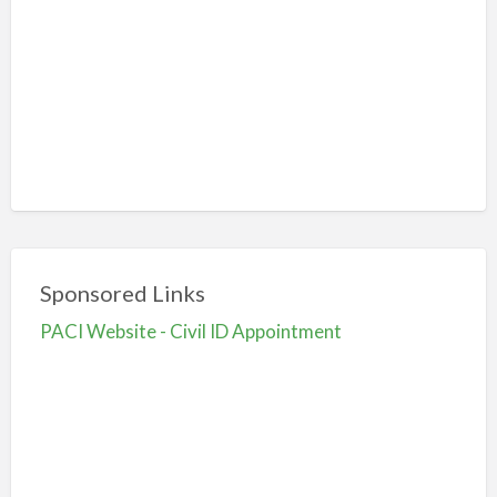
Sponsored Links
PACI Website - Civil ID Appointment