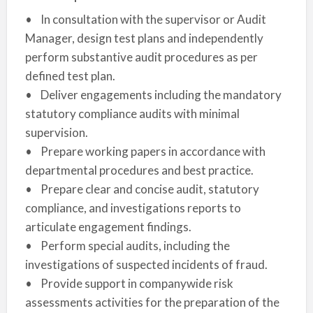
• In consultation with the supervisor or Audit
Manager, design test plans and independently
perform substantive audit procedures as per
defined test plan.
• Deliver engagements including the mandatory
statutory compliance audits with minimal
supervision.
• Prepare working papers in accordance with
departmental procedures and best practice.
• Prepare clear and concise audit, statutory
compliance, and investigations reports to
articulate engagement findings.
• Perform special audits, including the
investigations of suspected incidents of fraud.
• Provide support in companywide risk
assessments activities for the preparation of the