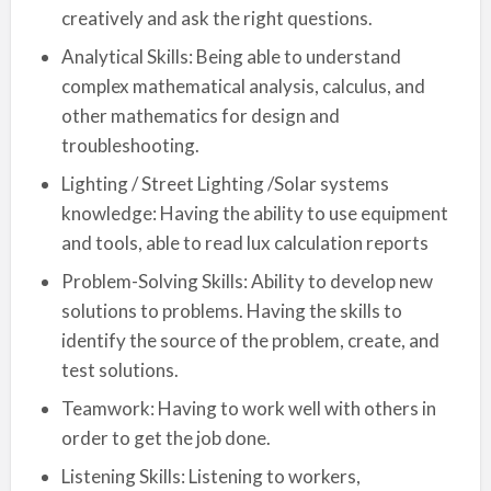
creatively and ask the right questions.
Analytical Skills: Being able to understand
complex mathematical analysis, calculus, and
other mathematics for design and
troubleshooting.
Lighting / Street Lighting /Solar systems
knowledge: Having the ability to use equipment
and tools, able to read lux calculation reports
Problem-Solving Skills: Ability to develop new
solutions to problems. Having the skills to
identify the source of the problem, create, and
test solutions.
Teamwork: Having to work well with others in
order to get the job done.
Listening Skills: Listening to workers,