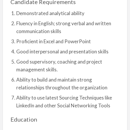
Candidate Requirements
Demonstrated analytical ability
Fluency in English; strong verbal and written
communication skills
Proficient in Excel and PowerPoint
Good interpersonal and presentation skills
Good supervisory, coaching and project
management skills.
Ability to build and maintain strong
relationships throughout the organization
Ability to use latest Sourcing Techniques like
LinkedIn and other Social Networking Tools
Education