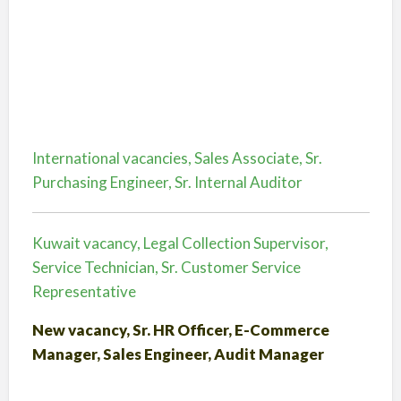
International vacancies, Sales Associate, Sr.
Purchasing Engineer, Sr. Internal Auditor
Kuwait vacancy, Legal Collection Supervisor,
Service Technician, Sr. Customer Service
Representative
New vacancy, Sr. HR Officer, E-Commerce
Manager, Sales Engineer, Audit Manager