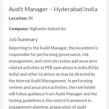
Audit Manager – Hyderabad India
Location:
IN
Company:
Alghanim Industries
Job Summary
Reporting to the Audit Manager, the incumbent is
responsible for performing governance, risk
management, and controls review and assurance
related activities at PEB operations in India (Kirby
India) and other locations as may be directed by
the Internal Audit Management. In performing
reviews and assurance activities, the role holder
will follow guidance from Audit Manager and the
testing guidelines in the control framework in
engagement planning, preparation of audit