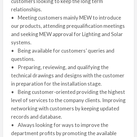
customers looking to keep the long term
relationships.
• Meeting customers mainly MEW to introduce
our products, attending prequalification meetings
and seeking MEW approval for Lighting and Solar
systems.
• Being available for customers’ queries and
questions.
• Preparing, reviewing, and qualifying the
technical drawings and designs with the customer
in preparation for the installation stage.
• Being customer-oriented providing the highest
level of services to the company clients. Improving
networking with customers by keeping updated
records and database.
• Always looking for ways to improve the
department profits by promoting the available