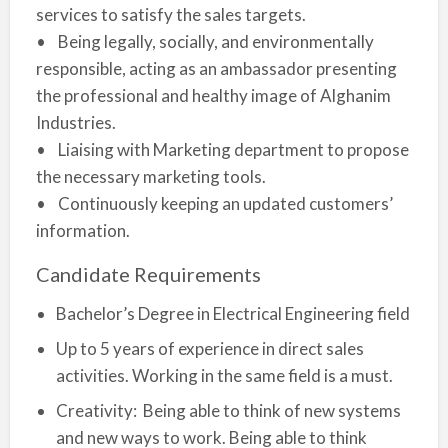
services to satisfy the sales targets.
• Being legally, socially, and environmentally
responsible, acting as an ambassador presenting
the professional and healthy image of Alghanim
Industries.
• Liaising with Marketing department to propose
the necessary marketing tools.
• Continuously keeping an updated customers’
information.
Candidate Requirements
Bachelor’s Degree in Electrical Engineering field
Up to 5 years of experience in direct sales
activities. Working in the same field is a must.
Creativity: Being able to think of new systems
and new ways to work. Being able to think