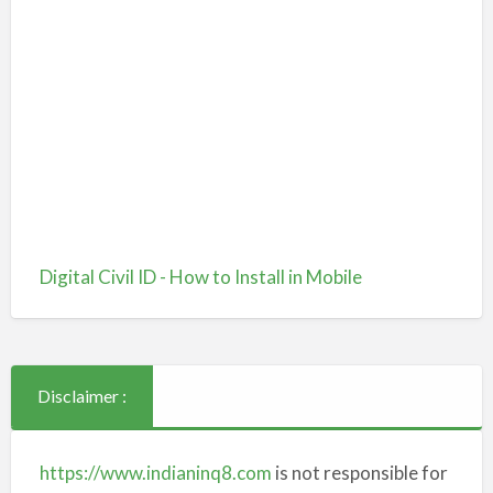
Digital Civil ID - How to Install in Mobile
Disclaimer :
https://www.indianinq8.com
is not responsible for