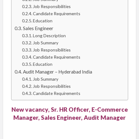
Job Responsibilities
Candidate Requirements
Education
Sales Engineer
Long Description
Job Summary
Job Responsibilities
Candidate Requirements
Education
Audit Manager – Hyderabad India
Job Summary
Job Responsibilities
Candidate Requirements
New vacancy, Sr. HR Officer, E-Commerce
Manager, Sales Engineer, Audit Manager