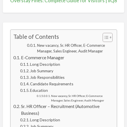
Overstay Fines: Complete Guide for Visitors | iiQ8
Table of Contents
New vacancy, Sr. HR Officer, E-Commerce
Manager, Sales Engineer, Audit Manager
E-Commerce Manager
Long Description
Job Summary
Job Responsibilities
Candidate Requirements
Education
New vacancy, Sr. HR Officer, E-Commerce
Manager, Sales Engineer, Audit Manager
Sr. HR Officer – Recruitment (Automotive
Business)
Long Description
Job Summary