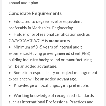
annual audit plan.
Candidate Requirements
• Educated to degree level or equivalent
preferably in Mechanical Engineering.
• Holder of professional certification such as
CA/ACCA/CPA/CIA is
mandatory
• Minimum of 3 -5 years of internal audit
experience
,
Having pre-engineered steel (PEB)
building industry background or manufacturing
will be an added advantage.
• Some line responsibility or project management
experience will be an added advantage.
• Knowledge of local language is preferable.
• Working knowledge of recognized standards
such as International Professional Practices and