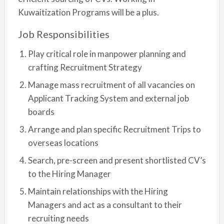
Kuwaitization Programs will be a plus.
Job Responsibilities
Play critical role in manpower planning and
crafting Recruitment Strategy
Manage mass recruitment of all vacancies on
Applicant Tracking System and external job
boards
Arrange and plan specific Recruitment Trips to
overseas locations
Search, pre-screen and present shortlisted CV’s
to the Hiring Manager
Maintain relationships with the Hiring
Managers and act as a consultant to their
recruiting needs