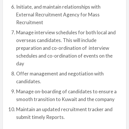
Initiate, and maintain relationships with
External Recruitment Agency for Mass
Recruitment
Manage interview schedules for both local and
overseas candidates. This will include
preparation and co-ordination of interview
schedules and co-ordination of events on the
day
Offer management and negotiation with
candidates.
Manage on-boarding of candidates to ensure a
smooth transition to Kuwait and the company
Maintain an updated recruitment tracker and
submit timely Reports.