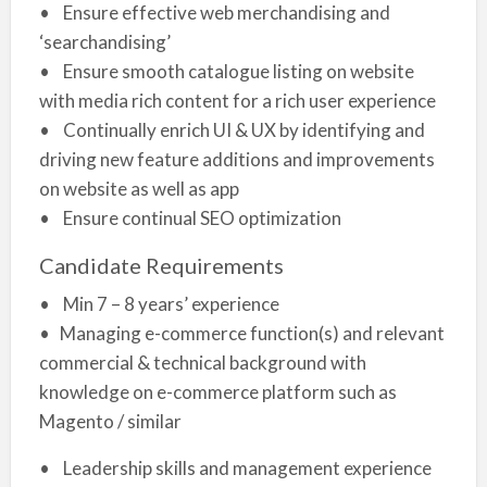
• Ensure effective web merchandising and
‘searchandising’
• Ensure smooth catalogue listing on website
with media rich content for a rich user experience
• Continually enrich UI & UX by identifying and
driving new feature additions and improvements
on website as well as app
• Ensure continual SEO optimization
Candidate Requirements
• Min 7 – 8 years’ experience
• Managing e-commerce function(s) and relevant
commercial & technical background with
knowledge on e-commerce platform such as
Magento / similar
• Leadership skills and management experience