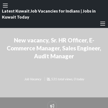
Latest Kuwait Job Vacancies for Indians | Jobs in
Kuwait Today
New vacancy, Sr. HR Officer, E-
Commerce Manager, Sales Engineer,
Audit Manager
Job Vacancy
531 total views, 0 today