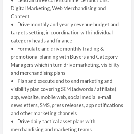
• Lead all three core Ecommerce functions:
Digital Marketing, Web Merchandising and
Content
• Drive monthly and yearly revenue budget and
targets setting in coordination with individual
category heads and finance
• Formulate and drive monthly trading &
promotional planning with Buyers and Category
Managers which in turn drive marketing, visibility
and merchandising plans
• Plan and execute end to end marketing and
visibility plan covering SEM (adwords / affiliate),
app, website, mobile web, social media, e-mail
newsletters, SMS, press releases, app notifications
and other marketing channels
• Drive daily tactical asset plans with
merchandising and marketing teams