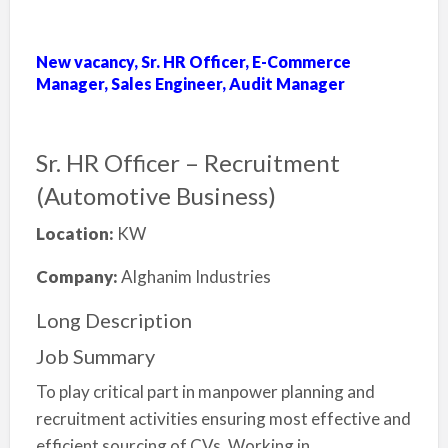
New vacancy, Sr. HR Officer, E-Commerce
Manager, Sales Engineer, Audit Manager
Sr. HR Officer – Recruitment
(Automotive Business)
Location:
KW
Company:
Alghanim Industries
Long Description
Job Summary
To play critical part in manpower planning and
recruitment activities ensuring most effective and
efficient sourcing of CVs. Working in