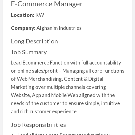
E-Commerce Manager
Location:
KW
Company:
Alghanim Industries
Long Description
Job Summary
Lead Ecommerce Function with full accountability
on online sales/profit – Managing all core functions
of Web Merchandising, Content & Digital
Marketing over multiple channels covering
Website, App and Mobile Web aligned with the
needs of the customer to ensure simple, intuitive
and rich customer experience.
Job Responsibilities