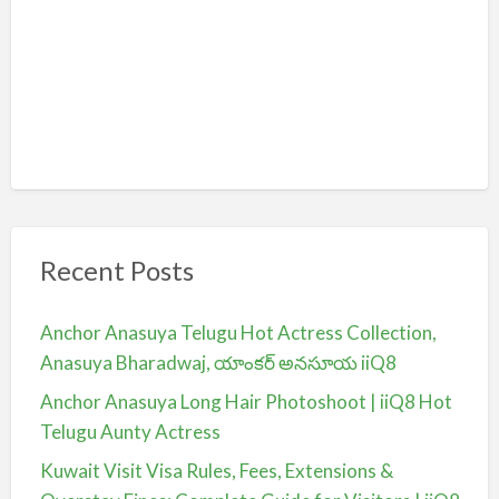
Recent Posts
Anchor Anasuya Telugu Hot Actress Collection,
Anasuya Bharadwaj, యాంకర్ అనసూయ iiQ8
Anchor Anasuya Long Hair Photoshoot | iiQ8 Hot
Telugu Aunty Actress
Kuwait Visit Visa Rules, Fees, Extensions &