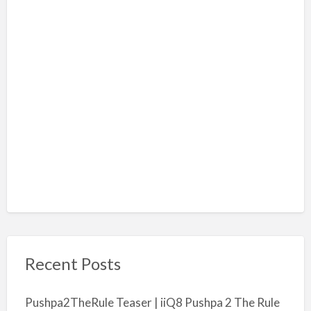
Recent Posts
Pushpa2TheRule Teaser | iiQ8 Pushpa 2 The Rule