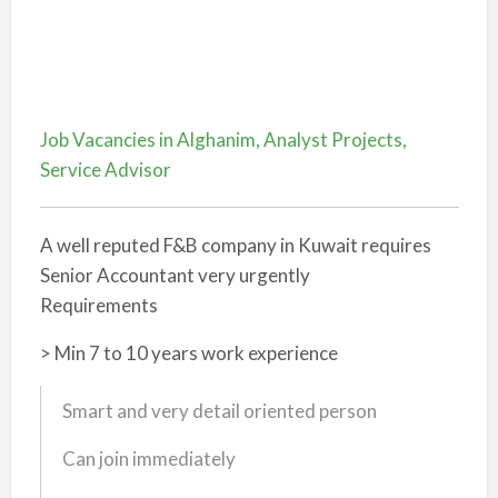
Job Vacancies in Alghanim, Analyst Projects,
Service Advisor
A well reputed F&B company in Kuwait requires
Senior Accountant very urgently
Requirements
> Min 7 to 10 years work experience
Smart and very detail oriented person
Can join immediately