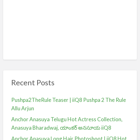
Recent Posts
Pushpa2TheRule Teaser | iiQ8 Pushpa 2 The Rule
Allu Arjun
Anchor Anasuya Telugu Hot Actress Collection,
Anasuya Bharadwaj, యాంకర్ అనసూయ iiQ8
Anchor Anasuya Long Hair Photoshoot | iiQ8 Hot