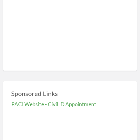
Sponsored Links
PACI Website - Civil ID Appointment