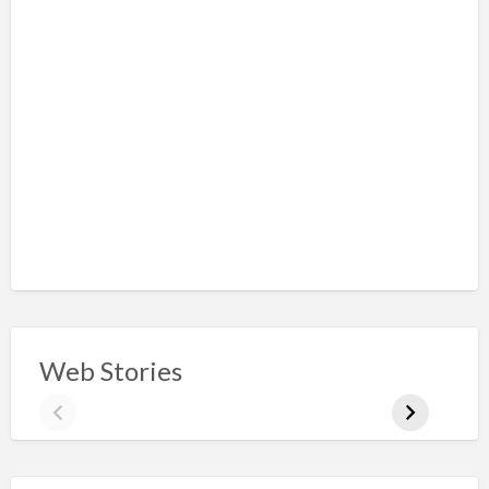
Web Stories