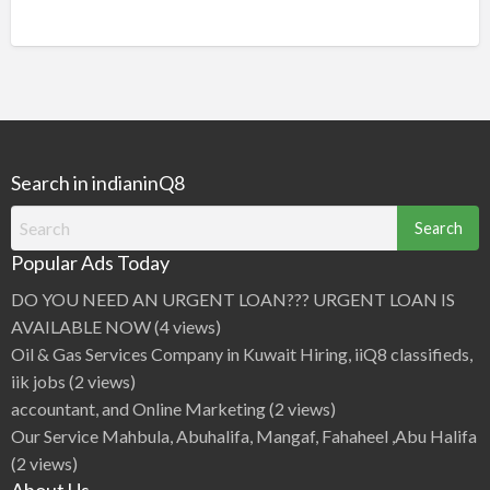
Search in indianinQ8
Search
for:
Popular Ads Today
DO YOU NEED AN URGENT LOAN??? URGENT LOAN IS
AVAILABLE NOW
(4 views)
Oil & Gas Services Company in Kuwait Hiring, iiQ8 classifieds,
iik jobs
(2 views)
accountant, and Online Marketing
(2 views)
Our Service Mahbula, Abuhalifa, Mangaf, Fahaheel ,Abu Halifa
(2 views)