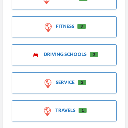
FITNESS
3
DRIVING SCHOOLS
3
SERVICE
2
TRAVELS
1