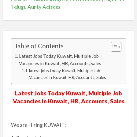
Telugu Aunty Actress
Table of Contents
Latest Jobs Today Kuwait, Multiple Job
Vacancies in Kuwait, HR, Accounts, Sales
latest jobs today Kuwait, Multiple Job
Vacancies in Kuwait, HR, Accounts, Sales
Latest Jobs Today Kuwait, Multiple Job
Vacancies in Kuwait, HR, Accounts, Sales
We are Hiring KUWAIT: