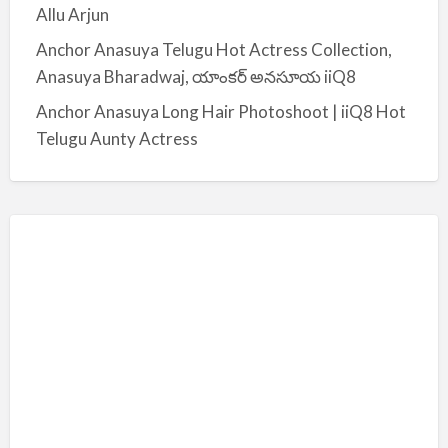
Allu Arjun
Anchor Anasuya Telugu Hot Actress Collection,
Anasuya Bharadwaj, యాంకర్ అనసూయ iiQ8
Anchor Anasuya Long Hair Photoshoot | iiQ8 Hot
Telugu Aunty Actress