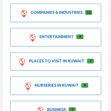
COMPANIES & INDUSTRIES
12
ENTERTAINMENT
9
PLACES TO VISIT IN KUWAIT
7
NURSERIES IN KUWAIT
4
BUSINESS
3