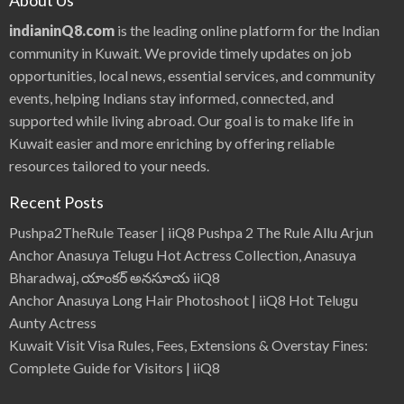
About Us
indianinQ8.com
is the leading online platform for the Indian
community in Kuwait. We provide timely updates on job
opportunities, local news, essential services, and community
events, helping Indians stay informed, connected, and
supported while living abroad. Our goal is to make life in
Kuwait easier and more enriching by offering reliable
resources tailored to your needs.
Recent Posts
Pushpa2TheRule Teaser | iiQ8 Pushpa 2 The Rule Allu Arjun
Anchor Anasuya Telugu Hot Actress Collection, Anasuya
Bharadwaj, యాంకర్ అనసూయ iiQ8
Anchor Anasuya Long Hair Photoshoot | iiQ8 Hot Telugu
Aunty Actress
Kuwait Visit Visa Rules, Fees, Extensions & Overstay Fines:
Complete Guide for Visitors | iiQ8