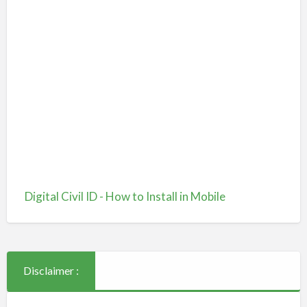
Digital Civil ID - How to Install in Mobile
Disclaimer :