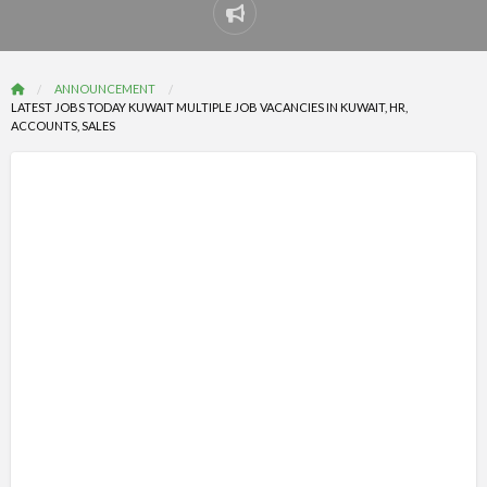
Report
problem
ANNOUNCEMENT
LATEST JOBS TODAY KUWAIT MULTIPLE JOB VACANCIES IN KUWAIT, HR,
ACCOUNTS, SALES