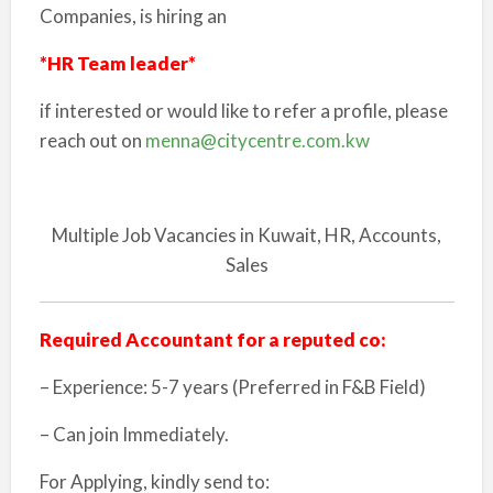
Companies, is hiring an
*HR Team leader*
if interested or would like to refer a profile, please
reach out on
menna@citycentre.com.kw
Multiple Job Vacancies in Kuwait, HR, Accounts,
Sales
Required Accountant for a reputed co:
– Experience: 5-7 years (Preferred in F&B Field)
– Can join Immediately.
For Applying, kindly send to: