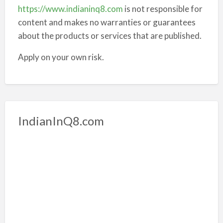
https://www.indianinq8.com
is not responsible for
content and makes no warranties or guarantees
about the products or services that are published.
Apply on your own risk.
IndianInQ8.com