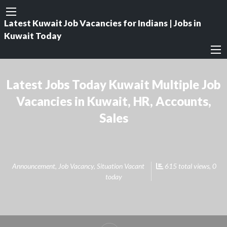
Latest Kuwait Job Vacancies for Indians | Jobs in
Kuwait Today
Latest Jobs Today Kuwait Multiple Job
Vacancies in Kuwait, HR, Accounts,
Sales
Announcement
,
Job Vacancy
,
Situation Vacant
615 total views, 0
today