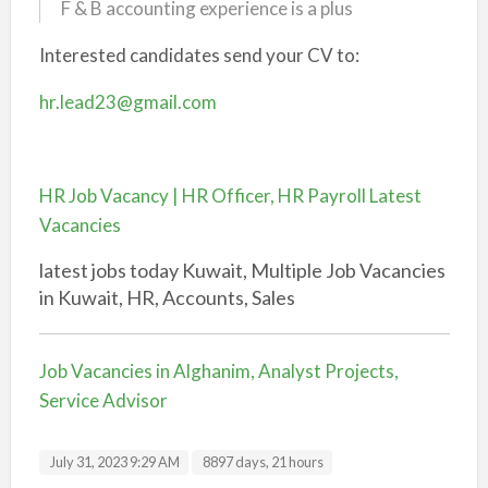
F & B accounting experience is a plus
Interested candidates send your CV to:
hr.lead23@gmail.com
HR Job Vacancy | HR Officer, HR Payroll Latest
Vacancies
latest jobs today Kuwait, Multiple Job Vacancies
in Kuwait, HR, Accounts, Sales
Job Vacancies in Alghanim, Analyst Projects,
Service Advisor
July 31, 2023 9:29 AM
8897 days, 21 hours