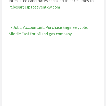
Interested candidates can send their resumes to
:
t.besar@spaceeventkw.com
iik Jobs, Accountant, Purchase Engineer, Jobs in
Middle East for oil and gas company