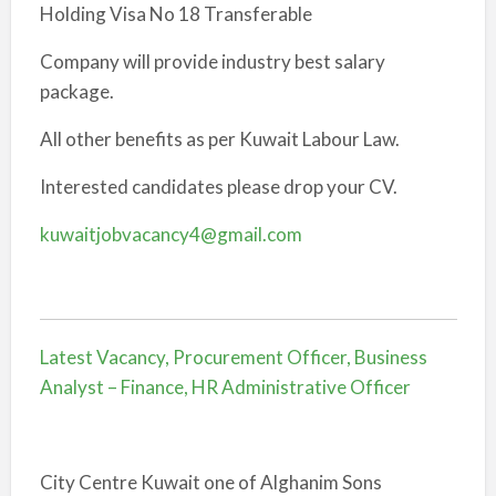
Holding Visa No 18 Transferable
Company will provide industry best salary
package.
All other benefits as per Kuwait Labour Law.
Interested candidates please drop your CV.
kuwaitjobvacancy4@gmail.com
Latest Vacancy, Procurement Officer, Business
Analyst – Finance, HR Administrative Officer
City Centre Kuwait one of Alghanim Sons