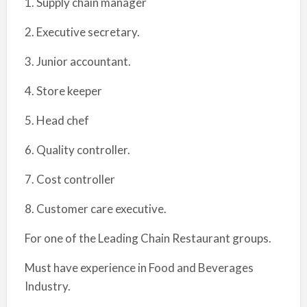
1. Supply chain manager
2. Executive secretary.
3. Junior accountant.
4. Store keeper
5. Head chef
6. Quality controller.
7. Cost controller
8. Customer care executive.
For one of the Leading Chain Restaurant groups.
Must have experience in Food and Beverages
Industry.