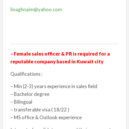
linaghnaim@yahoo.com
– Female sales officer & PR is required for a
reputable company based in Kuwait city
Qualifications :
– Min (2-3) years experience in sales field
– Bachelor degree
– Bilingual
– transferable visa ( 18/22 )
– MS office & Outlook experience