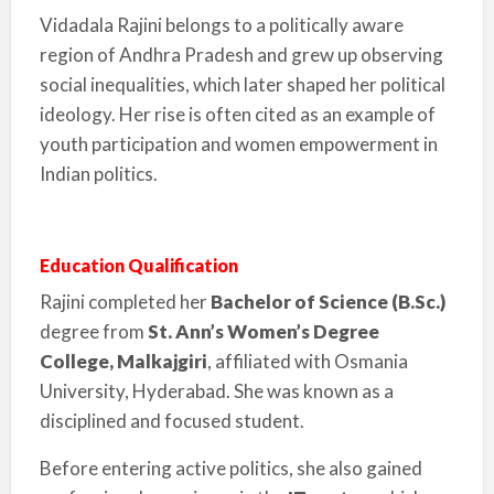
Vidadala Rajini belongs to a politically aware
region of Andhra Pradesh and grew up observing
social inequalities, which later shaped her political
ideology. Her rise is often cited as an example of
youth participation and women empowerment in
Indian politics.
Education Qualification
Rajini completed her
Bachelor of Science (B.Sc.)
degree from
St. Ann’s Women’s Degree
College, Malkajgiri
, affiliated with Osmania
University, Hyderabad. She was known as a
disciplined and focused student.
Before entering active politics, she also gained