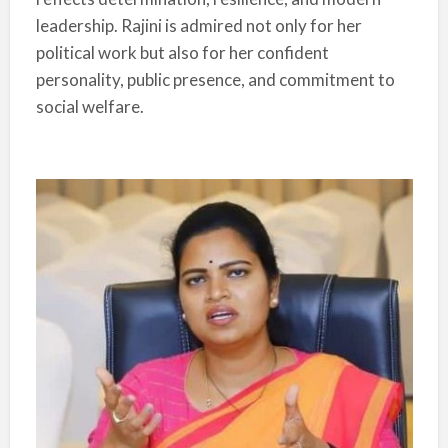
leadership. Rajini is admired not only for her
political work but also for her confident
personality, public presence, and commitment to
social welfare.