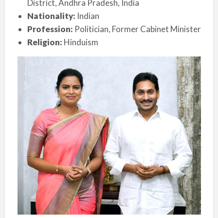
District, Andhra Pradesh, India
Nationality:
Indian
Profession:
Politician, Former Cabinet Minister
Religion:
Hinduism