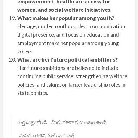
empowerment, healthcare access for
women, and social welfare initiatives
.
What makes her popular among youth?
Her age, modern outlook, clear communication,
digital presence, and focus on education and
employment make her popular among young
voters.
What are her future political ambitions?
Her future ambitions are believed to include
continuing public service, strengthening welfare
policies, and taking on larger leadership roles in
state politics.
గుర్తుపెట్టుకోండి… మీకు కూడా కుటుంబం ఉంది
-విడదల రజినీ మాస్ వార్నింగ్