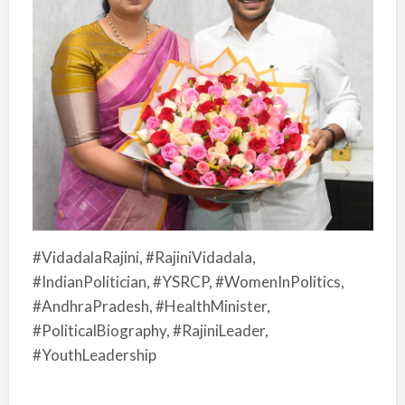
#VidadalaRajini, #RajiniVidadala,
#IndianPolitician, #YSRCP, #WomenInPolitics,
#AndhraPradesh, #HealthMinister,
#PoliticalBiography, #RajiniLeader,
#YouthLeadership