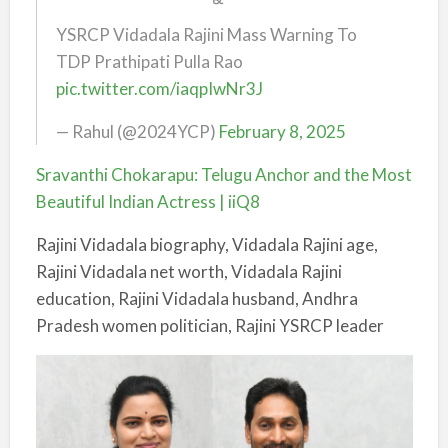
YSRCP Vidadala Rajini Mass Warning To
TDP Prathipati Pulla Rao
pic.twitter.com/iaqpIwNr3J
— Rahul (@2024YCP)
February 8, 2025
Sravanthi Chokarapu: Telugu Anchor and the Most
Beautiful Indian Actress | iiQ8
Rajini Vidadala biography, Vidadala Rajini age,
Rajini Vidadala net worth, Vidadala Rajini
education, Rajini Vidadala husband, Andhra
Pradesh women politician, Rajini YSRCP leader