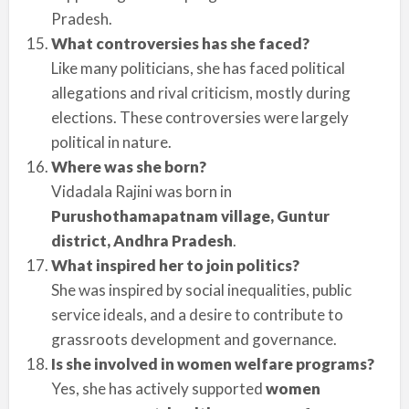
Pradesh.
What controversies has she faced?
Like many politicians, she has faced political
allegations and rival criticism, mostly during
elections. These controversies were largely
political in nature.
Where was she born?
Vidadala Rajini was born in
Purushothamapatnam village, Guntur
district, Andhra Pradesh
.
What inspired her to join politics?
She was inspired by social inequalities, public
service ideals, and a desire to contribute to
grassroots development and governance.
Is she involved in women welfare programs?
Yes, she has actively supported
women