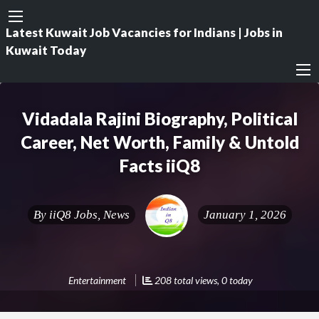
Latest Kuwait Job Vacancies for Indians | Jobs in
Kuwait Today
Vidadala Rajini Biography, Political
Career, Net Worth, Family & Untold
Facts iiQ8
By
iiQ8 Jobs, News
January 1, 2026
Entertainment
208 total views, 0 today