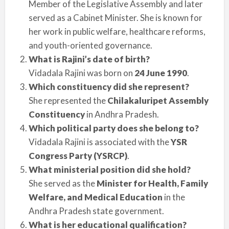
Member of the Legislative Assembly and later
served as a Cabinet Minister. She is known for
her work in public welfare, healthcare reforms,
and youth-oriented governance.
What is Rajini’s date of birth?
Vidadala Rajini was born on
24 June 1990
.
Which constituency did she represent?
She represented the
Chilakaluripet Assembly
Constituency
in Andhra Pradesh.
Which political party does she belong to?
Vidadala Rajini is associated with the
YSR
Congress Party (YSRCP)
.
What ministerial position did she hold?
She served as the
Minister for Health, Family
Welfare, and Medical Education
in the
Andhra Pradesh state government.
What is her educational qualification?