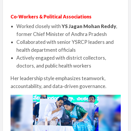
Co-Workers & Political Associations
Worked closely with
YS Jagan Mohan Reddy
,
former Chief Minister of Andhra Pradesh
Collaborated with senior YSRCP leaders and
health department officials
Actively engaged with district collectors,
doctors, and public health workers
Her leadership style emphasizes teamwork,
accountability, and data-driven governance.