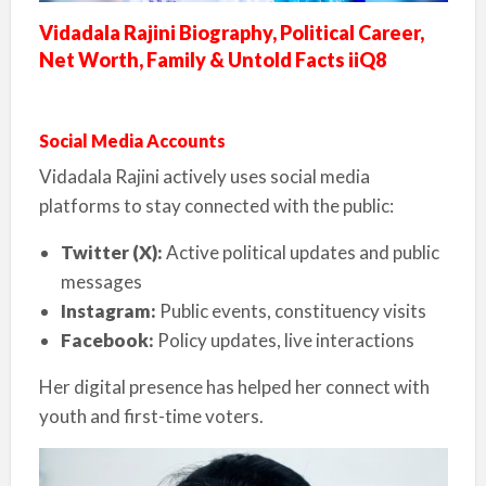
Vidadala Rajini Biography, Political Career,
Net Worth, Family & Untold Facts iiQ8
Social Media Accounts
Vidadala Rajini actively uses social media
platforms to stay connected with the public:
Twitter (X):
Active political updates and public
messages
Instagram:
Public events, constituency visits
Facebook:
Policy updates, live interactions
Her digital presence has helped her connect with
youth and first-time voters.