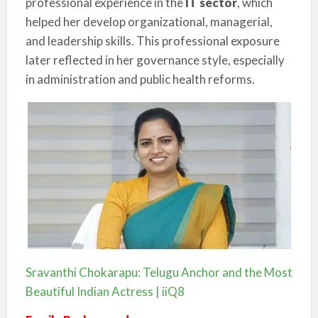
professional experience in the
IT sector
, which
helped her develop organizational, managerial,
and leadership skills. This professional exposure
later reflected in her governance style, especially
in administration and public health reforms.
Sravanthi Chokarapu: Telugu Anchor and the Most
Beautiful Indian Actress | iiQ8