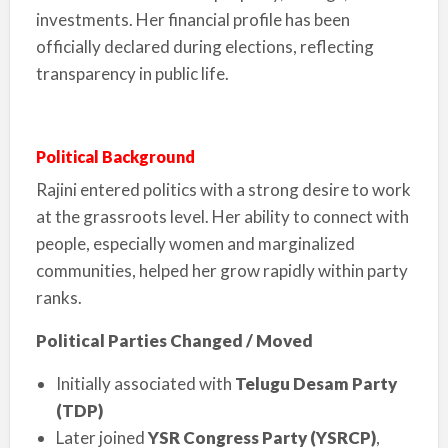
investments. Her financial profile has been
officially declared during elections, reflecting
transparency in public life.
Political Background
Rajini entered politics with a strong desire to work
at the grassroots level. Her ability to connect with
people, especially women and marginalized
communities, helped her grow rapidly within party
ranks.
Political Parties Changed / Moved
Initially associated with
Telugu Desam Party
(TDP)
Later joined
YSR Congress Party (YSRCP)
,