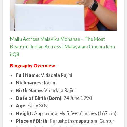
Mallu Actress Malavika Mohanan – The Most
Beautiful Indian Actress | Malayalam Cinema Icon
iiQ8
Biography Overview
Full Name:
Vidadala Rajini
Nicknames:
Rajini
Birth Name:
Vidadala Rajini
Date of Birth (Born):
24 June 1990
Age:
Early 30s
Height:
Approximately 5 feet 6 inches (167 cm)
Place of Birth:
Purushothamapatnam, Guntur