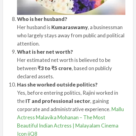
Who is her husband?
Her husband is
Kumaraswamy
, a businessman
who largely stays away from public and political
attention.
What is her net worth?
Her estimated net worth is believed to be
between
₹3 to ₹5 crore
, based on publicly
declared assets.
Has she worked outside politics?
Yes, before entering politics, Rajini worked in
the
IT and professional sector
, gaining
corporate and administrative experience.
Mallu
Actress Malavika Mohanan – The Most
Beautiful Indian Actress | Malayalam Cinema
Icon iiQ8