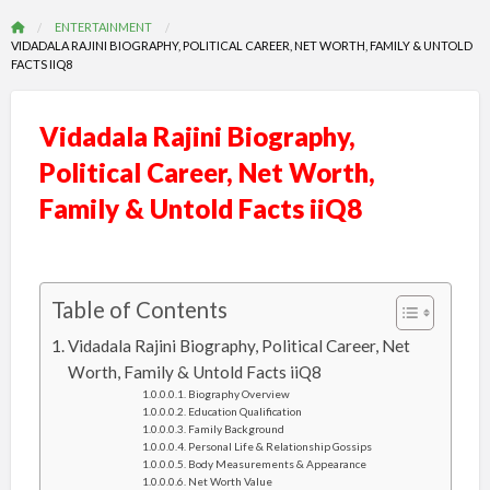
ENTERTAINMENT
VIDADALA RAJINI BIOGRAPHY, POLITICAL CAREER, NET WORTH, FAMILY & UNTOLD
FACTS IIQ8
Vidadala Rajini Biography,
Political Career, Net Worth,
Family & Untold Facts iiQ8
Table of Contents
Vidadala Rajini Biography, Political Career, Net
Worth, Family & Untold Facts iiQ8
Biography Overview
Education Qualification
Family Background
Personal Life & Relationship Gossips
Body Measurements & Appearance
Net Worth Value