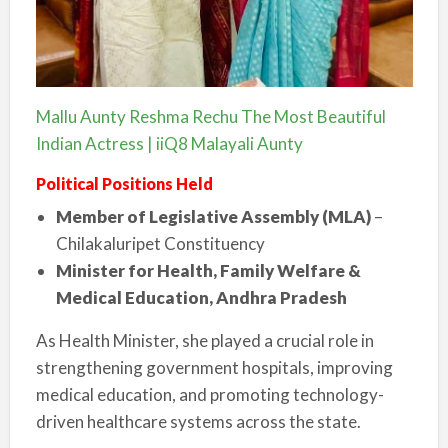
Mallu Aunty Reshma Rechu The Most Beautiful
Indian Actress | iiQ8 Malayali Aunty
Political Positions Held
Member of Legislative Assembly (MLA)
–
Chilakaluripet Constituency
Minister for Health, Family Welfare &
Medical Education, Andhra Pradesh
As Health Minister, she played a crucial role in
strengthening government hospitals, improving
medical education, and promoting technology-
driven healthcare systems across the state.