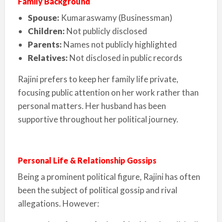
Family Background
Spouse:
Kumaraswamy (Businessman)
Children:
Not publicly disclosed
Parents:
Names not publicly highlighted
Relatives:
Not disclosed in public records
Rajini prefers to keep her family life private,
focusing public attention on her work rather than
personal matters. Her husband has been
supportive throughout her political journey.
Personal Life & Relationship Gossips
Being a prominent political figure, Rajini has often
been the subject of political gossip and rival
allegations. However: