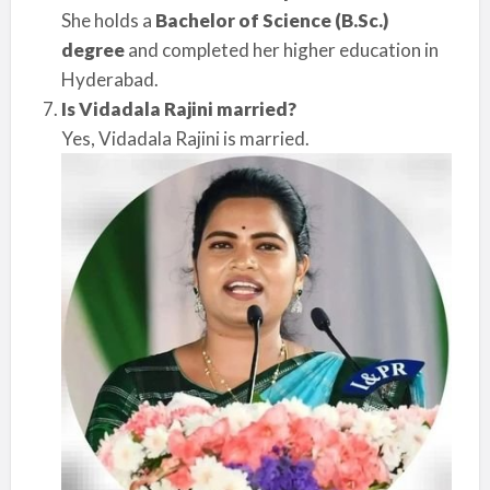
She holds a
Bachelor of Science (B.Sc.)
degree
and completed her higher education in
Hyderabad.
Is Vidadala Rajini married?
Yes, Vidadala Rajini is married.