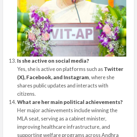
Is she active on social media?
Yes, she is active on platforms such as
Twitter
(X), Facebook, and Instagram
, where she
shares public updates and interacts with
citizens.
What are her main political achievements?
Her major achievements include winning the
MLA seat, serving as a cabinet minister,
improving healthcare infrastructure, and
supporting welfare programs across Andhra