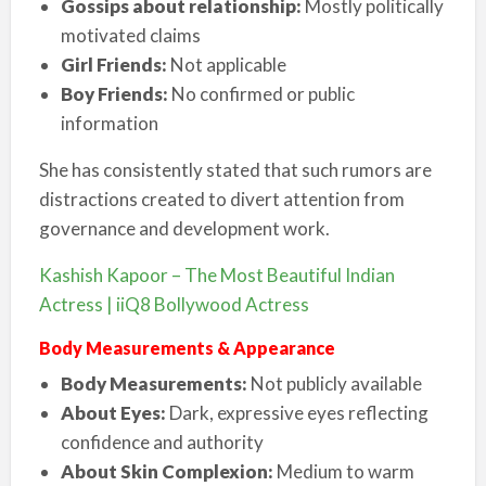
Gossips about relationship:
Mostly politically
motivated claims
Girl Friends:
Not applicable
Boy Friends:
No confirmed or public
information
She has consistently stated that such rumors are
distractions created to divert attention from
governance and development work.
Kashish Kapoor – The Most Beautiful Indian
Actress | iiQ8 Bollywood Actress
Body Measurements & Appearance
Body Measurements:
Not publicly available
About Eyes:
Dark, expressive eyes reflecting
confidence and authority
About Skin Complexion:
Medium to warm