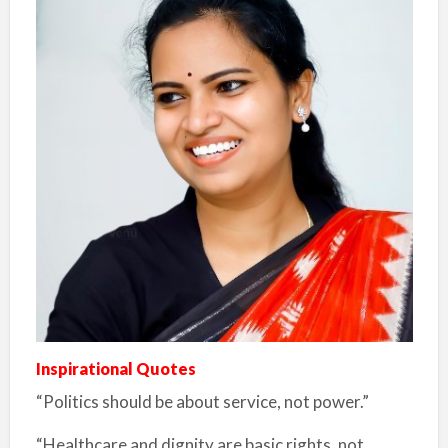
Inspirational Quotes
“Politics should be about service, not power.”
“Healthcare and dignity are basic rights, not