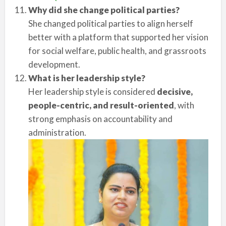
Why did she change political parties?
She changed political parties to align herself
better with a platform that supported her vision
for social welfare, public health, and grassroots
development.
What is her leadership style?
Her leadership style is considered
decisive,
people-centric, and result-oriented
, with
strong emphasis on accountability and
administration.