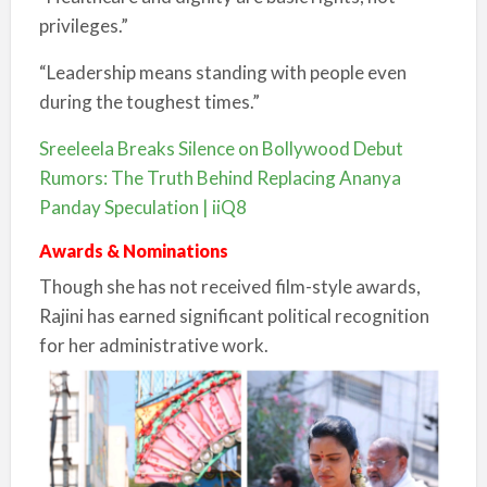
privileges.”
“Leadership means standing with people even
during the toughest times.”
Sreeleela Breaks Silence on Bollywood Debut
Rumors: The Truth Behind Replacing Ananya
Panday Speculation | iiQ8
Awards & Nominations
Though she has not received film-style awards,
Rajini has earned significant political recognition
for her administrative work.