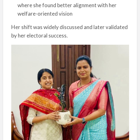
where she found better alignment with her
welfare-oriented vision
Her shift was widely discussed and later validated
by her electoral success.