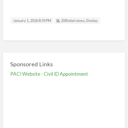
January 1, 2026 8:59 PM
208 total views, 0 today
Sponsored Links
PACI Website - Civil ID Appointment