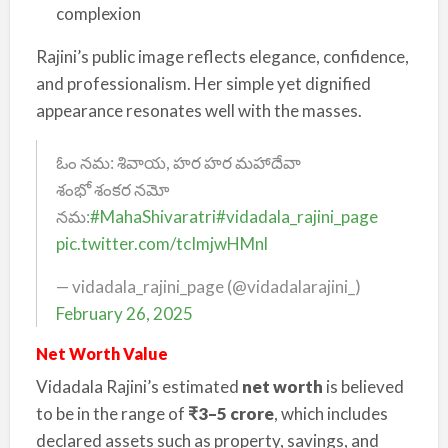
complexion
Rajini’s public image reflects elegance, confidence,
and professionalism. Her simple yet dignified
appearance resonates well with the masses.
ఓం నమ: శివాయ, హర హర మహాదేవా
శంభో శంకర నమో
నమ:
#MahaShivaratri
#vidadala_rajini_page
pic.twitter.com/tcImjwHMnl
— vidadala_rajini_page (@vidadalarajini_)
February 26, 2025
Net Worth Value
Vidadala Rajini’s estimated
net worth
is believed
to be in the range of
₹3–5 crore
, which includes
declared assets such as property, savings, and