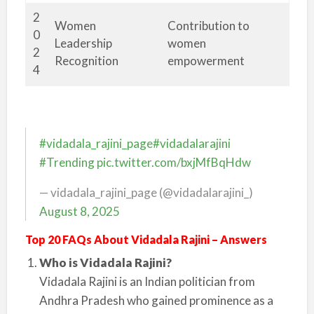
2
Women
Contribution to
0
Leadership
women
2
Recognition
empowerment
4
#vidadala_rajini_page
#vidadalarajini
#Trending
pic.twitter.com/bxjMfBqHdw
— vidadala_rajini_page (@vidadalarajini_)
August 8, 2025
Top 20 FAQs About Vidadala Rajini – Answers
Who is Vidadala Rajini?
Vidadala Rajini is an Indian politician from
Andhra Pradesh who gained prominence as a