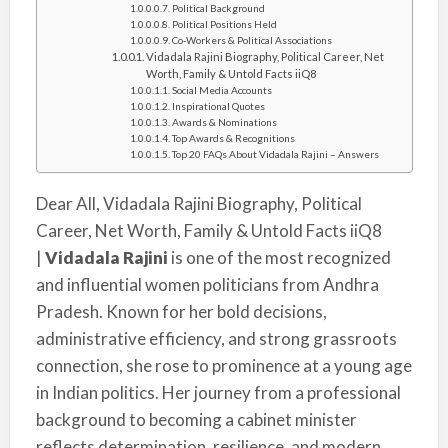
Political Background
Political Positions Held
Co-Workers & Political Associations
Vidadala Rajini Biography, Political Career, Net
Worth, Family & Untold Facts iiQ8
Social Media Accounts
Inspirational Quotes
Awards & Nominations
Top Awards & Recognitions
Top 20 FAQs About Vidadala Rajini – Answers
Dear All, Vidadala Rajini Biography, Political
Career, Net Worth, Family & Untold Facts iiQ8
|
Vidadala Rajini
is one of the most recognized
and influential women politicians from Andhra
Pradesh. Known for her bold decisions,
administrative efficiency, and strong grassroots
connection, she rose to prominence at a young age
in Indian politics. Her journey from a professional
background to becoming a cabinet minister
reflects determination, resilience, and modern