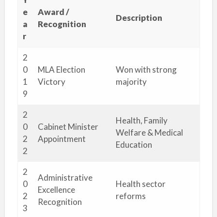
e
Award /
Description
a
Recognition
r
2
0
MLA Election
Won with strong
1
Victory
majority
9
2
Health, Family
0
Cabinet Minister
Welfare & Medical
2
Appointment
Education
2
2
Administrative
0
Health sector
Excellence
2
reforms
Recognition
3