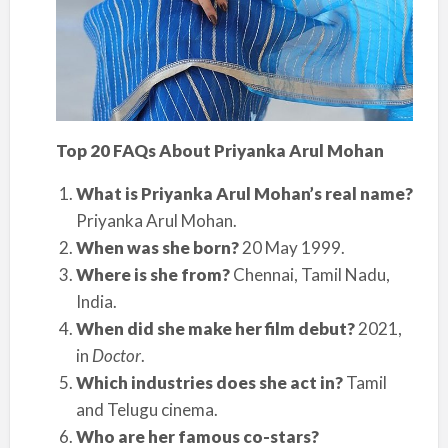
Top 20 FAQs About Priyanka Arul Mohan
What is Priyanka Arul Mohan’s real name?
Priyanka Arul Mohan.
When was she born?
20 May 1999.
Where is she from?
Chennai, Tamil Nadu,
India.
When did she make her film debut?
2021,
in
Doctor
.
Which industries does she act in?
Tamil
and Telugu cinema.
Who are her famous co-stars?