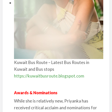
Kuwait Bus Route – Latest Bus Routes in
Kuwait and Bus stops
https://kuwaitbusroute.blogspot.com
Awards & Nominations
While she is relatively new, Priyanka has
received critical acclaim and nominations for