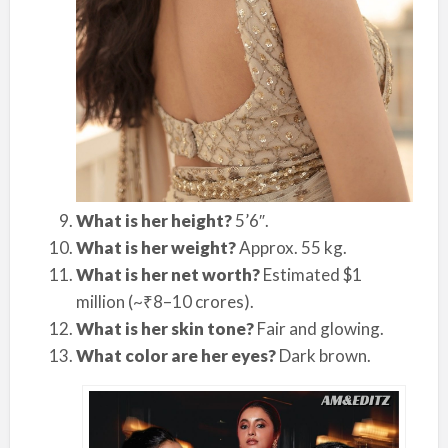
What is her height?
5’6″.
What is her weight?
Approx. 55 kg.
What is her net worth?
Estimated $1
million (~₹8–10 crores).
What is her skin tone?
Fair and glowing.
What color are her eyes?
Dark brown.