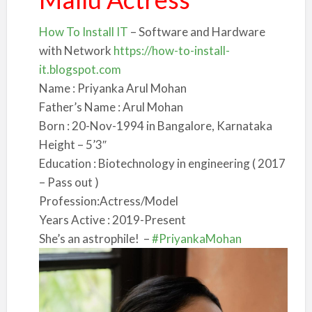
How To Install IT
– Software and Hardware
with Network
https://how-to-install-
it.blogspot.com
Name : Priyanka Arul Mohan
Father’s Name : Arul Mohan
Born : 20-Nov-1994 in Bangalore, Karnataka
Height – 5’3″
Education : Biotechnology in engineering ( 2017
– Pass out )
Profession:Actress/Model
Y
ears Active : 2019-Present
She’s an astrophile!
–
#PriyankaMohan