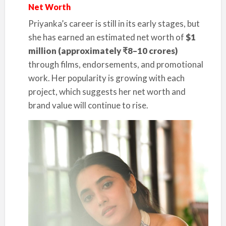
Net Worth
Priyanka’s career is still in its early stages, but
she has earned an estimated net worth of
$1
million (approximately ₹8–10 crores)
through films, endorsements, and promotional
work. Her popularity is growing with each
project, which suggests her net worth and
brand value will continue to rise.