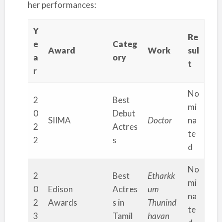
her performances:
Y
Re
e
Categ
Award
Work
sul
a
ory
t
r
No
2
Best
mi
0
Debut
SIIMA
Doctor
na
2
Actres
te
2
s
d
No
2
Best
Etharkk
mi
0
Edison
Actres
um
na
2
Awards
s in
Thunind
te
3
Tamil
havan