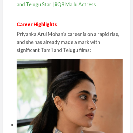
and Telugu Star | iiQ8 Mallu Actress
Career Highlights
Priyanka Arul Mohan’s career is on a rapid rise,
and she has already made a mark with
significant Tamil and Telugu films: