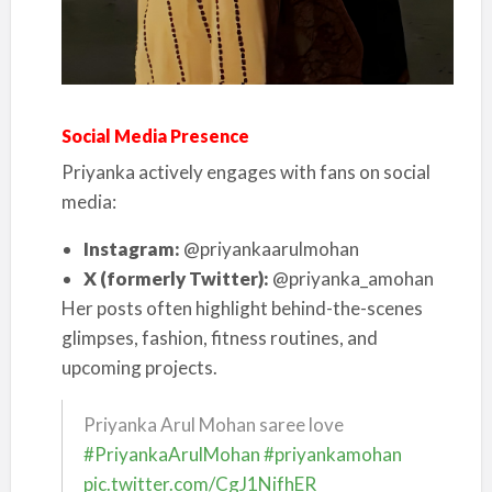
Social Media Presence
Priyanka actively engages with fans on social
media:
Instagram:
@priyankaarulmohan
X (formerly Twitter):
@priyanka_amohan
Her posts often highlight behind-the-scenes
glimpses, fashion, fitness routines, and
upcoming projects.
Priyanka Arul Mohan saree love
#PriyankaArulMohan
#priyankamohan
pic.twitter.com/CgJ1NifhER