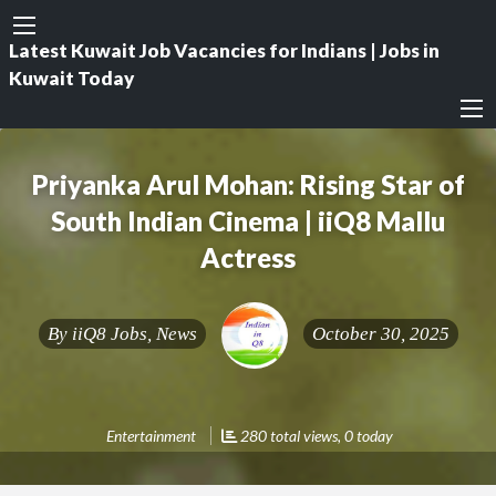
Latest Kuwait Job Vacancies for Indians | Jobs in
Kuwait Today
Priyanka Arul Mohan: Rising Star of
South Indian Cinema | iiQ8 Mallu
Actress
By
iiQ8 Jobs, News
October 30, 2025
Entertainment
280 total views, 0 today