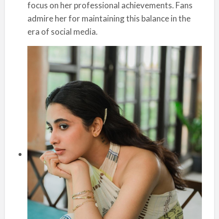
focus on her professional achievements. Fans
admire her for maintaining this balance in the
era of social media.