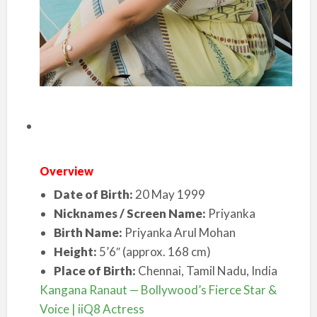
Overview
Date of Birth:
20 May 1999
Nicknames / Screen Name:
Priyanka
Birth Name:
Priyanka Arul Mohan
Height:
5’6″ (approx. 168 cm)
Place of Birth:
Chennai, Tamil Nadu, India
Kangana Ranaut — Bollywood’s Fierce Star &
Voice | iiQ8 Actress