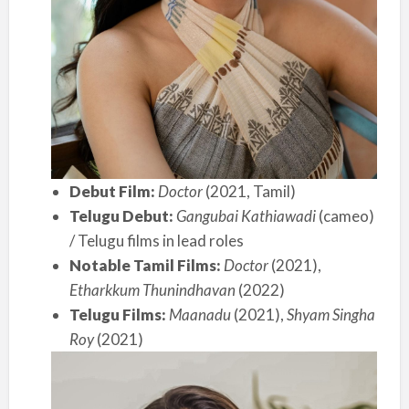
Debut Film:
Doctor
(2021, Tamil)
Telugu Debut:
Gangubai Kathiawadi
(cameo)
/ Telugu films in lead roles
Notable Tamil Films:
Doctor
(2021),
Etharkkum Thunindhavan
(2022)
Telugu Films:
Maanadu
(2021),
Shyam Singha
Roy
(2021)