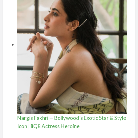
Nargis Fakhri — Bollywood’s Exotic Star & Style
Icon | iiQ8 Actress Heroine