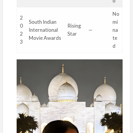
d
No
2
South Indian
mi
0
Rising
International
—
na
2
Star
Movie Awards
te
3
d