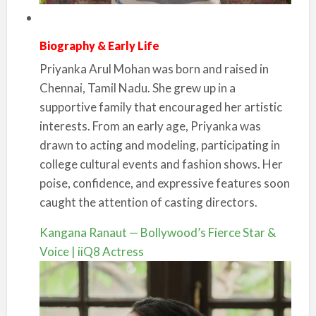
Biography & Early Life
Priyanka Arul Mohan was born and raised in
Chennai, Tamil Nadu. She grew up in a
supportive family that encouraged her artistic
interests. From an early age, Priyanka was
drawn to acting and modeling, participating in
college cultural events and fashion shows. Her
poise, confidence, and expressive features soon
caught the attention of casting directors.
Kangana Ranaut — Bollywood’s Fierce Star &
Voice | iiQ8 Actress