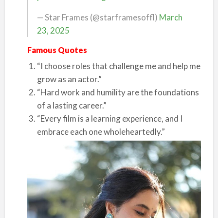
— Star Frames (@starframesoffl)
March
23, 2025
Famous Quotes
“I choose roles that challenge me and help me
grow as an actor.”
“Hard work and humility are the foundations
of a lasting career.”
“Every film is a learning experience, and I
embrace each one wholeheartedly.”