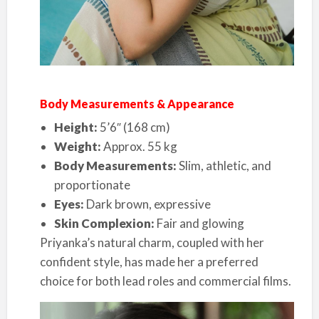
Body Measurements & Appearance
Height:
5’6″ (168 cm)
Weight:
Approx. 55 kg
Body Measurements:
Slim, athletic, and
proportionate
Eyes:
Dark brown, expressive
Skin Complexion:
Fair and glowing
Priyanka’s natural charm, coupled with her
confident style, has made her a preferred
choice for both lead roles and commercial films.