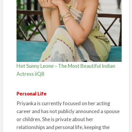
Hot Sunny Leone – The Most Beautiful Indian
Actress iiQ8
Personal Life
Priyanka is currently focused on her acting
career and has not publicly announced a spouse
or children. She is private about her
relationships and personal life, keeping the