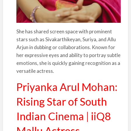
She has shared screen space with prominent
stars such as Sivakarthikeyan, Suriya, and Allu
Arjun in dubbing or collaborations. Known for
her expressive eyes and ability to portray subtle
emotions, she is quickly gaining recognition as a
versatile actress.
Priyanka Arul Mohan:
Rising Star of South
Indian Cinema | iiQ8
Mallu Actress