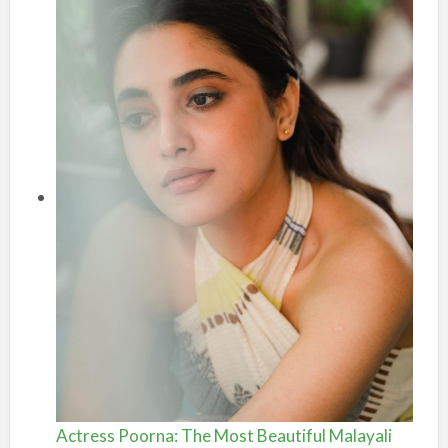
Actress Poorna: The Most Beautiful Malayali