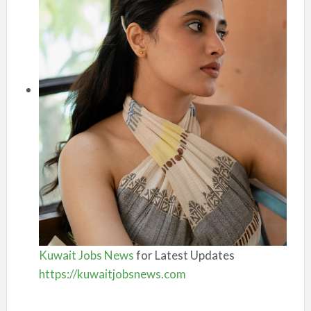
Kuwait Jobs News
for Latest Updates
https://kuwaitjobsnews.com