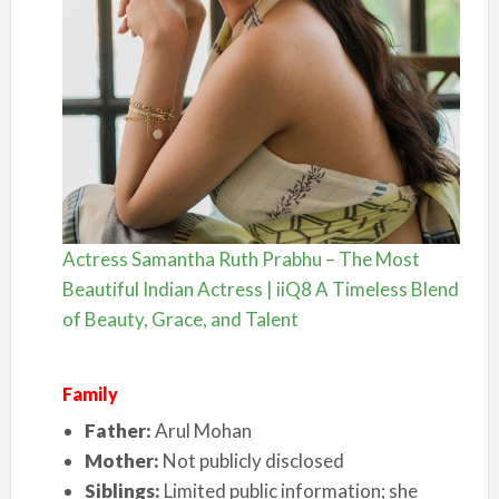
Actress Samantha Ruth Prabhu – The Most
Beautiful Indian Actress | iiQ8 A Timeless Blend
of Beauty, Grace, and Talent
Family
Father:
Arul Mohan
Mother:
Not publicly disclosed
Siblings:
Limited public information; she