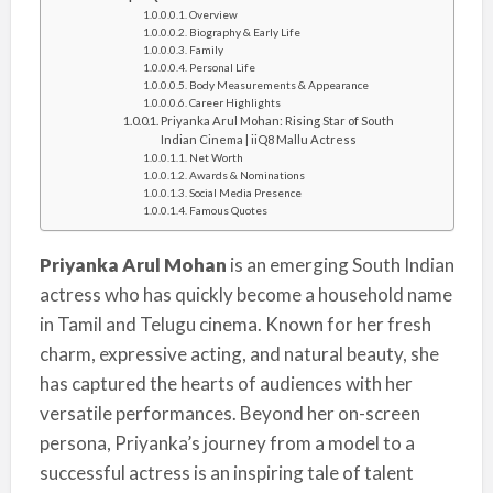
Overview
Biography & Early Life
Family
Personal Life
Body Measurements & Appearance
Career Highlights
Priyanka Arul Mohan: Rising Star of South
Indian Cinema | iiQ8 Mallu Actress
Net Worth
Awards & Nominations
Social Media Presence
Famous Quotes
Priyanka Arul Mohan
is an emerging South Indian
actress who has quickly become a household name
in Tamil and Telugu cinema. Known for her fresh
charm, expressive acting, and natural beauty, she
has captured the hearts of audiences with her
versatile performances. Beyond her on-screen
persona, Priyanka’s journey from a model to a
successful actress is an inspiring tale of talent