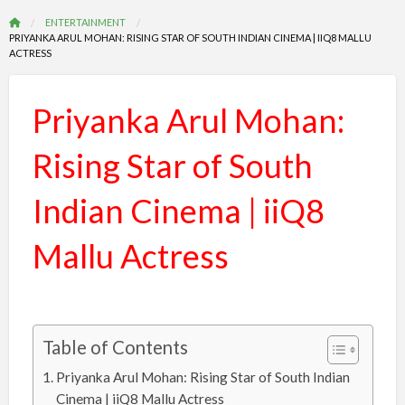
ENTERTAINMENT
PRIYANKA ARUL MOHAN: RISING STAR OF SOUTH INDIAN CINEMA | IIQ8 MALLU
ACTRESS
Priyanka Arul Mohan:
Rising Star of South
Indian Cinema | iiQ8
Mallu Actress
Table of Contents
Priyanka Arul Mohan: Rising Star of South Indian
Cinema | iiQ8 Mallu Actress