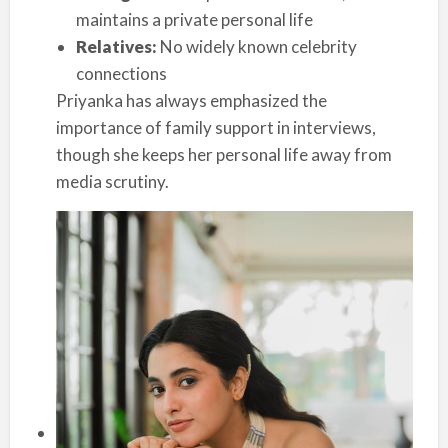
maintains a private personal life
Relatives:
No widely known celebrity
connections
Priyanka has always emphasized the
importance of family support in interviews,
though she keeps her personal life away from
media scrutiny.