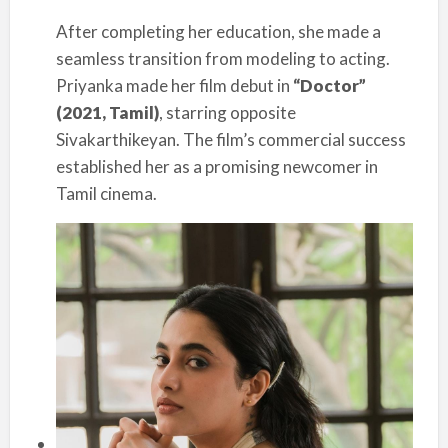
After completing her education, she made a
seamless transition from modeling to acting.
Priyanka made her film debut in
“Doctor”
(2021, Tamil)
, starring opposite
Sivakarthikeyan. The film’s commercial success
established her as a promising newcomer in
Tamil cinema.