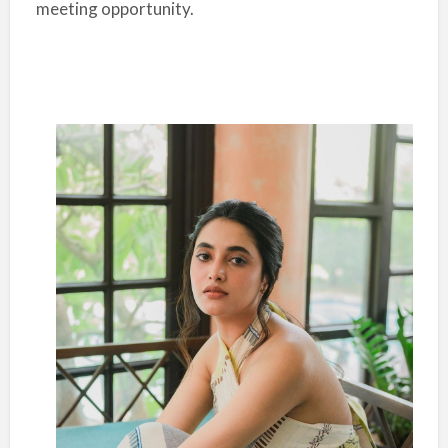
meeting opportunity.