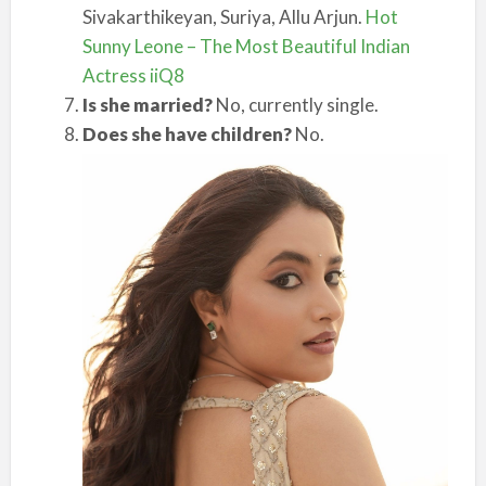
Sivakarthikeyan, Suriya, Allu Arjun.
Hot
Sunny Leone – The Most Beautiful Indian
Actress iiQ8
Is she married?
No, currently single.
Does she have children?
No.