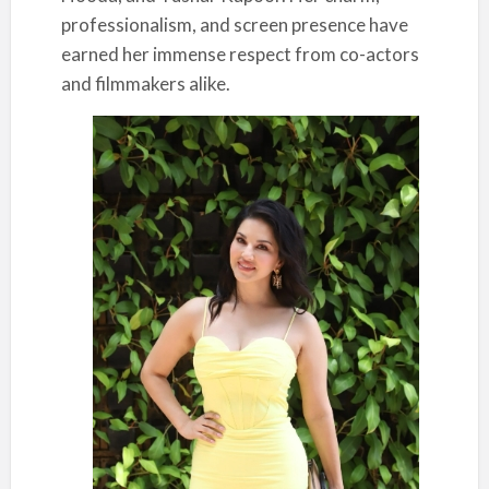
professionalism, and screen presence have
earned her immense respect from co-actors
and filmmakers alike.