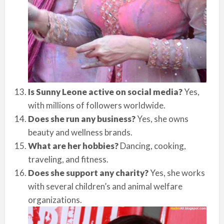
Is Sunny Leone active on social media?
Yes,
with millions of followers worldwide.
Does she run any business?
Yes, she owns
beauty and wellness brands.
What are her hobbies?
Dancing, cooking,
traveling, and fitness.
Does she support any charity?
Yes, she works
with several children’s and animal welfare
organizations.