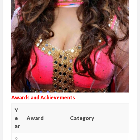
Awards and Achievements
Y
e
Award
Category
ar
2