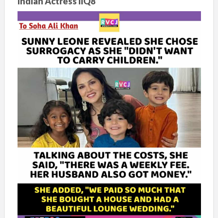
Indian Actress iiQ8