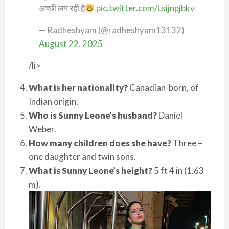
अच्छी लग रही है
pic.twitter.com/Lsijnpjbkv
— Radheshyam (@radheshyam13132)
August 22, 2025
/li>
What is her nationality?
Canadian-born, of
Indian origin.
Who is Sunny Leone’s husband?
Daniel
Weber.
How many children does she have?
Three –
one daughter and twin sons.
What is Sunny Leone’s height?
5 ft 4 in (1.63
m).