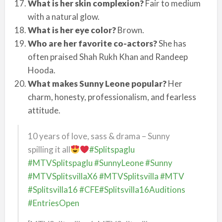
What is her skin complexion?
Fair to medium
with a natural glow.
What is her eye color?
Brown.
Who are her favorite co-actors?
She has
often praised Shah Rukh Khan and Randeep
Hooda.
What makes Sunny Leone popular?
Her
charm, honesty, professionalism, and fearless
attitude.
10 years of love, sass & drama – Sunny
spilling it all
#Splitspaglu
#MTVSplitspaglu
#SunnyLeone
#Sunny
#MTVSplitsvillaX6
#MTVSplitsvilla
#MTV
#Splitsvilla16
#CFE
#Splitsvilla16Auditions
#EntriesOpen