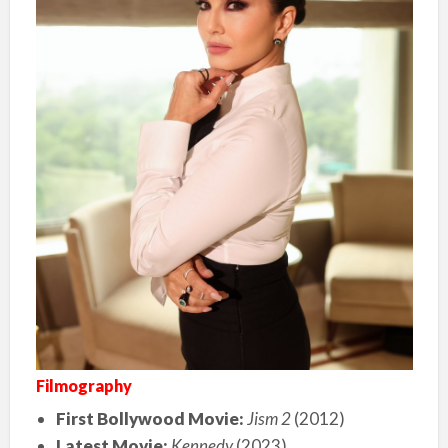
Filmography
First Bollywood Movie:
Jism 2
(2012)
Latest Movie:
Kennedy
(2023)