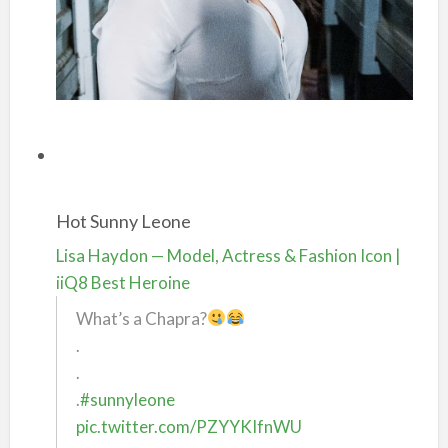
Hot Sunny Leone
Lisa Haydon — Model, Actress & Fashion Icon |
iiQ8 Best Heroine
What’s a Chapra?
.
.
.
#sunnyleone
pic.twitter.com/PZYYKIfnWU