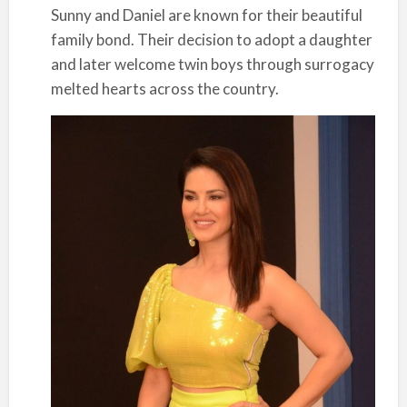
Sunny and Daniel are known for their beautiful
family bond. Their decision to adopt a daughter
and later welcome twin boys through surrogacy
melted hearts across the country.