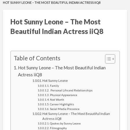
HOT SUNNY LEONE – THE MOST BEAUTIFUL INDIAN ACTRESS IIQ8
Hot Sunny Leone – The Most
Beautiful Indian Actress iiQ8
Table of Contents
Hot Sunny Leone – The Most Beautiful Indian
Actress iiQ8
Hot Sunny Leone
Family
Personal Life and Relationships
Physical Appearance
Net Worth
Career Highlights
Social Media Presence
Hot Sunny Leone – The Most Beautiful Indian
Actress iiQ8
Quotes by Sunny Leone
Filmography