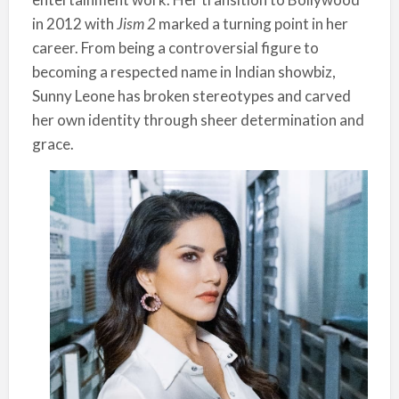
in 2012 with
Jism 2
marked a turning point in her
career. From being a controversial figure to
becoming a respected name in Indian showbiz,
Sunny Leone has broken stereotypes and carved
her own identity through sheer determination and
grace.