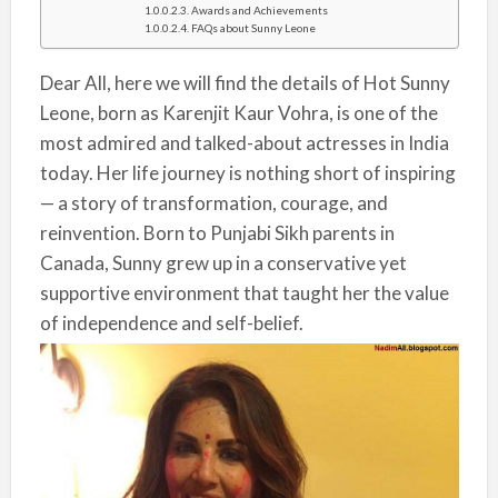
Awards and Achievements
FAQs about Sunny Leone
Dear All, here we will find the details of Hot Sunny
Leone, born as Karenjit Kaur Vohra, is one of the
most admired and talked-about actresses in India
today. Her life journey is nothing short of inspiring
— a story of transformation, courage, and
reinvention. Born to Punjabi Sikh parents in
Canada, Sunny grew up in a conservative yet
supportive environment that taught her the value
of independence and self-belief.