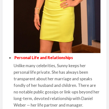
Personal Life and Relationships
Unlike many celebrities, Sunny keeps her
personal life private. She has always been
transparent about her marriage and speaks
fondly of her husband and children. There are
no notable public gossips or link-ups beyond her
long-term, devoted relationship with Daniel
Weber — her life partner and manager.