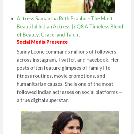
Actress Samantha Ruth Prabhu – The Most
Beautiful Indian Actress | iiQ8 A Timeless Blend
of Beauty, Grace, and Talent
Social Media Presence
Sunny Leone commands millions of followers
across Instagram, Twitter, and Facebook. Her
posts often feature glimpses of family life,
fitness routines, movie promotions, and
humanitarian causes. She is one of the most
followed Indian actresses on social platforms —
a true digital superstar.