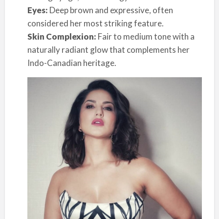
Eyes:
Deep brown and expressive, often
considered her most striking feature.
Skin Complexion:
Fair to medium tone with a
naturally radiant glow that complements her
Indo-Canadian heritage.