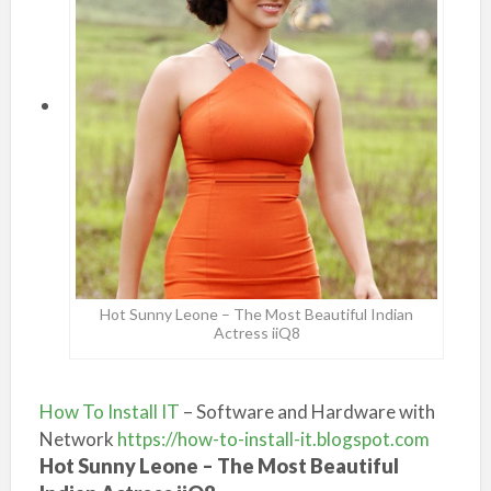
Hot Sunny Leone – The Most Beautiful Indian
Actress iiQ8
How To Install IT
– Software and Hardware with
Network
https://how-to-install-it.blogspot.com
Hot Sunny Leone – The Most Beautiful