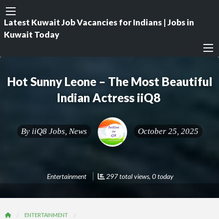
Latest Kuwait Job Vacancies for Indians | Jobs in
Kuwait Today
Hot Sunny Leone – The Most Beautiful
Indian Actress iiQ8
By
iiQ8 Jobs, News
October 25, 2025
Entertainment
297 total views, 0 today
ENTERTAINMENT