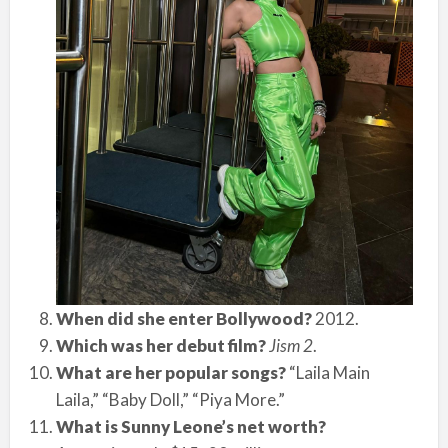
When did she enter Bollywood?
2012.
Which was her debut film?
Jism 2
.
What are her popular songs?
“Laila Main
Laila,” “Baby Doll,” “Piya More.”
What is Sunny Leone’s net worth?