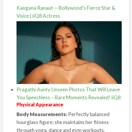
Kangana Ranaut — Bollywood’s Fierce Star &
Voice | iiQ8 Actress
Pragathi Aunty Unseen Photos That Will Leave
You Speechless – Rare Moments Revealed! iiQ8
Physical Appearance
Body Measurements:
Perfectly balanced
hourglass figure; she maintains her fitness
through yoga, dance and gym workouts.