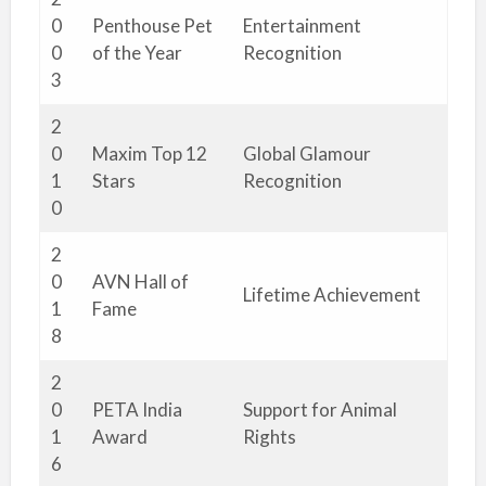
0
Penthouse Pet
Entertainment
0
of the Year
Recognition
3
2
0
Maxim Top 12
Global Glamour
1
Stars
Recognition
0
2
0
AVN Hall of
Lifetime Achievement
1
Fame
8
2
0
PETA India
Support for Animal
1
Award
Rights
6