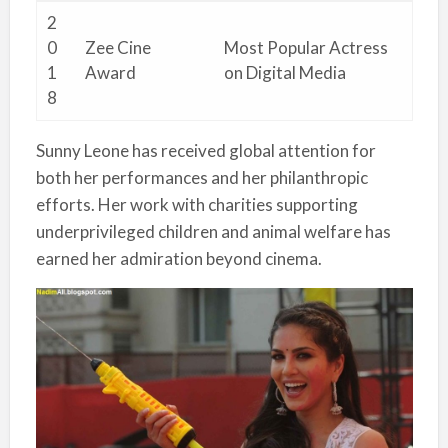
2
0
Zee Cine
Most Popular Actress
1
Award
on Digital Media
8
Sunny Leone has received global attention for
both her performances and her philanthropic
efforts. Her work with charities supporting
underprivileged children and animal welfare has
earned her admiration beyond cinema.