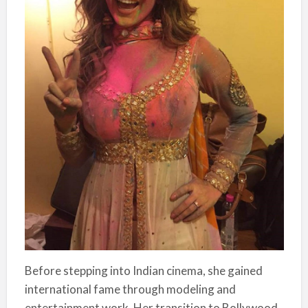
Before stepping into Indian cinema, she gained
international fame through modeling and
entertainment work. Her transition to Bollywood