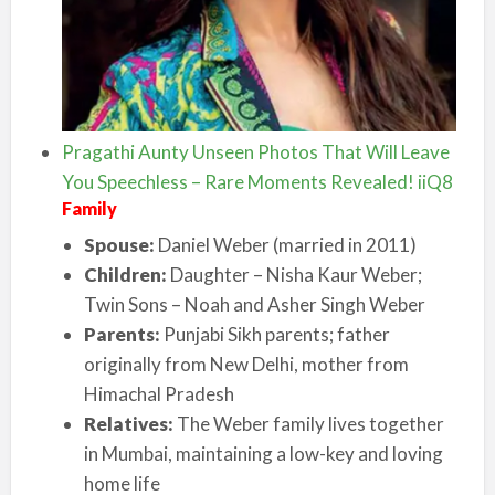
Pragathi Aunty Unseen Photos That Will Leave
You Speechless – Rare Moments Revealed! iiQ8
Family
Spouse:
Daniel Weber (married in 2011)
Children:
Daughter – Nisha Kaur Weber;
Twin Sons – Noah and Asher Singh Weber
Parents:
Punjabi Sikh parents; father
originally from New Delhi, mother from
Himachal Pradesh
Relatives:
The Weber family lives together
in Mumbai, maintaining a low-key and loving
home life