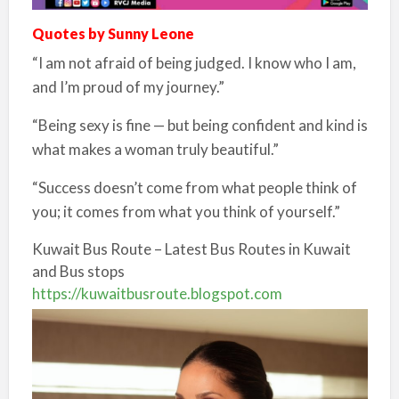
Quotes by Sunny Leone
“I am not afraid of being judged. I know who I am,
and I’m proud of my journey.”
“Being sexy is fine — but being confident and kind is
what makes a woman truly beautiful.”
“Success doesn’t come from what people think of
you; it comes from what you think of yourself.”
Kuwait Bus Route – Latest Bus Routes in Kuwait
and Bus stops
https://kuwaitbusroute.blogspot.com