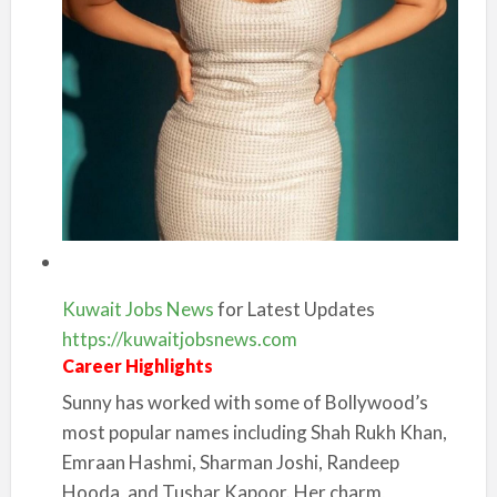
Kuwait Jobs News
for Latest Updates
https://kuwaitjobsnews.com
Career Highlights
Sunny has worked with some of Bollywood’s
most popular names including Shah Rukh Khan,
Emraan Hashmi, Sharman Joshi, Randeep
Hooda, and Tushar Kapoor. Her charm,