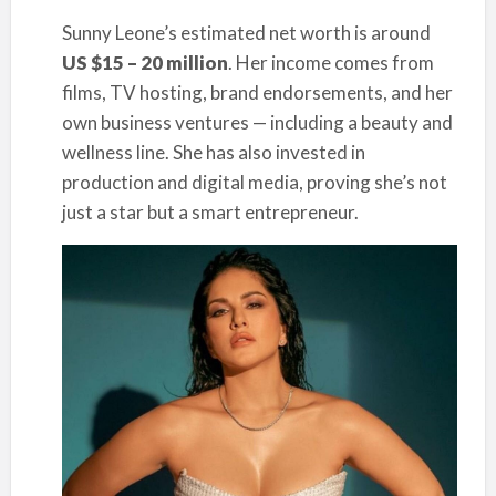
Sunny Leone’s estimated net worth is around
US $15 – 20 million
. Her income comes from
films, TV hosting, brand endorsements, and her
own business ventures — including a beauty and
wellness line. She has also invested in
production and digital media, proving she’s not
just a star but a smart entrepreneur.