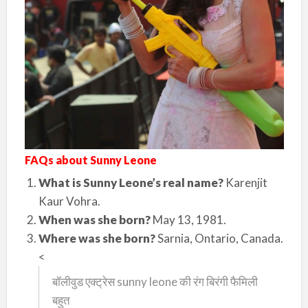
FAQs about Sunny Leone
What is Sunny Leone’s real name?
Karenjit
Kaur Vohra.
When was she born?
May 13, 1981.
Where was she born?
Sarnia, Ontario, Canada.
<
बॉलीवुड एक्ट्रेस sunny leone की रंग बिरंगी फैमिली
बहुत