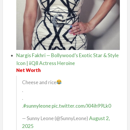
Nargis Fakhri — Bollywood’s Exotic Star & Style
Icon | iiQ8 Actress Heroine
Net Worth
Cheese and rice
.
.
.
#sunnyleone
pic.twitter.com/Xl4ih99Lk0
— Sunny Leone (@SunnyLeone)
August 2,
2025