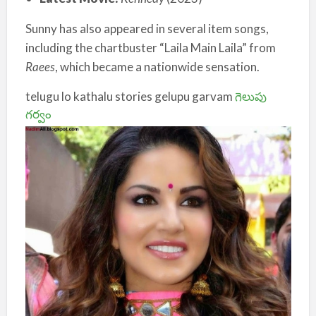
Sunny has also appeared in several item songs,
including the chartbuster “Laila Main Laila” from
Raees
, which became a nationwide sensation.
telugu lo kathalu stories gelupu garvam
గెలుపు
గర్వం