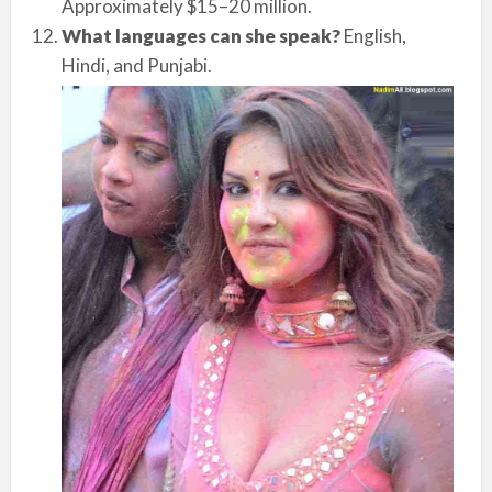
Approximately $15–20 million.
What languages can she speak?
English,
Hindi, and Punjabi.