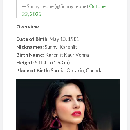
— Sunny Leone (@SunnyLeone)
October
23, 2025
Overview
Date of Birth:
May 13, 1981
Nicknames:
Sunny, Karenjit
Birth Name:
Karenjit Kaur Vohra
Height:
5 ft 4 in (1.63 m)
Place of Birth:
Sarnia, Ontario, Canada