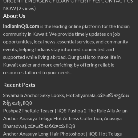
URGENT EMERGENCY LOAN OFFER IF YES CONTACT US
NOW
(2 views)
About Us
indianinQ8.com
is the leading online platform for the Indian
community in Kuwait. We provide timely updates on job
opportunities, local news, essential services, and community
events, helping Indians stay informed, connected, and
supported while living abroad. Our goal is to make life in
Kuwait easier and more enriching by offering reliable
resources tailored to your needs.
Recent Posts
Shyamala Anchor Sexy Looks, Hot Shyamala, యాంకర్ శ్యామల
సెక్సీ లుక్స్ iiQ8
Pushpa2TheRule Teaser | iiQ8 Pushpa 2 The Rule Allu Arjun
Anchor Anasuya Telugu Hot Actress Collection, Anasuya
Bharadwaj, యాంకర్ అనసూయ iiQ8
Anchor Anasuya Long Hair Photoshoot | iiQ8 Hot Telugu