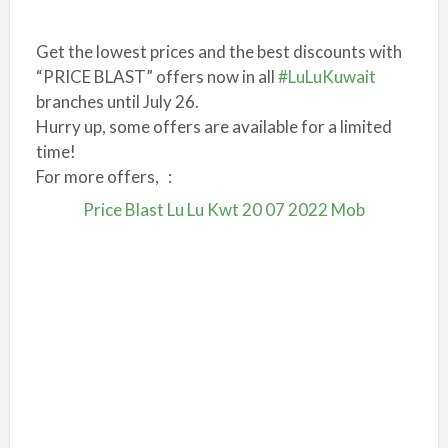
Get the lowest prices and the best discounts with
“PRICE BLAST” offers now in all
#LuLuKuwait
branches until July 26.
Hurry up, some offers are available for a limited
time!
For more offers, :
Price Blast Lu Lu Kwt 20 07 2022 Mob