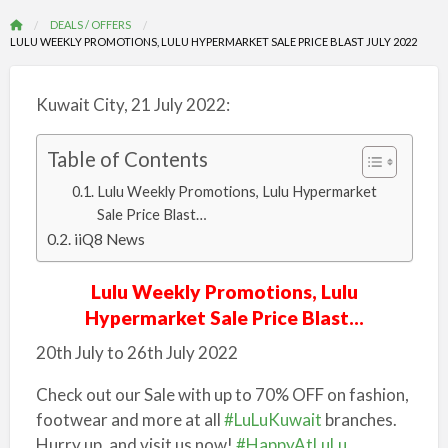
DEALS / OFFERS
LULU WEEKLY PROMOTIONS, LULU HYPERMARKET SALE PRICE BLAST JULY 2022
Kuwait City, 21 July 2022:
Table of Contents
Lulu Weekly Promotions, Lulu Hypermarket
Sale Price Blast…
iiQ8 News
Lulu Weekly Promotions, Lulu
Hypermarket Sale Price Blast…
20th July to 26th July 2022
Check out our Sale with up to 70% OFF on fashion,
footwear and more at all
#LuLuKuwait
branches.
Hurry up, and visit us now!
#HappyAtLuLu