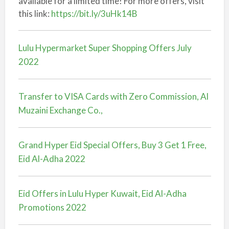
available for a limited time! For more offers, visit
this link:
https://bit.ly/3uHk14B
Lulu Hypermarket Super Shopping Offers July
2022
Transfer to VISA Cards with Zero Commission, Al
Muzaini Exchange Co.,
Grand Hyper Eid Special Offers, Buy 3 Get 1 Free,
Eid Al-Adha 2022
Eid Offers in Lulu Hyper Kuwait, Eid Al-Adha
Promotions 2022