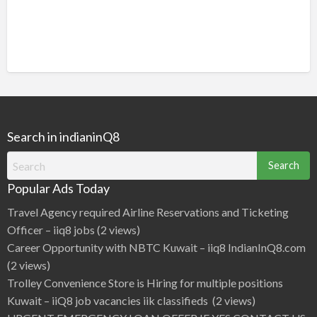
Search in indianinQ8
Search
for:
Popular Ads Today
Travel Agency required Airline Reservations and Ticketing
Officer – iiq8 jobs
(2 views)
Career Opportunity with NBTC Kuwait – iiq8 IndianInQ8.com
(2 views)
Trolley Convenience Store is Hiring for multiple positions
Kuwait – iiQ8 job vacancies iik classifieds
(2 views)