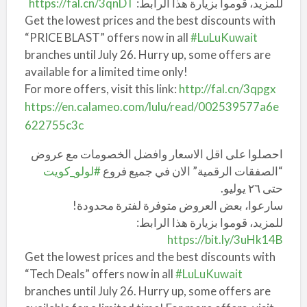
https://fal.cn/3qnDT
للمزيد، قوموا بزيارة هذا الرابط:
Get the lowest prices and the best discounts with
“PRICE BLAST” offers now in all
#LuLuKuwait
branches until July 26. Hurry up, some offers are
available for a limited time only!
For more offers, visit this link:
http://fal.cn/3qpgx
https://en.calameo.com/lulu/read/002539577a6e
622755c3c
احصلوا على اقل الاسعار وافضل الخصومات مع عروض
#لولو_كويت
“الصفقات الرقمية” الان في جميع فروع
حتى ٢٦ يوليو.
سارعوا، بعض العروض متوفرة لفترة محدودة!
للمزيد، قوموا بزيارة هذا الرابط:
https://bit.ly/3uHk14B
Get the lowest prices and the best discounts with
“Tech Deals” offers now in all
#LuLuKuwait
branches until July 26. Hurry up, some offers are