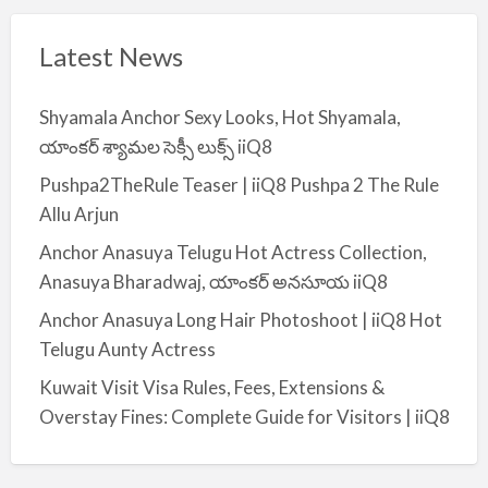
Latest News
Shyamala Anchor Sexy Looks, Hot Shyamala,
యాంకర్ శ్యామల సెక్సీ లుక్స్ iiQ8
Pushpa2TheRule Teaser | iiQ8 Pushpa 2 The Rule
Allu Arjun
Anchor Anasuya Telugu Hot Actress Collection,
Anasuya Bharadwaj, యాంకర్ అనసూయ iiQ8
Anchor Anasuya Long Hair Photoshoot | iiQ8 Hot
Telugu Aunty Actress
Kuwait Visit Visa Rules, Fees, Extensions &
Overstay Fines: Complete Guide for Visitors | iiQ8