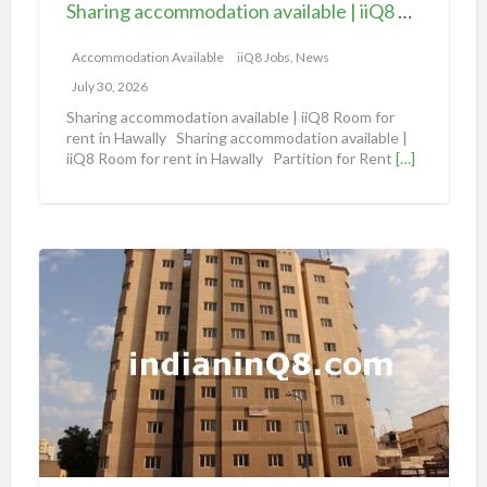
Sharing accommodation available | iiQ8 Room for rent in Hawally
o
m
Accommodation Available
iiQ8 Jobs, News
m
July 30, 2026
o
Sharing accommodation available | iiQ8 Room for
d
rent in Hawally Sharing accommodation available |
iiQ8 Room for rent in Hawally Partition for Rent
[…]
a
t
i
o
S
n
h
a
a
v
r
a
i
i
n
l
g
a
A
b
n