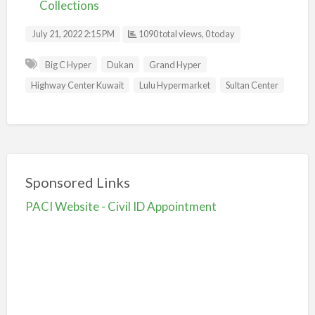
Collections
July 21, 2022 2:15 PM
1090 total views, 0 today
Big C Hyper
Dukan
Grand Hyper
Highway Center Kuwait
Lulu Hypermarket
Sultan Center
Sponsored Links
PACI Website - Civil ID Appointment