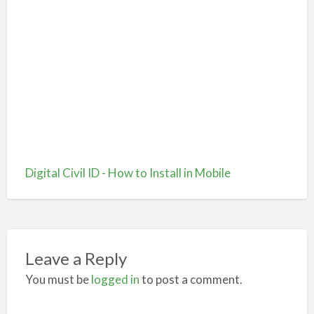
Digital Civil ID - How to Install in Mobile
Leave a Reply
You must be
logged in
to post a comment.