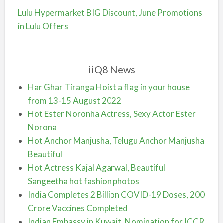
Lulu Hypermarket BIG Discount, June Promotions
in Lulu Offers
iiQ8 News
Har Ghar Tiranga Hoist a flag in your house
from 13-15 August 2022
Hot Ester Noronha Actress, Sexy Actor Ester
Norona
Hot Anchor Manjusha, Telugu Anchor Manjusha
Beautiful
Hot Actress Kajal Agarwal, Beautiful
Sangeetha hot fashion photos
India Completes 2 Billion COVID-19 Doses, 200
Crore Vaccines Completed
Indian Embassy in Kuwait, Nomination for ICCR