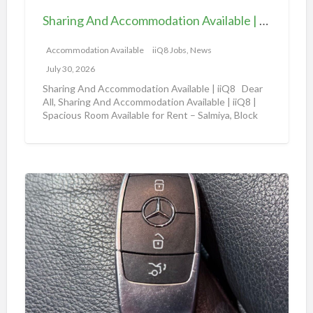
l
d
e
Sharing And Accommodation Available | iiQ8 Spacious Room Available for Rent – Salmiya
A
|
c
Accommodation Available
iiQ8 Jobs, News
i
c
i
July 30, 2026
o
Q
Sharing And Accommodation Available | iiQ8 Dear
m
All, Sharing And Accommodation Available | iiQ8 |
8
Spacious Room Available for Rent – Salmiya, Block
m
R
10
[…]
o
o
d
o
a
m
A
t
f
m
i
o
a
o
r
z
n
r
o
A
e
n
v
n
a
a
t
u
i