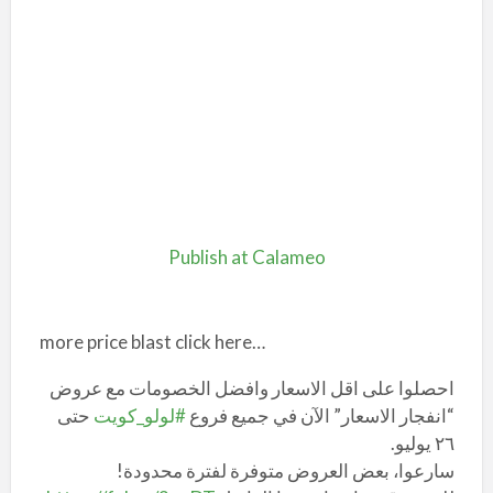
Publish at Calameo
more price blast click here…
احصلوا على اقل الاسعار وافضل الخصومات مع عروض
حتى
#لولو_كويت
“انفجار الاسعار” الآن في جميع فروع
٢٦ يوليو.
سارعوا، بعض العروض متوفرة لفترة محدودة!