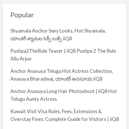
Popular
Shyamala Anchor Sexy Looks, Hot Shyamala,
యాంకర్ శ్యామల సెక్సీ లుక్స్ iiQ8
Pushpa2TheRule Teaser | iiQ8 Pushpa 2 The Rule
Allu Arjun
Anchor Anasuya Telugu Hot Actress Collection,
Anasuya Bharadwaj, యాంకర్ అనసూయ iiQ8
Anchor Anasuya Long Hair Photoshoot | iiQ8 Hot
Telugu Aunty Actress
Kuwait Visit Visa Rules, Fees, Extensions &
Overstay Fines: Complete Guide for Visitors | iiQ8