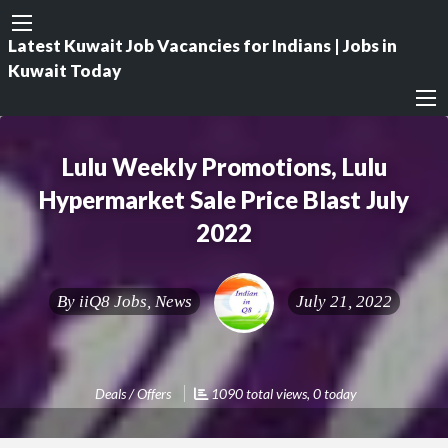
Latest Kuwait Job Vacancies for Indians | Jobs in
Kuwait Today
Lulu Weekly Promotions, Lulu
Hypermarket Sale Price Blast July
2022
By
iiQ8 Jobs, News
July 21, 2022
Deals / Offers
1090 total views, 0 today