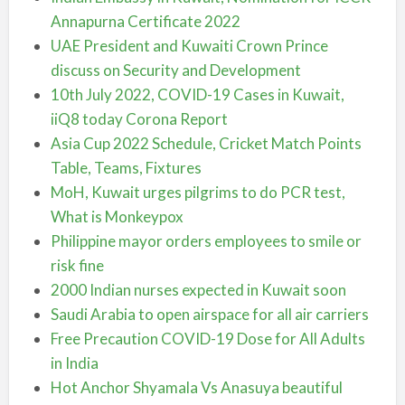
Annapurna Certificate 2022
UAE President and Kuwaiti Crown Prince
discuss on Security and Development
10th July 2022, COVID-19 Cases in Kuwait,
iiQ8 today Corona Report
Asia Cup 2022 Schedule, Cricket Match Points
Table, Teams, Fixtures
MoH, Kuwait urges pilgrims to do PCR test,
What is Monkeypox
Philippine mayor orders employees to smile or
risk fine
2000 Indian nurses expected in Kuwait soon
Saudi Arabia to open airspace for all air carriers
Free Precaution COVID-19 Dose for All Adults
in India
Hot Anchor Shyamala Vs Anasuya beautiful