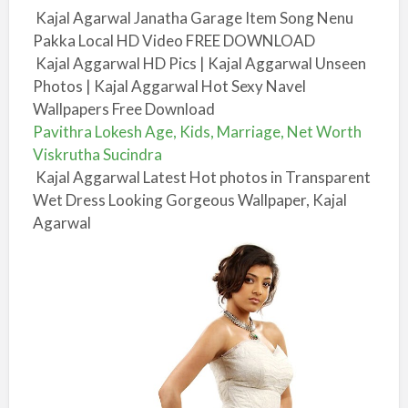
Kajal Agarwal Janatha Garage Item Song Nenu
Pakka Local HD Video FREE DOWNLOAD
Kajal Aggarwal HD Pics | Kajal Aggarwal Unseen
Photos | Kajal Aggarwal Hot Sexy Navel
Wallpapers Free Download
Pavithra Lokesh Age, Kids, Marriage, Net Worth
Viskrutha Sucindra
Kajal Aggarwal Latest Hot photos in Transparent
Wet Dress Looking Gorgeous Wallpaper, Kajal
Agarwal