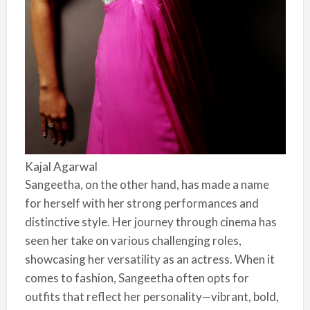
Kajal Agarwal
Sangeetha, on the other hand, has made a name
for herself with her strong performances and
distinctive style. Her journey through cinema has
seen her take on various challenging roles,
showcasing her versatility as an actress. When it
comes to fashion, Sangeetha often opts for
outfits that reflect her personality—vibrant, bold,