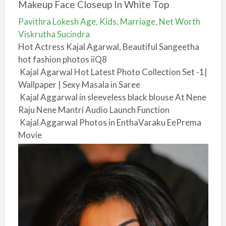
Makeup Face Closeup In White Top
Pavithra Lokesh Age, Kids, Marriage, Net Worth
Viskrutha Sucindra
Hot Actress Kajal Agarwal, Beautiful Sangeetha
hot fashion photos iiQ8
Kajal Agarwal Hot Latest Photo Collection Set -1|
Wallpaper | Sexy Masala in Saree
Kajal Aggarwal in sleeveless black blouse At Nene
Raju Nene Mantri Audio Launch Function
Kajal Aggarwal Photos in EnthaVaraku EePrema
Movie