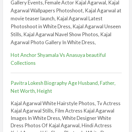
Gallery Events, Female Actor Kajal Agarwal, Kajal
Agarwal Wallpapers Photoshoot, Kajal Agarwal at
movie teaser launch, Kajal Agarwal Latest
Photoshoot in White Dress, Kajal Agarwal Unseen
Stills, Kajal Agarwal Navel Show Photos, Kajal
Agarwal Photo Gallery In White Dress,
Hot Anchor Shyamala Vs Anasuya beautiful
Collections
Pavitra Lokesh Biography Age Husband, Father,
Net Worth, Height
Kajal Agarwal White Hairstyle Photos, Tv Actress
Kajal Agarwal Stills, Film Actress Kajal Agarwal
Images In White Dress, White Designer White
Dress Photos Of Kajal Agarwal, Hindi Actress