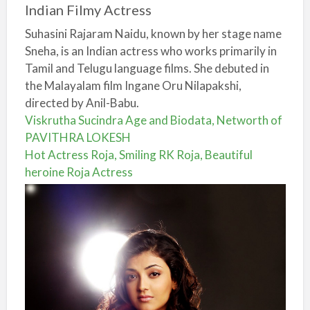
Indian Filmy Actress
Suhasini Rajaram Naidu, known by her stage name
Sneha, is an Indian actress who works primarily in
Tamil and Telugu language films. She debuted in
the Malayalam film Ingane Oru Nilapakshi,
directed by Anil-Babu.
Viskrutha Sucindra Age and Biodata, Networth of
PAVITHRA LOKESH
Hot Actress Roja, Smiling RK Roja, Beautiful
heroine Roja Actress