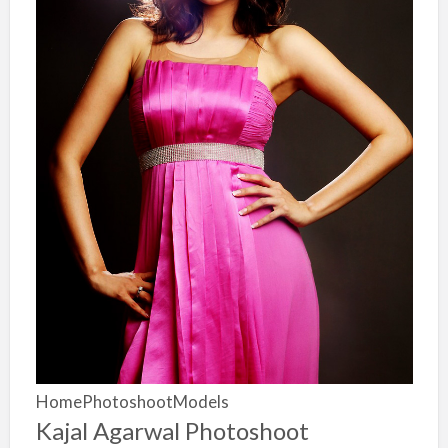
HomePhotoshootModels
Kajal Agarwal Photoshoot