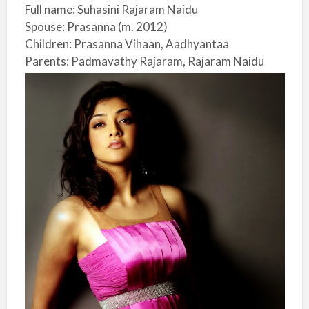
Full name: Suhasini Rajaram Naidu
Spouse: Prasanna (m. 2012)
Children: Prasanna Vihaan, Aadhyantaa
Parents: Padmavathy Rajaram, Rajaram Naidu