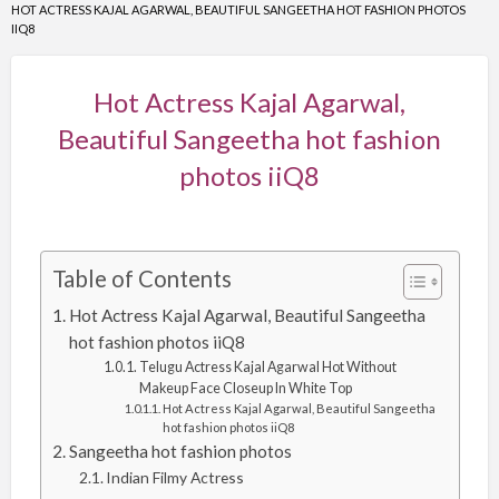
HOT ACTRESS KAJAL AGARWAL, BEAUTIFUL SANGEETHA HOT FASHION PHOTOS
IIQ8
Hot Actress Kajal Agarwal,
Beautiful Sangeetha hot fashion
photos iiQ8
Table of Contents
Hot Actress Kajal Agarwal, Beautiful Sangeetha
hot fashion photos iiQ8
Telugu Actress Kajal Agarwal Hot Without
Makeup Face Closeup In White Top
Hot Actress Kajal Agarwal, Beautiful Sangeetha
hot fashion photos iiQ8
Sangeetha hot fashion photos
Indian Filmy Actress