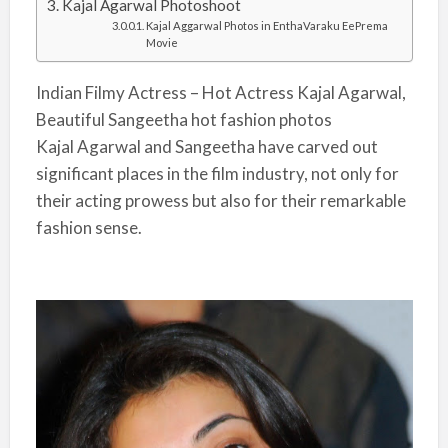
Kajal Agarwal Photoshoot
Kajal Aggarwal Photos in EnthaVaraku EePrema
Movie
Indian Filmy Actress – Hot Actress Kajal Agarwal,
Beautiful Sangeetha hot fashion photos
Kajal Agarwal and Sangeetha have carved out
significant places in the film industry, not only for
their acting prowess but also for their remarkable
fashion sense.