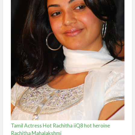
Tamil Actress Hot Rachitha iiQ8 hot heroine
Rachitha Mahalakshmi