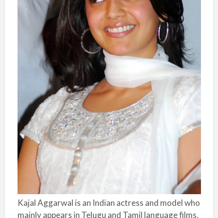
Kajal Aggarwal is an Indian actress and model who
mainly appears in Telugu and Tamil language films,