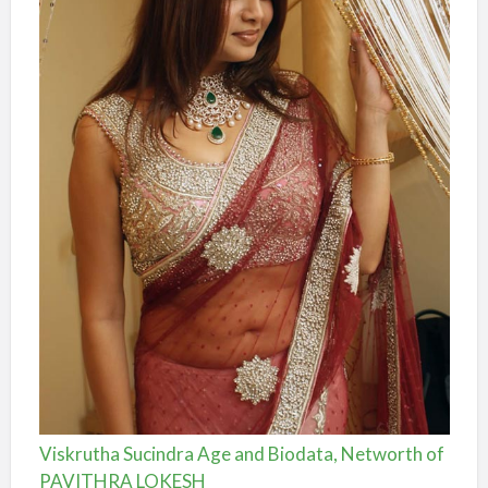
Viskrutha Sucindra Age and Biodata, Networth of
PAVITHRA LOKESH