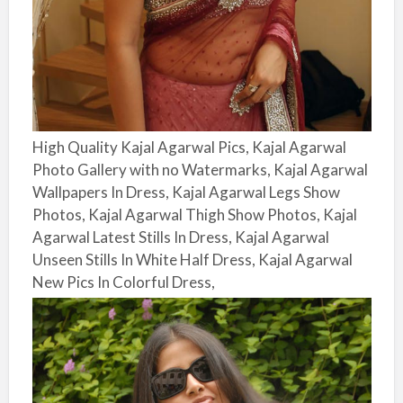
High Quality Kajal Agarwal Pics, Kajal Agarwal
Photo Gallery with no Watermarks, Kajal Agarwal
Wallpapers In Dress, Kajal Agarwal Legs Show
Photos, Kajal Agarwal Thigh Show Photos, Kajal
Agarwal Latest Stills In Dress, Kajal Agarwal
Unseen Stills In White Half Dress, Kajal Agarwal
New Pics In Colorful Dress,