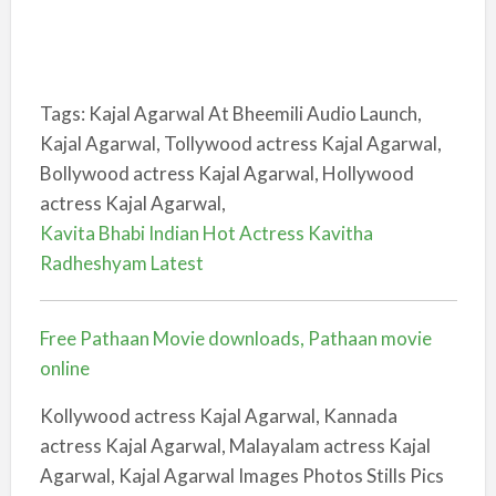
Tags: Kajal Agarwal At Bheemili Audio Launch,
Kajal Agarwal, Tollywood actress Kajal Agarwal,
Bollywood actress Kajal Agarwal, Hollywood
actress Kajal Agarwal,
Kavita Bhabi Indian Hot Actress Kavitha
Radheshyam Latest
Free Pathaan Movie downloads, Pathaan movie
online
Kollywood actress Kajal Agarwal, Kannada
actress Kajal Agarwal, Malayalam actress Kajal
Agarwal, Kajal Agarwal Images Photos Stills Pics