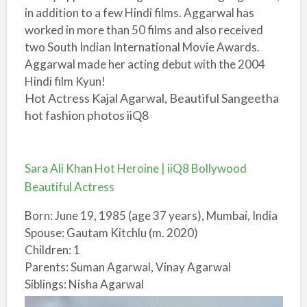
in addition to a few Hindi films. Aggarwal has
worked in more than 50 films and also received
two South Indian International Movie Awards.
Aggarwal made her acting debut with the 2004
Hindi film Kyun!
Hot Actress Kajal Agarwal, Beautiful Sangeetha
hot fashion photos iiQ8
Sara Ali Khan Hot Heroine | iiQ8 Bollywood
Beautiful Actress
Born: June 19, 1985 (age 37 years), Mumbai, India
Spouse: Gautam Kitchlu (m. 2020)
Children: 1
Parents: Suman Agarwal, Vinay Agarwal
Siblings: Nisha Agarwal