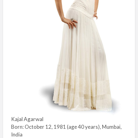
Kajal Agarwal
Born: October 12, 1981 (age 40 years), Mumbai,
India