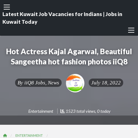
Latest Kuwait Job Vacancies for Indians | Jobs in
Kuwait Today
Hot Actress Kajal Agarwal, Beautiful
Sangeetha hot fashion photos iiQ8
By
iiQ8 Jobs, News
July 18, 2022
Entertainment
1523 total views, 0 today
ENTERTAINMENT