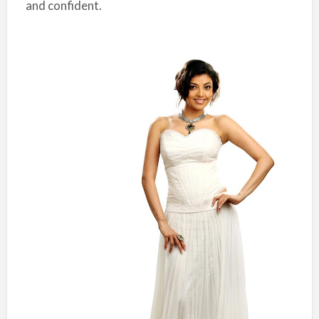
and confident.