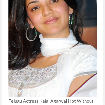
Telugu Actress Kajal Agarwal Hot Without