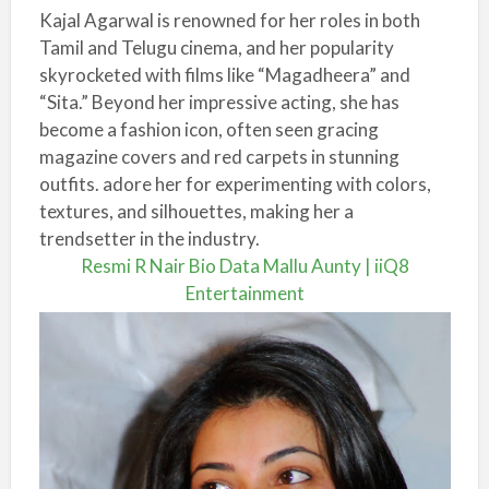
Kajal Agarwal is renowned for her roles in both
Tamil and Telugu cinema, and her popularity
skyrocketed with films like “Magadheera” and
“Sita.” Beyond her impressive acting, she has
become a fashion icon, often seen gracing
magazine covers and red carpets in stunning
outfits. adore her for experimenting with colors,
textures, and silhouettes, making her a
trendsetter in the industry.
Resmi R Nair Bio Data Mallu Aunty | iiQ8
Entertainment