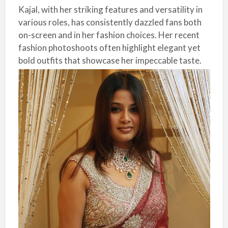
Kajal, with her striking features and versatility in
various roles, has consistently dazzled fans both
on-screen and in her fashion choices. Her recent
fashion photoshoots often highlight elegant yet
bold outfits that showcase her impeccable taste.