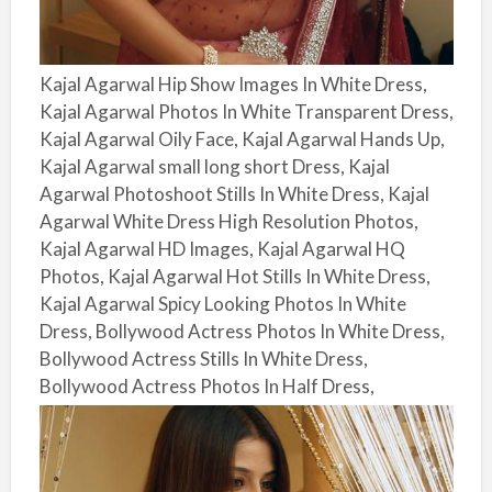
Kajal Agarwal Hip Show Images In White Dress,
Kajal Agarwal Photos In White Transparent Dress,
Kajal Agarwal Oily Face, Kajal Agarwal Hands Up,
Kajal Agarwal small long short Dress, Kajal
Agarwal Photoshoot Stills In White Dress, Kajal
Agarwal White Dress High Resolution Photos,
Kajal Agarwal HD Images, Kajal Agarwal HQ
Photos, Kajal Agarwal Hot Stills In White Dress,
Kajal Agarwal Spicy Looking Photos In White
Dress, Bollywood Actress Photos In White Dress,
Bollywood Actress Stills In White Dress,
Bollywood Actress Photos In Half Dress,