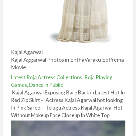
Kajal Agarwal
Kajal Aggarwal Photos in EnthaVaraku EePrema
Movie
Latest Roja Actress Collections, Roja Playing
Games, Dance in Public
Kajal Agarwal Exposing Bare Back in Latest Hot In
Red Zip Skirt – Actress Kajal Agarwal hot looking
In Pink Saree – Telugu Actress Kajal Agarwal Hot
Without Makeup Face Closeup In White Top