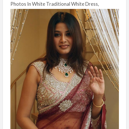
Photos In White Traditional White Dress,