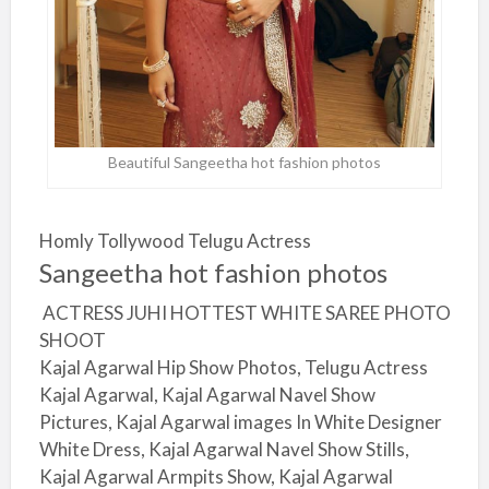
Beautiful Sangeetha hot fashion photos
Homly Tollywood Telugu Actress
Sangeetha hot fashion photos
ACTRESS JUHI HOTTEST WHITE SAREE PHOTO
SHOOT
Kajal Agarwal Hip Show Photos, Telugu Actress
Kajal Agarwal, Kajal Agarwal Navel Show
Pictures, Kajal Agarwal images In White Designer
White Dress, Kajal Agarwal Navel Show Stills,
Kajal Agarwal Armpits Show, Kajal Agarwal