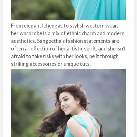
From elegant lehengas to stylish western wear,
her wardrobe is a mix of ethnic charm and modern
aesthetics. Sangeetha’s fashion statements are
often a reflection of her artistic spirit, and she isn’t
afraid to take risks with her looks, be it through
striking accessories or unique cuts.