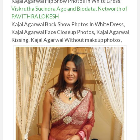
Kajal Agarwal Hip Show Photos In White Dress,
Viskrutha Sucindra Age and Biodata, Networth of
PAVITHRA LOKESH
Kajal Agarwal Back Show Photos In White Dress,
Kajal Agarwal Face Closeup Photos, Kajal Agarwal
Kissing, Kajal Agarwal Without makeup photos,