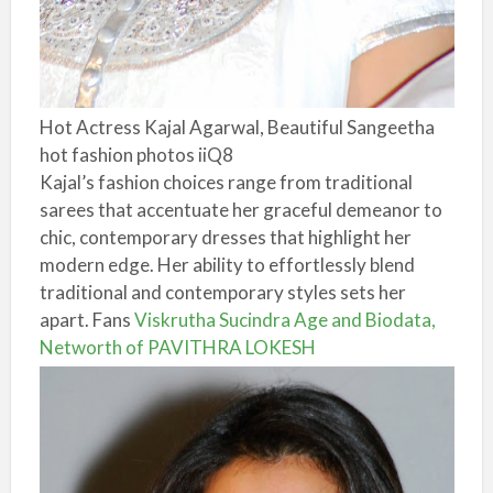
Hot Actress Kajal Agarwal, Beautiful Sangeetha
hot fashion photos iiQ8
Kajal’s fashion choices range from traditional
sarees that accentuate her graceful demeanor to
chic, contemporary dresses that highlight her
modern edge. Her ability to effortlessly blend
traditional and contemporary styles sets her
apart. Fans
Viskrutha Sucindra Age and Biodata,
Networth of PAVITHRA LOKESH