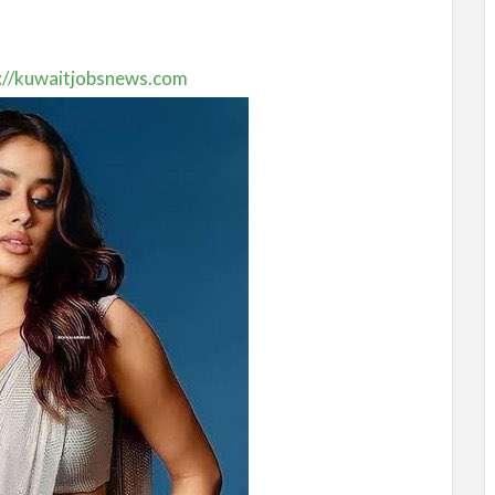
://kuwaitjobsnews.com