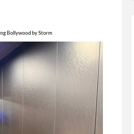
ing Bollywood by Storm