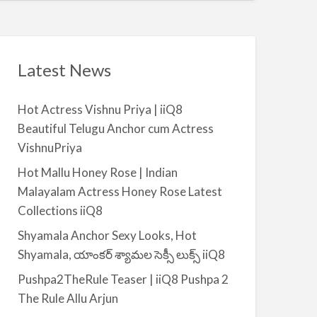
t
a
|
i
i
l
i
a
Latest News
Q
b
8
l
Hot Actress Vishnu Priya | iiQ8
e
Beautiful Telugu Anchor cum Actress
f
VishnuPriya
o
r
Hot Mallu Honey Rose | Indian
R
Malayalam Actress Honey Rose Latest
e
Collections iiQ8
n
Shyamala Anchor Sexy Looks, Hot
t
Shyamala, యాంకర్ శ్యామల సెక్సీ లుక్స్ iiQ8
–
S
Pushpa2TheRule Teaser | iiQ8 Pushpa 2
a
The Rule Allu Arjun
l