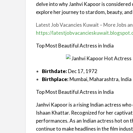
delve into why Janhvi Kapoor is considered 
explore her journey to stardom, beauty, and
Latest Job Vacancies Kuwait – More Jobs and
https://latestjobvacancieskuwait.blogspot
Top Most Beautiful Actress in India
Birthdate:
Dec 17, 1972
Birthplace:
Mumbai, Maharashtra, India
Top Most Beautiful Actress in India
Janhvi Kapoor is a rising Indian actress wh
Ishaan Khattar. Recognized for her captivat
performances. As an Indian actress hot on 
continue to make headlines in the film indust