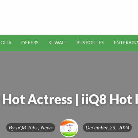
t Kuwait Job Vacancies for
y
 GITA
OFFERS
KUWAIT
BUS ROUTES
ENTERAIN
SEO
ENTERAINMENT
METRO
TOOLS
Hot Actress | iiQ8 Hot
By
iiQ8 Jobs, News
December 29, 2024