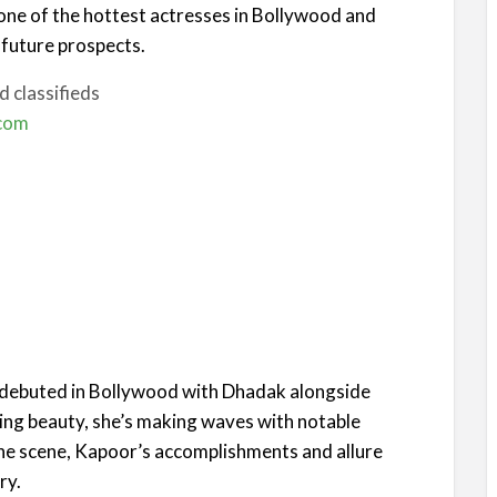
one of the hottest actresses in Bollywood and
 future prospects.
 classifieds
.com
o debuted in Bollywood with Dhadak alongside
ing beauty, she’s making waves with notable
the scene, Kapoor’s accomplishments and allure
ry.