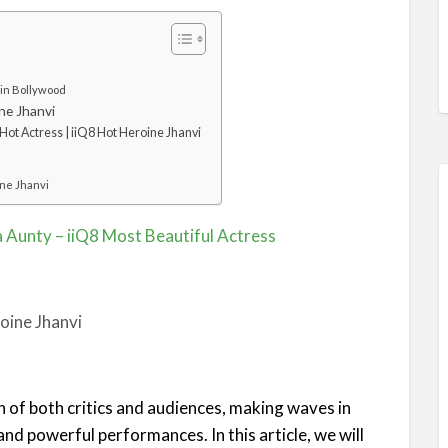
 in Bollywood
ne Jhanvi
Hot Actress | iiQ8 Hot Heroine Jhanvi
ine Jhanvi
a Aunty – iiQ8 Most Beautiful Actress
n of both critics and audiences, making waves in
and powerful performances. In this article, we will