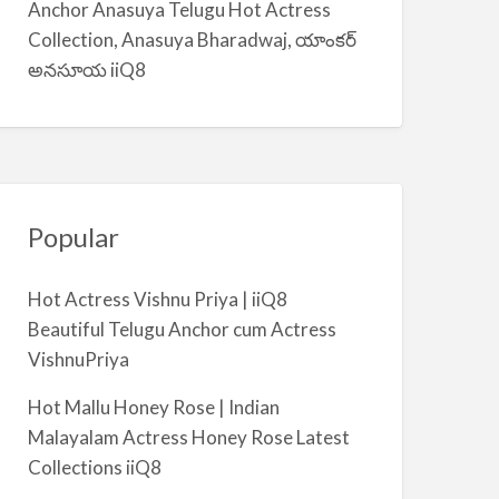
Anchor Anasuya Telugu Hot Actress
m
Collection, Anasuya Bharadwaj, యాంకర్
i
అనసూయ iiQ8
y
a
Popular
Hot Actress Vishnu Priya | iiQ8
Beautiful Telugu Anchor cum Actress
VishnuPriya
Hot Mallu Honey Rose | Indian
Malayalam Actress Honey Rose Latest
Collections iiQ8