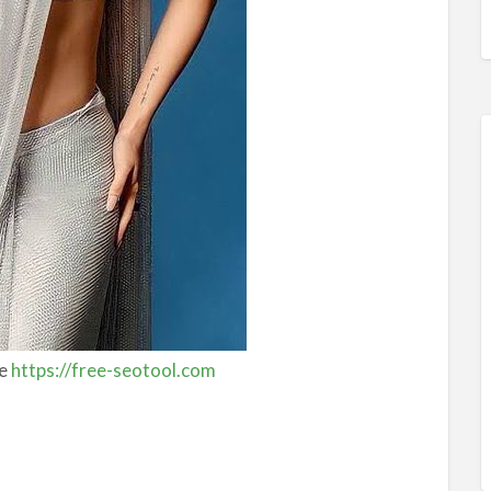
ee
https://free-seotool.com