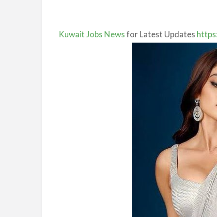
Kuwait Jobs News
for Latest Updates
https