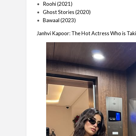
Roohi (2021)
Ghost Stories (2020)
Bawaal (2023)
Janhvi Kapoor: The Hot Actress Who is Tak