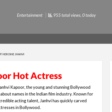
Entertainment
955 total views, 0 today
OT HEROINE JHANVI
or Hot Actress
anhvi Kapoor, the young and stunning Bollywood
about names in the Indian film industry. Known for
credible acting talent, Janhvi has quickly carved
ctresses in Bollywood.