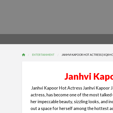
ENTERTAINMENT
JANHVI KAPOOR HOT ACTRESS | IIQ8 H
Janhvi Kapo
Janhvi Kapoor Hot Actress Janhvi Kapoor J
actress, has become one of the most talked-
her impeccable beauty, sizzling looks, and in
out a space for herself among the hottest a