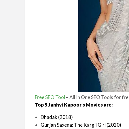
Free SEO Tool
– All In One SEO Tools for fr
Top 5 Janhvi Kapoor’s Movies are:
Dhadak (2018)
Gunjan Saxena: The Kargil Girl (2020)