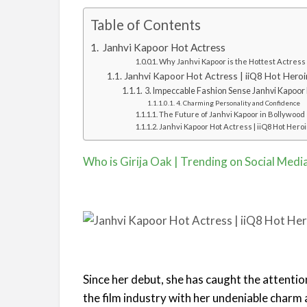
Table of Contents
Janhvi Kapoor Hot Actress
Why Janhvi Kapoor is the Hottest Actress
Janhvi Kapoor Hot Actress | iiQ8 Hot Heroi
3. Impeccable Fashion Sense Janhvi Kapoor 
4. Charming Personality and Confidence
The Future of Janhvi Kapoor in Bollywood
Janhvi Kapoor Hot Actress | iiQ8 Hot Hero
Who is Girija Oak | Trending on Social Medi
Since her debut, she has caught the attentio
the film industry with her undeniable charm 