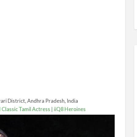
ri District, Andhra Pradesh, India
 Classic Tamil Actress | iiQ8 Heroines