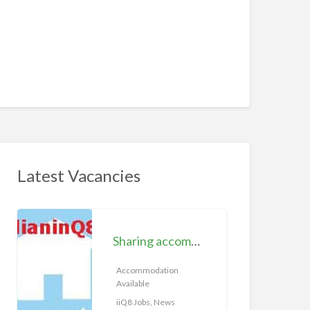
Latest Vacancies
S
h
Sharing accommodation available | iiQ8 Room for rent in Hawally
a
r
Accommodation
Available
i
n
iiQ8 Jobs, News