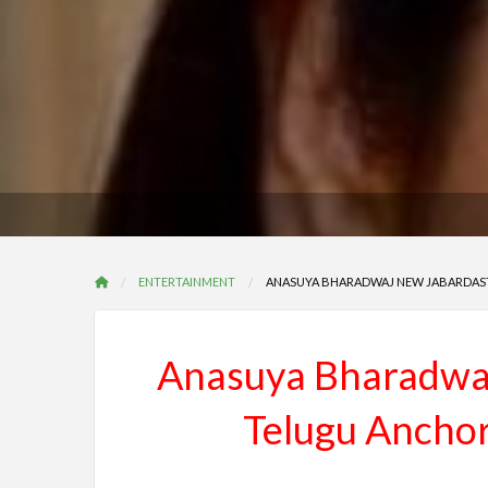
ENTERTAINMENT
ANASUYA BHARADWAJ NEW JABARDAST
Anasuya Bharadwaj
Telugu Anchor