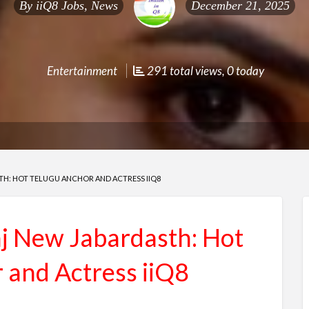
By
iiQ8 Jobs, News
December 21, 2025
Entertainment
291 total views, 0 today
H: HOT TELUGU ANCHOR AND ACTRESS IIQ8
 New Jabardasth: Hot
 and Actress iiQ8