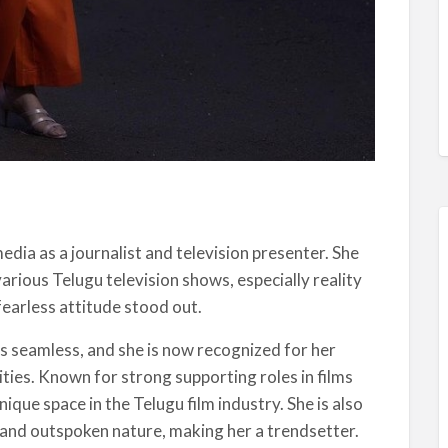
ia as a journalist and television presenter. She
arious Telugu television shows, especially reality
fearless attitude stood out.
as seamless, and she is now recognized for her
lities. Known for strong supporting roles in films
que space in the Telugu film industry. She is also
and outspoken nature, making her a trendsetter.