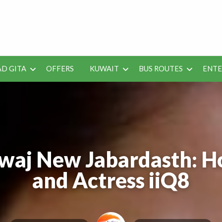
 Job Vacancies for Indian
D GITA
OFFERS
KUWAIT
BUS ROUTES
ENT
SEO
ENTERAINMENT
METRO
TES
TOOLS
aj New Jabardasth: H
and Actress iiQ8