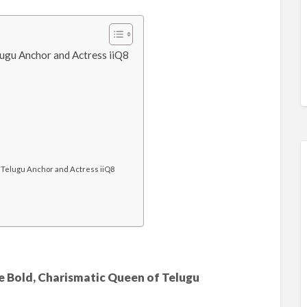
ugu Anchor and Actress iiQ8
Telugu Anchor and Actress iiQ8
 Bold, Charismatic Queen of Telugu