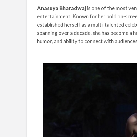
Anasuya Bharadwaj
is one of the most ver
entertainment. Known for her bold on-screen
established herself as a multi-talented celeb
spanning over a decade, she has become a h
humor, and ability to connect with audiences