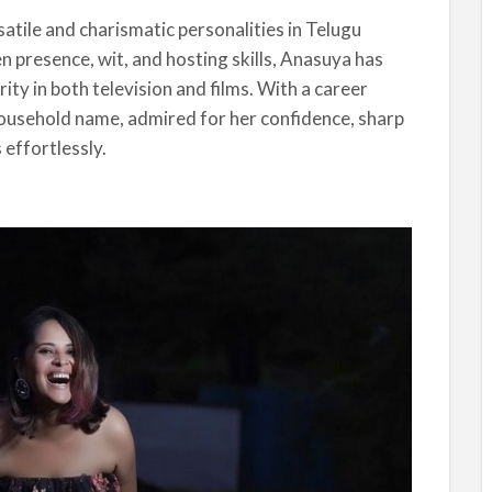
satile and charismatic personalities in Telugu
 presence, wit, and hosting skills, Anasuya has
rity in both television and films. With a career
ousehold name, admired for her confidence, sharp
 effortlessly.