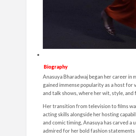
Biography
Anasuya Bharadwaj began her career in med
gained immense popularity as a host for v
and talk shows, where her wit, style, and 
Her transition from television to films w
acting skills alongside her hosting capabi
and comic timing, Anasuya has carved a uni
admired for her bold fashion statements 