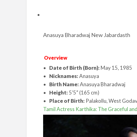
Anasuya Bharadwaj New Jabardasth
Overview
Date of Birth (Born):
May 15, 1985
Nicknames:
Anasuya
Birth Name:
Anasuya Bharadwaj
Height:
5’5” (165 cm)
Place of Birth:
Palakollu, West Godava
Tamil Actress Karthika: The Graceful and