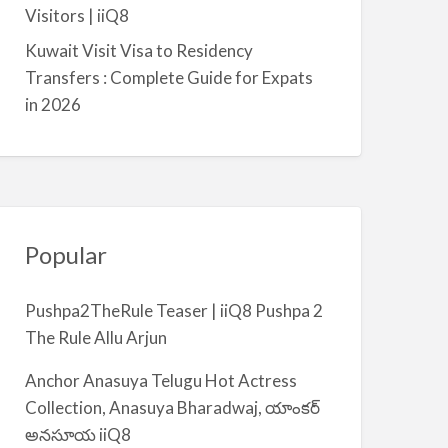
a
Visitors | iiQ8
l
Kuwait Visit Visa to Residency
m
Transfers : Complete Guide for Expats
i
in 2026
y
a
Popular
Pushpa2TheRule Teaser | iiQ8 Pushpa 2
The Rule Allu Arjun
Anchor Anasuya Telugu Hot Actress
Collection, Anasuya Bharadwaj, యాంకర్
అనసూయ iiQ8