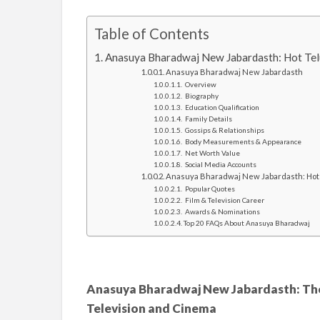
Table of Contents
Anasuya Bharadwaj New Jabardasth: Hot Tel
Anasuya Bharadwaj New Jabardasth
Overview
Biography
Education Qualification
Family Details
Gossips & Relationships
Body Measurements & Appearance
Net Worth Value
Social Media Accounts
Anasuya Bharadwaj New Jabardasth: Hot 
Popular Quotes
Film & Television Career
Awards & Nominations
Top 20 FAQs About Anasuya Bharadwaj
Anasuya Bharadwaj New Jabardasth: The
Television and Cinema