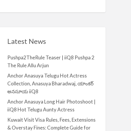
Q
A
n
8
v
t
a
|
i
i
l
i
a
Latest News
Q
b
8
l
Pushpa2TheRule Teaser | iiQ8 Pushpa 2
e
The Rule Allu Arjun
f
o
Anchor Anasuya Telugu Hot Actress
r
Collection, Anasuya Bharadwaj, యాంకర్
R
అనసూయ iiQ8
e
Anchor Anasuya Long Hair Photoshoot |
n
iiQ8 Hot Telugu Aunty Actress
t
–
Kuwait Visit Visa Rules, Fees, Extensions
S
& Overstay Fines: Complete Guide for