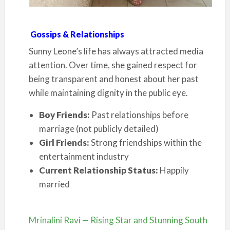
Gossips & Relationships
Sunny Leone’s life has always attracted media
attention. Over time, she gained respect for
being transparent and honest about her past
while maintaining dignity in the public eye.
Boy Friends:
Past relationships before
marriage (not publicly detailed)
Girl Friends:
Strong friendships within the
entertainment industry
Current Relationship Status:
Happily
married
Mrinalini Ravi — Rising Star and Stunning South