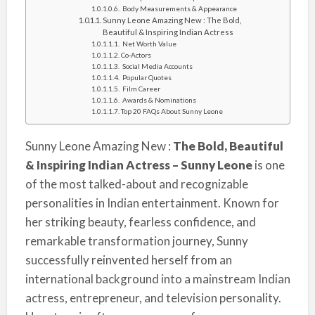
Body Measurements & Appearance
Sunny Leone Amazing New : The Bold,
Beautiful & Inspiring Indian Actress
Net Worth Value
Co-Actors
Social Media Accounts
Popular Quotes
Film Career
Awards & Nominations
Top 20 FAQs About Sunny Leone
Sunny Leone Amazing New :
The Bold, Beautiful
& Inspiring Indian Actress –
Sunny Leone
is one
of the most talked-about and recognizable
personalities in Indian entertainment. Known for
her striking beauty, fearless confidence, and
remarkable transformation journey, Sunny
successfully reinvented herself from an
international background into a mainstream Indian
actress, entrepreneur, and television personality.