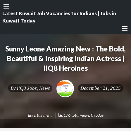
Latest Kuwait Job Vacancies for Indians | Jobs in
Kuwait Today
Sunny Leone Amazing New : The Bold,
Beautiful & Inspiring Indian Actress |
iiQ8 Heroines
By
iiQ8 Jobs, News
December 21, 2025
Entertainment
176 total views, 0 today