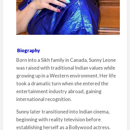
Biography
Born into a Sikh family in Canada, Sunny Leone
was raised with traditional Indian values while
growing up in a Western environment. Her life
took a dramatic turn when she entered the
entertainment industry abroad, gaining
international recognition.
Sunny later transitioned into Indian cinema,
beginning with reality television before
establishing herself as a Bollywood actress.