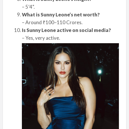
– 5’4”.
What is Sunny Leone’s net worth?
– Around ₹100–110 Crores.
Is Sunny Leone active on social media?
– Yes, very active.