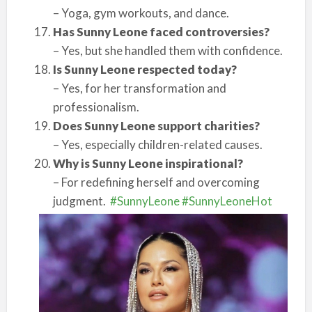
– Yoga, gym workouts, and dance.
Has Sunny Leone faced controversies?
– Yes, but she handled them with confidence.
Is Sunny Leone respected today?
– Yes, for her transformation and
professionalism.
Does Sunny Leone support charities?
– Yes, especially children-related causes.
Why is Sunny Leone inspirational?
– For redefining herself and overcoming
judgment.
#SunnyLeone
#SunnyLeoneHot