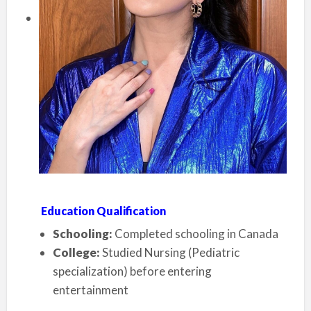
Education Qualification
Schooling:
Completed schooling in Canada
College:
Studied Nursing (Pediatric
specialization) before entering
entertainment