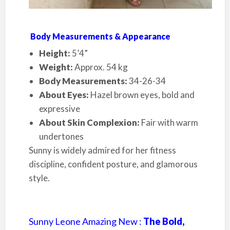
Body Measurements & Appearance
Height:
5’4”
Weight:
Approx. 54 kg
Body Measurements:
34-26-34
About Eyes:
Hazel brown eyes, bold and
expressive
About Skin Complexion:
Fair with warm
undertones
Sunny is widely admired for her fitness
discipline, confident posture, and glamorous
style.
Sunny Leone Amazing New :
The Bold,