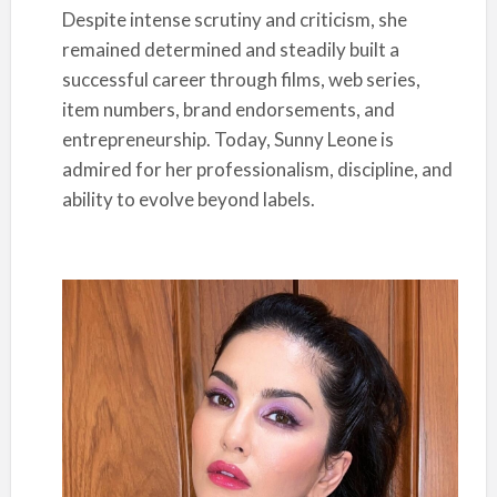
Despite intense scrutiny and criticism, she
remained determined and steadily built a
successful career through films, web series,
item numbers, brand endorsements, and
entrepreneurship. Today, Sunny Leone is
admired for her professionalism, discipline, and
ability to evolve beyond labels.