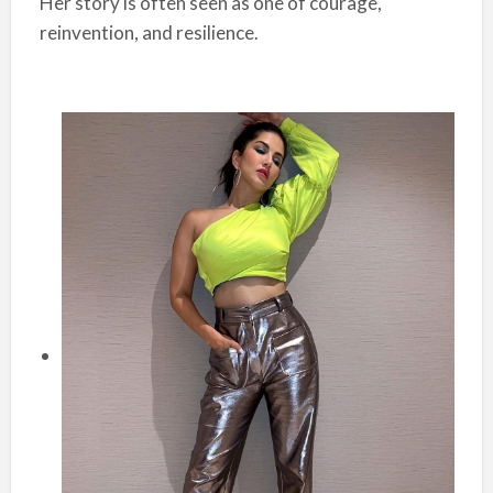
Her story is often seen as one of courage,
reinvention, and resilience.