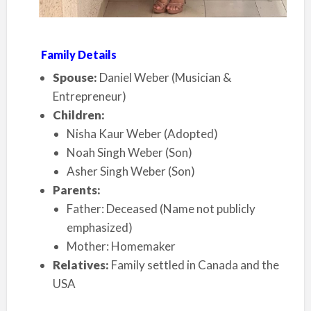
Family Details
Spouse:
Daniel Weber (Musician &
Entrepreneur)
Children:
Nisha Kaur Weber (Adopted)
Noah Singh Weber (Son)
Asher Singh Weber (Son)
Parents:
Father: Deceased (Name not publicly
emphasized)
Mother: Homemaker
Relatives:
Family settled in Canada and the
USA