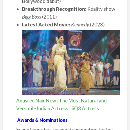
Bollywood debut)
Breakthrough Recognition:
Reality show
Bigg Boss
(2011)
Latest Acted Movie:
Kennedy
(2023)
Anusree Nair New : The Most Natural and
Versatile Indian Actress | iiQ8 Actress
Awards & Nominations
Sunny Leone has received recognition for her