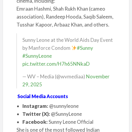
cinema, including:
Emraan Hashmi, Shah Rukh Khan (cameo
association), Randeep Hooda, Saqib Saleem,
Tusshar Kapoor, Arbaaz Khan, and others.
Sunny Leone at the World Aids Day Event
by Manforce Condom
#Sunny
#SunnyLeone
pic.twitter.com/H7h65NNkaD
— WV – Media (@wvmediaa)
November
29, 2025
Social Media Accounts
Instagram:
@sunnyleone
Twitter (X):
@SunnyLeone
Facebook:
Sunny Leone Official
She is one of the most followed Indian