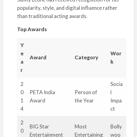
popularity, style, and digital influence rather
than traditional acting awards.
Top Awards
Y
e
Wor
Award
Category
a
k
r
2
Socia
0
PETA India
Person of
l
1
Award
the Year
Impa
4
ct
2
BIG Star
Most
Bolly
0
Entertainment
Entertaining
woo