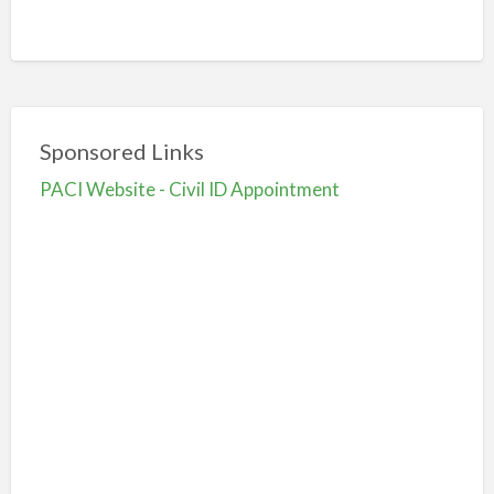
Sponsored Links
PACI Website - Civil ID Appointment