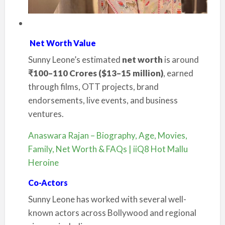
Net Worth Value
Sunny Leone’s estimated
net worth
is around
₹100–110 Crores ($13–15 million)
, earned
through films, OTT projects, brand
endorsements, live events, and business
ventures.
Anaswara Rajan – Biography, Age, Movies,
Family, Net Worth & FAQs | iiQ8 Hot Mallu
Heroine
Co-Actors
Sunny Leone has worked with several well-
known actors across Bollywood and regional