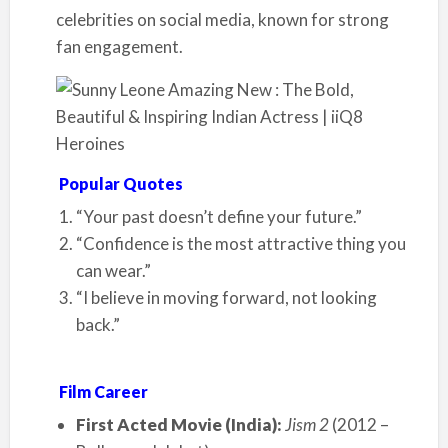
celebrities on social media, known for strong
fan engagement.
Popular Quotes
“Your past doesn’t define your future.”
“Confidence is the most attractive thing you
can wear.”
“I believe in moving forward, not looking
back.”
Film Career
First Acted Movie (India):
Jism 2
(2012 –