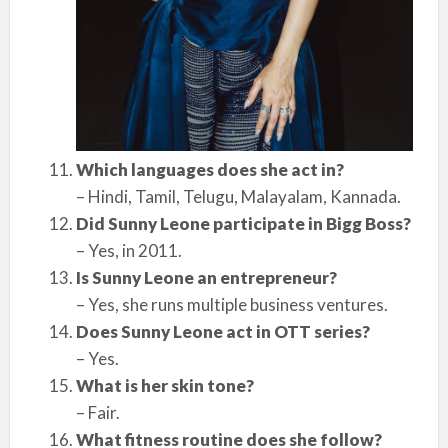
Which languages does she act in?
– Hindi, Tamil, Telugu, Malayalam, Kannada.
Did Sunny Leone participate in Bigg Boss?
– Yes, in 2011.
Is Sunny Leone an entrepreneur?
– Yes, she runs multiple business ventures.
Does Sunny Leone act in OTT series?
– Yes.
What is her skin tone?
– Fair.
What fitness routine does she follow?