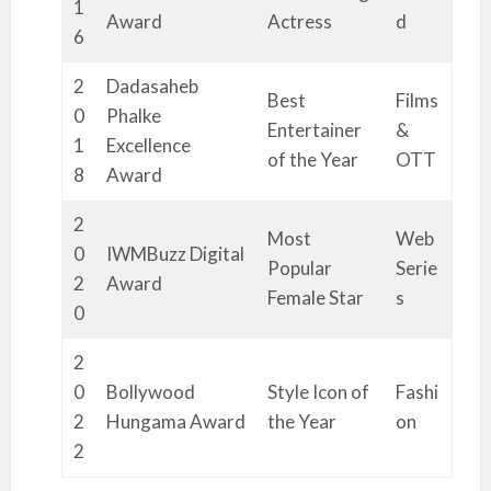
1
Award
Actress
d
6
2
Dadasaheb
Best
Films
0
Phalke
Entertainer
&
1
Excellence
of the Year
OTT
8
Award
2
Most
Web
0
IWMBuzz Digital
Popular
Serie
2
Award
Female Star
s
0
2
0
Bollywood
Style Icon of
Fashi
2
Hungama Award
the Year
on
2