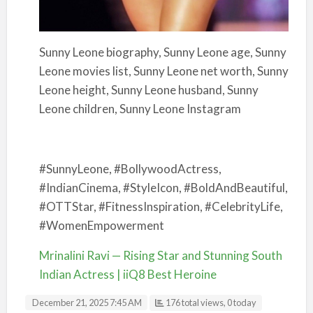
Sunny Leone biography, Sunny Leone age, Sunny
Leone movies list, Sunny Leone net worth, Sunny
Leone height, Sunny Leone husband, Sunny
Leone children, Sunny Leone Instagram
#SunnyLeone, #BollywoodActress,
#IndianCinema, #StyleIcon, #BoldAndBeautiful,
#OTTStar, #FitnessInspiration, #CelebrityLife,
#WomenEmpowerment
Mrinalini Ravi — Rising Star and Stunning South
Indian Actress | iiQ8 Best Heroine
December 21, 2025 7:45 AM
176 total views, 0 today