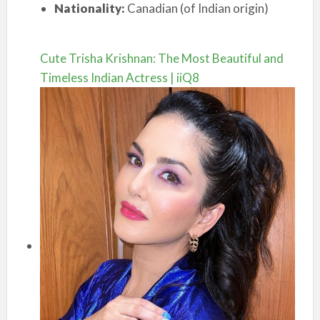
Nationality:
Canadian (of Indian origin)
Cute Trisha Krishnan: The Most Beautiful and
Timeless Indian Actress | iiQ8