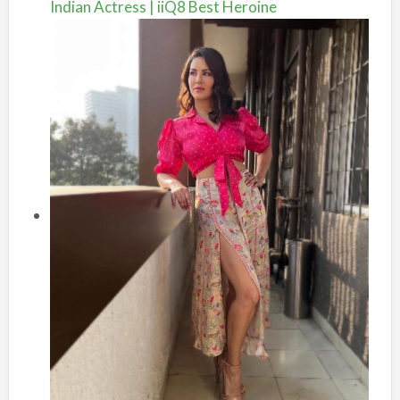
Indian Actress | iiQ8 Best Heroine