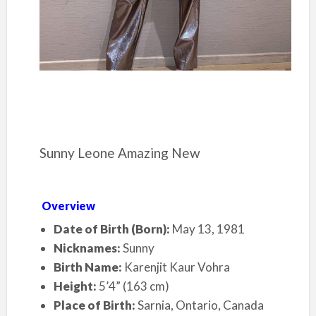
Sunny Leone Amazing New
Overview
Date of Birth (Born):
May 13, 1981
Nicknames:
Sunny
Birth Name:
Karenjit Kaur Vohra
Height:
5’4” (163 cm)
Place of Birth:
Sarnia, Ontario, Canada