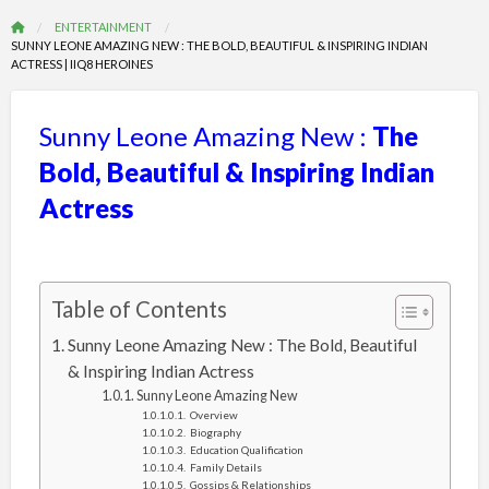
ENTERTAINMENT
SUNNY LEONE AMAZING NEW : THE BOLD, BEAUTIFUL & INSPIRING INDIAN
ACTRESS | IIQ8 HEROINES
Sunny Leone Amazing New :
The
Bold, Beautiful & Inspiring Indian
Actress
Table of Contents
Sunny Leone Amazing New : The Bold, Beautiful
& Inspiring Indian Actress
Sunny Leone Amazing New
Overview
Biography
Education Qualification
Family Details
Gossips & Relationships