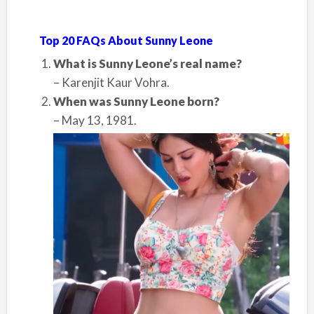
Top 20 FAQs About Sunny Leone
What is Sunny Leone’s real name?
– Karenjit Kaur Vohra.
When was Sunny Leone born?
– May 13, 1981.