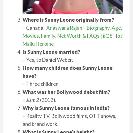
Where is Sunny Leone originally from?
– Canada.
Anaswara Rajan – Biography, Age,
Movies, Family, Net Worth & FAQs | iiQ8 Hot
Mallu Heroine
Is Sunny Leone married?
– Yes, to Daniel Weber.
How many children does Sunny Leone
have?
– Three children.
What was her Bollywood debut film?
–
Jism 2
(2012).
Why is Sunny Leone famous in India?
– Reality TV, Bollywood films, OTT shows,
and brand work.
What is Sunny Leone’s height?