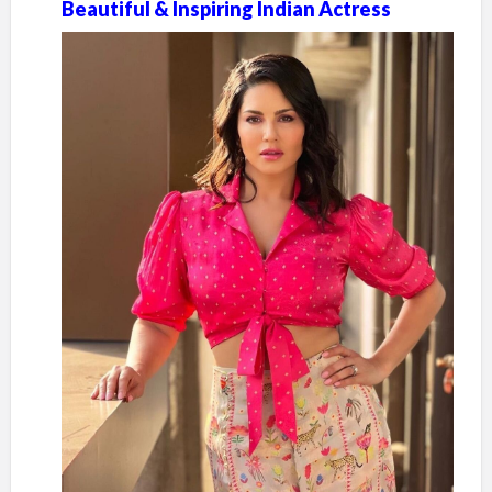
Beautiful & Inspiring Indian Actress