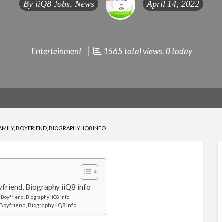
By
iiQ8 Jobs, News
April 14, 2022
Entertainment
1565 total views, 0 today
FAMILY, BOYFRIEND, BIOGRAPHY IIQ8 INFO
oyfriend, Biography iiQ8 info
 Boyfriend, Biography iiQ8 info
Boyfriend, Biography iiQ8 info