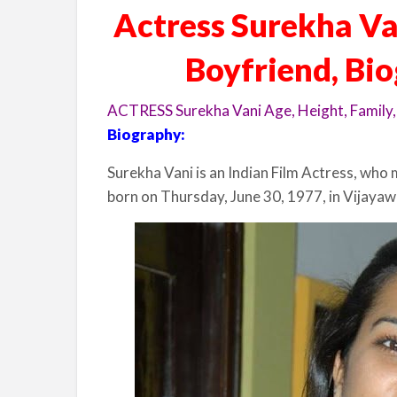
Actress Surekha Van
Boyfriend, Bi
ACTRESS Surekha Vani Age, Height, Family,
Biography:
Surekha Vani is an Indian Film Actress, who 
born on Thursday, June 30, 1977, in Vijayaw