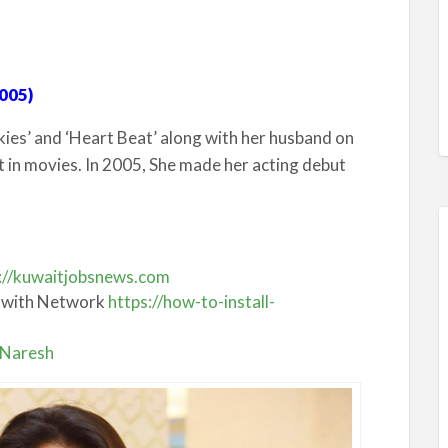
005)
kies’ and ‘Heart Beat’ along with her husband on
t in movies. In 2005, She made her acting debut
://kuwaitjobsnews.com
 with Network
https://how-to-install-
a Naresh