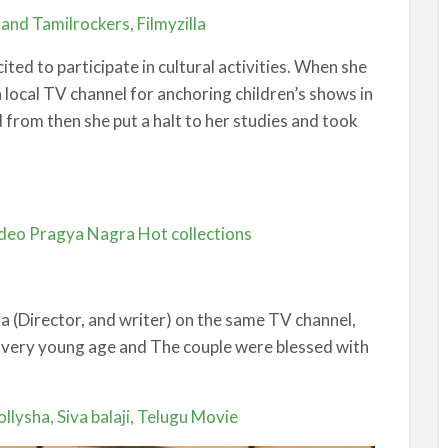
nd Tamilrockers, Filmyzilla
ted to participate in cultural activities. When she
a local TV channel for anchoring children’s shows in
 from then she put a halt to her studies and took
ideo Pragya Nagra Hot collections
eja (Director, and writer) on the same TV channel,
a very young age and The couple were blessed with
llysha, Siva balaji, Telugu Movie