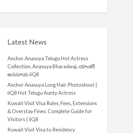
Q
A
n
8
v
t
a
|
i
i
l
i
a
Latest News
Q
b
8
l
Anchor Anasuya Telugu Hot Actress
e
Collection, Anasuya Bharadwaj, యాంకర్
f
అనసూయ iiQ8
o
r
Anchor Anasuya Long Hair Photoshoot |
R
iiQ8 Hot Telugu Aunty Actress
e
Kuwait Visit Visa Rules, Fees, Extensions
n
& Overstay Fines: Complete Guide for
t
Visitors | iiQ8
–
S
Kuwait Visit Visa to Residency