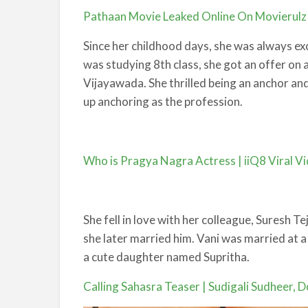
Pathaan Movie Leaked Online On Movierulz a
Since her childhood days, she was always exci
was studying 8th class, she got an offer on 
Vijayawada. She thrilled being an anchor and
up anchoring as the profession.
Who is Pragya Nagra Actress | iiQ8 Viral V
She fell in love with her colleague, Suresh T
she later married him. Vani was married at 
a cute daughter named Supritha.
Calling Sahasra Teaser | Sudigali Sudheer, Do