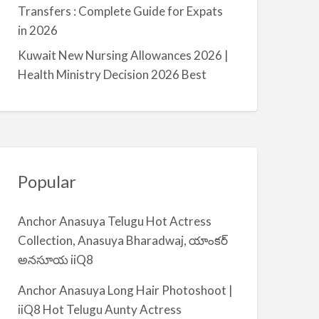
a
Transfers : Complete Guide for Expats
l
in 2026
m
Kuwait New Nursing Allowances 2026 |
i
Health Ministry Decision 2026 Best
y
a
Popular
Anchor Anasuya Telugu Hot Actress
Collection, Anasuya Bharadwaj, యాంకర్
అనసూయ iiQ8
Anchor Anasuya Long Hair Photoshoot |
iiQ8 Hot Telugu Aunty Actress