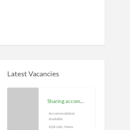
Latest Vacancies
S
h
Sharing accommodation available | iiQ8 Room for rent in Hawally
a
r
Accommodation
Available
i
n
iiQ8 Jobs, News