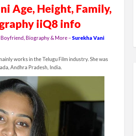
i Age, Height, Family,
ography iiQ8 info
 Boyfriend, Biography & More –
Surekha Vani
mainly works in the Telugu Film industry. She was
ada, Andhra Pradesh, India.