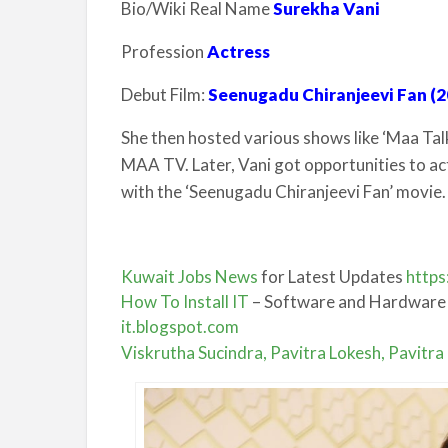
Bio/Wiki Real Name
Surekha Vani
Profession
Actress
Debut Film:
Seenugadu Chiranjeevi Fan (2
She then hosted various shows like ‘Maa Tal
MAA TV. Later, Vani got opportunities to ac
with the ‘Seenugadu Chiranjeevi Fan’ movie.
Kuwait Jobs News
for Latest Updates
https
How To Install IT
– Software and Hardware
it.blogspot.com
Viskrutha Sucindra, Pavitra Lokesh, Pavitr