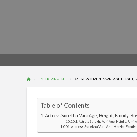
ENTERTAINMENT
ACTRESS SUREKHA VANI AGE, HEIGHT, 
Table of Contents
Actress Surekha Vani Age, Height, Family, B
Actress Surekha Vani Age, Height, Family,
Actress Surekha Vani Age, Height, Family, 