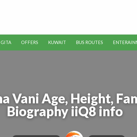
t Kuwait Job Vacancies for
y
 GITA
OFFERS
KUWAIT
BUS ROUTES
ENTERAIN
SEO
ENTERAINMENT
METRO
TOOLS
a Vani Age, Height, Fam
Biography iiQ8 info