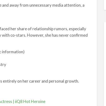
vate and away from unnecessary media attention, a
 faced her share of relationship rumors, especially
 with co-stars. However, she has never confirmed
ic information)
stry
is entirely on her career and personal growth.
Actress | iiQ8 Hot Heroine