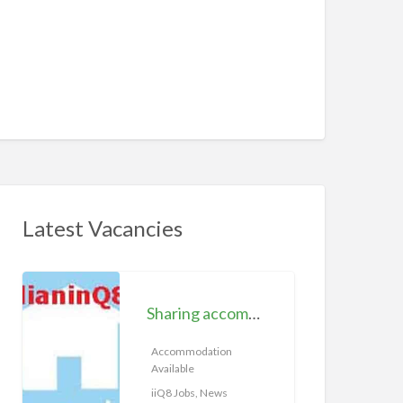
Latest Vacancies
S
h
Sharing accommodation available | iiQ8 Room for rent in Hawally
a
r
Accommodation
Available
i
n
iiQ8 Jobs, News