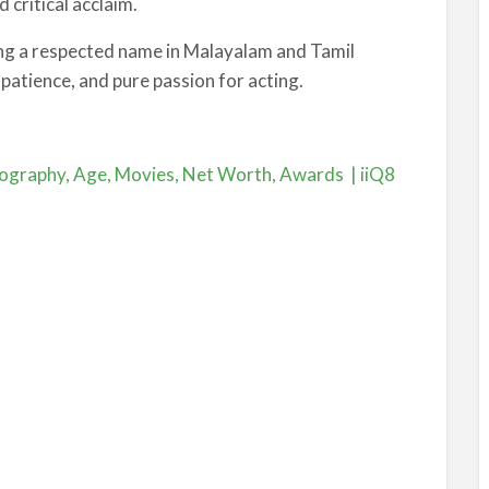
 critical acclaim.
ing a respected name in Malayalam and Tamil
 patience, and pure passion for acting.
ography, Age, Movies, Net Worth, Awards | iiQ8