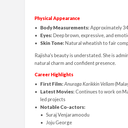
Physical Appearance
Body Measurements:
Approximately 3
Eyes:
Deep brown, expressive, and emoti
Skin Tone:
Natural wheatish to fair com
Rajisha’s beauty is understated. She is admi
natural charm and confident presence.
Career Highlights
First Film:
Anuraga Karikkin Vellam
(Mala
Latest Movies:
Continues to work on Mal
led projects
Notable Co-actors:
Suraj Venjaramoodu
Joju George