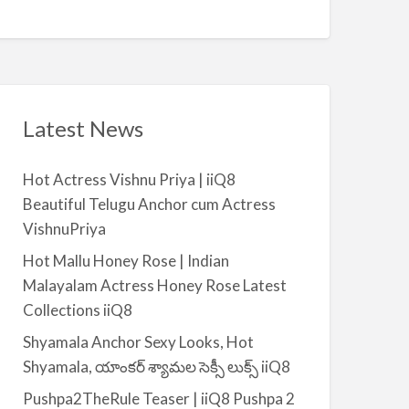
Q
A
n
8
v
t
a
|
i
i
l
i
a
Latest News
Q
b
8
l
Hot Actress Vishnu Priya | iiQ8
e
Beautiful Telugu Anchor cum Actress
f
VishnuPriya
o
r
Hot Mallu Honey Rose | Indian
R
Malayalam Actress Honey Rose Latest
e
Collections iiQ8
n
Shyamala Anchor Sexy Looks, Hot
t
Shyamala, యాంకర్ శ్యామల సెక్సీ లుక్స్ iiQ8
–
S
Pushpa2TheRule Teaser | iiQ8 Pushpa 2