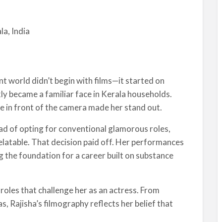
la, India
nt world didn’t begin with films—it started on
kly became a familiar face in Kerala households.
e in front of the camera made her stand out.
ead of opting for conventional glamorous roles,
relatable. That decision paid off. Her performances
g the foundation for a career built on substance
roles that challenge her as an actress. From
s, Rajisha’s filmography reflects her belief that