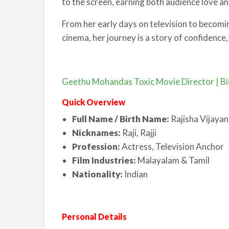
to the screen, earning both audience love and
From her early days on television to becom
cinema, her journey is a story of confidence,
Geethu Mohandas Toxic Movie Director | Bi
Quick Overview
Full Name / Birth Name:
Rajisha Vijayan
Nicknames:
Raji, Rajji
Profession:
Actress, Television Anchor
Film Industries:
Malayalam & Tamil
Nationality:
Indian
Personal Details