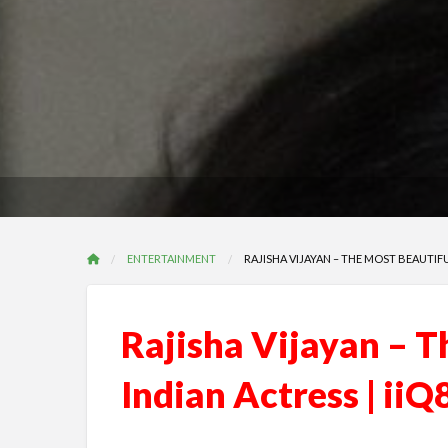
ENTERTAINMENT
RAJISHA VIJAYAN – THE MOST BEAUTIFU
Rajisha Vijayan – T
Indian Actress | iiQ