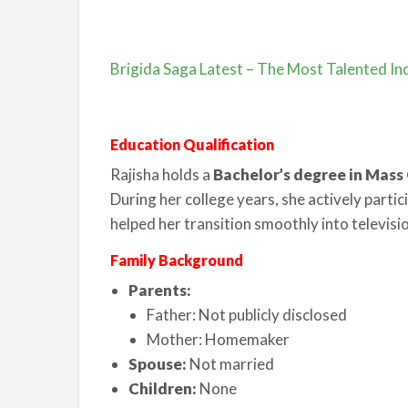
Brigida Saga Latest – The Most Talented Ind
Education Qualification
Rajisha holds a
Bachelor’s degree in Mas
During her college years, she actively partic
helped her transition smoothly into televisi
Family Background
Parents:
Father: Not publicly disclosed
Mother: Homemaker
Spouse:
Not married
Children:
None