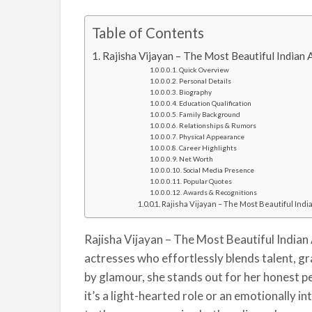
Table of Contents
Rajisha Vijayan – The Most Beautiful Indian A
Quick Overview
Personal Details
Biography
Education Qualification
Family Background
Relationships & Rumors
Physical Appearance
Career Highlights
Net Worth
Social Media Presence
Popular Quotes
Awards & Recognitions
Rajisha Vijayan – The Most Beautiful Indi
Rajisha Vijayan – The Most Beautiful Indian 
actresses who effortlessly blends talent, gra
by glamour, she stands out for her honest
it’s a light-hearted role or an emotionally i