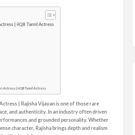
ctress | iiQ8 Tamil Actress
an Actress | iiQ8 Tamil Actress
Actress | Rajisha Vijayan is one of those rare
ce, and authenticity. In an industry often driven
 performances and grounded personality. Whether
ntense character, Rajisha brings depth and realism