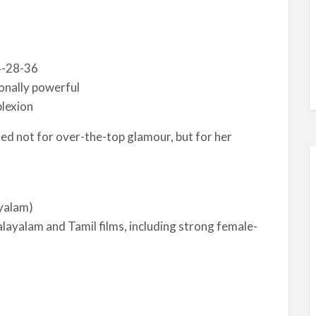
4-28-36
onally powerful
plexion
red not for over-the-top glamour, but for her
yalam)
ayalam and Tamil films, including strong female-