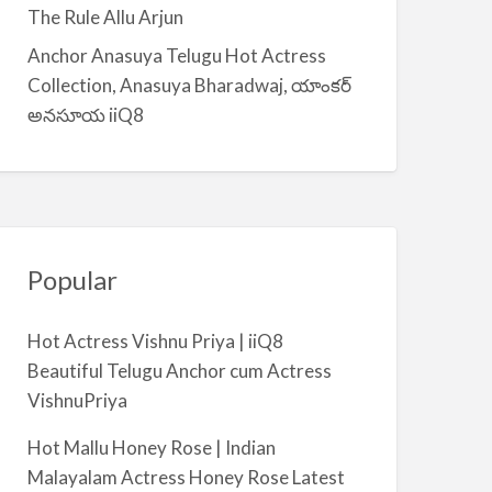
a
The Rule Allu Arjun
l
Anchor Anasuya Telugu Hot Actress
m
Collection, Anasuya Bharadwaj, యాంకర్
i
అనసూయ iiQ8
y
a
Popular
Hot Actress Vishnu Priya | iiQ8
Beautiful Telugu Anchor cum Actress
VishnuPriya
Hot Mallu Honey Rose | Indian
Malayalam Actress Honey Rose Latest