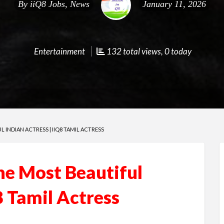
By
iiQ8 Jobs, News
January 11, 2026
Entertainment
132 total views, 0 today
L INDIAN ACTRESS | IIQ8 TAMIL ACTRESS
he Most Beautiful
8 Tamil Actress