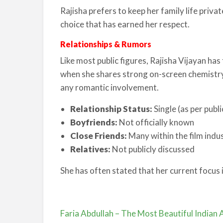
Rajisha prefers to keep her family life pri
choice that has earned her respect.
Relationships & Rumors
Like most public figures, Rajisha Vijayan has
when she shares strong on-screen chemistry
any romantic involvement.
Relationship Status:
Single (as per publ
Boyfriends:
Not officially known
Close Friends:
Many within the film indu
Relatives:
Not publicly discussed
She has often stated that her current focus 
Faria Abdullah – The Most Beautiful Indian 