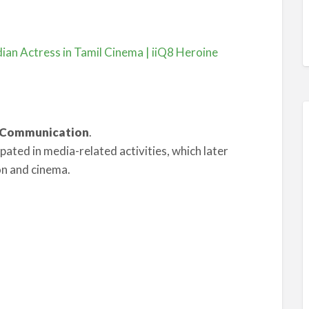
ian Actress in Tamil Cinema | iiQ8 Heroine
s Communication
.
ipated in media-related activities, which later
on and cinema.