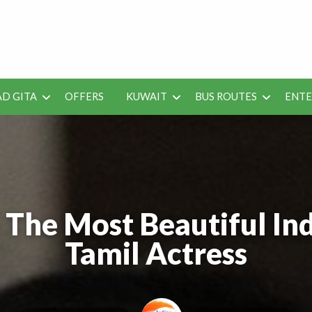
 Job Vacancies for Indian
D GITA
OFFERS
KUWAIT
BUS ROUTES
ENT
SEO
ENTERAINMENT
METRO
TES
TOOLS
 The Most Beautiful Ind
Tamil Actress