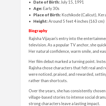
Date of Birth:
July 15, 1991
Age:
Early 30s
Place of Birth:
Kozhikode (Calicut), Kera
Height:
Around 5 feet 4 inches (163 cm)
Biography
Rajisha Vijayan’s entry into the entertainme
television. As a popular TV anchor, she quic
Her natural confidence, warm smile, and eas
Her film debut marked a turning point. Inst
Rajisha chose characters that felt real and 
were noticed, praised, and rewarded, settin
rather than shortcuts.
Over the years, she has consistently chosen 
village-based stories to intense social drama
strong characters leave a lasting impact.