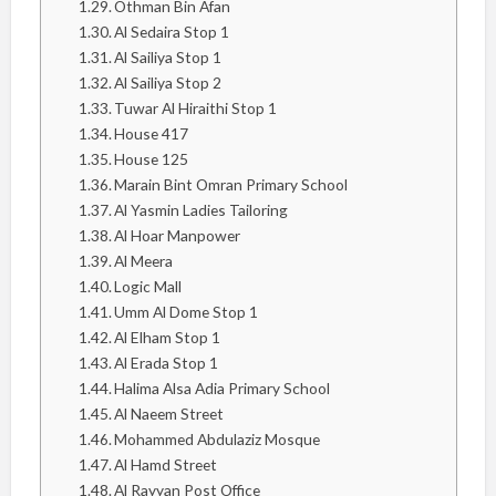
Othman Bin Afan
Al Sedaira Stop 1
Al Sailiya Stop 1
Al Sailiya Stop 2
Tuwar Al Hiraithi Stop 1
House 417
House 125
Marain Bint Omran Primary School
Al Yasmin Ladies Tailoring
Al Hoar Manpower
Al Meera
Logic Mall
Umm Al Dome Stop 1
Al Elham Stop 1
Al Erada Stop 1
Halima Alsa Adia Primary School
Al Naeem Street
Mohammed Abdulaziz Mosque
Al Hamd Street
Al Rayyan Post Office