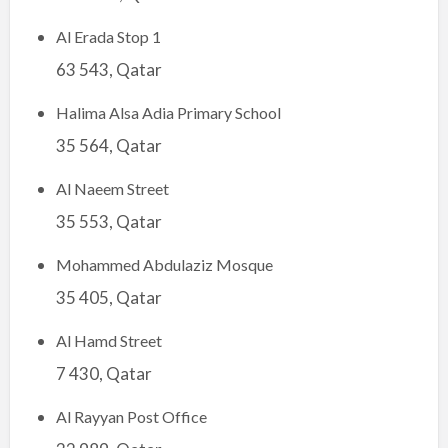
Al Erada Stop 1
63 543, Qatar
Halima Alsa Adia Primary School
35 564, Qatar
Al Naeem Street
35 553, Qatar
Mohammed Abdulaziz Mosque
35 405, Qatar
Al Hamd Street
7 430, Qatar
Al Rayyan Post Office