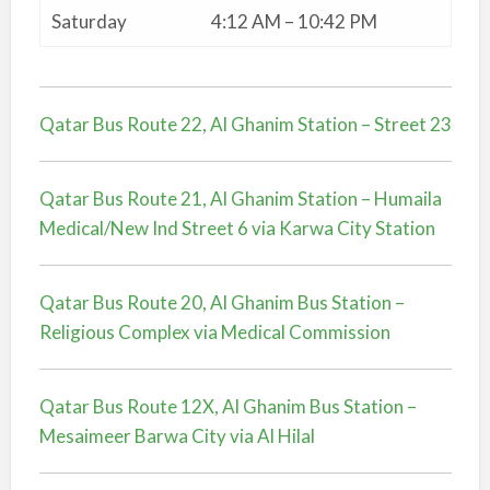
Saturday
4:12 AM – 10:42 PM
Qatar Bus Route 22, Al Ghanim Station – Street 23
Qatar Bus Route 21, Al Ghanim Station – Humaila
Medical/New Ind Street 6 via Karwa City Station
Qatar Bus Route 20, Al Ghanim Bus Station –
Religious Complex via Medical Commission
Qatar Bus Route 12X, Al Ghanim Bus Station –
Mesaimeer Barwa City via Al Hilal