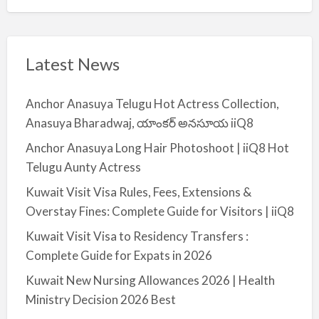
Latest News
Anchor Anasuya Telugu Hot Actress Collection,
Anasuya Bharadwaj, యాంకర్ అనసూయ iiQ8
Anchor Anasuya Long Hair Photoshoot | iiQ8 Hot
Telugu Aunty Actress
Kuwait Visit Visa Rules, Fees, Extensions &
Overstay Fines: Complete Guide for Visitors | iiQ8
Kuwait Visit Visa to Residency Transfers :
Complete Guide for Expats in 2026
Kuwait New Nursing Allowances 2026 | Health
Ministry Decision 2026 Best