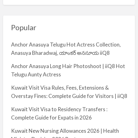
Popular
Anchor Anasuya Telugu Hot Actress Collection,
Anasuya Bharadwaj, యాంకర్ అనసూయ iiQ8
Anchor Anasuya Long Hair Photoshoot | iiQ8 Hot
Telugu Aunty Actress
Kuwait Visit Visa Rules, Fees, Extensions &
Overstay Fines: Complete Guide for Visitors | iiQ8
Kuwait Visit Visa to Residency Transfers :
Complete Guide for Expats in 2026
Kuwait New Nursing Allowances 2026 | Health