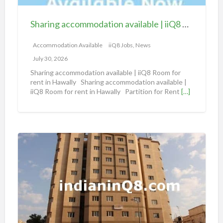
c
c
Sharing accommodation available | iiQ8 Room for rent in Hawally
o
m
Accommodation Available
iiQ8 Jobs, News
m
July 30, 2026
o
Sharing accommodation available | iiQ8 Room for
d
rent in Hawally Sharing accommodation available |
iiQ8 Room for rent in Hawally Partition for Rent
[…]
a
t
i
o
S
n
h
a
a
v
r
a
i
i
n
l
g
a