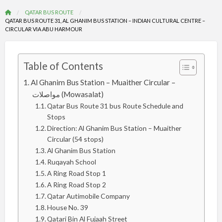
QATAR BUS ROUTE
QATAR BUS ROUTE 31, AL GHANIM BUS STATION – INDIAN CULTURAL CENTRE –
CIRCULAR VIA ABU HARMOUR
Table of Contents
Al Ghanim Bus Station – Muaither Circular –
مواصلات (Mowasalat)
Qatar Bus Route 31 bus Route Schedule and
Stops
Direction: Al Ghanim Bus Station – Muaither
Circular (54 stops)
Al Ghanim Bus Station
Ruqayah School
A Ring Road Stop 1
A Ring Road Stop 2
Qatar Autimobile Company
House No. 39
Qatari Bin Al Fujaah Street