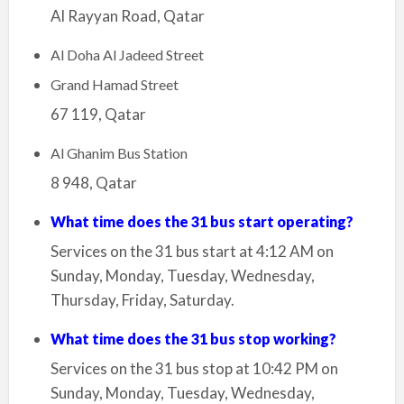
Al Rayyan Road, Qatar
Al Doha Al Jadeed Street
Grand Hamad Street
67 119, Qatar
Al Ghanim Bus Station
8 948, Qatar
What time does the 31 bus start operating?
Services on the 31 bus start at 4:12 AM on
Sunday, Monday, Tuesday, Wednesday,
Thursday, Friday, Saturday.
What time does the 31 bus stop working?
Services on the 31 bus stop at 10:42 PM on
Sunday, Monday, Tuesday, Wednesday,