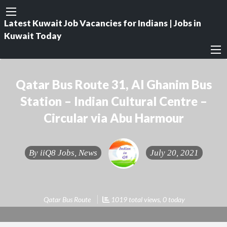
Latest Kuwait Job Vacancies for Indians | Jobs in
Kuwait Today
Qatar Bus Route 31, Al Ghanim Bus
Station – Indian Cultural Centre –
Circular via Abu Harmour
By
iiQ8 Jobs, News
July 20, 2021
Qatar Bus Route
1019 total views, 0 today