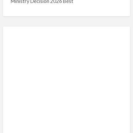
Ministry Decision 2026 Best