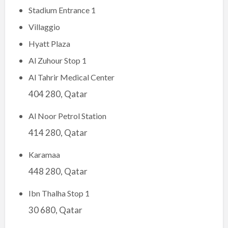
Stadium Entrance 1
Villaggio
Hyatt Plaza
Al Zuhour Stop 1
Al Tahrir Medical Center
404 280, Qatar
Al Noor Petrol Station
414 280, Qatar
Karamaa
448 280, Qatar
Ibn Thalha Stop 1
30 680, Qatar