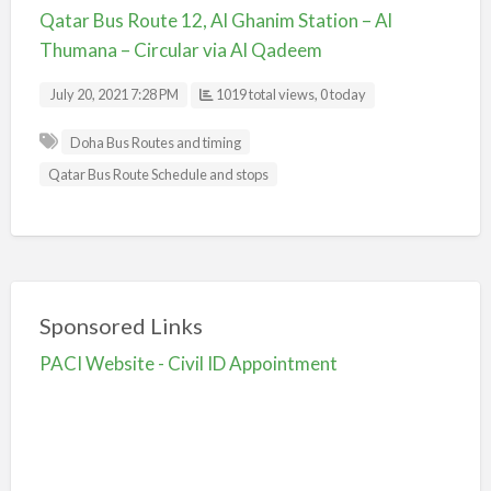
Qatar Bus Route 12, Al Ghanim Station – Al
Thumana – Circular via Al Qadeem
July 20, 2021 7:28 PM
1019 total views, 0 today
Doha Bus Routes and timing
Qatar Bus Route Schedule and stops
Sponsored Links
PACI Website - Civil ID Appointment