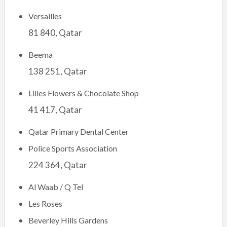
Versailles
81 840, Qatar
Beema
138 251, Qatar
Lilies Flowers & Chocolate Shop
41 417, Qatar
Qatar Primary Dental Center
Police Sports Association
224 364, Qatar
Al Waab / Q Tel
Les Roses
Beverley Hills Gardens