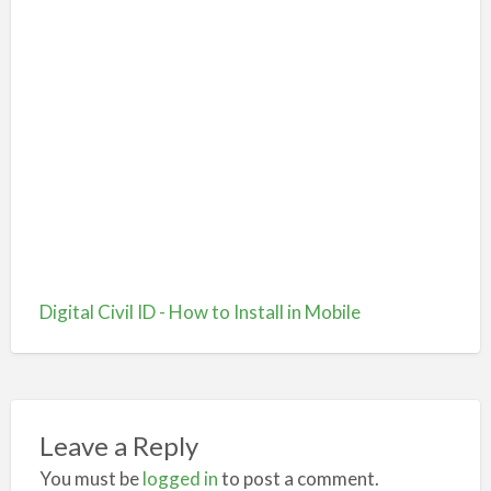
Digital Civil ID - How to Install in Mobile
Leave a Reply
You must be
logged in
to post a comment.