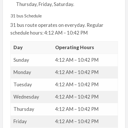
Thursday, Friday, Saturday.
31 bus Schedule
31 bus route operates on everyday. Regular
schedule hours: 4:12 AM – 10:42 PM
Day
Operating Hours
Sunday
4:12 AM – 10:42 PM
Monday
4:12 AM – 10:42 PM
Tuesday
4:12 AM – 10:42 PM
Wednesday
4:12 AM – 10:42 PM
Thursday
4:12 AM – 10:42 PM
Friday
4:12 AM – 10:42 PM