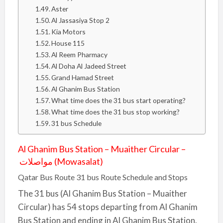
Aster
Al Jassasiya Stop 2
Kia Motors
House 115
Al Reem Pharmacy
Al Doha Al Jadeed Street
Grand Hamad Street
Al Ghanim Bus Station
What time does the 31 bus start operating?
What time does the 31 bus stop working?
31 bus Schedule
Al Ghanim Bus Station – Muaither Circular –
مواصلات (Mowasalat)
Qatar Bus Route 31 bus Route Schedule and Stops
The 31 bus (Al Ghanim Bus Station – Muaither
Circular) has 54 stops departing from Al Ghanim
Bus Station and ending in Al Ghanim Bus Station.