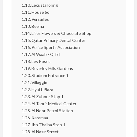
Lexustailoring
House 66
Versailles
Beema
Lilies Flowers & Chocolate Shop
Qatar Primary Dental Center
Police Sports Association
Al Waab / Q Tel
Les Roses
Beverley Hills Gardens
Stadium Entrance 1
Villaggio
Hyatt Plaza
Al Zuhour Stop 1
Al Tahrir Medical Center
Al Noor Petrol Station
Karamaa
Ibn Thalha Stop 1
Al Nasir Street