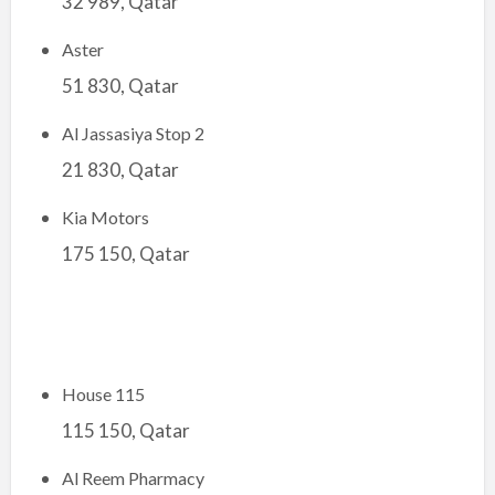
32 989, Qatar
Aster
51 830, Qatar
Al Jassasiya Stop 2
21 830, Qatar
Kia Motors
175 150, Qatar
House 115
115 150, Qatar
Al Reem Pharmacy