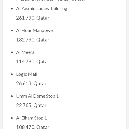
Al Yasmin Ladies Tailoring
261 790, Qatar
Al Hoar Manpower
182 790, Qatar
Al Meera
114 790, Qatar
Logic Mall
26 613, Qatar
Umm Al Dome Stop 1
22 765, Qatar
Al Elham Stop 1
108 470, Qatar