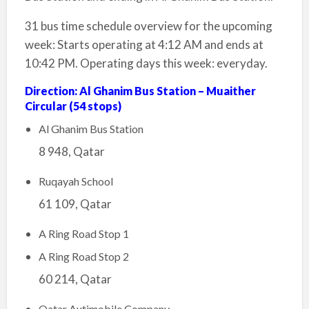
31 bus time schedule overview for the upcoming
week: Starts operating at 4:12 AM and ends at
10:42 PM. Operating days this week: everyday.
Direction: Al Ghanim Bus Station – Muaither
Circular (54 stops)
Al Ghanim Bus Station
8 948, Qatar
Ruqayah School
61 109, Qatar
A Ring Road Stop 1
A Ring Road Stop 2
60 214, Qatar
Qatar Autimobile Company