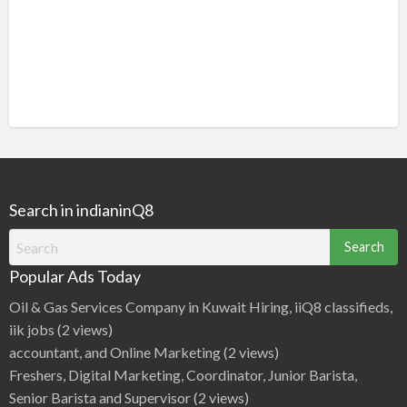
Search in indianinQ8
Search
for:
Popular Ads Today
Oil & Gas Services Company in Kuwait Hiring, iiQ8 classifieds,
iik jobs
(2 views)
accountant, and Online Marketing
(2 views)
Freshers, Digital Marketing, Coordinator, Junior Barista,
Senior Barista and Supervisor
(2 views)