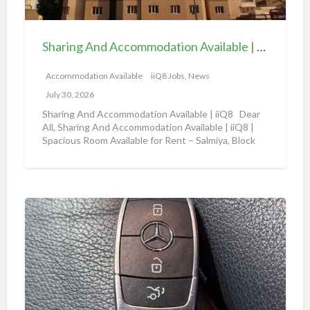
A
b
n
l
d
e
Sharing And Accommodation Available | iiQ8 Spacious Room Available for Rent – Salmiya
A
|
c
Accommodation Available
iiQ8 Jobs, News
i
c
i
July 30, 2026
o
Q
Sharing And Accommodation Available | iiQ8 Dear
m
All, Sharing And Accommodation Available | iiQ8 |
8
Spacious Room Available for Rent – Salmiya, Block
m
R
10
[…]
o
o
d
o
a
m
A
t
f
m
i
o
a
o
r
z
n
r
o
A
e
n
v
n
a