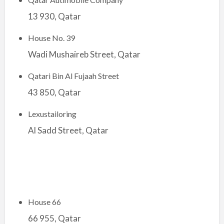
13 930, Qatar
House No. 39
Wadi Mushaireb Street, Qatar
Qatari Bin Al Fujaah Street
43 850, Qatar
Lexustailoring
Al Sadd Street, Qatar
House 66
66 955, Qatar