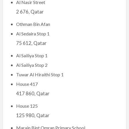
Al Nasir Street
2 676, Qatar
Othman Bin Afan
Al Sedaira Stop 1
75 612, Qatar
Al Sailiya Stop 1
Al Sailiya Stop 2
Tuwar Al Hiraithi Stop 1
House 417
417 860, Qatar
House 125
125 980, Qatar
Marain Bint Omran Primary School