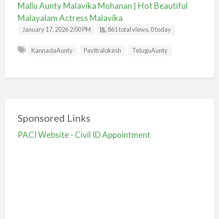
Mallu Aunty Malavika Mohanan | Hot Beautiful
Malayalam Actress Malavika
January 17, 2026 2:00 PM
861 total views, 0 today
KannadaAunty
Pavitralokesh
TeluguAunty
Sponsored Links
PACI Website - Civil ID Appointment