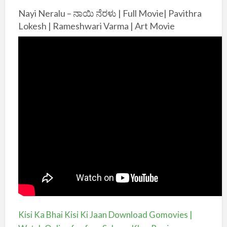
Nayi Neralu – ನಾಯಿ ನೆರಳು | Full Movie| Pavithra
Lokesh | Rameshwari Varma | Art Movie
Kisi Ka Bhai Kisi Ki Jaan Download Gomovies |