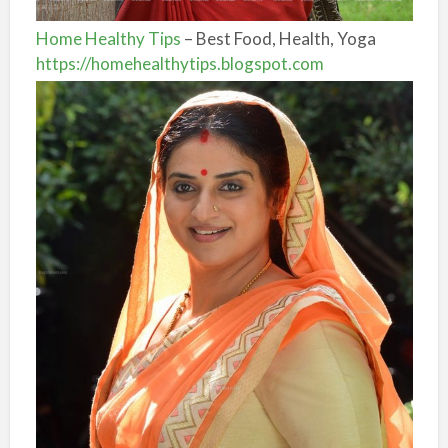
Home Healthy Tips
– Best Food, Health, Yoga
https://homehealthytips.blogspot.com