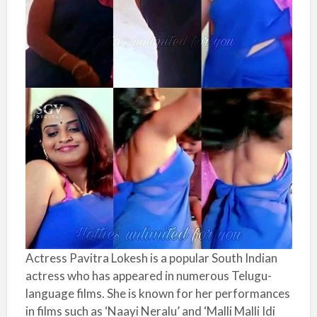
Actress Pavitra Lokesh is a popular South Indian
actress who has appeared in numerous Telugu-
language films. She is known for her performances
in films such as ‘Naayi Neralu’ and ‘Malli Malli Idi