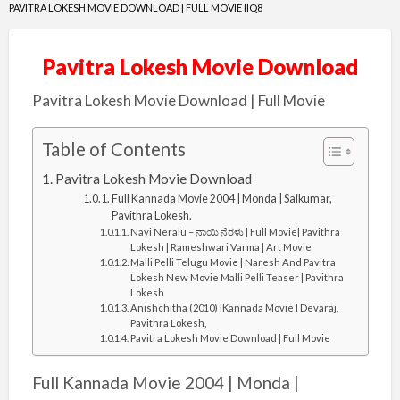
PAVITRA LOKESH MOVIE DOWNLOAD | FULL MOVIE IIQ8
Pavitra Lokesh Movie Download
Pavitra Lokesh Movie Download | Full Movie
Table of Contents
Pavitra Lokesh Movie Download
Full Kannada Movie 2004 | Monda | Saikumar,
Pavithra Lokesh.
Nayi Neralu – ನಾಯಿ ನೆರಳು | Full Movie| Pavithra
Lokesh | Rameshwari Varma | Art Movie
Malli Pelli Telugu Movie | Naresh And Pavitra
Lokesh New Movie Malli Pelli Teaser | Pavithra
Lokesh
Anishchitha (2010) lKannada Movie l Devaraj,
Pavithra Lokesh,
Pavitra Lokesh Movie Download | Full Movie
Full Kannada Movie 2004 | Monda |