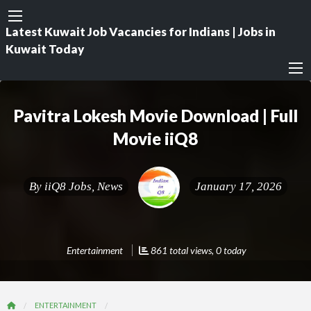
Latest Kuwait Job Vacancies for Indians | Jobs in
Kuwait Today
Pavitra Lokesh Movie Download | Full
Movie iiQ8
By
iiQ8 Jobs, News
January 17, 2026
Entertainment
861 total views, 0 today
ENTERTAINMENT