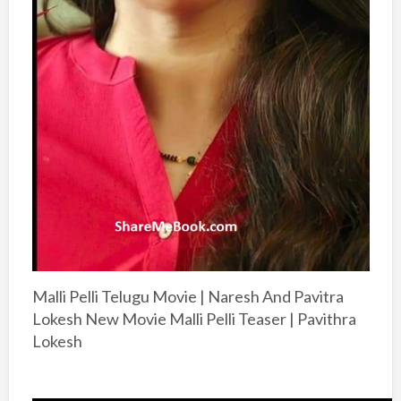
Malli Pelli Telugu Movie | Naresh And Pavitra
Lokesh New Movie Malli Pelli Teaser | Pavithra
Lokesh