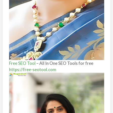
Free SEO Tool
– All In One SEO Tools for free
https://free-seotool.com