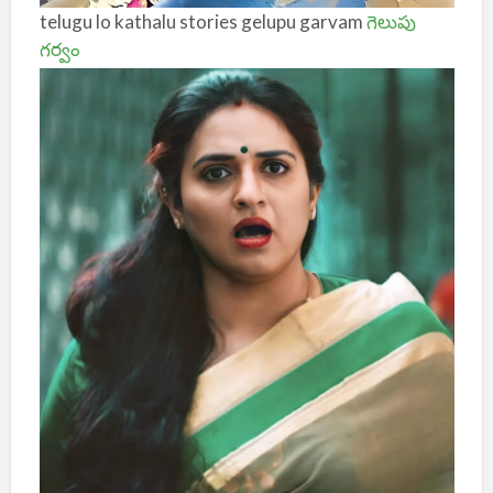
telugu lo kathalu stories gelupu garvam
గెలుపు
గర్వం