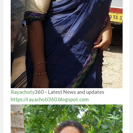
Rayachoty
360 – Latest News and updates
https://rayachoti360.blogspot.com