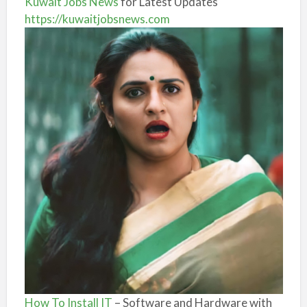
Kuwait Jobs News
for Latest Updates
https://kuwaitjobsnews.com
How To Install IT
– Software and Hardware with