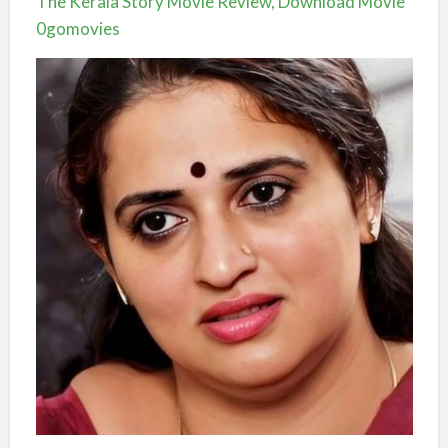
The Kerala Story Movie Review, Download Movie
0gomovies