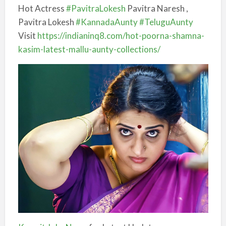
Hot Actress
#PavitraLokesh
Pavitra Naresh ,
Pavitra Lokesh
#KannadaAunty
#TeluguAunty
Visit
https://
indianinq8.com/hot-poorna-sha
mna-
kasim-latest-mallu-aunty-collections/