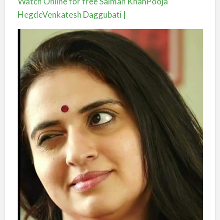
Watch Online for free Salman KhanPooja
HegdeVenkatesh Daggubati |