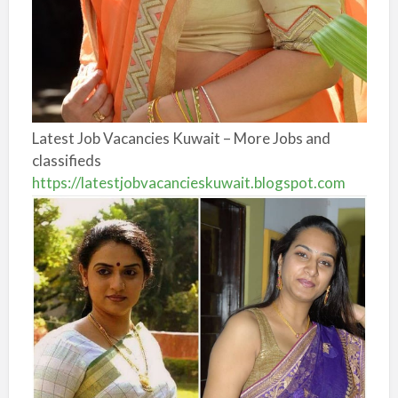
Latest Job Vacancies Kuwait – More Jobs and
classifieds
https://latestjobvacancieskuwait.blogspot.com