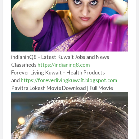
indianinQ8 – Latest Kuwait Jobs and News
Classifieds
https://indianinq8.com
Forever Living Kuwait – Health Products
and
https://foreverlivingkuwait.blogspot.com
Pavitra Lokesh Movie Download | Full Movie