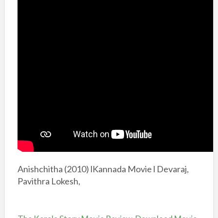
Anishchitha (2010) lKannada Movie l Devaraj,
Pavithra Lokesh,