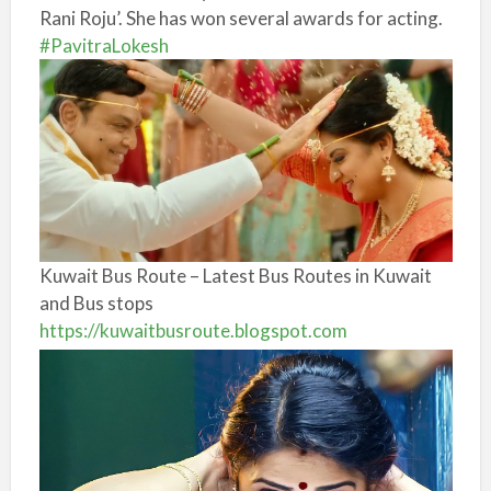
Rani Roju’. She has won several awards for acting.
#PavitraLokesh
Kuwait Bus Route – Latest Bus Routes in Kuwait
and Bus stops
https://kuwaitbusroute.blogspot.com