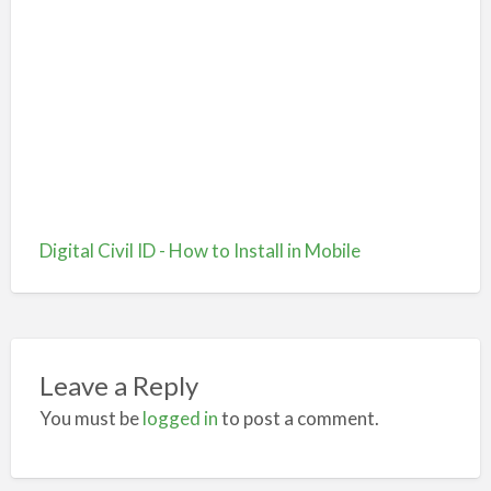
Digital Civil ID - How to Install in Mobile
Leave a Reply
You must be
logged in
to post a comment.