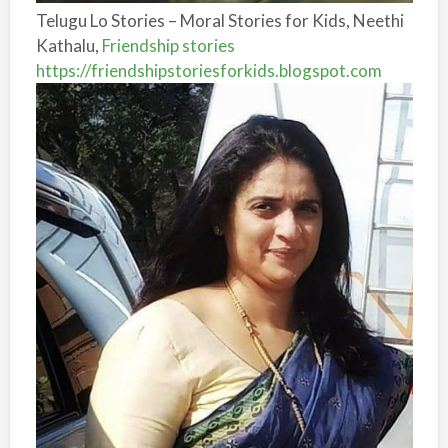
Telugu Lo Stories – Moral Stories for Kids, Neethi
Kathalu,
Friendship stories
https://friendshipstoriesforkids.blogspot.com