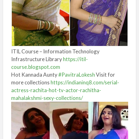
ITIL Course – Information Technology
Infrastructure Library
https://itil-
course.blogspot.com
Hot Kannada Aunty
#PavitraLokesh
Visit for
more collections
https://
indianinq8.com/serial-
actress
-rachita-hot-tv-actor-rachitha-
mahalakshmi-sexy-collections/