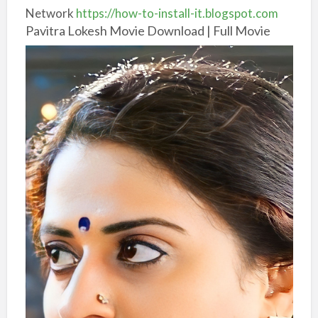
Network
https://how-to-install-it.blogspot.com
Pavitra Lokesh Movie Download | Full Movie