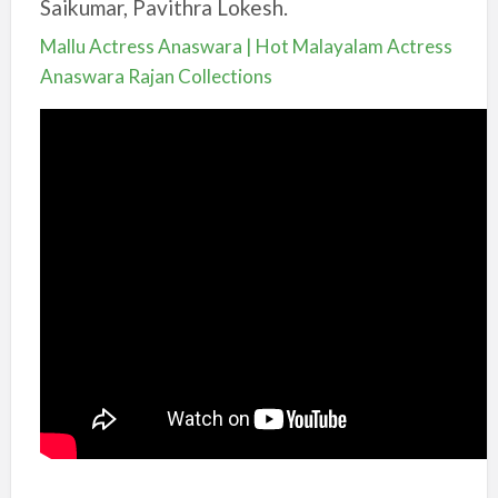
Saikumar, Pavithra Lokesh.
Mallu Actress Anaswara | Hot Malayalam Actress
Anaswara Rajan Collections