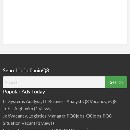
Search in indianinQ8
Search
for:
Popular Ads Today
IT Systems Analyst, IT Business Analyst Q8 Vacancy, iiQ8
Jobs, Alghanim
(1 views)
JobVacancy, Logistics Manager, iiQ8jobs, Q8jobs, iiQ8
Situation Vacant
(1 views)