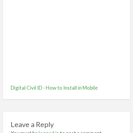
Digital Civil ID - How to Install in Mobile
Leave a Reply