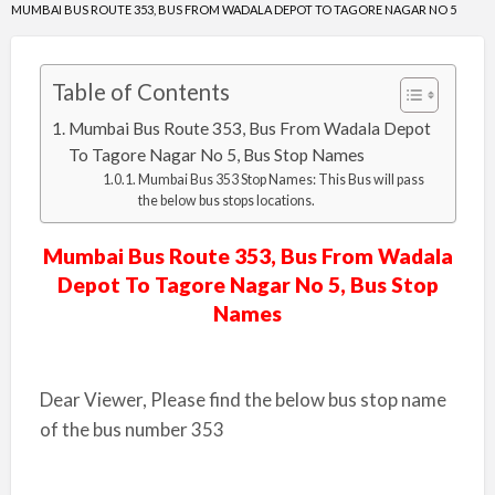
MUMBAI BUS ROUTE 353, BUS FROM WADALA DEPOT TO TAGORE NAGAR NO 5
Table of Contents
Mumbai Bus Route 353, Bus From Wadala Depot
To Tagore Nagar No 5, Bus Stop Names
Mumbai Bus 353 Stop Names: This Bus will pass
the below bus stops locations.
Mumbai Bus Route 353, Bus From Wadala
Depot To Tagore Nagar No 5, Bus Stop
Names
Dear Viewer, Please find the below bus stop name
of the bus number 353