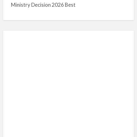
Ministry Decision 2026 Best