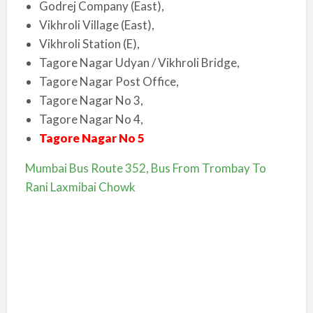
Godrej Company (East),
Vikhroli Village (East),
Vikhroli Station (E),
Tagore Nagar Udyan / Vikhroli Bridge,
Tagore Nagar Post Office,
Tagore Nagar No 3,
Tagore Nagar No 4,
Tagore Nagar No 5
Mumbai Bus Route 352, Bus From Trombay To
Rani Laxmibai Chowk