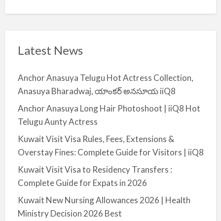
Latest News
Anchor Anasuya Telugu Hot Actress Collection,
Anasuya Bharadwaj, యాంకర్ అనసూయ iiQ8
Anchor Anasuya Long Hair Photoshoot | iiQ8 Hot
Telugu Aunty Actress
Kuwait Visit Visa Rules, Fees, Extensions &
Overstay Fines: Complete Guide for Visitors | iiQ8
Kuwait Visit Visa to Residency Transfers :
Complete Guide for Expats in 2026
Kuwait New Nursing Allowances 2026 | Health
Ministry Decision 2026 Best