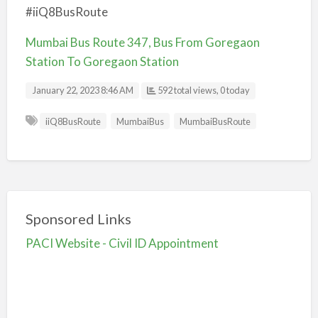
#iiQ8BusRoute
Mumbai Bus Route 347, Bus From Goregaon
Station To Goregaon Station
January 22, 2023 8:46 AM
592 total views, 0 today
iiQ8BusRoute
MumbaiBus
MumbaiBusRoute
Sponsored Links
PACI Website - Civil ID Appointment