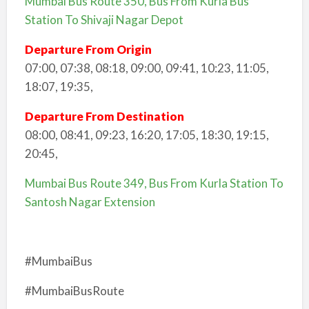
Mumbai Bus Route 350, Bus From Kurla Bus
Station To Shivaji Nagar Depot
Departure From Origin
07:00, 07:38, 08:18, 09:00, 09:41, 10:23, 11:05,
18:07, 19:35,
Departure From Destination
08:00, 08:41, 09:23, 16:20, 17:05, 18:30, 19:15,
20:45,
Mumbai Bus Route 349, Bus From Kurla Station To
Santosh Nagar Extension
#MumbaiBus
#MumbaiBusRoute