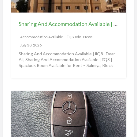
a
A
b
n
l
d
e
Sharing And Accommodation Available | iiQ8 Spacious Room Available for Rent – Salmiya
A
|
c
Accommodation Available
iiQ8 Jobs, News
i
c
i
July 30, 2026
o
Q
Sharing And Accommodation Available | iiQ8 Dear
m
All, Sharing And Accommodation Available | iiQ8 |
8
Spacious Room Available for Rent – Salmiya, Block
m
R
10
[…]
o
o
d
o
a
m
A
t
f
m
i
o
a
o
r
z
n
r
o
A
e
n
v