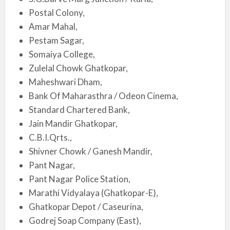
Postal Colony,
Amar Mahal,
Pestam Sagar,
Somaiya College,
Zulelal Chowk Ghatkopar,
Maheshwari Dham,
Bank Of Maharasthra / Odeon Cinema,
Standard Chartered Bank,
Jain Mandir Ghatkopar,
C.B.I.Qrts.,
Shivner Chowk / Ganesh Mandir,
Pant Nagar,
Pant Nagar Police Station,
Marathi Vidyalaya (Ghatkopar-E),
Ghatkopar Depot / Caseurina,
Godrej Soap Company (East),