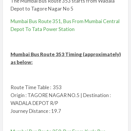
The Mumbai Bus Route 353 starts from Wadala
Depot to Tagore Nagar No 5
Mumbai Bus Route 351, Bus From Mumbai Central
Depot To Tata Power Station
Mumbai Bus Route 353 Timing (approximately)
as below:
Route Time Table : 353
Origin : TAGORE NAGAR NO.5 | Destination :
WADALA DEPOT R/P
Journey Distance : 19.7