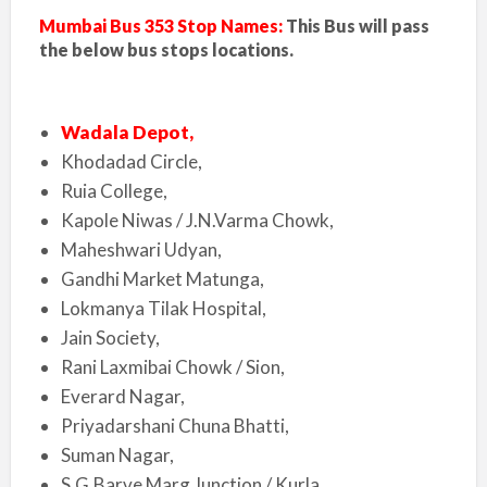
Mumbai Bus 353 Stop Names:
This Bus will pass
the below bus stops locations.
Wadala Depot,
Khodadad Circle,
Ruia College,
Kapole Niwas / J.N.Varma Chowk,
Maheshwari Udyan,
Gandhi Market Matunga,
Lokmanya Tilak Hospital,
Jain Society,
Rani Laxmibai Chowk / Sion,
Everard Nagar,
Priyadarshani Chuna Bhatti,
Suman Nagar,
S.G.Barve Marg Junction / Kurla,