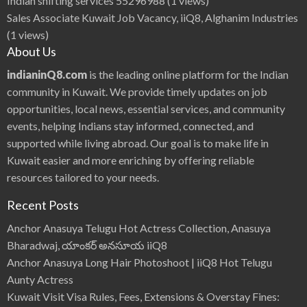
Indian shifting services 55296988
(1 views)
Sales Associate Kuwait Job Vacancy, iiQ8, Alghanim Industries
(1 views)
About Us
indianinQ8.com
is the leading online platform for the Indian
community in Kuwait. We provide timely updates on job
opportunities, local news, essential services, and community
events, helping Indians stay informed, connected, and
supported while living abroad. Our goal is to make life in
Kuwait easier and more enriching by offering reliable
resources tailored to your needs.
Recent Posts
Anchor Anasuya Telugu Hot Actress Collection, Anasuya
Bharadwaj, యాంకర్ అనసూయ iiQ8
Anchor Anasuya Long Hair Photoshoot | iiQ8 Hot Telugu
Aunty Actress
Kuwait Visit Visa Rules, Fees, Extensions & Overstay Fines: