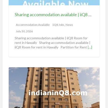
c
c
Sharing accommodation available | iiQ8 Room for rent in Hawally
o
m
Accommodation Available
iiQ8 Jobs, News
m
July 30, 2026
o
Sharing accommodation available | iiQ8 Room for
d
rent in Hawally Sharing accommodation available |
iiQ8 Room for rent in Hawally Partition for Rent
[…]
a
t
i
o
S
n
h
a
a
v
r
a
i
i
n
l
g