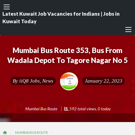
Latest Kuwait Job Vacancies for Indians | Jobs in
Kuwait Today
Mumbai Bus Route 353, Bus From
Wadala Depot To Tagore Nagar No 5
By
iiQ8 Jobs, News
January 22, 2023
Mumbai Bus Route
592 total views, 0 today
MUMBAI BUS ROUTE