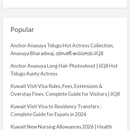
Popular
Anchor Anasuya Telugu Hot Actress Collection,
Anasuya Bharadwaj, యాంకర్ అనసూయ iiQ8
Anchor Anasuya Long Hair Photoshoot | iiQ8 Hot
Telugu Aunty Actress
Kuwait Visit Visa Rules, Fees, Extensions &
Overstay Fines: Complete Guide for Visitors | iiQ8
Kuwait Visit Visa to Residency Transfers :
Complete Guide for Expats in 2026
Kuwait New Nursing Allowances 2026 | Health