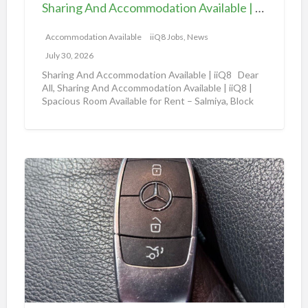
d
e
Sharing And Accommodation Available | iiQ8 Spacious Room Available for Rent – Salmiya
A
|
c
Accommodation Available
iiQ8 Jobs, News
i
c
i
July 30, 2026
o
Q
Sharing And Accommodation Available | iiQ8 Dear
m
All, Sharing And Accommodation Available | iiQ8 |
8
Spacious Room Available for Rent – Salmiya, Block
m
R
10
[…]
o
o
d
o
a
m
A
t
f
m
i
o
a
o
r
z
n
r
o
A
e
n
v
n
a
a
t
u
i
i
t