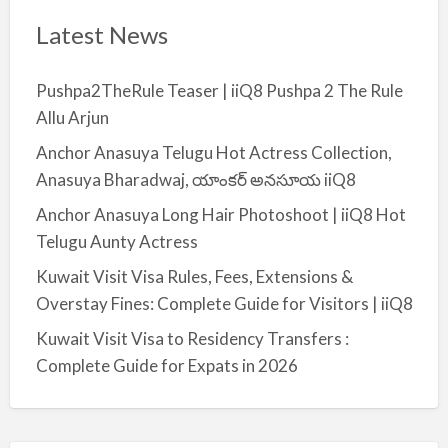
Latest News
Pushpa2TheRule Teaser | iiQ8 Pushpa 2 The Rule
Allu Arjun
Anchor Anasuya Telugu Hot Actress Collection,
Anasuya Bharadwaj, యాంకర్ అనసూయ iiQ8
Anchor Anasuya Long Hair Photoshoot | iiQ8 Hot
Telugu Aunty Actress
Kuwait Visit Visa Rules, Fees, Extensions &
Overstay Fines: Complete Guide for Visitors | iiQ8
Kuwait Visit Visa to Residency Transfers :
Complete Guide for Expats in 2026