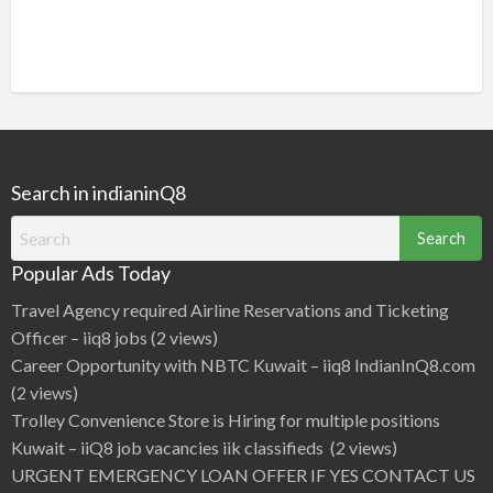
Search in indianinQ8
Search
for:
Popular Ads Today
Travel Agency required Airline Reservations and Ticketing
Officer – iiq8 jobs
(2 views)
Career Opportunity with NBTC Kuwait – iiq8 IndianInQ8.com
(2 views)
Trolley Convenience Store is Hiring for multiple positions
Kuwait – iiQ8 job vacancies iik classifieds
(2 views)
URGENT EMERGENCY LOAN OFFER IF YES CONTACT US