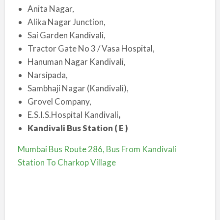
Anita Nagar,
Alika Nagar Junction,
Sai Garden Kandivali,
Tractor Gate No 3 / Vasa Hospital,
Hanuman Nagar Kandivali,
Narsipada,
Sambhaji Nagar (Kandivali),
Grovel Company,
E.S.I.S.Hospital Kandivali
,
Kandivali Bus Station ( E )
Mumbai Bus Route 286, Bus From Kandivali
Station To Charkop Village