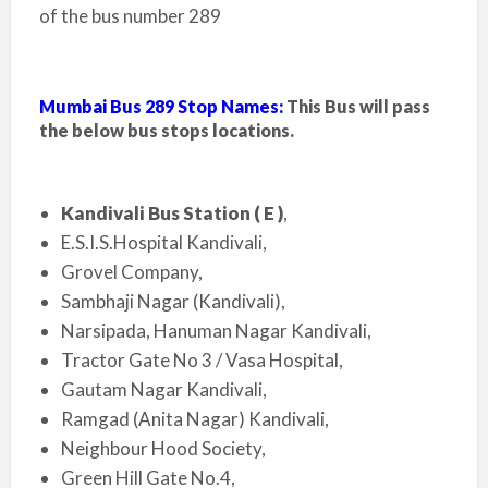
of the bus number 289
Mumbai Bus 289 Stop Names:
This Bus will pass
the below bus stops locations.
Kandivali Bus Station ( E )
,
E.S.I.S.Hospital Kandivali,
Grovel Company,
Sambhaji Nagar (Kandivali),
Narsipada, Hanuman Nagar Kandivali,
Tractor Gate No 3 / Vasa Hospital,
Gautam Nagar Kandivali,
Ramgad (Anita Nagar) Kandivali,
Neighbour Hood Society,
Green Hill Gate No.4,