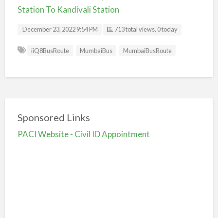
Station To Kandivali Station
December 23, 2022 9:54 PM
713 total views, 0 today
iiQ8BusRoute
MumbaiBus
MumbaiBusRoute
Sponsored Links
PACI Website - Civil ID Appointment