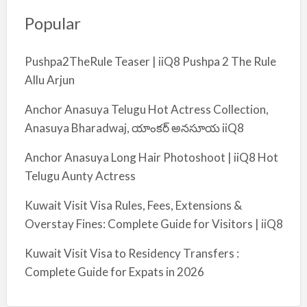
Popular
Pushpa2TheRule Teaser | iiQ8 Pushpa 2 The Rule
Allu Arjun
Anchor Anasuya Telugu Hot Actress Collection,
Anasuya Bharadwaj, యాంకర్ అనసూయ iiQ8
Anchor Anasuya Long Hair Photoshoot | iiQ8 Hot
Telugu Aunty Actress
Kuwait Visit Visa Rules, Fees, Extensions &
Overstay Fines: Complete Guide for Visitors | iiQ8
Kuwait Visit Visa to Residency Transfers :
Complete Guide for Expats in 2026