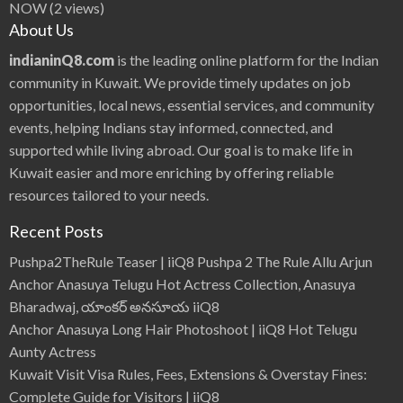
NOW
(2 views)
About Us
indianinQ8.com
is the leading online platform for the Indian
community in Kuwait. We provide timely updates on job
opportunities, local news, essential services, and community
events, helping Indians stay informed, connected, and
supported while living abroad. Our goal is to make life in
Kuwait easier and more enriching by offering reliable
resources tailored to your needs.
Recent Posts
Pushpa2TheRule Teaser | iiQ8 Pushpa 2 The Rule Allu Arjun
Anchor Anasuya Telugu Hot Actress Collection, Anasuya
Bharadwaj, యాంకర్ అనసూయ iiQ8
Anchor Anasuya Long Hair Photoshoot | iiQ8 Hot Telugu
Aunty Actress
Kuwait Visit Visa Rules, Fees, Extensions & Overstay Fines:
Complete Guide for Visitors | iiQ8