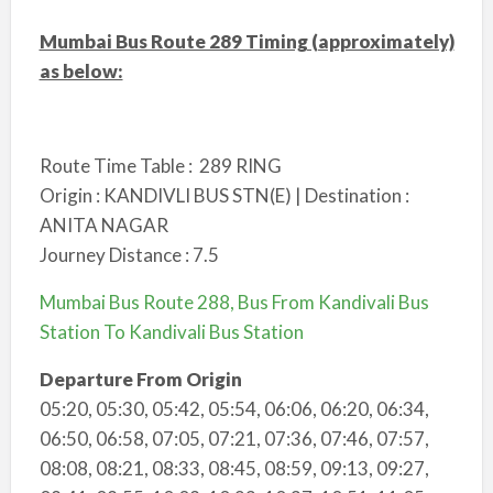
Mumbai Bus Route 289 Timing (approximately)
as below:
Route Time Table : 289 RING
Origin : KANDIVLI BUS STN(E) | Destination :
ANITA NAGAR
Journey Distance : 7.5
Mumbai Bus Route 288, Bus From Kandivali Bus
Station To Kandivali Bus Station
Departure From Origin
05:20, 05:30, 05:42, 05:54, 06:06, 06:20, 06:34,
06:50, 06:58, 07:05, 07:21, 07:36, 07:46, 07:57,
08:08, 08:21, 08:33, 08:45, 08:59, 09:13, 09:27,