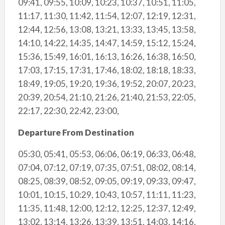
09:41, 09:55, 10:09, 10:23, 10:37, 10:51, 11:05,
11:17, 11:30, 11:42, 11:54, 12:07, 12:19, 12:31,
12:44, 12:56, 13:08, 13:21, 13:33, 13:45, 13:58,
14:10, 14:22, 14:35, 14:47, 14:59, 15:12, 15:24,
15:36, 15:49, 16:01, 16:13, 16:26, 16:38, 16:50,
17:03, 17:15, 17:31, 17:46, 18:02, 18:18, 18:33,
18:49, 19:05, 19:20, 19:36, 19:52, 20:07, 20:23,
20:39, 20:54, 21:10, 21:26, 21:40, 21:53, 22:05,
22:17, 22:30, 22:42, 23:00,
Departure From Destination
05:30, 05:41, 05:53, 06:06, 06:19, 06:33, 06:48,
07:04, 07:12, 07:19, 07:35, 07:51, 08:02, 08:14,
08:25, 08:39, 08:52, 09:05, 09:19, 09:33, 09:47,
10:01, 10:15, 10:29, 10:43, 10:57, 11:11, 11:23,
11:35, 11:48, 12:00, 12:12, 12:25, 12:37, 12:49,
13:02, 13:14, 13:26, 13:39, 13:51, 14:03, 14:16,