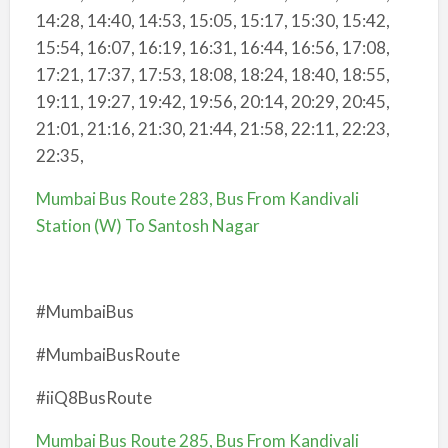
14:28, 14:40, 14:53, 15:05, 15:17, 15:30, 15:42,
15:54, 16:07, 16:19, 16:31, 16:44, 16:56, 17:08,
17:21, 17:37, 17:53, 18:08, 18:24, 18:40, 18:55,
19:11, 19:27, 19:42, 19:56, 20:14, 20:29, 20:45,
21:01, 21:16, 21:30, 21:44, 21:58, 22:11, 22:23,
22:35,
Mumbai Bus Route 283, Bus From Kandivali
Station (W) To Santosh Nagar
#MumbaiBus
#MumbaiBusRoute
#iiQ8BusRoute
Mumbai Bus Route 285, Bus From Kandivali