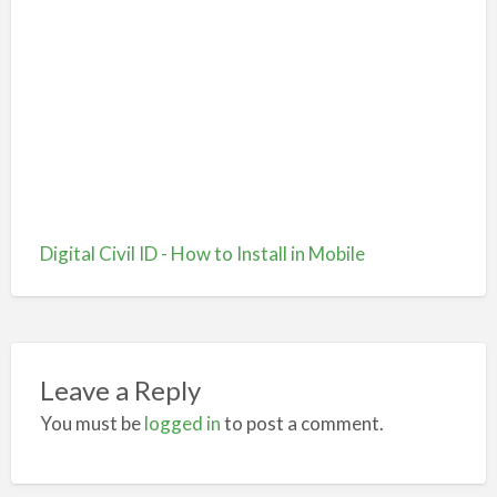
Digital Civil ID - How to Install in Mobile
Leave a Reply
You must be
logged in
to post a comment.