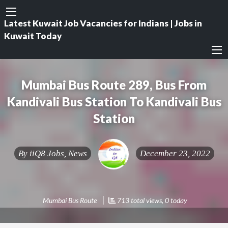
Latest Kuwait Job Vacancies for Indians | Jobs in
Kuwait Today
Mumbai Bus Route 289, Bus From
Kandivali Bus Station To Kandivali Bus
Station
By
iiQ8 Jobs, News
December 23, 2022
Mumbai Bus Route
713 total views, 0 today