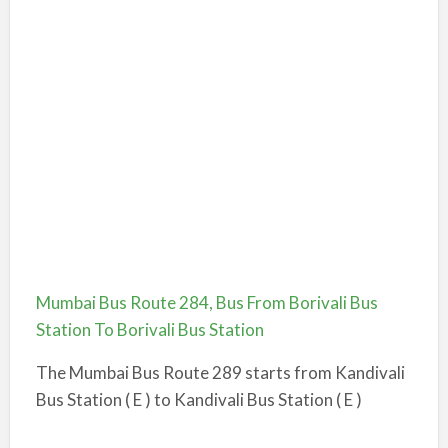
Mumbai Bus Route 284, Bus From Borivali Bus
Station To Borivali Bus Station
The Mumbai Bus Route 289 starts from Kandivali
Bus Station ( E ) to Kandivali Bus Station ( E )