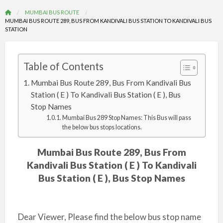
MUMBAI BUS ROUTE
MUMBAI BUS ROUTE 289, BUS FROM KANDIVALI BUS STATION TO KANDIVALI BUS
STATION
Table of Contents
Mumbai Bus Route 289, Bus From Kandivali Bus
Station ( E ) To Kandivali Bus Station ( E ), Bus
Stop Names
Mumbai Bus 289 Stop Names: This Bus will pass
the below bus stops locations.
Mumbai Bus Route 289, Bus From
Kandivali Bus Station ( E ) To Kandivali
Bus Station ( E ), Bus Stop Names
Dear Viewer, Please find the below bus stop name