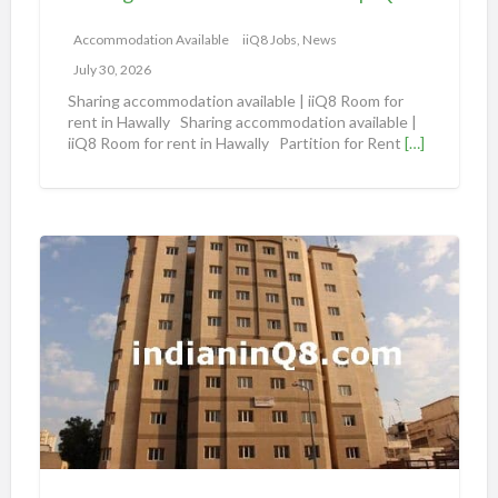
o
m
Accommodation Available
iiQ8 Jobs, News
m
July 30, 2026
o
Sharing accommodation available | iiQ8 Room for
d
rent in Hawally Sharing accommodation available |
iiQ8 Room for rent in Hawally Partition for Rent
[…]
a
t
i
o
S
n
h
a
a
v
r
a
i
i
n
l
g
a
A
b
n
l