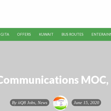
t Kuwait Job Vacancies for
y
 GITA
OFFERS
KUWAIT
BUS ROUTES
ENTERAIN
SEO
ENTERAINMENT
METRO
TOOLS
 Communications MOC, 
By
iiQ8 Jobs, News
June 15, 2020