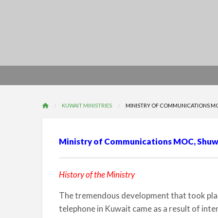
KUWAIT MINISTRIES
MINISTRY OF COMMUNICATIONS MOC
Ministry of Communications MOC, Shuwa
History of the Ministry
The tremendous development that took place
telephone in Kuwait came as a result of inte