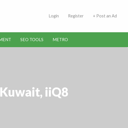
 Indians | Jobs in Kuwait
Login
Register
+ Post an Ad
MENT
SEO TOOLS
METRO
Kuwait, iiQ8