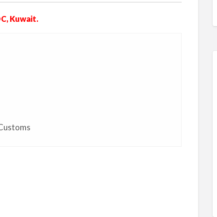
C, Kuwait.
 Customs