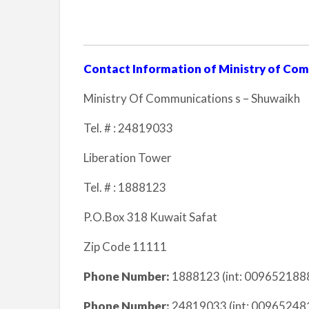
Contact Information of Ministry of Co
Ministry Of Communications s – Shuwaikh
Tel. # : 24819033
Liberation Tower
Tel. # : 1888123
P.O.Box 318 Kuwait Safat
Zip Code 11111
Phone Number:
1888123 (int: 0096521888
Phone Number:
24819033 (int: 009652481