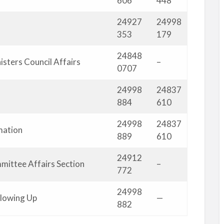
606
448
24927
24998
353
179
24848
isters Council Affairs
–
0707
24998
24837
884
610
24998
24837
mation
889
610
24912
mittee Affairs Section
–
772
24998
llowing Up
—
882