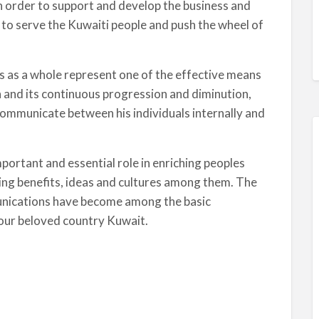
 in order to support and develop the business and
to serve the Kuwaiti people and push the wheel of
s as a whole represent one of the effective means
h and its continuous progression and diminution,
communicate between his individuals internally and
ortant and essential role in enriching peoples
ging benefits, ideas and cultures among them. The
unications have become among the basic
n our beloved country Kuwait.