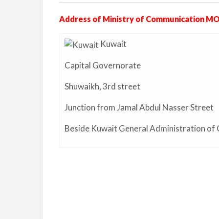
Address of Ministry of Communication MO
Kuwait
Capital Governorate
Shuwaikh,
3rd street
Junction from Jamal Abdul Nasser Street
Beside Kuwait General Administration of