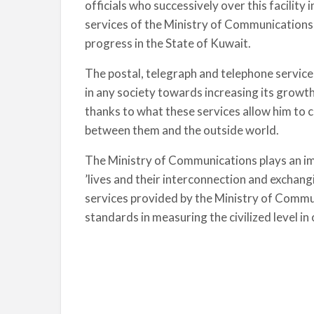
officials who successively over this facility
services of the Ministry of Communications 
progress in the State of Kuwait.
The postal, telegraph and telephone service
in any society towards increasing its growt
thanks to what these services allow him to 
between them and the outside world.
The Ministry of Communications plays an imp
’lives and their interconnection and exchan
services provided by the Ministry of Comm
standards in measuring the civilized level i