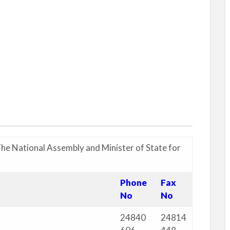
The National Assembly and Minister of State for
Phone
Fax
No
No
24840
24814