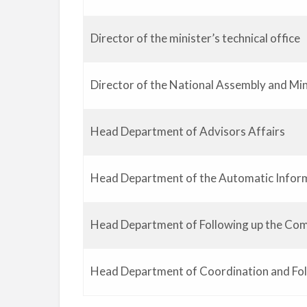
Director of the minister’s technical office
Director of the National Assembly and Min
Head Department of Advisors Affairs
Head Department of the Automatic Infor
Head Department of Following up the Com
Head Department of Coordination and Fo