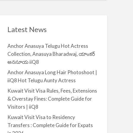
t
a
|
i
i
l
i
a
Latest News
Q
b
8
l
Anchor Anasuya Telugu Hot Actress
e
Collection, Anasuya Bharadwaj, యాంకర్
f
అనసూయ iiQ8
o
r
Anchor Anasuya Long Hair Photoshoot |
R
iiQ8 Hot Telugu Aunty Actress
e
Kuwait Visit Visa Rules, Fees, Extensions
n
& Overstay Fines: Complete Guide for
t
Visitors | iiQ8
–
S
Kuwait Visit Visa to Residency
a
Transfers : Complete Guide for Expats
l