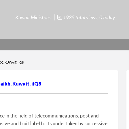
Kuwait Ministries
1935 total views, 0 today
, KUWAIT, IIQ8
ikh, Kuwait, iiQ8
 in the field of telecommunications, post and
nsive and fruitful efforts undertaken by successive