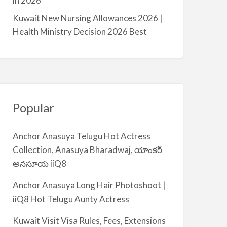
in 2026
m
Kuwait New Nursing Allowances 2026 |
i
Health Ministry Decision 2026 Best
y
a
Popular
Anchor Anasuya Telugu Hot Actress
Collection, Anasuya Bharadwaj, యాంకర్
అనసూయ iiQ8
Anchor Anasuya Long Hair Photoshoot |
iiQ8 Hot Telugu Aunty Actress
Kuwait Visit Visa Rules, Fees, Extensions