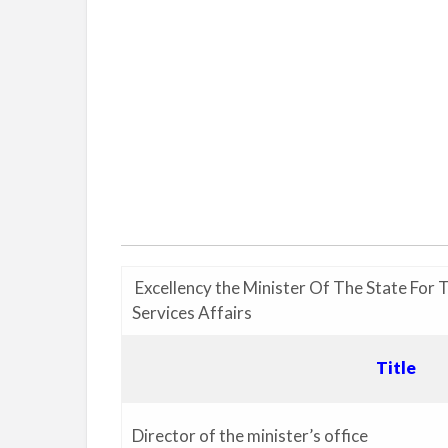
Excellency the Minister Of The State For 
Services Affairs
Title
Director of the minister’s office