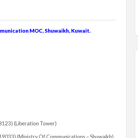
mmunication MOC, Shuwaikh, Kuwait.
123) (Liberation Tower)
9033) (Ministry Of Communications – Shuwaikh)