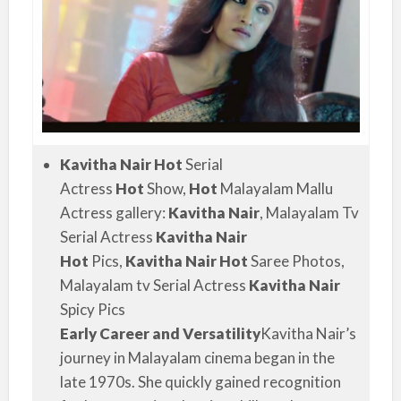
Kavitha Nair Hot
Serial
Actress
Hot
Show,
Hot
Malayalam Mallu
Actress gallery:
Kavitha Nair
, Malayalam Tv
Serial Actress
Kavitha Nair
Hot
Pics,
Kavitha Nair Hot
Saree Photos,
Malayalam tv Serial Actress
Kavitha Nair
Spicy Pics
Early Career and Versatility
Kavitha Nair’s
journey in Malayalam cinema began in the
late 1970s. She quickly gained recognition