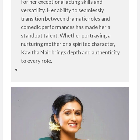
for her exceptional acting skills and
versatility. Her ability to seamlessly
transition between dramatic roles and
comedic performances has made her a
standout talent. Whether portraying a
nurturing mother or a spirited character,
Kavitha Nair brings depth and authenticity
to every role.