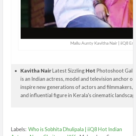
Mallu Aunty Kavitha Nair | iiQ8 E
Kavitha Nair
Latest Sizzling
Hot
Photoshoot Galler
is an Indian actress, model and television anchor o
inspire new generations of actors and filmmakers, 
and influential figure in Kerala’s cinematic landscap
Labels:
Who is Sobhita Dhulipala | iiQ8 Hot Indian