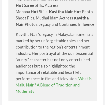
Hot
Saree Stills. Actress
Mohana
Hot
Stills.
Kavitha Nair Hot
Photo
Shoot Pics. Mudhal Idam Actress
Kavitha
Nair
Photos.Legacy and Continued Influence
Kavitha Nair’s legacy in Malayalam cinema is
marked by her unforgettable roles and her
contribution to the region’s entertainment
industry. Her portrayal of the quintessential
“aunty” character has not only entertained
audiences but also highlighted the
importance of relatable and heartfelt
performances in film and television.
What is
Mallu Nair ? A Blend of Tradition and
Modernity