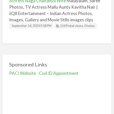
Actress Naga Chaitanya Wife
Malayalam, Saree
Photos, TV Actress Mallu Aunty Kavitha Nair |
iiQ8 Entertainment – Indian Actress Photos,
Images, Gallery and Movie Stills images clips
September 14, 2024 9:58 PM
1169 total views, 0 today
Sponsored Links
PACI Website - Civil ID Appointment