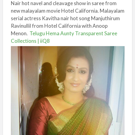
Nair hot navel and cleavage show in saree from
new malayalam movie Hotel California. Malayalam
serial actress Kavitha nair hot song Manjuthirum
Ravinullil from Hotel California with Anoop
Menon.
Telugu Hema Aunty Transparent Saree
Collections | iiQ8