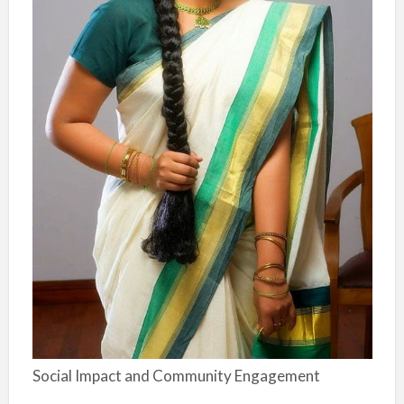
Social Impact and Community Engagement