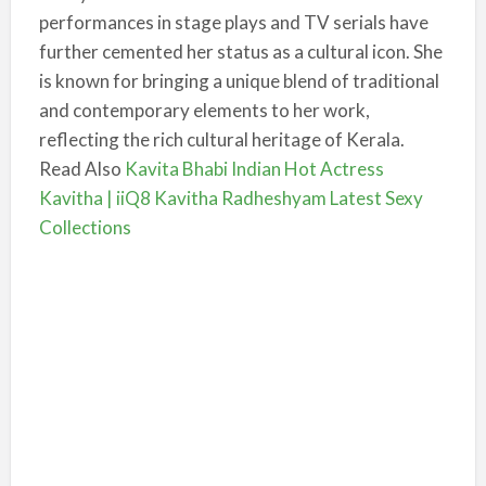
performances in stage plays and TV serials have
further cemented her status as a cultural icon. She
is known for bringing a unique blend of traditional
and contemporary elements to her work,
reflecting the rich cultural heritage of Kerala.
Read Also
Kavita Bhabi Indian Hot Actress
Kavitha | iiQ8 Kavitha Radheshyam Latest Sexy
Collections