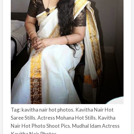
Tag: kavitha nair hot photos. Kavitha Nair Hot
Saree Stills. Actress Mohana Hot Stills. Kavitha
Nair Hot Photo Shoot Pics. Mudhal Idam Actress
Kavitha Nair Photos.