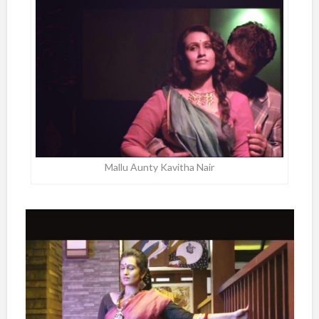
Mallu Aunty Kavitha Nair