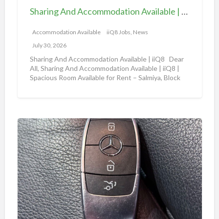
d
e
Sharing And Accommodation Available | iiQ8 Spacious Room Available for Rent – Salmiya
A
|
c
Accommodation Available
iiQ8 Jobs, News
i
c
i
July 30, 2026
o
Q
Sharing And Accommodation Available | iiQ8 Dear
m
All, Sharing And Accommodation Available | iiQ8 |
8
Spacious Room Available for Rent – Salmiya, Block
m
R
10
[…]
o
o
d
o
a
m
A
t
f
m
i
o
a
o
r
z
n
r
o
A
e
n
v
n
a
a
t
u
i
i