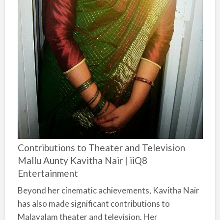
Contributions to Theater and Television
Mallu Aunty Kavitha Nair | iiQ8
Entertainment
Beyond her cinematic achievements, Kavitha Nair
has also made significant contributions to
Malayalam theater and television. Her