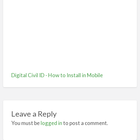
Digital Civil ID - How to Install in Mobile
Leave a Reply
You must be
logged in
to post a comment.