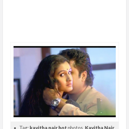
Tag:
kavitha nair hot
photos.
Kavitha Nair