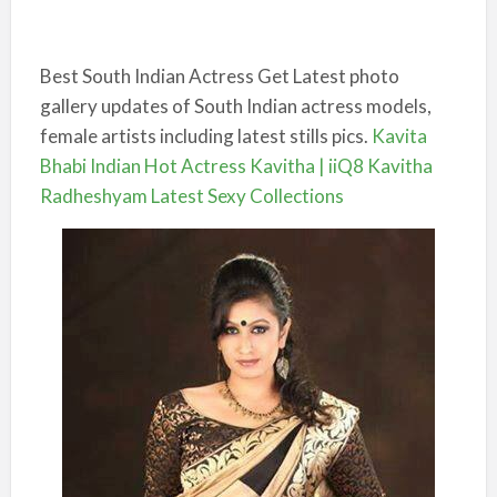
Best South Indian Actress Get Latest photo
gallery updates of South Indian actress models,
female artists including latest stills pics.
Kavita
Bhabi Indian Hot Actress Kavitha | iiQ8 Kavitha
Radheshyam Latest Sexy Collections