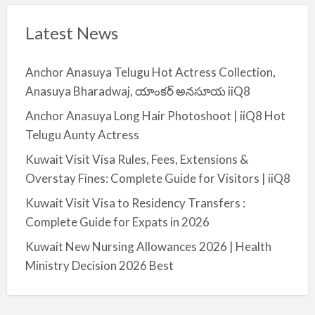
Latest News
Anchor Anasuya Telugu Hot Actress Collection,
Anasuya Bharadwaj, యాంకర్ అనసూయ iiQ8
Anchor Anasuya Long Hair Photoshoot | iiQ8 Hot
Telugu Aunty Actress
Kuwait Visit Visa Rules, Fees, Extensions &
Overstay Fines: Complete Guide for Visitors | iiQ8
Kuwait Visit Visa to Residency Transfers :
Complete Guide for Expats in 2026
Kuwait New Nursing Allowances 2026 | Health
Ministry Decision 2026 Best