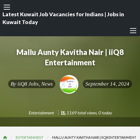
Latest Kuwait Job Vacancies for Indians | Jobs in
Kuwait Today
Mallu Aunty Kavitha Nair | iiQ8
Entertainment
By
iiQ8 Jobs, News
September 14, 2024
Entertainment
1169 total views, 0 today
ENTERTAINMENT
MALLU AUNTY KAVITHA NAIR | IIQ8 ENTERTAINMENT