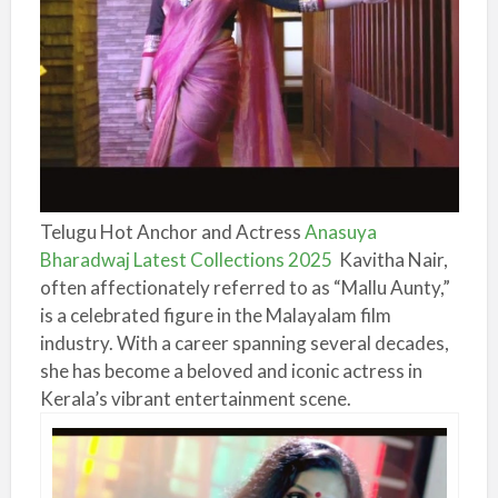
Telugu Hot Anchor and Actress
Anasuya
Bharadwaj Latest Collections 2025
Kavitha Nair,
often affectionately referred to as “Mallu Aunty,”
is a celebrated figure in the Malayalam film
industry. With a career spanning several decades,
she has become a beloved and iconic actress in
Kerala’s vibrant entertainment scene.