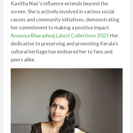
Kavitha Nair’s influence extends beyond the
screen. She is actively involved in various social
causes and community initiatives, demonstrating
her commitment to making a positive impact.
Anasuya Bharadwaj Latest Collections 2025
Her
dedication to preserving and promoting Kerala’s
cultural heritage has endeared her to fans and
peers alike.