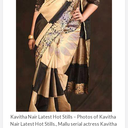
Kavitha Nair Latest Hot Stills – Photos of Kavitha
Nair Latest Hot Stills., Mallu serial actress Kavitha