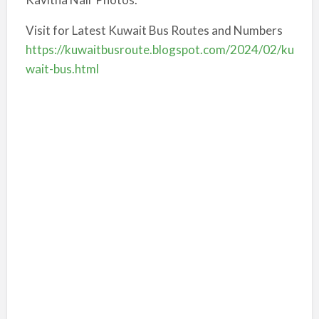
Visit for Latest Kuwait Bus Routes and Numbers
https://kuwaitbusroute.blogspot.com/2024/02/ku
wait-bus.html