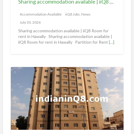
Sharing accommodation available | iiQ8 Room for rent in Hawally
o
m
Accommodation Available
iiQ8 Jobs, News
m
July 30, 2026
o
Sharing accommodation available | iiQ8 Room for
d
rent in Hawally Sharing accommodation available |
iiQ8 Room for rent in Hawally Partition for Rent
[…]
a
t
i
o
S
n
h
a
a
v
r
a
i
i
n
l
g
a
A
b
n
l