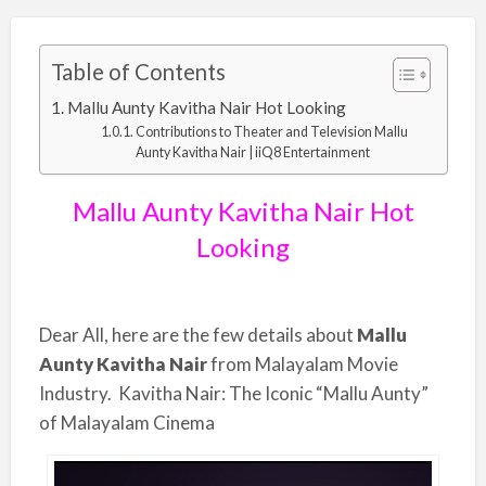
Table of Contents
Mallu Aunty Kavitha Nair Hot Looking
Contributions to Theater and Television Mallu
Aunty Kavitha Nair | iiQ8 Entertainment
Mallu Aunty Kavitha Nair Hot
Looking
Dear All, here are the few details about
Mallu
Aunty Kavitha Nair
from Malayalam Movie
Industry. Kavitha Nair: The Iconic “Mallu Aunty”
of Malayalam Cinema