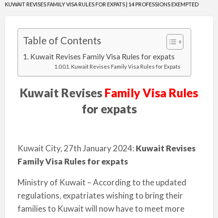
KUWAIT REVISES FAMILY VISA RULES FOR EXPATS | 14 PROFESSIONS EXEMPTED
Table of Contents
Kuwait Revises Family Visa Rules for expats
Kuwait Revises Family Visa Rules for Expats
Kuwait Revises
Family Visa Rules
for expats
Kuwait City, 27th January 2024:
Kuwait Revises
Family Visa Rules for expats
Ministry of Kuwait – According to the updated
regulations, expatriates wishing to bring their
families to Kuwait will now have to meet more