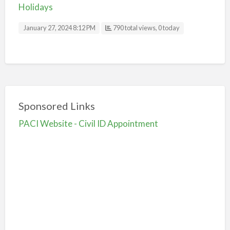
Holidays
January 27, 2024 8:12 PM
790 total views, 0 today
Sponsored Links
PACI Website - Civil ID Appointment