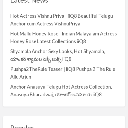
Hot Actress Vishnu Priya | iiQ8 Beautiful Telugu
Anchor cum Actress VishnuPriya
Hot Mallu Honey Rose | Indian Malayalam Actress
Honey Rose Latest Collections iiQ8
Shyamala Anchor Sexy Looks, Hot Shyamala,
యాంకర్ శ్యామల సెక్సీ లుక్స్ iiQ8
Pushpa2TheRule Teaser | iiQ8 Pushpa 2 The Rule
Allu Arjun
Anchor Anasuya Telugu Hot Actress Collection,
Anasuya Bharadwaj, యాంకర్ అనసూయ iiQ8
Popular