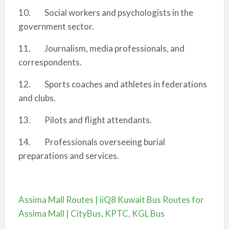
10. Social workers and psychologists in the
government sector.
11. Journalism, media professionals, and
correspondents.
12. Sports coaches and athletes in federations
and clubs.
13. Pilots and flight attendants.
14. Professionals overseeing burial
preparations and services.
Assima Mall Routes | iiQ8 Kuwait Bus Routes for
Assima Mall | CityBus, KPTC, KGL Bus