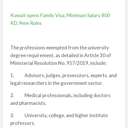
Kuwait opens Family Visa, Minimum Salary 800
KD, New Rules
The professions exempted from the university
degree requirement, as detailed in Article 30 of
Ministerial Resolution No. 957/2019, include:
1. Advisors, judges, prosecutors, experts, and
legal researchers in the government sector.
2. Medical professionals, including doctors
and pharmacists.
3. University, college, and higher institute
professors.