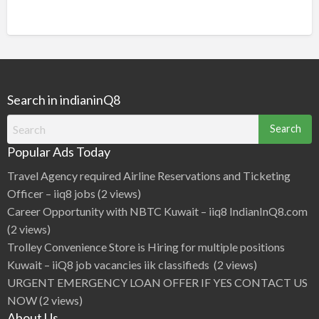
Search in indianinQ8
Search
for:
Popular Ads Today
Travel Agency required Airline Reservations and Ticketing
Officer – iiq8 jobs
(2 views)
Career Opportunity with NBTC Kuwait – iiq8 IndianInQ8.com
(2 views)
Trolley Convenience Store is Hiring for multiple positions
Kuwait – iiQ8 job vacancies iik classifieds
(2 views)
URGENT EMERGENCY LOAN OFFER IF YES CONTACT US
NOW
(2 views)
About Us