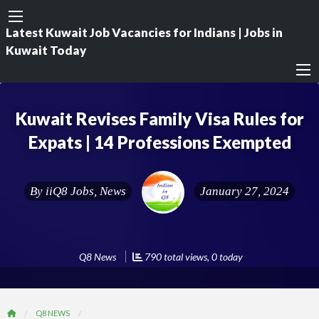
Latest Kuwait Job Vacancies for Indians | Jobs in
Kuwait Today
Kuwait Revises Family Visa Rules for
Expats | 14 Professions Exempted
By
iiQ8 Jobs, News
January 27, 2024
Q8 News
790 total views, 0 today
Q8 NEWS