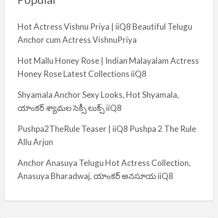
Hot Actress Vishnu Priya | iiQ8 Beautiful Telugu
Anchor cum Actress VishnuPriya
Hot Mallu Honey Rose | Indian Malayalam Actress
Honey Rose Latest Collections iiQ8
Shyamala Anchor Sexy Looks, Hot Shyamala,
యాంకర్ శ్యామల సెక్సీ లుక్స్ iiQ8
Pushpa2TheRule Teaser | iiQ8 Pushpa 2 The Rule
Allu Arjun
Anchor Anasuya Telugu Hot Actress Collection,
Anasuya Bharadwaj, యాంకర్ అనసూయ iiQ8