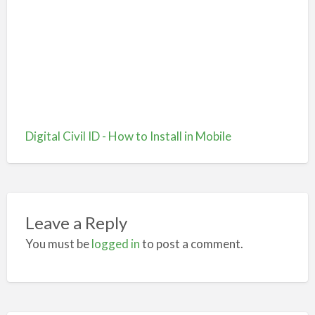
Digital Civil ID - How to Install in Mobile
Leave a Reply
You must be
logged in
to post a comment.