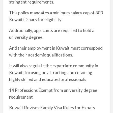
stringent requirements.
This policy mandates a minimum salary cap of 800
Kuwaiti Dinars for eligibility.
Additionally, applicants are required to hold a
university degree.
And their employment in Kuwait must correspond
with their academic qualifications.
It will also regulate the expatriate community in
Kuwait, focusing on attracting and retaining
highly skilled and educated professionals
14 Professions Exempt from university degree
requirement
Kuwait Revises Family Visa Rules for Expats