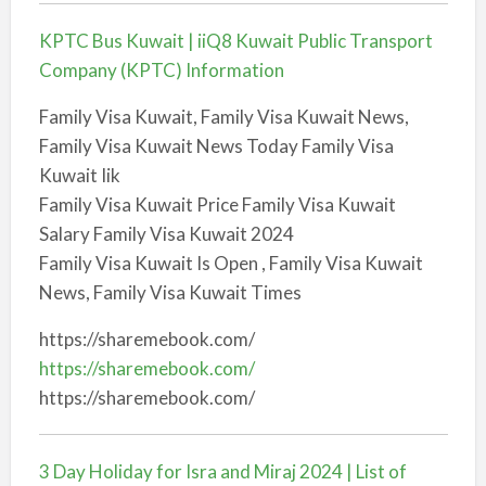
KPTC Bus Kuwait | iiQ8 Kuwait Public Transport
Company (KPTC) Information
Family Visa Kuwait, Family Visa Kuwait News,
Family Visa Kuwait News Today Family Visa
Kuwait Iik
Family Visa Kuwait Price Family Visa Kuwait
Salary Family Visa Kuwait 2024
Family Visa Kuwait Is Open , Family Visa Kuwait
News, Family Visa Kuwait Times
https://sharemebook.com/
https://sharemebook.com/
https://sharemebook.com/
3 Day Holiday for Isra and Miraj 2024 | List of