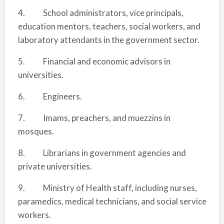
4. School administrators, vice principals,
education mentors, teachers, social workers, and
laboratory attendants in the government sector.
5. Financial and economic advisors in
universities.
6. Engineers.
7. Imams, preachers, and muezzins in
mosques.
8. Librarians in government agencies and
private universities.
9. Ministry of Health staff, including nurses,
paramedics, medical technicians, and social service
workers.