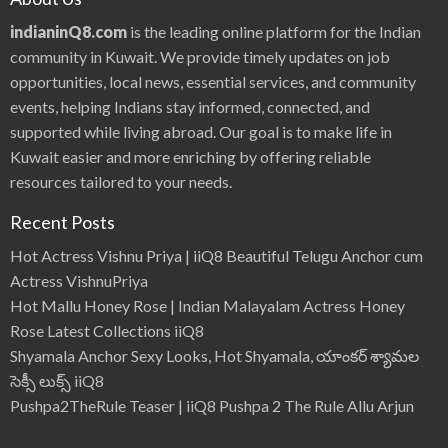
indianinQ8.com
is the leading online platform for the Indian
community in Kuwait. We provide timely updates on job
opportunities, local news, essential services, and community
events, helping Indians stay informed, connected, and
supported while living abroad. Our goal is to make life in
Kuwait easier and more enriching by offering reliable
resources tailored to your needs.
Recent Posts
Hot Actress Vishnu Priya | iiQ8 Beautiful Telugu Anchor cum
Actress VishnuPriya
Hot Mallu Honey Rose | Indian Malayalam Actress Honey
Rose Latest Collections iiQ8
Shyamala Anchor Sexy Looks, Hot Shyamala, యాంకర్ శ్యామల
సెక్సీ లుక్స్ iiQ8
Pushpa2TheRule Teaser | iiQ8 Pushpa 2 The Rule Allu Arjun