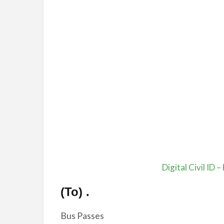
Digital Civil ID –
(To)
.
Bus Passes