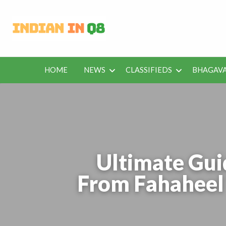
Latest Kuwait
Jobs in Kuwait and News – Classifieds
HOME
NEWS
CLASSIFIEDS
BHAGAVA
BHAGAVAD
BUS
IEDS
OFFERS
KUWAIT
GITA
ROU
Ultimate Gui
From Fahaheel 