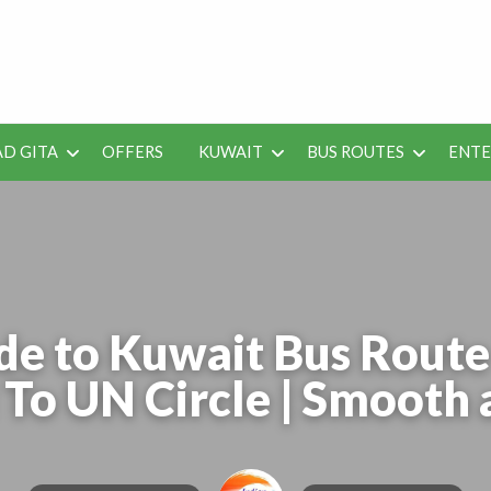
 Job Vacancies for Indian
D GITA
OFFERS
KUWAIT
BUS ROUTES
ENT
SEO
ENTERAINMENT
METRO
TES
TOOLS
de to Kuwait Bus Rou
To UN Circle | Smooth