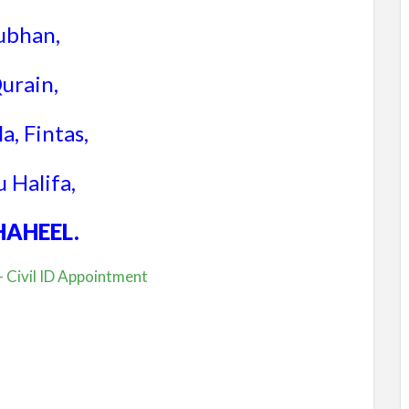
ubhan,
urain,
a, Fintas,
 Halifa,
HAHEEL.
 Civil ID Appointment