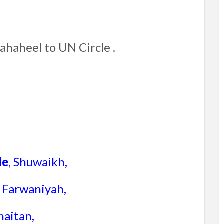
Fahaheel to UN Circle .
le
, Shuwaikh,
, Farwaniyah,
haitan,