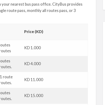
m your nearest bus pass office. CityBus provides
gle route pass, monthly all routes pass, or 3
Price (KD)
 routes
KD 1.000
 routes
 routes
KD 4.000
routes.
 1 route
KD 11.000
routes.
 routes
KD 15.000
routes.