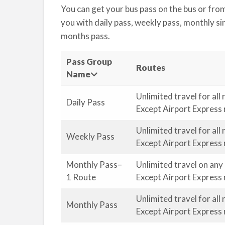
You can get your bus pass on the bus or fro
you with daily pass, weekly pass, monthly sin
months pass.
Pass Group
Routes
Name
Unlimited travel for all
Daily Pass
Except Airport Express
Unlimited travel for all
Weekly Pass
Except Airport Express 
Monthly Pass–
Unlimited travel on any
1 Route
Except Airport Express 
Unlimited travel for all
Monthly Pass
Except Airport Express 