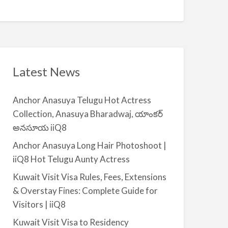
Q
A
n
8
v
t
a
|
i
i
l
i
a
Latest News
Q
b
8
l
Anchor Anasuya Telugu Hot Actress
e
Collection, Anasuya Bharadwaj, యాంకర్
f
అనసూయ iiQ8
o
r
Anchor Anasuya Long Hair Photoshoot |
R
iiQ8 Hot Telugu Aunty Actress
e
Kuwait Visit Visa Rules, Fees, Extensions
n
& Overstay Fines: Complete Guide for
t
Visitors | iiQ8
–
S
Kuwait Visit Visa to Residency