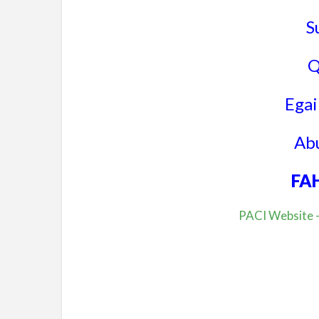
S
Q
Egail
Abu
FA
PACI Website –