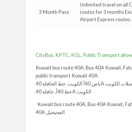
Unlimited travel on all 
3 Month Pass
routes for 3 months Ex
Airport Express routes.
.
CityBus, KPTC, KGL, Public Transport allow
Kuwait bus route 40A, Bus 40A Kuwait, Faha
public transport Kuwait 40A
باص 40أ الكويت, خط الحافلة 40A الفحيحيل, الفحيحيل إلى دوّار الأمم المتحدة باص, مواصلات الكويت
خط 40أ, حافلة 40A الكويت
Kuwait bus route 40A, Bus 40A Kuwait, Fahaheel to UN Circle
40A الفحيحيل