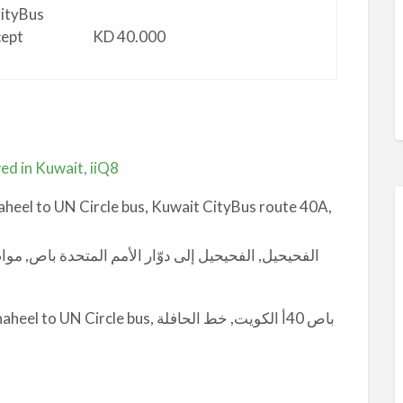
CityBus
cept
KD 40.000
ed in Kuwait, iiQ8
heel to UN Circle bus, Kuwait CityBus route 40A,
 bus, باص 40أ الكويت, خط الحافلة