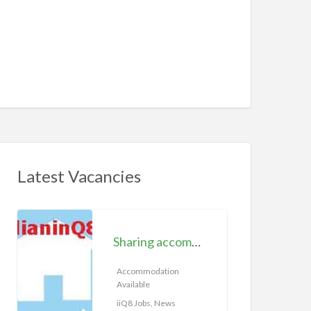
Latest Vacancies
S
h
Sharing accommodation available | iiQ8 Room for rent in Hawally
a
r
Accommodation
Available
i
n
iiQ8 Jobs, News