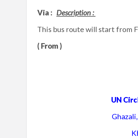
Via :
Description :
This bus route will start from 
( From )
UN Circ
Ghazali
K