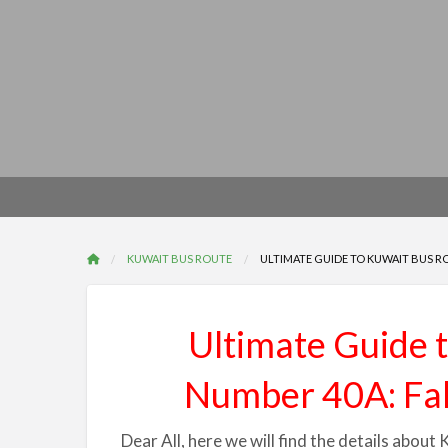
KUWAIT BUS ROUTE
ULTIMATE GUIDE TO KUWAIT BUS R
Ultimate Guide 
Number 40A: Fa
Dear All, here we will find the details abo