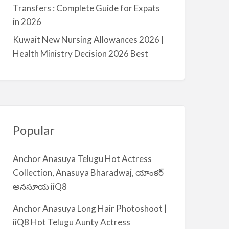
a
Transfers : Complete Guide for Expats
l
in 2026
m
Kuwait New Nursing Allowances 2026 |
i
Health Ministry Decision 2026 Best
y
a
Popular
Anchor Anasuya Telugu Hot Actress
Collection, Anasuya Bharadwaj, యాంకర్
అనసూయ iiQ8
Anchor Anasuya Long Hair Photoshoot |
iiQ8 Hot Telugu Aunty Actress