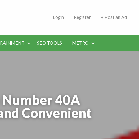
s | Jobs in Kuwait Today
Login
Register
+ Post an Ad
ERAINMENT
SEO TOOLS
METRO
te Number 40A
 and Convenient