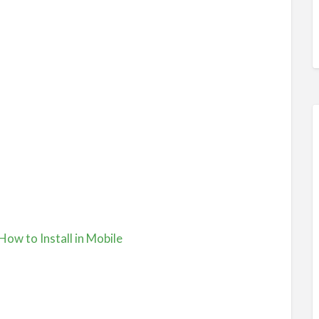
 How to Install in Mobile