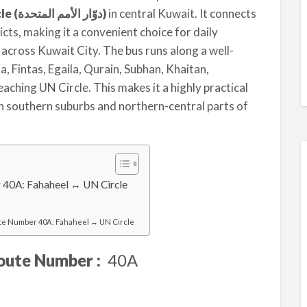
UN Circle (دوّار الأمم المتحدة)
in central Kuwait. It connects
cts, making it a convenient choice for daily
across Kuwait City. The bus runs along a well-
, Fintas, Egaila, Qurain, Subhan, Khaitan,
ching UN Circle. This makes it a highly practical
n southern suburbs and northern-central parts of
 40A: Fahaheel ↔ UN Circle
te Number 40A: Fahaheel ↔ UN Circle
oute Number :
40A