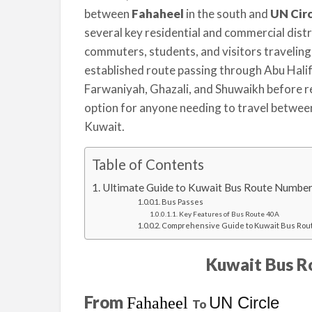
between
Fahaheel
in the south and
several key residential and commercial distri
commuters, students, and visitors traveling 
established route passing through Abu Halifa
Farwaniyah, Ghazali, and Shuwaikh before rea
option for anyone needing to travel betwee
Kuwait.
Table of Contents
Ultimate Guide to Kuwait Bus Route Number
Bus Passes
Key Features of Bus Route 40A
Comprehensive Guide to Kuwait Bus Rou
Kuwait Bus R
From
UN Circle
Fahaheel
To