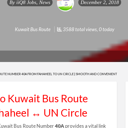
By
iiQ8 Jobs, News
December 2, 2018
Kuwait Bus Route
3588 total views, 0 today
OUTE NUMBER 40A FROM FAHAHEEL TO UN CIRCLE | SMOOTH AND CONVENIENT
to Kuwait Bus Route
haheel ↔ UN Circle
ut Kuwait Bus Route Number
40A
provides a vital link