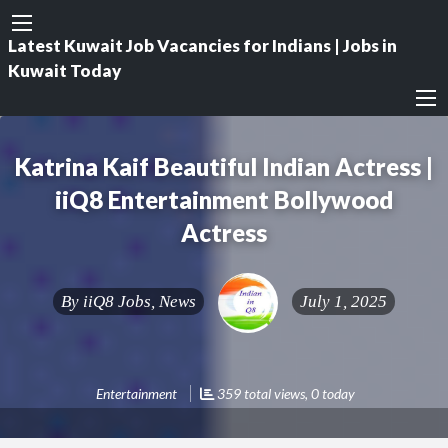
Latest Kuwait Job Vacancies for Indians | Jobs in
Kuwait Today
Katrina Kaif Beautiful Indian Actress |
iiQ8 Entertainment Bollywood
Actress
By
iiQ8 Jobs, News
July 1, 2025
Entertainment
359 total views, 0 today