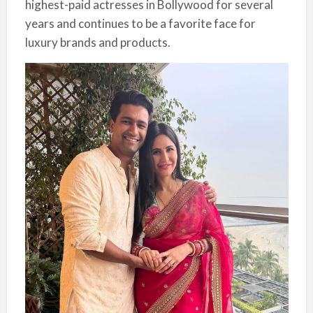
highest-paid actresses in Bollywood for several
years and continues to be a favorite face for
luxury brands and products.