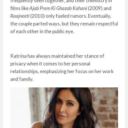
frequently seen together, and their chemistry in
films like
Ajab Prem Ki Ghazab Kahani
(2009) and
Raajneeti
(2010) only fueled rumors. Eventually,
the couple parted ways, but they remain respectful
of each other in the public eye.
Katrina has always maintained her stance of
privacy when it comes to her personal
relationships, emphasizing her focus on her work
and family.