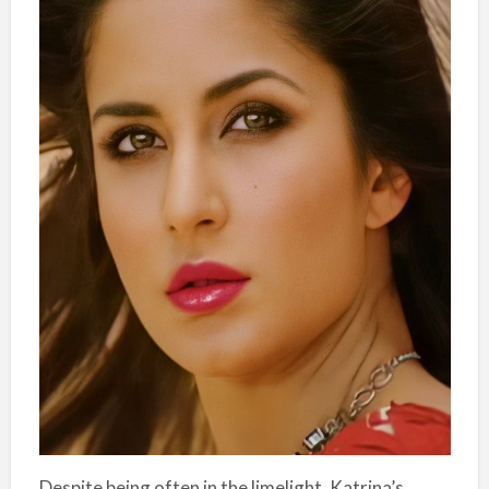
Despite being often in the limelight, Katrina’s