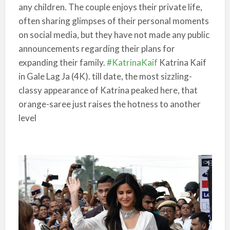
any children. The couple enjoys their private life,
often sharing glimpses of their personal moments
on social media, but they have not made any public
announcements regarding their plans for
expanding their family.
#KatrinaKaif
Katrina Kaif
in Gale Lag Ja (4K). till date, the most sizzling-
classy appearance of Katrina peaked here, that
orange-saree just raises the hotness to another
level