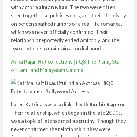
with actor
Salman Khan
. The two were often
seen together at public events, and their chemistry
on-screen sparked rumors of a real-life romance,
which was never officially confirmed. Their
relationship reportedly ended amicably, and the
two continue to maintain a cordial bond.
Anna Rajan Hot collections | iiQ8 The Rising Star
of Tamil and Malayalam Cinema
Later, Katrina was also linked with
Ranbir Kapoor
.
Their relationship, which began in the late 2000s,
was a topic of intense media scrutiny. Though they
never confirmed the relationship, they were