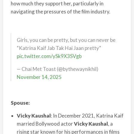
how much they support her, particularly in
navigating the pressures of the film industry.
Girls, you can be pretty, but you can never be
“Katrina Kaif Jab Tak Hai Jaan pretty”
pic.twitter.com/ySk9X3SVgb
— Chai Met Toast (@bythewaynikhil)
November 14, 2025
Spouse:
Vicky Kaushal
: In December 2021, Katrina Kaif
married Bollywood actor
Vicky Kaushal
, a
rising star known for his performances in films