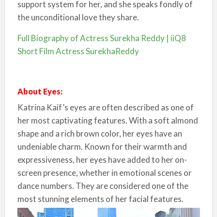
support system for her, and she speaks fondly of
the unconditional love they share.
Full Biography of Actress Surekha Reddy | iiQ8
Short Film Actress SurekhaReddy
About Eyes:
Katrina Kaif’s eyes are often described as one of
her most captivating features. With a soft almond
shape and a rich brown color, her eyes have an
undeniable charm. Known for their warmth and
expressiveness, her eyes have added to her on-
screen presence, whether in emotional scenes or
dance numbers. They are considered one of the
most stunning elements of her facial features.