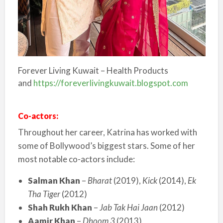
Forever Living Kuwait – Health Products
and
https://foreverlivingkuwait.blogspot.com
Co-actors:
Throughout her career, Katrina has worked with
some of Bollywood’s biggest stars. Some of her
most notable co-actors include:
Salman Khan
–
Bharat
(2019),
Kick
(2014),
Ek
Tha Tiger
(2012)
Shah Rukh Khan
–
Jab Tak Hai Jaan
(2012)
Aamir Khan
–
Dhoom 3
(2013)