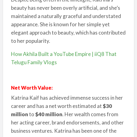
beauty has never been overly artificial, and she’s
maintained a naturally graceful and understated
appearance. She is known for her simple yet
elegant approach to beauty, which has contributed
to her popularity.
How Akhila Built a YouTube Empire | iiQ8 That
Telugu Family Vlogs
Net Worth Value:
Katrina Kaif has achieved immense success in her
career and has a net worth estimated at
$30
million
to
$40 million
. Her wealth comes from
her acting career, brand endorsements, and other
business ventures. Katrina has been one of the