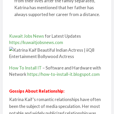
from their lives after the family separated,
Katrina has mentioned that her father has
always supported her career from a distance.
Kuwait Jobs News
for Latest Updates
https://kuwaitjobsnews.com
How To Install IT
– Software and Hardware with
Network
https://how-to-install-it.blogspot.com
Gossips About Relationship:
Katrina Kaif’s romantic relationships have often
been the subject of media speculation. Her most
notable and widely publicized relationship was