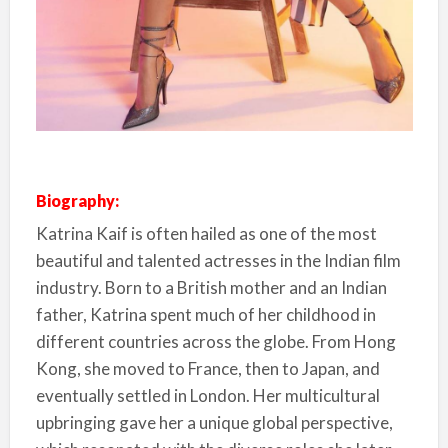
Biography:
Katrina Kaif is often hailed as one of the most
beautiful and talented actresses in the Indian film
industry. Born to a British mother and an Indian
father, Katrina spent much of her childhood in
different countries across the globe. From Hong
Kong, she moved to France, then to Japan, and
eventually settled in London. Her multicultural
upbringing gave her a unique global perspective,