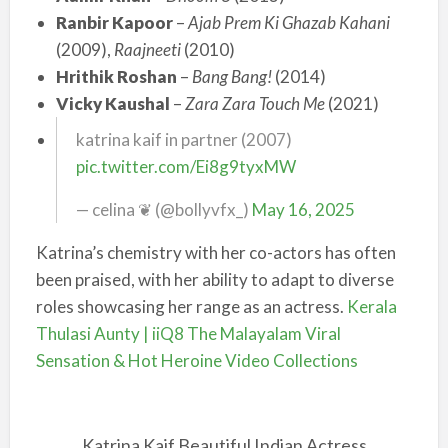
Ranbir Kapoor
–
Ajab Prem Ki Ghazab Kahani
(2009),
Raajneeti
(2010)
Hrithik Roshan
–
Bang Bang!
(2014)
Vicky Kaushal
–
Zara Zara Touch Me
(2021)
katrina kaif in partner (2007)
pic.twitter.com/Ei8g9tyxMW
— celina ❦ (@bollyvfx_)
May 16, 2025
Katrina’s chemistry with her co-actors has often
been praised, with her ability to adapt to diverse
roles showcasing her range as an actress.
Kerala
Thulasi Aunty | iiQ8 The Malayalam Viral
Sensation & Hot Heroine Video Collections
Katrina Kaif Beautiful Indian Actress