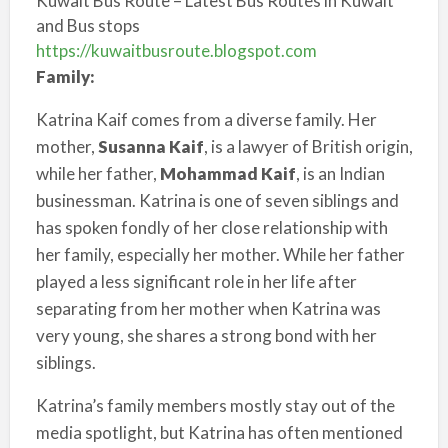
Kuwait Bus Route – Latest Bus Routes in Kuwait
and Bus stops
https://kuwaitbusroute.blogspot.com
Family:
Katrina Kaif comes from a diverse family. Her
mother,
Susanna Kaif
, is a lawyer of British origin,
while her father,
Mohammad Kaif
, is an Indian
businessman. Katrina is one of seven siblings and
has spoken fondly of her close relationship with
her family, especially her mother. While her father
played a less significant role in her life after
separating from her mother when Katrina was
very young, she shares a strong bond with her
siblings.
Katrina’s family members mostly stay out of the
media spotlight, but Katrina has often mentioned