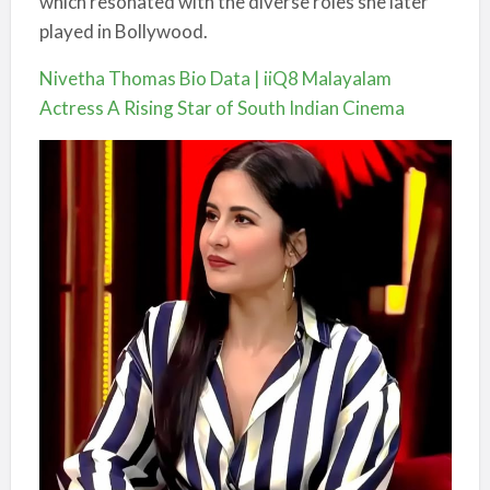
which resonated with the diverse roles she later
played in Bollywood.
Nivetha Thomas Bio Data | iiQ8 Malayalam
Actress A Rising Star of South Indian Cinema