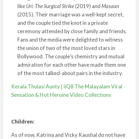
like
Uri: The Surgical Strike
(2019) and
Masaan
(2015). Their marriage was a well-kept secret,
and the couple tied the knot in a private
ceremony attended by close family and friends.
Fans and the media were delighted to witness
the union of two of the most loved stars in
Bollywood. The couple’s chemistry and mutual
admiration for each other have made them one
of the most talked-about pairs in the industry.
Kerala Thulasi Aunty | iiQ8 The Malayalam Viral
Sensation & Hot Heroine Video Collections
Children:
As of now, Katrina and Vicky Kaushal do not have