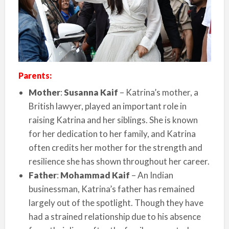
Parents:
Mother
:
Susanna Kaif
– Katrina’s mother, a
British lawyer, played an important role in
raising Katrina and her siblings. She is known
for her dedication to her family, and Katrina
often credits her mother for the strength and
resilience she has shown throughout her career.
Father
:
Mohammad Kaif
– An Indian
businessman, Katrina’s father has remained
largely out of the spotlight. Though they have
had a strained relationship due to his absence