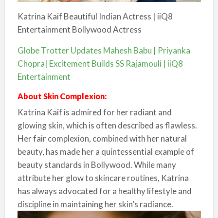
Katrina Kaif Beautiful Indian Actress | iiQ8
Entertainment Bollywood Actress
Globe Trotter Updates Mahesh Babu | Priyanka
Chopra| Excitement Builds SS Rajamouli | iiQ8
Entertainment
About Skin Complexion:
Katrina Kaif is admired for her radiant and
glowing skin, which is often described as flawless.
Her fair complexion, combined with her natural
beauty, has made her a quintessential example of
beauty standards in Bollywood. While many
attribute her glow to skincare routines, Katrina
has always advocated for a healthy lifestyle and
discipline in maintaining her skin’s radiance.