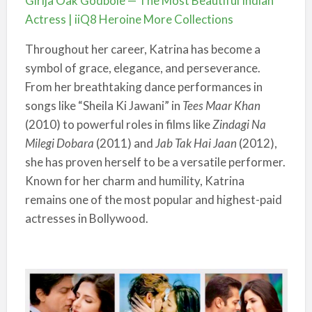
Girija Oak Godbole — The Most Beautiful Indian
Actress | iiQ8 Heroine More Collections
Throughout her career, Katrina has become a
symbol of grace, elegance, and perseverance.
From her breathtaking dance performances in
songs like “Sheila Ki Jawani” in
Tees Maar Khan
(2010) to powerful roles in films like
Zindagi Na
Milegi Dobara
(2011) and
Jab Tak Hai Jaan
(2012),
she has proven herself to be a versatile performer.
Known for her charm and humility, Katrina
remains one of the most popular and highest-paid
actresses in Bollywood.