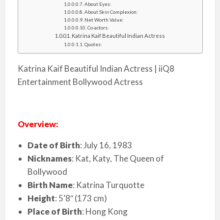
About Eyes:
About Skin Complexion:
Net Worth Value:
Co-actors:
Katrina Kaif Beautiful Indian Actress
Quotes:
Katrina Kaif Beautiful Indian Actress | iiQ8
Entertainment Bollywood Actress
Overview:
Date of Birth
: July 16, 1983
Nicknames
: Kat, Katy, The Queen of
Bollywood
Birth Name
: Katrina Turquotte
Height
: 5’8″ (173 cm)
Place of Birth
: Hong Kong