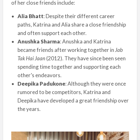
of her close friends include:
Alia Bhatt
: Despite their different career
paths, Katrina and Alia share a close friendship
and often support each other.
Anushka Sharma
: Anushka and Katrina
became friends after working together in
Jab
Tak Hai Jaan
(2012). They have since been seen
spending time together and supporting each
other’s endeavors.
Deepika Padukone
: Although they were once
rumored to be competitors, Katrina and
Deepika have developed a great friendship over
the years.