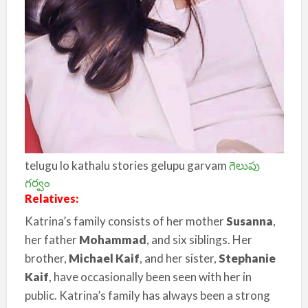
telugu lo kathalu stories gelupu garvam
గెలుపు
గర్వం
Relatives:
Katrina’s family consists of her mother
Susanna
,
her father
Mohammad
, and six siblings. Her
brother,
Michael Kaif
, and her sister,
Stephanie
Kaif
, have occasionally been seen with her in
public. Katrina’s family has always been a strong