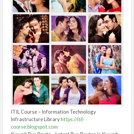
ITIL Course – Information Technology
Infrastructure Library
https://itil-
course.blogspot.com