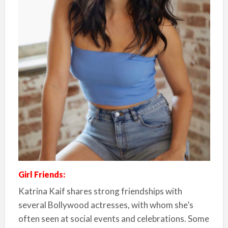
Girl Friends:
Katrina Kaif shares strong friendships with
several Bollywood actresses, with whom she’s
often seen at social events and celebrations. Some