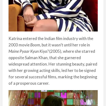
Katrina entered the Indian film industry with the
2003 movie
Boom
, but it wasn’t until her role in
Maine Pyaar Kyun Kiya?
(2005), where she starred
opposite Salman Khan, that she garnered
widespread attention. Her stunning beauty, paired
with her growing acting skills, led her to be signed
for several successful films, marking the beginning
of a prosperous career.