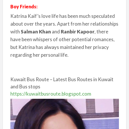
Boy Friends:
Katrina Kaif’s love life has been much speculated
about over the years. Apart from her relationships
with
Salman Khan
and
Ranbir Kapoor
, there
have been whispers of other potential romances,
but Katrina has always maintained her privacy
regarding her personal life.
Kuwait Bus Route – Latest Bus Routes in Kuwait
and Bus stops
https://kuwaitbusroute.blogspot.com