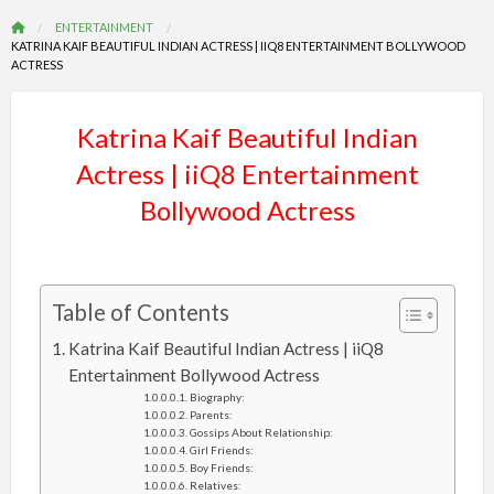
ENTERTAINMENT
KATRINA KAIF BEAUTIFUL INDIAN ACTRESS | IIQ8 ENTERTAINMENT BOLLYWOOD
ACTRESS
Katrina Kaif Beautiful Indian
Actress | iiQ8 Entertainment
Bollywood Actress
Table of Contents
Katrina Kaif Beautiful Indian Actress | iiQ8
Entertainment Bollywood Actress
Biography:
Parents:
Gossips About Relationship:
Girl Friends:
Boy Friends:
Relatives: