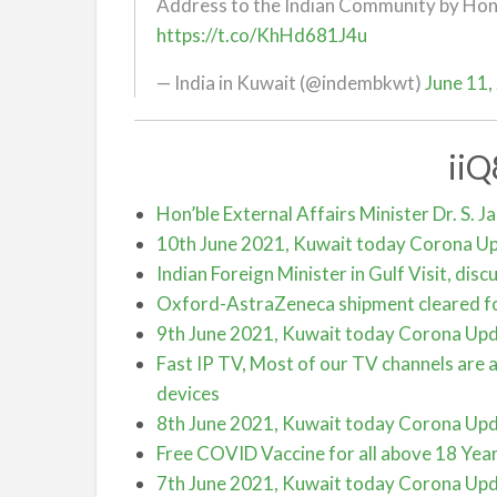
Address to the Indian Community by Hon’b
https://t.co/KhHd681J4u
— India in Kuwait (@indembkwt)
June 11,
ii
Hon’ble External Affairs Minister Dr. S. J
10th June 2021, Kuwait today Corona U
Indian Foreign Minister in Gulf Visit, dis
Oxford-AstraZeneca shipment cleared fo
9th June 2021, Kuwait today Corona Up
Fast IP TV, Most of our TV channels are a
devices
8th June 2021, Kuwait today Corona Up
Free COVID Vaccine for all above 18 Year
7th June 2021, Kuwait today Corona Up