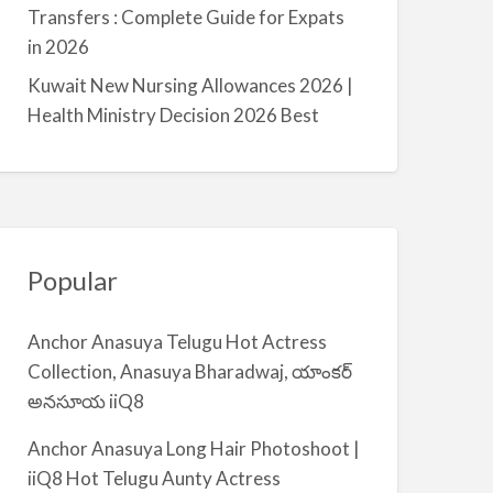
a
Transfers : Complete Guide for Expats
l
in 2026
m
Kuwait New Nursing Allowances 2026 |
i
Health Ministry Decision 2026 Best
y
a
Popular
Anchor Anasuya Telugu Hot Actress
Collection, Anasuya Bharadwaj, యాంకర్
అనసూయ iiQ8
Anchor Anasuya Long Hair Photoshoot |
iiQ8 Hot Telugu Aunty Actress