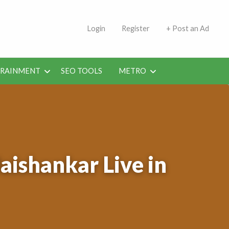
s | Jobs in Kuwait Today
Login
Register
+ Post an Ad
ERAINMENT
SEO TOOLS
METRO
Jaishankar Live in