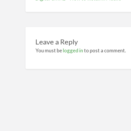
Leave a Reply
You must be
logged in
to post a comment.