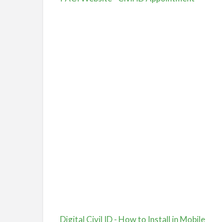
Digital Civil ID - How to Install in Mobile