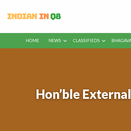
Latest Kuwait
Jobs in Kuwait and News – Classifieds
HOME
NEWS
CLASSIFIEDS
BHAGAVA
BHAGAVAD
BUS
IEDS
OFFERS
KUWAIT
GITA
ROU
Hon’ble External 