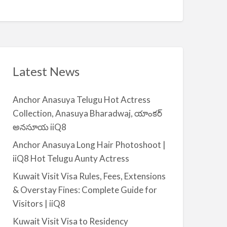
Q
A
n
8
v
t
a
|
i
i
l
i
a
Latest News
Q
b
8
l
Anchor Anasuya Telugu Hot Actress
e
Collection, Anasuya Bharadwaj, యాంకర్
f
అనసూయ iiQ8
o
r
Anchor Anasuya Long Hair Photoshoot |
R
iiQ8 Hot Telugu Aunty Actress
e
Kuwait Visit Visa Rules, Fees, Extensions
n
& Overstay Fines: Complete Guide for
t
Visitors | iiQ8
–
S
Kuwait Visit Visa to Residency