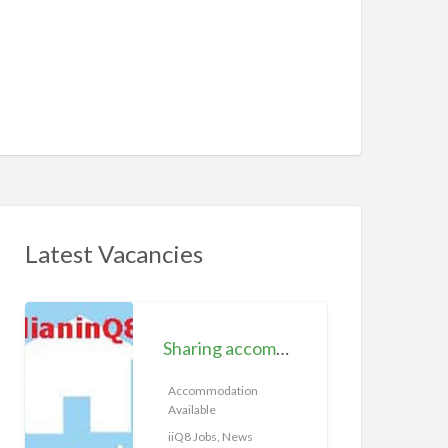
Latest Vacancies
S
h
Sharing accommodation available | iiQ8 Room for rent in Hawally
a
r
Accommodation
Available
i
n
iiQ8 Jobs, News