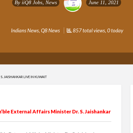
By
iiQ8 Jobs, News
June 11, 2021
Indians News
,
Q8 News
857 total views, 0 today
S. JAISHANKAR LIVE IN KUWAIT
le External Affairs Minister Dr. S. Jaishankar