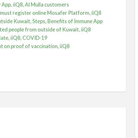
by App, iiQ8, Al Mulla customers
 must register online Mosafer Platform, iiQ8
tside Kuwait, Steps, Benefits of Immune App
ted people from outside of Kuwait, iiQ8
date, iiQ8, COVID-19
 on proof of vaccination, iiQ8