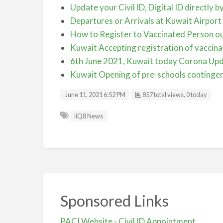
Update your Civil ID, Digital ID directly 
Departures or Arrivals at Kuwait Airport
How to Register to Vaccinated Person ou
Kuwait Accepting registration of vaccina
6th June 2021, Kuwait today Corona Up
Kuwait Opening of pre-schools contingent
June 11, 2021 6:52 PM
857 total views, 0 today
iiQ8 News
Sponsored Links
PACI Website - Civil ID Appointment