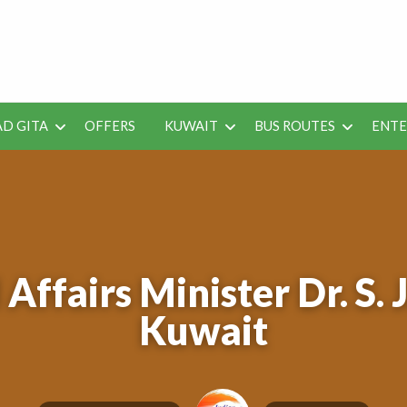
 Job Vacancies for Indian
D GITA
OFFERS
KUWAIT
BUS ROUTES
ENT
SEO
ENTERAINMENT
METRO
TES
TOOLS
Affairs Minister Dr. S. 
Kuwait