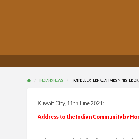
INDIANS NEWS
HON’BLE EXTERNAL AFFAIRS MINISTER DR. 
Kuwait City, 11th June 2021:
Address to the Indian Community by Hon’b