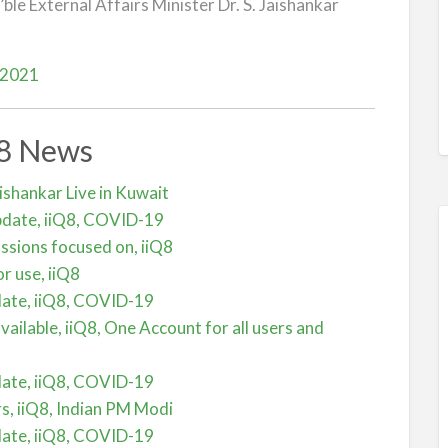
le External Affairs Minister Dr. S. Jaishankar
 2021
Q8 News
aishankar Live in Kuwait
pdate, iiQ8, COVID-19
cussions focused on, iiQ8
r use, iiQ8
date, iiQ8, COVID-19
vailable, iiQ8, One Account for all users and
date, iiQ8, COVID-19
s, iiQ8, Indian PM Modi
date, iiQ8, COVID-19