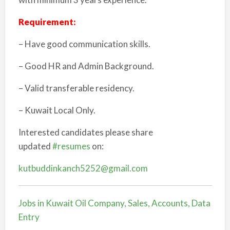
Requirement:
– Have good communication skills.
– Good HR and Admin Background.
– Valid transferable residency.
– Kuwait Local Only.
Interested candidates please share
updated
#resumes
on:
kutbuddinkanch5252@gmail.com
Jobs in Kuwait Oil Company, Sales, Accounts, Data
Entry