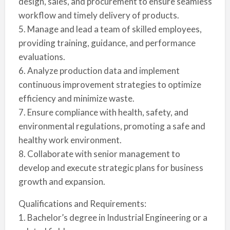
design, sales, and procurement to ensure seamless
workflow and timely delivery of products.
5. Manage and lead a team of skilled employees,
providing training, guidance, and performance
evaluations.
6. Analyze production data and implement
continuous improvement strategies to optimize
efficiency and minimize waste.
7. Ensure compliance with health, safety, and
environmental regulations, promoting a safe and
healthy work environment.
8. Collaborate with senior management to
develop and execute strategic plans for business
growth and expansion.
Qualifications and Requirements:
1. Bachelor’s degree in Industrial Engineering or a