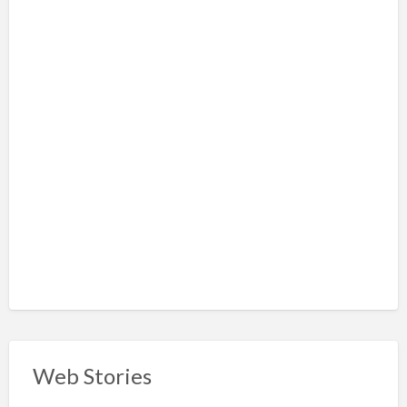
Web Stories