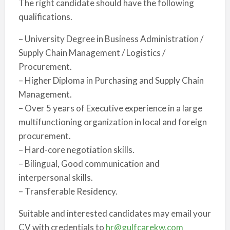
The right candidate should have the following
qualifications.
– University Degree in Business Administration /
Supply Chain Management / Logistics /
Procurement.
– Higher Diploma in Purchasing and Supply Chain
Management.
– Over 5 years of Executive experience in a large
multifunctioning organization in local and foreign
procurement.
– Hard-core negotiation skills.
– Bilingual, Good communication and
interpersonal skills.
– Transferable Residency.
Suitable and interested candidates may email your
CV with credentials to
hr@gulfcarekw.com