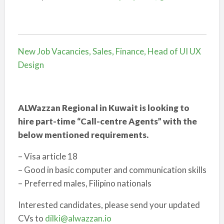
New Job Vacancies, Sales, Finance, Head of UI UX
Design
ALWazzan Regional in Kuwait is looking to
hire part-time “Call-centre Agents” with the
below mentioned requirements.
– Visa article 18
– Good in basic computer and communication skills
– Preferred males, Filipino nationals
Interested candidates, please send your updated
CVs to
dilki@alwazzan.io