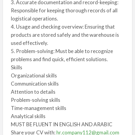
3. Accurate documentation and record-keeping:
Responsible for keeping thorough records of all
logistical operations.
4. Usage and checking overview: Ensuring that
products are stored safely and the warehouse is
used effectively.
5. Problem-solving: Must be able to recognize
problems and find quick, efficient solutions.
Skills
Organizational skills
Communication skills
Attention to details
Problem-solving skills
Time-management skills
Analytical skills
MUST BE FLUENT IN ENGLISH AND ARABIC
Share your CV with:
hr.company112@gmail.com