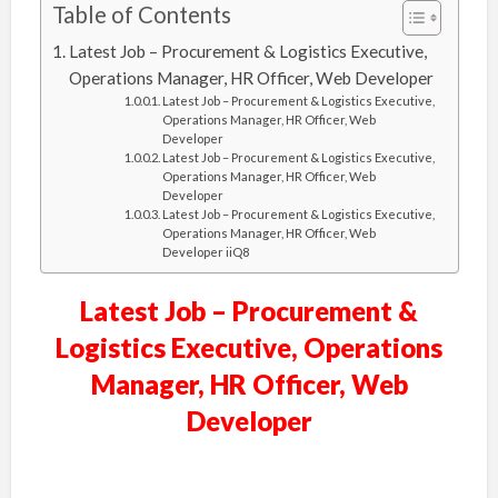
Table of Contents
Latest Job – Procurement & Logistics Executive,
Operations Manager, HR Officer, Web Developer
Latest Job – Procurement & Logistics Executive,
Operations Manager, HR Officer, Web
Developer
Latest Job – Procurement & Logistics Executive,
Operations Manager, HR Officer, Web
Developer
Latest Job – Procurement & Logistics Executive,
Operations Manager, HR Officer, Web
Developer iiQ8
Latest Job – Procurement &
Logistics Executive, Operations
Manager, HR Officer, Web
Developer