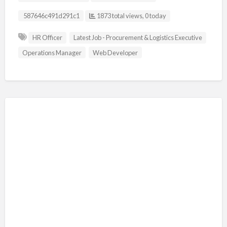
Listing ID
587646c491d291c1
1873 total views, 0 today
HR Officer
Latest Job - Procurement & Logistics Executive
Operations Manager
Web Developer