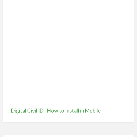
Digital Civil ID - How to Install in Mobile