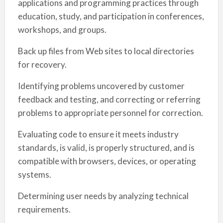
applications and programming practices through
education, study, and participation in conferences,
workshops, and groups.
Back up files from Web sites to local directories
for recovery.
Identifying problems uncovered by customer
feedback and testing, and correcting or referring
problems to appropriate personnel for correction.
Evaluating code to ensure it meets industry
standards, is valid, is properly structured, and is
compatible with browsers, devices, or operating
systems.
Determining user needs by analyzing technical
requirements.