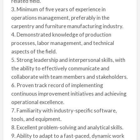
related field.
3. Minimum of five years of experience in
operations management, preferably in the
carpentry and furniture manufacturing industry.
4. Demonstrated knowledge of production
processes, labor management, and technical
aspects of the field.
5. Strong leadership and interpersonal skills, with
the ability to effectively communicate and
collaborate with team members and stakeholders.
6. Proven track record of implementing
continuous improvement initiatives and achieving
operational excellence.
7. Familiarity with industry-specific software,
tools, and equipment.
8. Excellent problem-solving and analytical skills.
9. Ability to adapt to a fast-paced, dynamic work