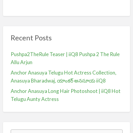
Recent Posts
Pushpa2TheRule Teaser | iiQ8 Pushpa 2 The Rule
Allu Arjun
Anchor Anasuya Telugu Hot Actress Collection,
Anasuya Bharadwaj, యాంకర్ అనసూయ iiQ8
Anchor Anasuya Long Hair Photoshoot | iiQ8 Hot
Telugu Aunty Actress