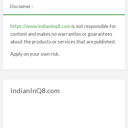
Disclaimer :
https://www.indianinq8.com
is not responsible for
content and makes no warranties or guarantees
about the products or services that are published.
Apply on your own risk.
IndianInQ8.com