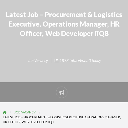
Latest Job – Procurement & Logistics
Executive, Operations Manager, HR
Officer, Web Developer iiQ8
Job Vacancy
1873 total views, 0 today
Report
problem
JOB VACANCY
LATEST JOB – PROCUREMENT & LOGISTICS EXECUTIVE, OPERATIONS MANAGER,
HR OFFICER, WEB DEVELOPER IIQ8