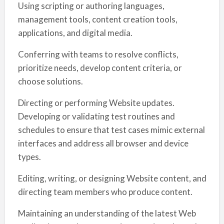
Using scripting or authoring languages,
management tools, content creation tools,
applications, and digital media.
Conferring with teams to resolve conflicts,
prioritize needs, develop content criteria, or
choose solutions.
Directing or performing Website updates.
Developing or validating test routines and
schedules to ensure that test cases mimic external
interfaces and address all browser and device
types.
Editing, writing, or designing Website content, and
directing team members who produce content.
Maintaining an understanding of the latest Web