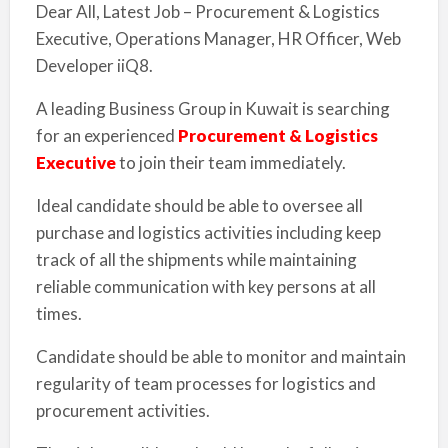
Dear All, Latest Job – Procurement & Logistics
Executive, Operations Manager, HR Officer, Web
Developer iiQ8.
A leading Business Group in Kuwait is searching
for an experienced
Procurement & Logistics
Executive
to join their team immediately.
Ideal candidate should be able to oversee all
purchase and logistics activities including keep
track of all the shipments while maintaining
reliable communication with key persons at all
times.
Candidate should be able to monitor and maintain
regularity of team processes for logistics and
procurement activities.