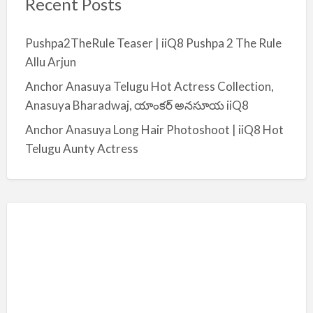
Recent Posts
Pushpa2TheRule Teaser | iiQ8 Pushpa 2 The Rule
Allu Arjun
Anchor Anasuya Telugu Hot Actress Collection,
Anasuya Bharadwaj, యాంకర్ అనసూయ iiQ8
Anchor Anasuya Long Hair Photoshoot | iiQ8 Hot
Telugu Aunty Actress