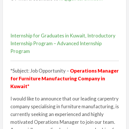
Internship for Graduates in Kuwait, Introductory
Internship Program – Advanced Internship
Program
*Subject: Job Opportunity –
Operations Manager
for Furniture Manufacturing Company in
Kuwait*
I would like to announce that our leading carpentry
company specialising in furniture manufacturing, is
currently seeking an experienced and highly
motivated Operations Manager to join our team.