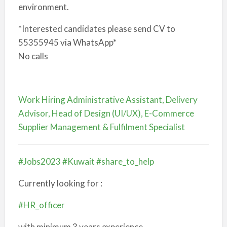
environment.
*Interested candidates please send CV to
55355945 via WhatsApp*
No calls
Work Hiring Administrative Assistant, Delivery
Advisor, Head of Design (UI/UX), E-Commerce
Supplier Management & Fulfilment Specialist
#Jobs2023
#Kuwait
#share_to_help
Currently looking for :
#HR_officer
with minimum 3 years experience.