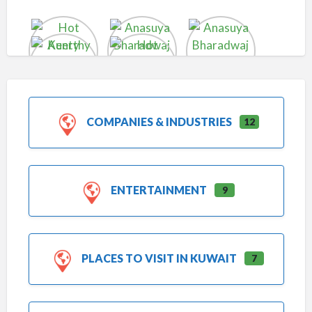
COMPANIES & INDUSTRIES
12
ENTERTAINMENT
9
PLACES TO VISIT IN KUWAIT
7