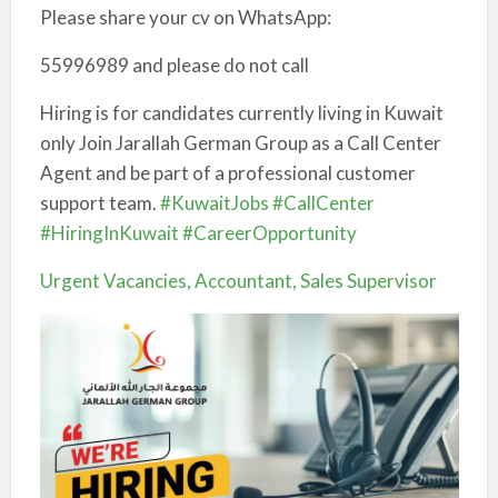
Please share your cv on WhatsApp:
55996989 and please do not call
Hiring is for candidates currently living in Kuwait
only Join Jarallah German Group as a Call Center
Agent and be part of a professional customer
support team.
#KuwaitJobs
#CallCenter
#HiringInKuwait
#CareerOpportunity
Urgent Vacancies, Accountant, Sales Supervisor