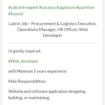
#callcentreagent
#vacancy
#applynow
#parttime
#Kuwait
Latest Job – Procurement & Logistics Executive,
Operations Manager, HR Officer, Web
Developer
Urgently required:
#Web_developer
with Minimum 5 years experience
Main Responsibilities:
Website and software application designing,
building, or maintaining.