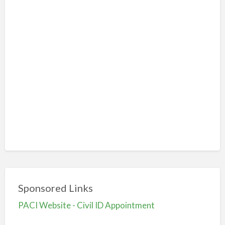
Sponsored Links
PACI Website - Civil ID Appointment