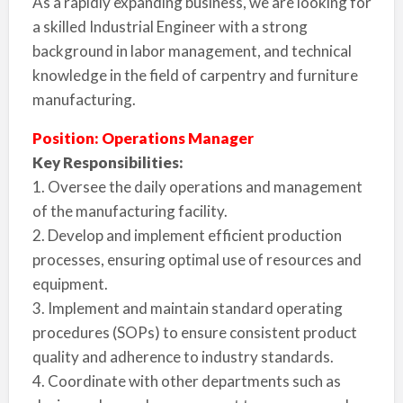
As a rapidly expanding business, we are looking for
a skilled Industrial Engineer with a strong
background in labor management, and technical
knowledge in the field of carpentry and furniture
manufacturing.
Position: Operations Manager
Key Responsibilities:
1. Oversee the daily operations and management
of the manufacturing facility.
2. Develop and implement efficient production
processes, ensuring optimal use of resources and
equipment.
3. Implement and maintain standard operating
procedures (SOPs) to ensure consistent product
quality and adherence to industry standards.
4. Coordinate with other departments such as