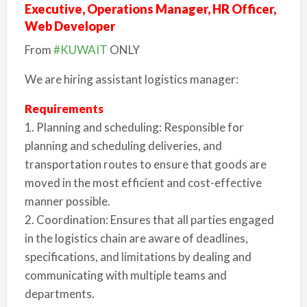
Executive, Operations Manager, HR Officer,
Web Developer
From
#KUWAIT
ONLY
We are hiring assistant logistics manager:
Requirements
1. Planning and scheduling: Responsible for
planning and scheduling deliveries, and
transportation routes to ensure that goods are
moved in the most efficient and cost-effective
manner possible.
2. Coordination: Ensures that all parties engaged
in the logistics chain are aware of deadlines,
specifications, and limitations by dealing and
communicating with multiple teams and
departments.