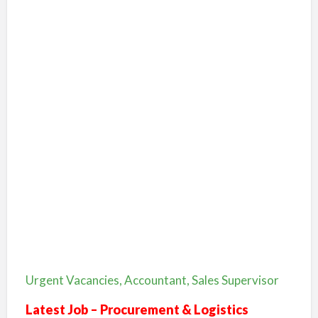
Urgent Vacancies, Accountant, Sales Supervisor
Latest Job – Procurement & Logistics