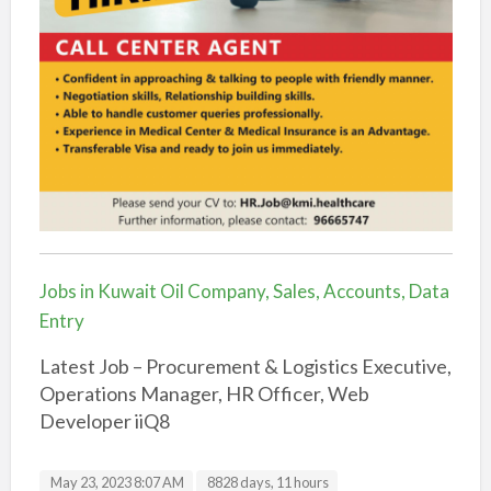
Jobs in Kuwait Oil Company, Sales, Accounts, Data
Entry
Latest Job – Procurement & Logistics Executive,
Operations Manager, HR Officer, Web
Developer iiQ8
May 23, 2023 8:07 AM
8828 days, 11 hours