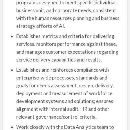
programs designed to meet specific individual,
business unit, and corporate needs, consistent
with the human resources planning and business
strategy efforts of AI.
Establishes metrics and criteria for delivering
services, monitors performance against these,
and manages customer expectations regarding
service delivery capabilities and results.
Establishes and reinforces compliance with
enterprise-wide processes, standards and
goals for needs assessment, design, delivery,
deployment and measurement of workforce
development systems and solutions; ensures
alignment with internal audit, HR and other
relevant governance/control criteria.
Work closely with the Data Analytics team to