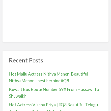
Recent Posts
Hot Mallu Actress Nithya Menen, Beautiful
NithyaMenon | best heroine iiQ8
Kuwait Bus Route Number 59X From Hassawi To
Shuwaikh
Hot Actress Vishnu Priya | iiQ8 Beautiful Telugu