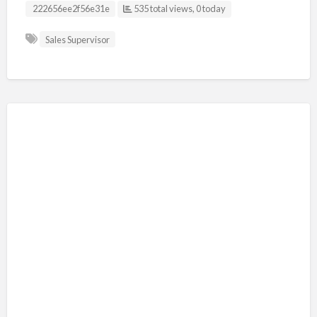
Listing ID
222656ee2f56e31e
535 total views, 0 today
Sales Supervisor