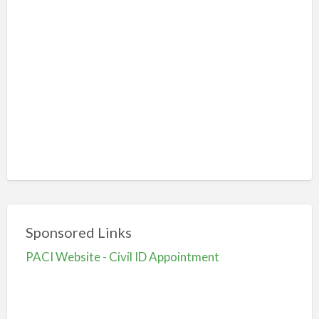
Sponsored Links
PACI Website - Civil ID Appointment