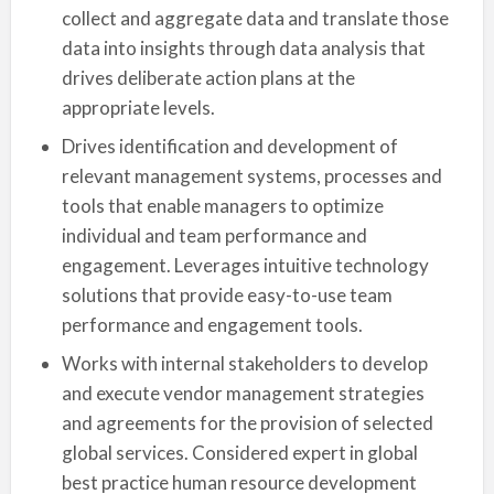
collect and aggregate data and translate those
data into insights through data analysis that
drives deliberate action plans at the
appropriate levels.
Drives identification and development of
relevant management systems, processes and
tools that enable managers to optimize
individual and team performance and
engagement. Leverages intuitive technology
solutions that provide easy-to-use team
performance and engagement tools.
Works with internal stakeholders to develop
and execute vendor management strategies
and agreements for the provision of selected
global services. Considered expert in global
best practice human resource development