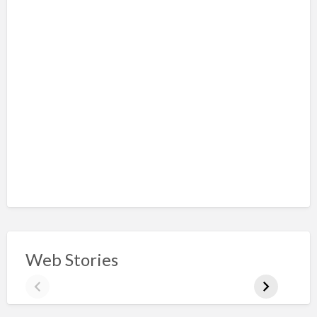
Web Stories