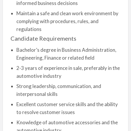
informed business decisions
Maintain a safe and clean work environment by
complying with procedures, rules, and
regulations
Candidate Requirements
Bachelor’s degree in Business Administration,
Engineering, Finance or related field
2-3 years of experience in sale, preferably in the
automotive industry
Strong leadership, communication, and
interpersonal skills
Excellent customer service skills and the ability
to resolve customer issues
Knowledge of automotive accessories and the
automotive industry