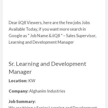
Dear iiQ8 Viewers, here are the few jobs Jobs
Available Today, if you want more search in
Google as ” Job Name & iiQ8 ” – Sales Supervisor,
Learning and Development Manager
Sr. Learning and Development
Manager
Location:
KW
Company:
Alghanim Industries
Job Summary:
We are hiring a Senior Learning and Development