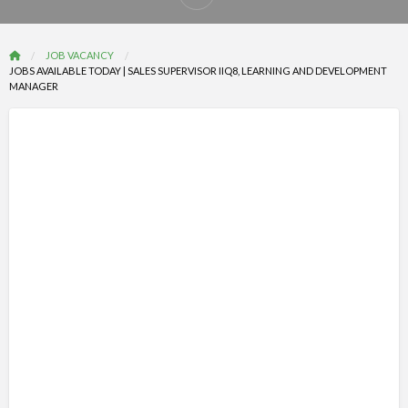
Report
problem
JOB VACANCY
JOBS AVAILABLE TODAY | SALES SUPERVISOR IIQ8, LEARNING AND DEVELOPMENT
MANAGER