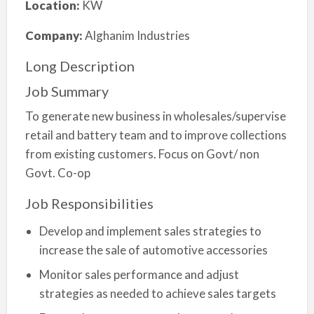
Location:
KW
Company:
Alghanim Industries
Long Description
Job Summary
To generate new business in wholesales/supervise
retail and battery team and to improve collections
from existing customers. Focus on Govt/ non
Govt. Co-op
Job Responsibilities
Develop and implement sales strategies to
increase the sale of automotive accessories
Monitor sales performance and adjust
strategies as needed to achieve sales targets