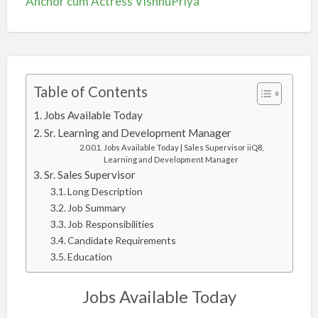
Anchor cum Actress VishnuPriya
Table of Contents
Jobs Available Today
Sr. Learning and Development Manager
Jobs Available Today | Sales Supervisor iiQ8,
Learning and Development Manager
Sr. Sales Supervisor
Long Description
Job Summary
Job Responsibilities
Candidate Requirements
Education
Jobs Available Today