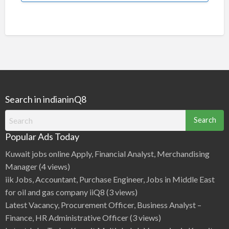
Search in indianinQ8
Search
for:
Popular Ads Today
Kuwait jobs online Apply, Financial Analyst, Merchandising
Manager
(4 views)
iik Jobs, Accountant, Purchase Engineer, Jobs in Middle East
for oil and gas company iiQ8
(3 views)
Latest Vacancy, Procurement Officer, Business Analyst –
Finance, HR Administrative Officer
(3 views)