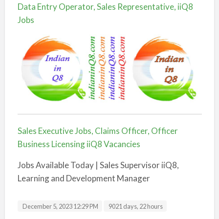
Data Entry Operator, Sales Representative, iiQ8
Jobs
Sales Executive Jobs, Claims Officer, Officer
Business Licensing iiQ8 Vacancies
Jobs Available Today | Sales Supervisor iiQ8,
Learning and Development Manager
December 5, 2023 12:29 PM
9021 days, 22 hours