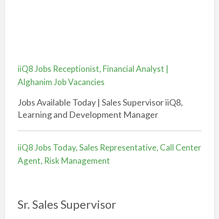
iiQ8 Jobs Receptionist, Financial Analyst |
Alghanim Job Vacancies
Jobs Available Today | Sales Supervisor iiQ8,
Learning and Development Manager
iiQ8 Jobs Today, Sales Representative, Call Center
Agent, Risk Management
Sr. Sales Supervisor