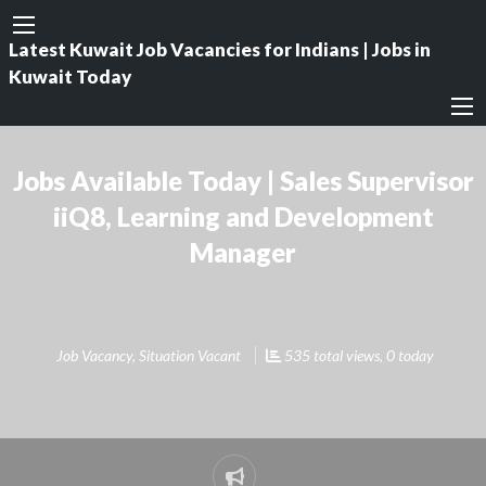
Latest Kuwait Job Vacancies for Indians | Jobs in
Kuwait Today
Jobs Available Today | Sales Supervisor
iiQ8, Learning and Development
Manager
Job Vacancy
,
Situation Vacant
535 total views, 0 today