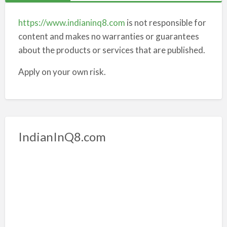
https://www.indianinq8.com
is not responsible for
content and makes no warranties or guarantees
about the products or services that are published.
Apply on your own risk.
IndianInQ8.com