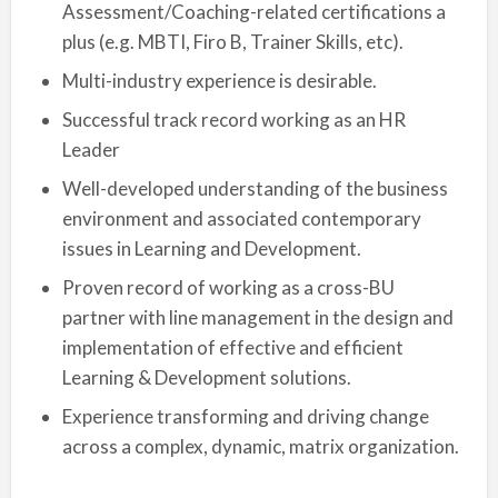
Assessment/Coaching-related certifications a
plus (e.g. MBTI, Firo B, Trainer Skills, etc).
Multi-industry experience is desirable.
Successful track record working as an HR
Leader
Well-developed understanding of the business
environment and associated contemporary
issues in Learning and Development.
Proven record of working as a cross-BU
partner with line management in the design and
implementation of effective and efficient
Learning & Development solutions.
Experience transforming and driving change
across a complex, dynamic, matrix organization.