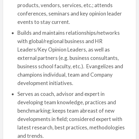
products, vendors, services, etc.; attends
conferences, seminars and key opinion leader
events to stay current.
Builds and maintains relationships/networks
with global/regional business and HR
Leaders/Key Opinion Leaders, as well as
external partners (e.g. business consultants,
business school faculty, etc.). Evangelizes and
champions individual, team and Company
development initiatives.
Serves as coach, advisor and expert in
developing team knowledge, practices and
benchmarking; keeps team abreast of new
developments in field; considered expert with
latest research, best practices, methodologies
and trends.