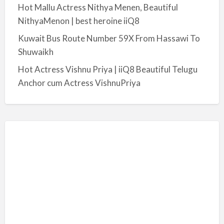
Hot Mallu Actress Nithya Menen, Beautiful
NithyaMenon | best heroine iiQ8
Kuwait Bus Route Number 59X From Hassawi To
Shuwaikh
Hot Actress Vishnu Priya | iiQ8 Beautiful Telugu
Anchor cum Actress VishnuPriya