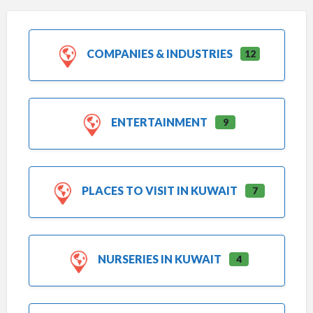
COMPANIES & INDUSTRIES
12
ENTERTAINMENT
9
PLACES TO VISIT IN KUWAIT
7
NURSERIES IN KUWAIT
4