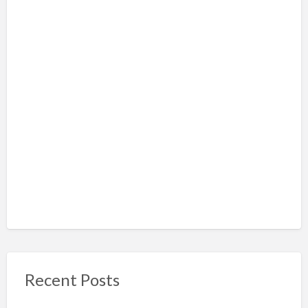
Recent Posts