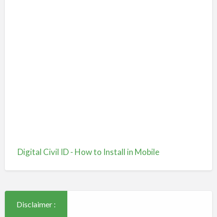
Digital Civil ID - How to Install in Mobile
Disclaimer :