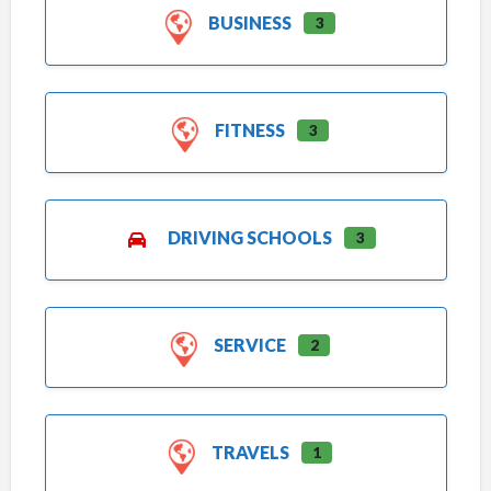
BUSINESS
3
FITNESS
3
DRIVING SCHOOLS
3
SERVICE
2
TRAVELS
1