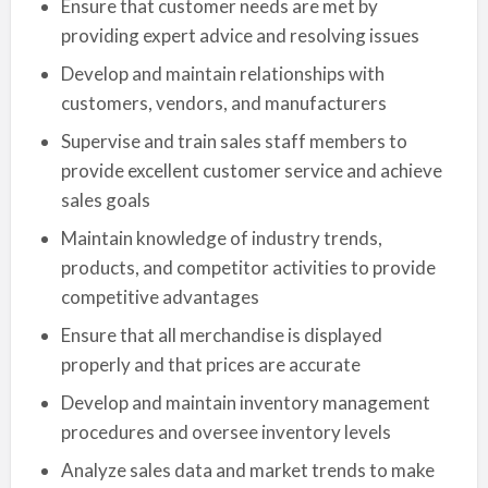
Ensure that customer needs are met by
providing expert advice and resolving issues
Develop and maintain relationships with
customers, vendors, and manufacturers
Supervise and train sales staff members to
provide excellent customer service and achieve
sales goals
Maintain knowledge of industry trends,
products, and competitor activities to provide
competitive advantages
Ensure that all merchandise is displayed
properly and that prices are accurate
Develop and maintain inventory management
procedures and oversee inventory levels
Analyze sales data and market trends to make