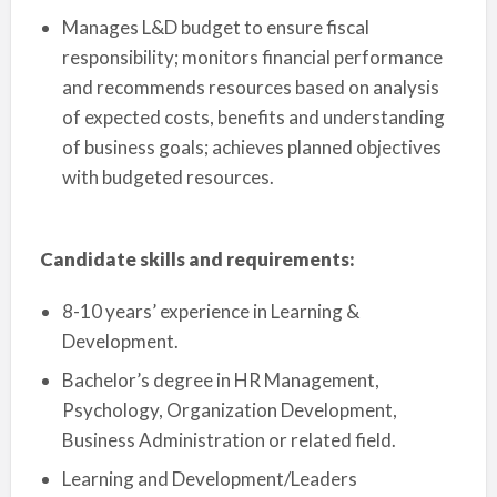
Manages L&D budget to ensure fiscal
responsibility; monitors financial performance
and recommends resources based on analysis
of expected costs, benefits and understanding
of business goals; achieves planned objectives
with budgeted resources.
Candidate skills and requirements:
8-10 years’ experience in Learning &
Development.
Bachelor’s degree in HR Management,
Psychology, Organization Development,
Business Administration or related field.
Learning and Development/Leaders