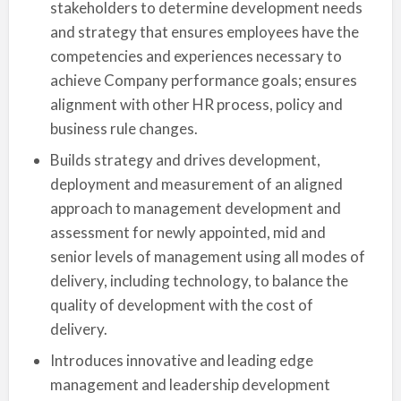
stakeholders to determine development needs
and strategy that ensures employees have the
competencies and experiences necessary to
achieve Company performance goals; ensures
alignment with other HR process, policy and
business rule changes.
Builds strategy and drives development,
deployment and measurement of an aligned
approach to management development and
assessment for newly appointed, mid and
senior levels of management using all modes of
delivery, including technology, to balance the
quality of development with the cost of
delivery.
Introduces innovative and leading edge
management and leadership development