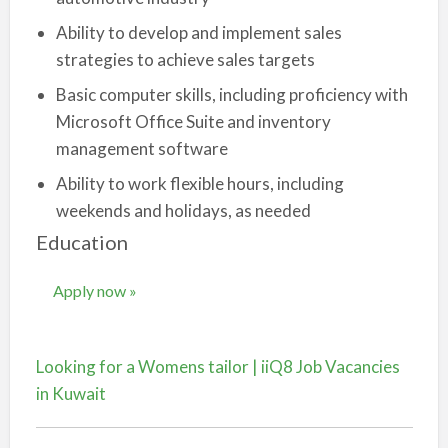
Ability to develop and implement sales
strategies to achieve sales targets
Basic computer skills, including proficiency with
Microsoft Office Suite and inventory
management software
Ability to work flexible hours, including
weekends and holidays, as needed
Education
Apply now »
Looking for a Womens tailor | iiQ8 Job Vacancies
in Kuwait