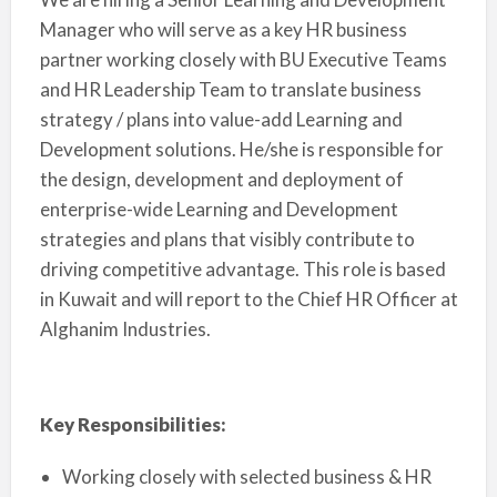
Manager who will serve as a key HR business
partner working closely with BU Executive Teams
and HR Leadership Team to translate business
strategy / plans into value-add Learning and
Development solutions. He/she is responsible for
the design, development and deployment of
enterprise-wide Learning and Development
strategies and plans that visibly contribute to
driving competitive advantage. This role is based
in Kuwait and will report to the Chief HR Officer at
Alghanim Industries.
Key Responsibilities:
Working closely with selected business & HR