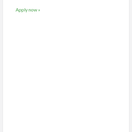
Apply now »