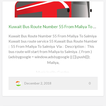
4
Lulu Hypermarket,
l
e
0
Airport Road,
Kuwait
F
Bus
r
4th Ring Road,
Route
o
Kuwait Bus Route Number 55 From Maliya To Salmiya
Number
Plant Nurseries,
m
55
Kuwait Bus Route Number 55 From Maliya To Salmiya
Shuwaikh Fire Station,
Kuwait bus route service 55 Kuwait Bus Route Number
From Maliya To
S
: 55 From Maliya To Salmiya Via : Description : This
Salmiya
h
National Guard Super Market,
bus route will start from Maliya to Salmiya . ( From )
a
(adsbygoogle = window.adsbygoogle || []).push({});
Riggai,
r
Maliya,
q
Ardiya,
Municipality Garden,
T
Firdous Co-Operative Society,
Bank District,
December 2, 2018
0
o
a
Read more
Flex Gym,
b
F
o
Embassies,
a
u