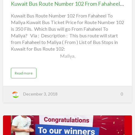
Route
u
Kuwait Bus Route Number 102 From Fahaheel To Maliya
m
Number
b
South Surra,
e
102
Kuwait Bus Route Number 102 From Fahaheel To
r
1
Maliya Kuwait Bus Ticket Price for Route Number 102
From Fahaheel To
Civil ID Office (PACI),
0
1
is 350 Fils. Which Bus will go From Fahaheel To
Maliya
F
r
Maliya? Via : Description : This bus route will start
Sabah Al Salem,
o
m
from Fahaheel to Maliya ( From ) List of Bus Stops in
Qura…
Kuwait for Bus Route 102:
F
a
Maliya,
h
a
h
e
Municipality Garden,
e
a
Read more
l
b
o
Bank District,
T
u
o
t
K
M
Flex Gym,
December 3, 2018
0
u
i
w
r
a
q
Embassies,
i
a
t
b
B
u
Daiya,
s
R
o
Best
Khaldoun Street,
u
t