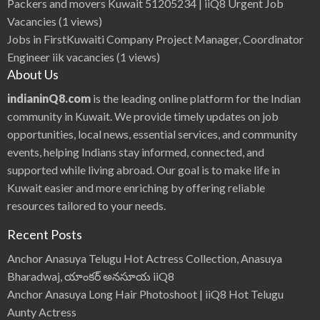
Packers and movers Kuwait 51205234 | iiQ8 Urgent Job
Vacancies
(1 views)
Jobs in FirstKuwaiti Company Project Manager, Coordinator
Engineer iik vacancies
(1 views)
About Us
indianinQ8.com
is the leading online platform for the Indian
community in Kuwait. We provide timely updates on job
opportunities, local news, essential services, and community
events, helping Indians stay informed, connected, and
supported while living abroad. Our goal is to make life in
Kuwait easier and more enriching by offering reliable
resources tailored to your needs.
Recent Posts
Anchor Anasuya Telugu Hot Actress Collection, Anasuya
Bharadwaj, యాంకర్ అనసూయ iiQ8
Anchor Anasuya Long Hair Photoshoot | iiQ8 Hot Telugu
Aunty Actress