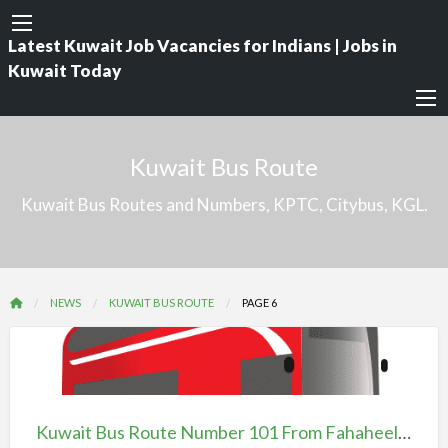
Latest Kuwait Job Vacancies for Indians | Jobs in
Kuwait Today
Kuwait Bus Route
Kuwait Bus Routes and Numbers, KPTC, Citybus, KGL.
NEWS
KUWAIT BUS ROUTE
PAGE 6
Kuwait
Bus
Route
Kuwait Bus Route Number 101 From Fahaheel To Mirqab
Number