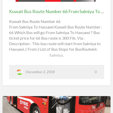
t
r
Bus
ل
Friday Market,
e
7
N
7
H
Route
ة
u
-
Kuwait Bus Route Number 66 From Salmiya To Hassawi
m
Farwaniya Fire Station,
S
a
Number
ر
b
a
e
l
s
66
ق
Kuwait Bus Route Number 66
r
m
Farwaniya Co-Operative Society,
6
i
From Salmiya To Hassawi Kuwait Bus Route Number :
s
From Salmiya To Hassawi
م
6
y
x
a
66 Which Bus will go From Salmiya To Hassawi ? Bus
a
1
f
Holiday Inn,
–
r
ticket price for 66 Bus route is 300 Fils. Via :
w
o
0
K
m
Description : This bus route will start from Salmiya to
h
6th Ring Road, …
i
3
a
Hassawi. ( From ) List of Bus Stops for BusRoute66:
S
i
a
:
t
Salmiya,
l
h
m
ا
a
i
n
y
–
ل
Sultan Center,
a
S
a
م
December 2, 2018
0
t
l
Zahra Complex,
o
m
ر
i
H
y
ق
a
Shaab Park,
a
s
ا
s
a
Al Bahar,
ب
w
i
↔
Rehab Complex,
Kuwait
ا