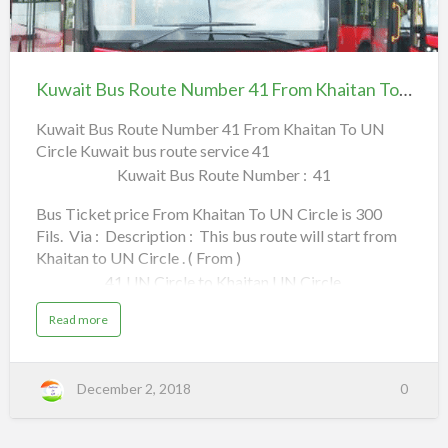
Shuwaikh,
a
a
h
Kuwait
e
s
Khaitan,
e
Bus
l
s
Route
T
Kuwait Bus Route Number 41 From Khaitan To UN Circle
Jleeb,
a
o
Number
w
U
41
Kuwait Bus Route Number 41 From Khaitan To UN
Farwaniya,
N
i
C
Circle Kuwait bus route service 41
From Khaitan To UN
i
r
Subhan,
Kuwait Bus Route Number : 41
Circle
c
l
e
FAHAHEEL.
Bus Ticket price From Khaitan To UN Circle is 300
|
S
Fils. Via : Description : This bus route will start from
m
(To) .
o
Khaitan to UN Circle . ( From )
o
a
Read more
t
41 UN Circle to Khaitan UN Circle,
h
b
a
n
a
Read more
Jamal Abdul Nasser Street,
o
d
b
C
o
u
o
u
n
Mohd Bin Qasim Street,
t
v
t
K
e
December 2, 2018
0
u
n
K
w
Al Rai,
i
a
e
u
i
n
t
t
Ghazali,