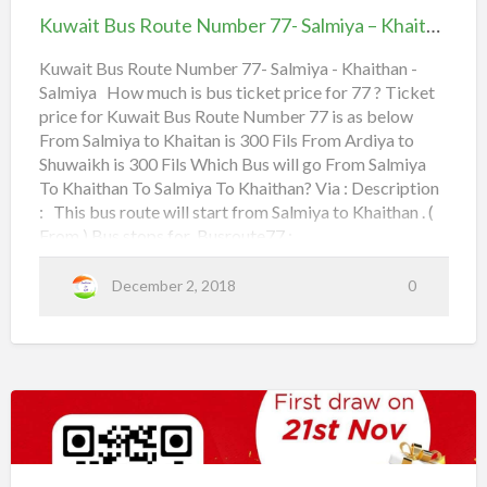
a
m
Route
Kuwait Bus Route Number 77- Salmiya – Khaithan – Salmiya
i
Number
4th Ring Road,
t
M
77-
Kuwait Bus Route Number 77- Salmiya - Khaithan -
B
Al Watan,
i
Salmiya How much is bus ticket price for 77 ? Ticket
Salmiya
u
r
price for Kuwait Bus Route Number 77 is as below
–
Canada Dry Street,
From Salmiya to Khaitan is 300 Fils From Ardiya to
s
q
Khaithan
Shuwaikh is 300 Fils Which Bus will go From Salmiya
R
a
Toyota Spare,
–
To Khaithan To Salmiya To Khaithan? Via : Description
o
b
Salmiya
: This bus route will start from Salmiya to Khaithan . (
Al Naki, Sultan Center,
u
From ) Bus stops for Busroute77 :
t
T
Salmiya,
a
Read more
e
o
b
December 2, 2018
0
o
N
Salmiya Sports,
u
t
u
J
K
u
Salmiya Co-Operative,
m
a
w
a
b
h
i
Apollo Hospital,
t
e
r
B
u
r
Kuwait
Al Bahar,
s
a
R
1
o
Bus
|
u
Rehab,