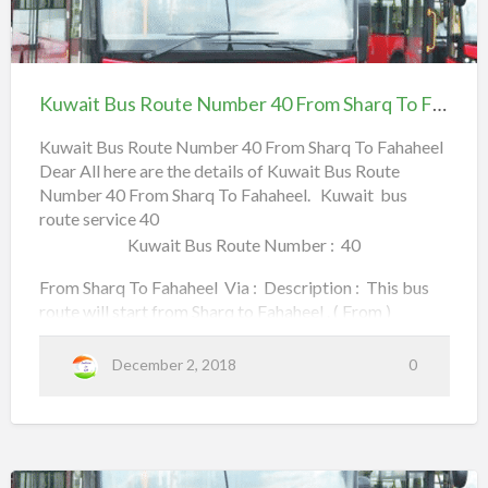
of Kuwait.
G
6
u
i
Kuwait
F
d
Kuwait Bus Route Number : 40A
e
Bus
r
t
o
Route
From Fahaheel To UN Circle Via : Description : This
K
o
Kuwait Bus Route Number 40 From Sharq To Fahaheel
u
bus route will start from Fahaheel to UN Circle . …
Number
w
m
a
40
Kuwait Bus Route Number 40 From Sharq To Fahaheel
i
t
Dear All here are the details of Kuwait Bus Route
From Sharq To Fahaheel
B
S
u
Number 40 From Sharq To Fahaheel. Kuwait bus
s
a
R
route service 40
o
l
u
Kuwait Bus Route Number : 40
t
m
e
N
From Sharq To Fahaheel Via : Description : This bus
i
u
m
route will start from Sharq to Fahaheel . ( From )
y
b
e
(adsbygoogle = window.adsbygoogle || []).push({});
a
r
4
40 SHARQ to Fahaheel Sharq,
December 2, 2018
0
0
A
T
F
Maliya,
r
o
o
m
Airport Road,
F
a
H
h