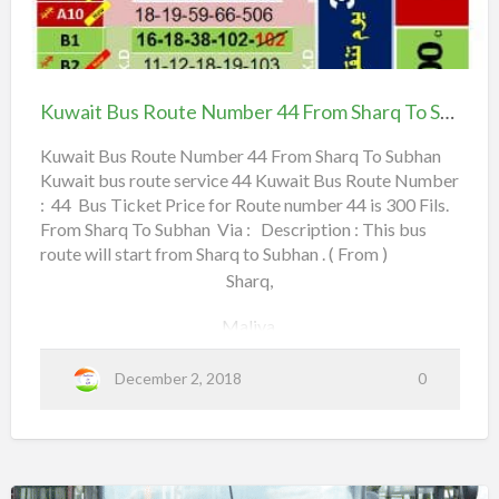
m
u
Jahra Road,
b
w
Kuwait
e
City Center,
a
Bus
r
i
Route
Airport Road,
Kuwait Bus Route Number 44 From Sharq To Subhan
3
t
Number
9
B
Lulu Hypermarket,
44
Kuwait Bus Route Number 44 From Sharq To Subhan
A
u
Kuwait bus route service 44 Kuwait Bus Route Number
From Sharq To Subhan
f
Khaldiya Road 55,
: 44 Bus Ticket Price for Route number 44 is 300 Fils.
s
r
From Sharq To Subhan Via : Description : This bus
R
Holiday Inn Farwaniyah,
o
route will start from Sharq to Subhan . ( From )
o
Sharq,
m
u
Dajeej,
t
Maliya,
Jleeb Co-Operative Society,
S
e
h
City Center,
N
December 2, 2018
0
a
Read more
a
u
b
3rd Ring Road,
r
m
o
q
b
Canada Dry Street,
u
e
t