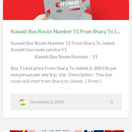
h
Daiya,
t
a
Kuwait
K
h
Al Rawda,
Bus
u
e
Route
w
Hawalli,
Kuwait Bus Route Number 51 From Sharq To Jaleeb
e
Number
a
l
Rehab Complex,
51
Kuwait Bus Route Number 51 From Sharq To Jaleeb
i
Kuwait bus route service 51
From Sharq To Jaleeb
t
Al Bahar,
Kuwait Bus Route Number : 51
B
u
Apollo Hospital,
Bus Ticket price From Sharq To Jaleeb is 300 Fils per
s
one person per one trip. Via : Description : This bus
Salmiya Co-Operative Society,
route will start from Sharq to Jaleeb . ( From )
R
Sharq,
o
a
Read more
u
b
Mirqab,
December 2, 2018
0
t
o
e
Fahad Al Salem Street,
u
N
t
Maliya,
u
K