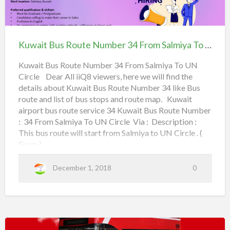
Istiqlal,
K
a
e
Kuwait
u
l
3rd Ring Road,
r
Bus
w
m
5
Route
Tunis Street,
Kuwait Bus Route Number 34 From Salmiya To UN Circle
a
i
1
Number
i
y
F
Canary Hawally,
34
Kuwait Bus Route Number 34 From Salmiya To UN
t
a
r
Circle Dear All iiQ8 viewers, here we will find the
From Salmiya To UN
B
Jabriya Coop,
o
details about Kuwait Bus Route Number 34 like Bus
Circle
u
route and list of bus stops and route map. Kuwait
m
Bayan Co-operative Society,
s
airport bus route service 34 Kuwait Bus Route Number
: 34 From Salmiya To UN Circle Via : Description :
R
S
Mishref Co-operative Society,
This bus route will start from Salmiya to UN Circle . (
o
h
From )
u
a
Read more
a
UN Circle,
t
b
r
December 1, 2018
0
e
o
q
Sabah Hospitals,
N
u
601 Road,
u
t
T
m
K
o
Shahrazad Roundabout,
b
u