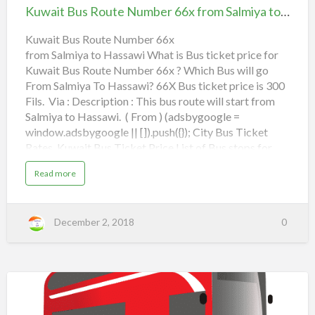
t
0
Route
د
Kuwait Bus Route Number 66x from Salmiya to Hassawi
e
N
5
Number
ل
Dar Al Shifa Hospital,
u
m
F
66x
Kuwait Bus Route Number 66x
ي
b
e
from Salmiya to Hassawi What is Bus ticket price for
MOC Hawally,
r
from Salmiya to Hassawi
ل
r
Kuwait Bus Route Number 66x ? Which Bus will go
8
o
ش
8
Nugra,
From Salmiya To Hassawi? 66X Bus ticket price is 300
F
m
ا
r
Fils. Via : Description : This bus route will start from
o
م
m
3rd Ring Road,
Salmiya to Hassawi. ( From ) (adsbygoogle =
a
Read more
b
F
ل
S
window.adsbygoogle || []).push({}); City Bus Ticket
o
a
u
a
ل
l
Rates, Kuwait Bus Ticket Price List of Bus stops for
t
m
K
h
66x:
م
i
u
y
a
Read more
w
a
Salmiya,
a
س
b
a
o
i
h
T
ا
u
t
o
t
Al Mughira Street,
B
e
K
ر
u
J
December 2, 2018
0
u
s
a
e
w
ا
R
Qortuba,
l
a
o
e
l
i
ل
u
e
t
t
b
4th Ring Road,
B
ح
e
u
N
s
T
u
ا
R
m
Lulu Hypermarket,
o
o
b
Kuwait
ف
u
e