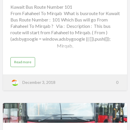
101
Kuwait Bus Route Number 101
From Fahaheel To Mirqab What is busroute for Kuwait
From Fahaheel To Mirqab
Bus Route Number : 101 Which Bus will go From
Fahaheel To Mirqab ? Via : Description : This bus
route will start from Fahaheel to Mirqab. ( From )
(adsbygoogle = window.adsbygoogle || []).push({});
Mirqab,
Maliya,
a
Read more
b
o
Jahra Road,
u
t
K
City Center,
December 3, 2018
0
u
w
a
Airport Road,
i
t
B
u
Lulu Hypermarket,
s
R
o
Kuwait
6th Ring Road,
u
t
Bus
e
N
Holiday Inn Farwaniyah,