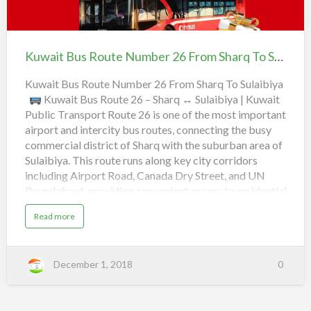
e
w
Kuwait
Canada Dry Street,
J
r
a
Bus
a
Toyota Spare Parts,
4
i
Route
l
Kuwait Bus Route Number 26 From Sharq To Sulaibiya | Best Bus Route
4
t
Number
e
Mc Donald's, Airport Road 55,
F
B
26
Kuwait Bus Route Number 26 From Sharq To Sulaibiya
e
r
u
Kuwait Bus Route 26 – Sharq ↔ Sulaibiya | Kuwait
Al-Rai Lulu,
From Sharq
b
o
Public Transport Route 26 is one of the most important
s
To
Friday Market,
airport and intercity bus routes, connecting the busy
m
R
Sulaibiya |
commercial district of Sharq with the suburban area of
o
Best
a
Read more
Sulaibiya. This route runs along key city corridors
S
u
Bus
b
including Airport Road, Canada Dry Street, and UN
h
t
Route
Roundabout, providing convenient access to residential
o
a
e
areas, shopping centers, and co-operative societies. It’s
u
a
Read more
r
N
an excellent daily option for commuters, students, and
b
t
o
q
u
workers traveling between the city center and
u
K
t
industrial suburbs.
Route Details Route Number 26
m
K
u
December 1, 2018
0
u
From Sharq To Sulaibiya Type City Bus Service
T
b
w
w
Operator Kuwait Public Transport Company (KPTC)
a
o
e
i
a
Service Frequency Every 20–30 minutes Operating
t
r
B