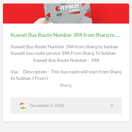
w
B
u
a
s
Farwaniyah,
R
i
o
Kuwait
u
t
t
Khaitan
Bus
e
N
B
Route
u
Kuwait Bus Route Number 39A from Sharq to Subhan
(adsbygoogle = window.adsbygoogle || []).push({});
m
u
Number
b
(To) .
e
s
39A
Kuwait Bus Route Number 39A from Sharq to Subhan
r
4
R
Kuwait bus route service 39A From Sharq To Subhan
from Sharq to
1
F
o
Kuwait Bus Route Number : 39A
Kuwait Bus Routes and Numbers Kuwait Bus Route,
Subhan
r
o
KuwaitBusRoute, Kuwait Bus Transportation, Kuwait
u
m
Via : Description : This bus route will start from Sharq
Tran…
t
K
to Subhan. ( From )
h
e
a
Sharq,
i
N
t
a
u
n
Mirqab,
m
T
December 2, 2018
0
o
Maliya,
b
U
N
e
City Center,
C
i
r
r
c