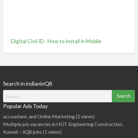
Digital Civil ID - How to Install in Mobile
Search in indianinQ8
Search
for:
Popular Ads Today
accountant, and Online Marketing
(2 views)
Multiple job vacancies in HOT Engineering Construction,
Kuwait – iiQ8 jobs
(1 views)