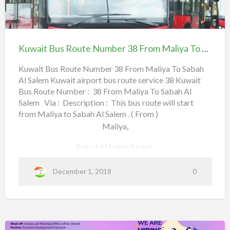
t
Al-Watan,
r
K
o
Kuwait
5
u
National Guard Head Quarters,
S
Bus
5
w
u
Route
F
Farwaniyah,
Kuwait Bus Route Number 38 From Maliya To Sabah Al Salem
a
b
Number
r
i
h
Farwaniyah Co-Op,
38
Kuwait Bus Route Number 38 From Maliya To Sabah
o
t
a
Al Salem Kuwait airport bus route service 38 Kuwait
From Maliya To Sabah
m
B
Metro,
Bus Route Number : 38 From Maliya To Sabah Al
n
Al
u
Salem Via : Description : This bus route will start
Salem
M
Khaitan,
s
from Maliya to Sabah Al Salem . ( From )
a
R
Maliya,
Pepsi Company,
l
o
i
Fahad Al Salem Street,
u
Al-Baqli,
y
t
Darwazah,
December 1, 2018
0
a
a
Read more
e
b
Mubarak Al Kabeer Street,
N
o
T
u
Shuhada Street,
u
o
m
t
S
b