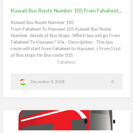
Route
a
Read more
Kuwait Bus Route Number 105 From Fahaheel To Hassawi
Number
b
105
Kuwait Bus Route Number 105
o
From Fahaheel To Hassawi 105 Kuwait Bus Route
From Fahaheel To Hassawi
u
Number details of Bus Stops . Which bus will go From
t
Fahaheel To Hassawi ? Via : Description : This bus
B
route will start from Fahaheel to Hassawi . ( From ) List
e
of Bus stops for Bus route 105:
s
Fahaheel,
t
Mecca Street,
K
December 3, 2018
0
u
Mangaf,
w
a
Abu Halifa,
i
Coastal Road,
t
B
Al Aqeela,
Kuwait
u
Bus