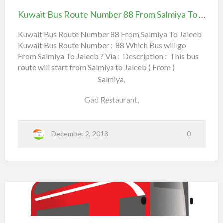
s
Qurain,
Route
Kuwait Bus Route Number 88 From Salmiya To Jaleeb
R
Number
Daayia Sabah Al Salem,
o
88
Kuwait Bus Route Number 88 From Salmiya To Jaleeb
u
South Surra, PACI (Civil ID Office),
Kuwait Bus Route Number : 88 Which Bus will go
From Salmiya To Jaleeb
t
From Salmiya To Jaleeb ? Via : Description : This bus
e
6th Ring Road,
route will start from Salmiya to Jaleeb ( From )
N
Salmiya,
New Khaitan,
u
Gad Restaurant,
m
Canada Dry Street,
b
Apollo Hospital,
a
Read more
e
December 2, 2018
0
b
r
Shaab Park,
o
1
Rehab Complex,
u
0
t
3
Al Rawda Co-Operative Society,
K
F
u
r
Al Sadiq Round-About,
Kuwait
w
o
Bus
Rawda, Adaliya,