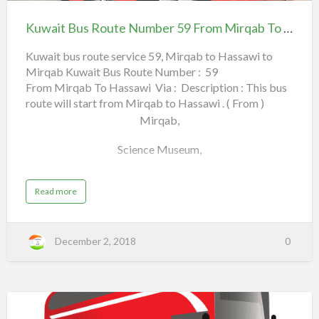
Bus
ل
Hawally English School,
Route
ج
Kuwait Bus Route Number 59 From Mirqab To Hassawi
Number
Qortuba,
ه
59
Kuwait bus route service 59, Mirqab to Hassawi to
ر
4th Ring Road,
Mirqab Kuwait Bus Route Number : 59
From Mirqab To Hassawi
ا
From Mirqab To Hassawi Via : Description : This bus
ء
Lulu, Friday Market,
route will start from Mirqab to Hassawi . ( From )
(
Mirqab,
Farwaniya Fire Station,
ا
Science Museum,
ل
Farwaniya Co-Op,
ك
Municipal Garden,
و
a
Read more
a
Read more
b
ي
b
Maliya,
o
u
ت
o
t
K
Shamiya Entrance,
)
u
December 2, 2018
0
u
w
t
a
Kuwait Sports Club,
i
K
t
B
u
u
City Center,
s
w
R
o