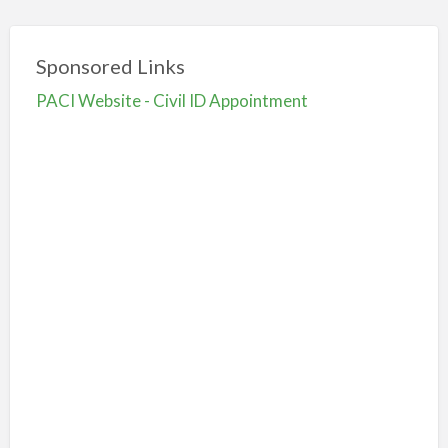
Sponsored Links
PACI Website - Civil ID Appointment