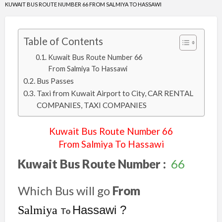
KUWAIT BUS ROUTE NUMBER 66 FROM SALMIYA TO HASSAWI
Table of Contents
Kuwait Bus Route Number 66
From Salmiya To Hassawi
Bus Passes
Taxi from Kuwait Airport to City, CAR RENTAL
COMPANIES, TAXI COMPANIES
Kuwait Bus Route Number 66
From Salmiya To Hassawi
Kuwait Bus Route Number :
66
Which Bus will go
From
Hassawi ?
Salmiya
To