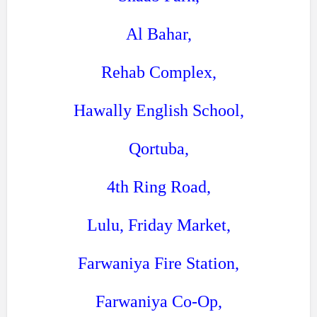
Al Bahar,
Rehab Complex,
Hawally English School,
Qortuba,
4th Ring Road,
Lulu, Friday Market,
Farwaniya Fire Station,
Farwaniya Co-Op,