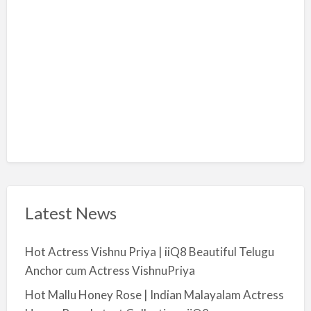
i
y
a
Latest News
Hot Actress Vishnu Priya | iiQ8 Beautiful Telugu
Anchor cum Actress VishnuPriya
Hot Mallu Honey Rose | Indian Malayalam Actress