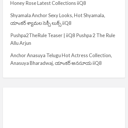
Honey Rose Latest Collections iiQ8
Shyamala Anchor Sexy Looks, Hot Shyamala,
యాంకర్ శ్యామల సెక్సీ లుక్స్ iiQ8
Pushpa2TheRule Teaser | iiQ8 Pushpa 2 The Rule
Allu Arjun
Anchor Anasuya Telugu Hot Actress Collection,
Anasuya Bharadwaj, యాంకర్ అనసూయ iiQ8