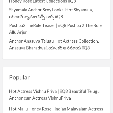
Honey Rose Latest Collections iiQ8
Shyamala Anchor Sexy Looks, Hot Shyamala,
యాంకర్ శ్యామల సెక్సీ లుక్స్ iiQ8
Pushpa2TheRule Teaser | iiQ8 Pushpa 2 The Rule
Allu Arjun
Anchor Anasuya Telugu Hot Actress Collection,
Anasuya Bharadwaj, యాంకర్ అనసూయ iiQ8
Popular
Hot Actress Vishnu Priya | iiQ8 Beautiful Telugu
Anchor cum Actress VishnuPriya
Hot Mallu Honey Rose | Indian Malayalam Actress