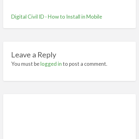
Digital Civil ID - How to Install in Mobile
Leave a Reply
You must be
logged in
to post a comment.