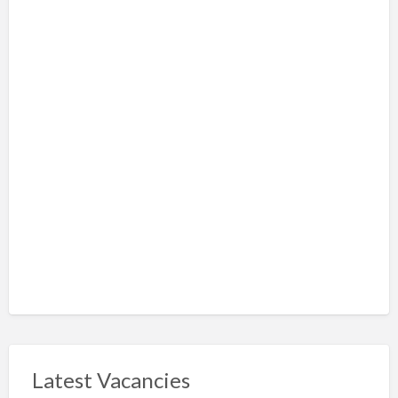
Latest Vacancies