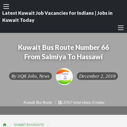
Latest Kuwait Job Vacancies for Indians | Jobs in
Kuwait Today
Kuwait Bus Route Number 66
From Salmiya To Hassawi
By
iiQ8 Jobs, News
December 2, 2018
Kuwait Bus Route
3767 total views, 0 today
KUWAIT BUS ROUTE