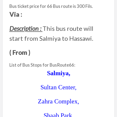
Bus ticket price for 66 Bus route is 300 Fils.
Via :
Description :
This bus route will
start from Salmiya to Hassawi.
( From )
List of Bus Stops for BusRoute66:
Salmiya,
Sultan Center,
Zahra Complex,
Shaab Park,