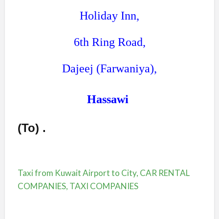
Holiday Inn,
6th Ring Road,
Dajeej (Farwaniya),
Hassawi
(To)
.
Taxi from Kuwait Airport to City, CAR RENTAL
COMPANIES, TAXI COMPANIES