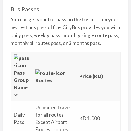
Bus Passes
You can get your bus pass on the bus or from your
nearest bus pass office. CityBus provides you with
daily pass, weekly pass, monthly single route pass,
monthly all routes pass, or 3 months pass.
Pass
Price (KD)
Group
Routes
Name
Unlimited travel
Daily
for all routes
KD 1.000
Pass
Except Airport
Express routes