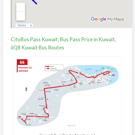
CityBus Pass Kuwait, Bus Pass Price in Kuwait,
iiQ8 Kuwait Bus Routes