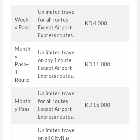
Unlimited travel
Weekl
for all routes
KD 4.000
y Pass
Except Airport
Express routes.
Monthl
Unlimited travel
y
on any 1 route
Pass–
KD 11.000
Except Airport
1
Express routes.
Route
Unlimited travel
Monthl
for all routes
KD 15.000
y Pass
Except Airport
Express routes.
Unlimited travel
on all CityBus