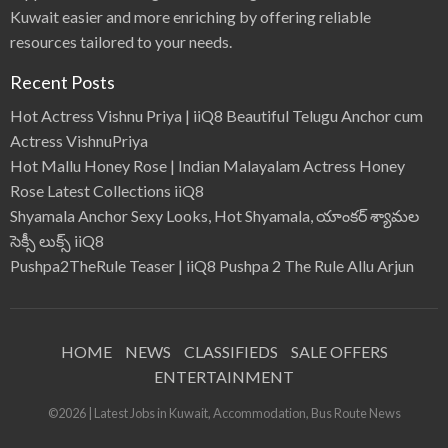
Kuwait easier and more enriching by offering reliable
resources tailored to your needs.
Recent Posts
Hot Actress Vishnu Priya | iiQ8 Beautiful Telugu Anchor cum
Actress VishnuPriya
Hot Mallu Honey Rose | Indian Malayalam Actress Honey
Rose Latest Collections iiQ8
Shyamala Anchor Sexy Looks, Hot Shyamala, యాంకర్ శ్యామల
సెక్సీ లుక్స్ iiQ8
Pushpa2TheRule Teaser | iiQ8 Pushpa 2 The Rule Allu Arjun
HOME
NEWS
CLASSIFIEDS
SALE OFFERS
ENTERTAINMENT
©2026 | Latest Jobs in Kuwait, Accommodation, Bus Route News