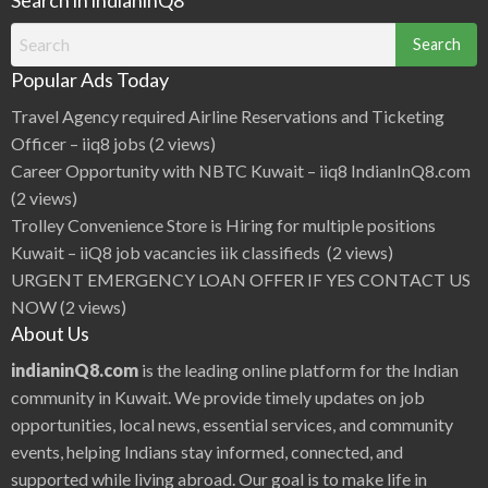
Search
for:
Popular Ads Today
Travel Agency required Airline Reservations and Ticketing
Officer – iiq8 jobs
(2 views)
Career Opportunity with NBTC Kuwait – iiq8 IndianInQ8.com
(2 views)
Trolley Convenience Store is Hiring for multiple positions
Kuwait – iiQ8 job vacancies iik classifieds
(2 views)
URGENT EMERGENCY LOAN OFFER IF YES CONTACT US
NOW
(2 views)
About Us
indianinQ8.com
is the leading online platform for the Indian
community in Kuwait. We provide timely updates on job
opportunities, local news, essential services, and community
events, helping Indians stay informed, connected, and
supported while living abroad. Our goal is to make life in