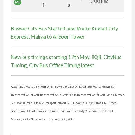
300 Fils
66X
i
a
Kuwait City Bus Started new Route Kuwait City
Express, Maliya to Al Soor Tower
New bus timings starting 17th May, iiQ8, CityBus
Timing, City Bus Office Timing latest
Kuwait Bus Routes and Numbers –
Kuwait Bus Route, KuwaitBusRoute, Kuwait Bus
Transportation, Kuwait Transportation, Kuwait Public Transportation, Kuwait Buses, Kuwait
Bus Road Numbers, Public Transport, Kuwait Bus, Kuwait Bus Pass, Kuwait Bus Travel
Guide, Kuwait Road Numbers, Common Bus Transport, City Bus Kuwait, KPTC, KGL,
Mosalat, Route Numbers for City Bus, KPTC, KGL.
.