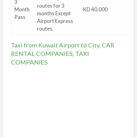
3
routes for 3
Month
KD 40.000
months Except
Pass
Airport Express
routes.
Taxi from Kuwait Airport to City, CAR
RENTAL COMPANIES, TAXI
COMPANIES