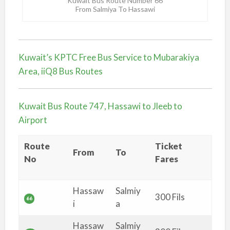
Kuwait Bus Route Number 66
From Salmiya To Hassawi
Kuwait’s KPTC Free Bus Service to Mubarakiya
Area, iiQ8 Bus Routes
Kuwait Bus Route 747, Hassawi to Jleeb to
Airport
Route
Ticket
From
To
No
Fares
Hassaw
Salmiy
300 Fils
66
i
a
Hassaw
Salmiy