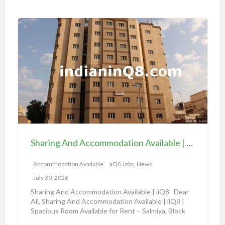
i
o
S
n
h
a
a
v
r
a
i
i
n
l
g
a
A
b
n
l
d
e
Sharing And Accommodation Available | iiQ8 Spacious Room Available for Rent – Salmiya
A
|
c
Accommodation Available
iiQ8 Jobs, News
i
c
i
July 30, 2026
o
Q
Sharing And Accommodation Available | iiQ8 Dear
m
All, Sharing And Accommodation Available | iiQ8 |
8
Spacious Room Available for Rent – Salmiya, Block
m
R
10
[…]
o