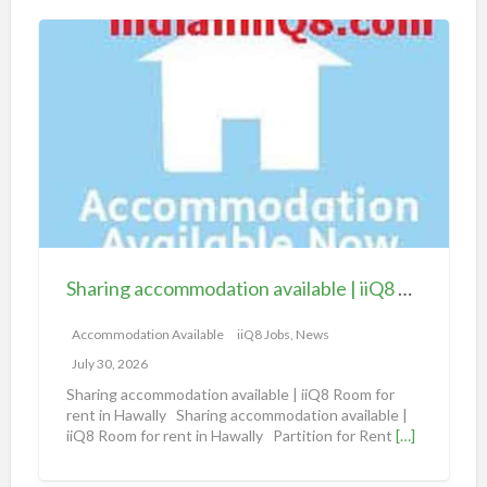
S
h
a
r
i
n
g
a
c
c
Sharing accommodation available | iiQ8 Room for rent in Hawally
o
m
Accommodation Available
iiQ8 Jobs, News
m
July 30, 2026
o
Sharing accommodation available | iiQ8 Room for
d
rent in Hawally Sharing accommodation available |
iiQ8 Room for rent in Hawally Partition for Rent
[…]
a
t