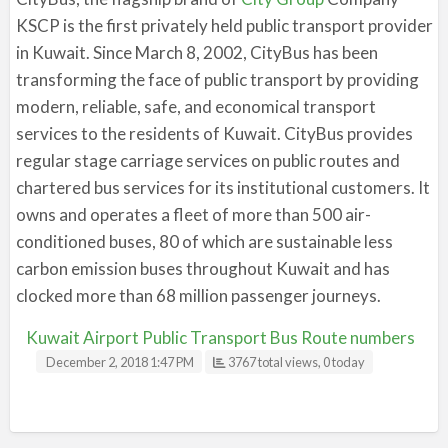
KSCP is the first privately held public transport provider
in Kuwait. Since March 8, 2002, CityBus has been
transforming the face of public transport by providing
modern, reliable, safe, and economical transport
services to the residents of Kuwait. CityBus provides
regular stage carriage services on public routes and
chartered bus services for its institutional customers. It
owns and operates a fleet of more than 500 air-
conditioned buses, 80 of which are sustainable less
carbon emission buses throughout Kuwait and has
clocked more than 68 million passenger journeys.
Kuwait Airport Public Transport Bus Route numbers
December 2, 2018 1:47 PM
3767 total views, 0 today