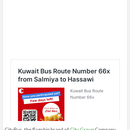
CityBus, the flagship brand of
City Group
Company