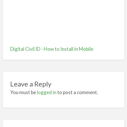
Digital Civil ID - How to Install in Mobile
Leave a Reply
You must be
logged in
to post a comment.