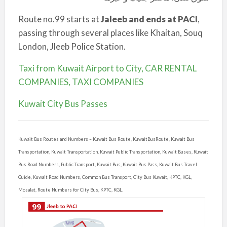
Route no.99 starts at
Jaleeb and ends at PACI
,
passing through several places like Khaitan, Souq
London, Jleeb Police Station.
Taxi from Kuwait Airport to City, CAR RENTAL
COMPANIES, TAXI COMPANIES
Kuwait City Bus Passes
Kuwait Bus Routes and Numbers –
Kuwait Bus Route, KuwaitBusRoute, Kuwait Bus
Transportation, Kuwait Transportation, Kuwait Public Transportation, Kuwait Buses, Kuwait
Bus Road Numbers, Public Transport, Kuwait Bus, Kuwait Bus Pass, Kuwait Bus Travel
Guide, Kuwait Road Numbers, Common Bus Transport, City Bus Kuwait, KPTC, KGL,
Mosalat, Route Numbers for City Bus, KPTC, KGL.