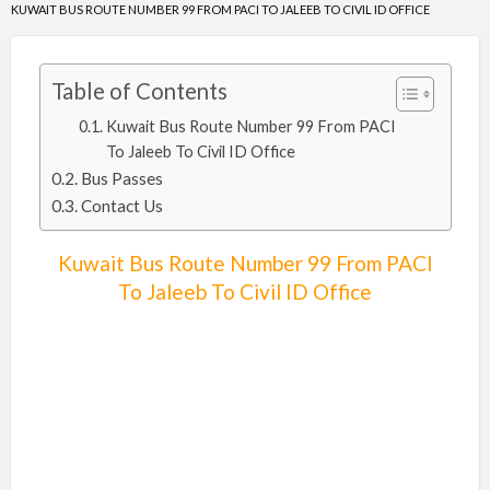
KUWAIT BUS ROUTE NUMBER 99 FROM PACI TO JALEEB TO CIVIL ID OFFICE
Table of Contents
Kuwait Bus Route Number 99 From PACI
To Jaleeb To Civil ID Office
Bus Passes
Contact Us
Kuwait Bus Route Number 99 From PACI
To Jaleeb To Civil ID Office