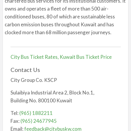
chartered bus services for its institutional customers. It
owns and operates a fleet of more than 500 air-
conditioned buses, 80 of which are sustainable less
carbon emission buses throughout Kuwait and has
clocked more than 68 million passenger journeys.
City Bus Ticket Rates, Kuwait Bus Ticket Price
Contact Us
City Group Co. KSCP
Sulaibiya Industrial Area 2, Block No.1,
Building No. 800100 Kuwait
Tel:
(965) 1882211
Fax:
(965) 24677945
Email:
feedback@citybuskw.com