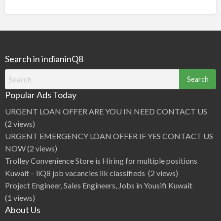
Search in indianinQ8
Search
for:
Popular Ads Today
URGENT LOAN OFFER ARE YOU IN NEED CONTACT US
(2 views)
URGENT EMERGENCY LOAN OFFER IF YES CONTACT US
NOW
(2 views)
Trolley Convenience Store is Hiring for multiple positions
Kuwait – iiQ8 job vacancies iik classifieds
(2 views)
Project Engineer, Sales Engineers, Jobs in Yousifi Kuwait
(1 views)
About Us