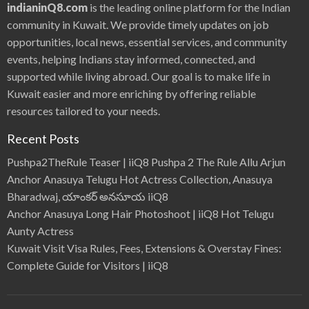
indianinQ8.com
is the leading online platform for the Indian
community in Kuwait. We provide timely updates on job
opportunities, local news, essential services, and community
events, helping Indians stay informed, connected, and
supported while living abroad. Our goal is to make life in
Kuwait easier and more enriching by offering reliable
resources tailored to your needs.
Recent Posts
Pushpa2TheRule Teaser | iiQ8 Pushpa 2 The Rule Allu Arjun
Anchor Anasuya Telugu Hot Actress Collection, Anasuya
Bharadwaj, యాంకర్ అనసూయ iiQ8
Anchor Anasuya Long Hair Photoshoot | iiQ8 Hot Telugu
Aunty Actress
Kuwait Visit Visa Rules, Fees, Extensions & Overstay Fines:
Complete Guide for Visitors | iiQ8