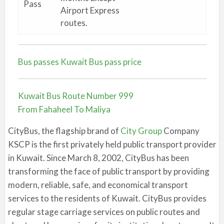
Pass
Airport Express
routes.
Bus passes Kuwait Bus pass price
Kuwait Bus Route Number 999
From Fahaheel To Maliya
CityBus, the flagship brand of
City Group
Company
KSCP is the first privately held public transport provider
in Kuwait. Since March 8, 2002, CityBus has been
transforming the face of public transport by providing
modern, reliable, safe, and economical transport
services to the residents of Kuwait. CityBus provides
regular stage carriage services on public routes and