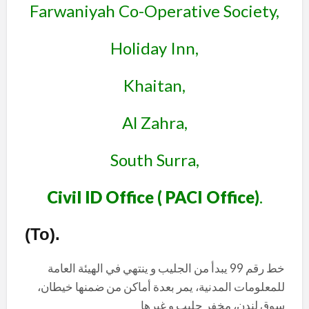
Farwaniyah Co-Operative Society,
Holiday Inn,
Khaitan,
Al Zahra,
South Surra,
Civil ID Office ( PACI Office)
.
(To)
.
خط رقم 99 يبدأ من الجليب و ينتهي في الهيئة العامة
للمعلومات المدنية، يمر بعدة أماكن من ضمنها خيطان،
سوق لندن، مخفر جليب و غيرها