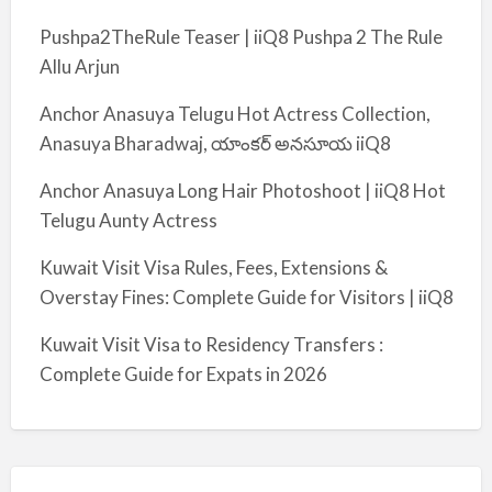
Pushpa2TheRule Teaser | iiQ8 Pushpa 2 The Rule
Allu Arjun
Anchor Anasuya Telugu Hot Actress Collection,
Anasuya Bharadwaj, యాంకర్ అనసూయ iiQ8
Anchor Anasuya Long Hair Photoshoot | iiQ8 Hot
Telugu Aunty Actress
Kuwait Visit Visa Rules, Fees, Extensions &
Overstay Fines: Complete Guide for Visitors | iiQ8
Kuwait Visit Visa to Residency Transfers :
Complete Guide for Expats in 2026