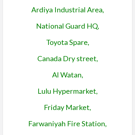
Ardiya Industrial Area,
National Guard HQ,
Toyota Spare,
Canada Dry street,
Al Watan,
Lulu Hypermarket,
Friday Market,
Farwaniyah Fire Station,