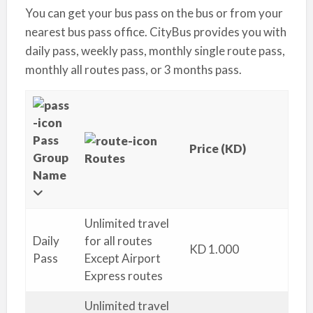
You can get your bus pass on the bus or from your
nearest bus pass office. CityBus provides you with
daily pass, weekly pass, monthly single route pass,
monthly all routes pass, or 3 months pass.
Pass
Price (KD)
Group
Routes
Name
Unlimited travel
Daily
for all routes
KD 1.000
Pass
Except Airport
Express routes
Unlimited travel