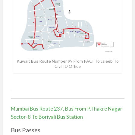
Kuwait Bus Route Number 99 From PACI To Jaleeb To
Civil ID Office
.
Mumbai Bus Route 237, Bus From P.Thakre Nagar
Sector-8 To Borivali Bus Station
Bus Passes