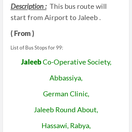
Description :
This bus route will
start from Airport to Jaleeb .
( From )
List of Bus Stops for 99:
Jaleeb
Co-Operative Society,
Abbassiya,
German Clinic,
Jaleeb Round About,
Hassawi, Rabya,