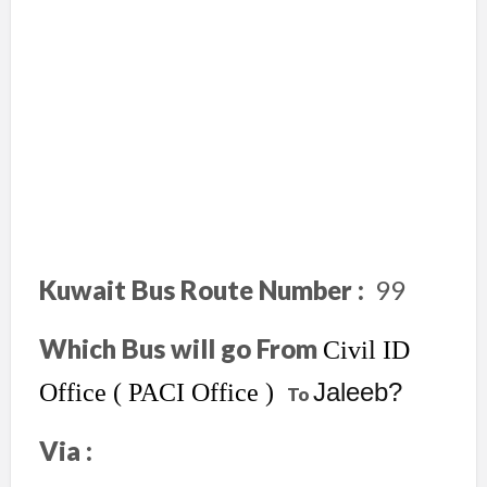
Kuwait Bus Route Number :
99
Which Bus will go From
Civil ID
Jaleeb?
Office ( PACI Office )
To
Via :