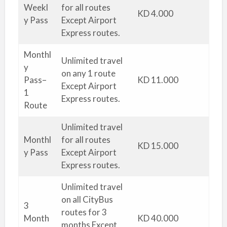
Weekl
for all routes
KD 4.000
y Pass
Except Airport
Express routes.
Monthl
Unlimited travel
y
on any 1 route
Pass–
KD 11.000
Except Airport
1
Express routes.
Route
Unlimited travel
Monthl
for all routes
KD 15.000
y Pass
Except Airport
Express routes.
Unlimited travel
on all CityBus
3
routes for 3
Month
KD 40.000
months Except