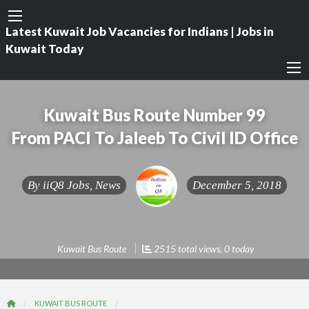
Latest Kuwait Job Vacancies for Indians | Jobs in
Kuwait Today
Kuwait Bus Route Number 99
From PACI To Jaleeb To Civil ID Office
By
iiQ8 Jobs, News
December 5, 2018
Kuwait Bus Route
2515 total views, 0 today
KUWAIT BUS ROUTE