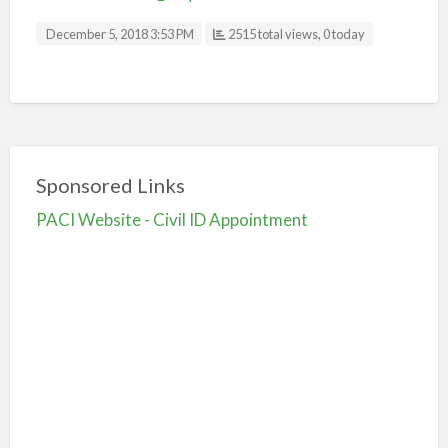
December 5, 2018 3:53 PM
2515 total views, 0 today
Sponsored Links
PACI Website - Civil ID Appointment