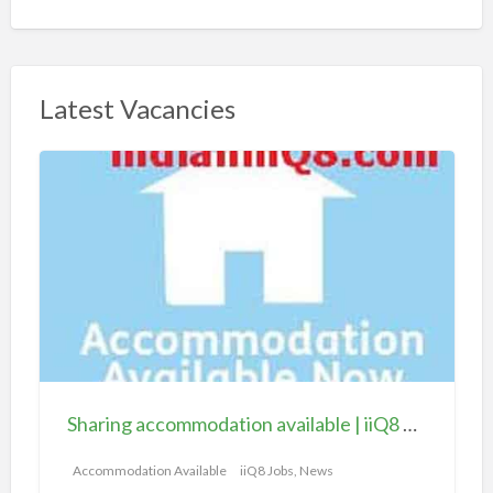
Latest Vacancies
S
h
a
r
i
n
g
a
c
c
Sharing accommodation available | iiQ8 Room for rent in Hawally
o
m
Accommodation Available
iiQ8 Jobs, News