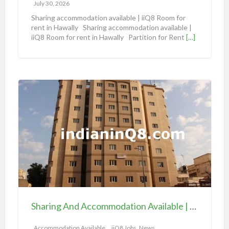
m
July 30, 2026
o
Sharing accommodation available | iiQ8 Room for
d
rent in Hawally Sharing accommodation available |
iiQ8 Room for rent in Hawally Partition for Rent
[…]
a
t
i
o
S
n
h
a
a
v
r
a
i
i
n
l
g
a
A
b
n
l
d
e
Sharing And Accommodation Available | iiQ8 Spacious Room Available for Rent – Salmiya
A
|
c
Accommodation Available
iiQ8 Jobs, News