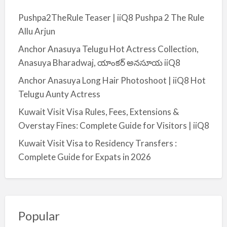
Pushpa2TheRule Teaser | iiQ8 Pushpa 2 The Rule
Allu Arjun
Anchor Anasuya Telugu Hot Actress Collection,
Anasuya Bharadwaj, యాంకర్ అనసూయ iiQ8
Anchor Anasuya Long Hair Photoshoot | iiQ8 Hot
Telugu Aunty Actress
Kuwait Visit Visa Rules, Fees, Extensions &
Overstay Fines: Complete Guide for Visitors | iiQ8
Kuwait Visit Visa to Residency Transfers :
Complete Guide for Expats in 2026
Popular