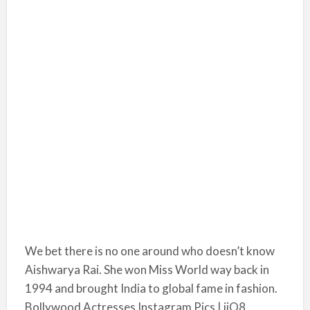
We bet there is no one around who doesn’t know
Aishwarya Rai. She won Miss World way back in
1994 and brought India to global fame in fashion.
Bollywood Actresses Instagram Pics | iiQ8