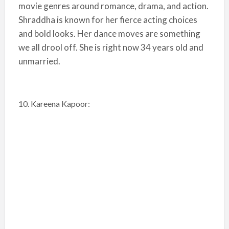
movie genres around romance, drama, and action.
Shraddha is known for her fierce acting choices
and bold looks. Her dance moves are something
we all drool off. She is right now 34 years old and
unmarried.
10. Kareena Kapoor: