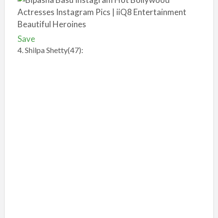
Save
4. Shilpa Shetty(47):