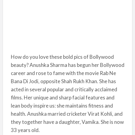
How do you love these bold pics of Bollywood
beauty? Anushka Sharma has begun her Bollywood
career and rose to fame with the movie Rab Ne
Bana Di Jodi, opposite Shah Rukh Khan. She has
acted in several popular and critically acclaimed
films. Her unique and sharp facial features and
lean body inspire us: she maintains fitness and
health. Anushka married cricketer Virat Kohli, and
they together have a daughter, Vamika. She is now
33 years old.