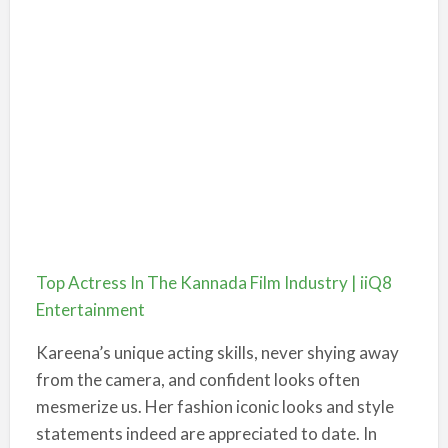
Top Actress In The Kannada Film Industry | iiQ8
Entertainment
Kareena’s unique acting skills, never shying away
from the camera, and confident looks often
mesmerize us. Her fashion iconic looks and style
statements indeed are appreciated to date. In