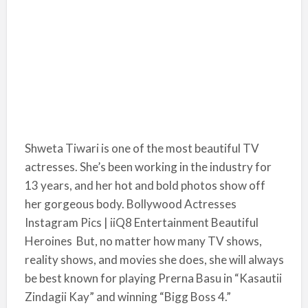
Shweta Tiwari is one of the most beautiful TV
actresses. She’s been working in the industry for
13 years, and her hot and bold photos show off
her gorgeous body. Bollywood Actresses
Instagram Pics | iiQ8 Entertainment Beautiful
Heroines But, no matter how many TV shows,
reality shows, and movies she does, she will always
be best known for playing Prerna Basu in “Kasautii
Zindagii Kay” and winning “Bigg Boss 4.”