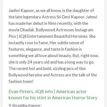
Janhvi Kapoor, as we all know, is the daughter of
the late legendary Actress Sri Devi Kapoor. Jahnvi
has made her debut in films recently, with the
movie Dhadak. Bollywood Actresses Instagram
Pics | iiQ8 Entertainment Beautiful Heroines She
instantly rose to fame. Her subtle sense of
features, elegance, and taste in fashion is
something we all love about beauty. But, right now,
she is only 24 years old and has a long way to go.
The recent hot and bold, sizzling pics of this
Bollywood heroine and Actress are the talk of the
fashion town!
Evan Peters, iiQ8 info | American actor
known for his stint in American Horror Story
9. Shraddha Kapoor: