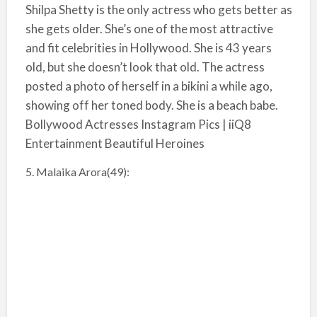
Shilpa Shetty is the only actress who gets better as
she gets older. She’s one of the most attractive
and fit celebrities in Hollywood. She is 43 years
old, but she doesn’t look that old. The actress
posted a photo of herself in a bikini a while ago,
showing off her toned body. She is a beach babe.
Bollywood Actresses Instagram Pics | iiQ8
Entertainment Beautiful Heroines
5. Malaika Arora(49):