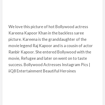
We love this picture of hot Bollywood actress
Kareena Kapoor Khan in the backless saree
picture. Kareena is the granddaughter of the
movie legend Raj Kapoor and is a cousin of actor
Ranbir Kapoor. She entered Bollywood with the
movie, Refugee and later on went on to taste
success. Bollywood Actresses Instagram Pics |
iiQ8 Entertainment Beautiful Heroines