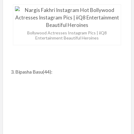
Bollywood Actresses Instagram Pics | iiQ8
Entertainment Beautiful Heroines
3. Bipasha Basu(44):