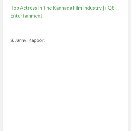
Top Actress In The Kannada Film Industry | iiQ8
Entertainment
8. Janhvi Kapoor: