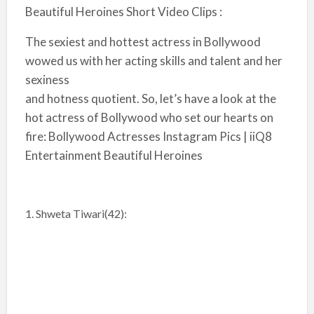
Beautiful Heroines Short Video Clips :
The sexiest and hottest actress in Bollywood
wowed us with her acting skills and talent and her
sexiness
and hotness quotient. So, let’s have a look at the
hot actress of Bollywood who set our hearts on
fire: Bollywood Actresses Instagram Pics | iiQ8
Entertainment Beautiful Heroines
1. Shweta Tiwari(42):