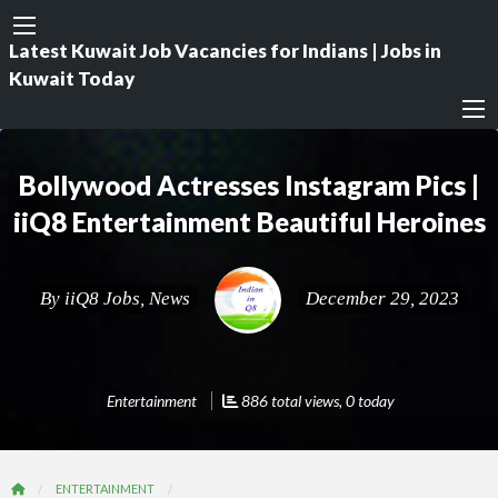
Latest Kuwait Job Vacancies for Indians | Jobs in
Kuwait Today
Bollywood Actresses Instagram Pics |
iiQ8 Entertainment Beautiful Heroines
By
iiQ8 Jobs, News
December 29, 2023
Entertainment
886 total views, 0 today
ENTERTAINMENT