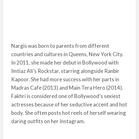
Nargis was born to parents from different
countries and cultures in Queens, New York City.
In 2011, she made her debut in Bollywood with
Imtiaz Ali’s Rockstar, starring alongside Ranbir
Kapoor. She had more success with her parts in
Madras Cafe (2013) and Main Tera Hero (2014).
Fakhri is considered one of Bollywood’s sexiest
actresses because of her seductive accent and hot
body. She often posts hot reels of herself wearing
daring outfits on her Instagram.