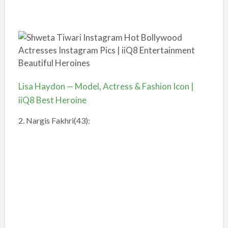
Lisa Haydon — Model, Actress & Fashion Icon |
iiQ8 Best Heroine
2. Nargis Fakhri(43):