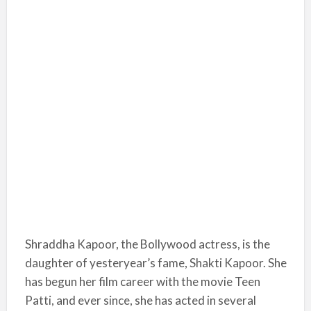
Shraddha Kapoor, the Bollywood actress, is the
daughter of yesteryear’s fame, Shakti Kapoor. She
has begun her film career with the movie Teen
Patti, and ever since, she has acted in several