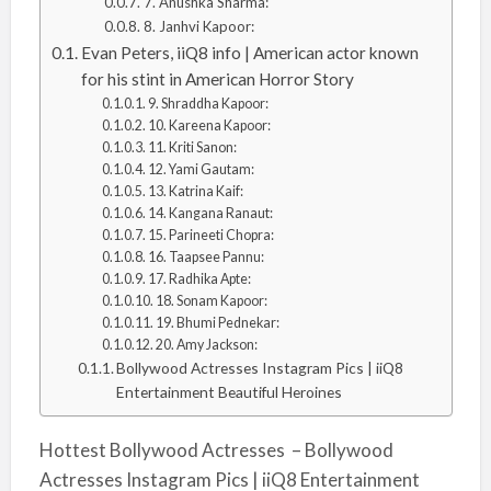
7. Anushka Sharma:
8. Janhvi Kapoor:
Evan Peters, iiQ8 info | American actor known
for his stint in American Horror Story
9. Shraddha Kapoor:
10. Kareena Kapoor:
11. Kriti Sanon:
12. Yami Gautam:
13. Katrina Kaif:
14. Kangana Ranaut:
15. Parineeti Chopra:
16. Taapsee Pannu:
17. Radhika Apte:
18. Sonam Kapoor:
19. Bhumi Pednekar:
20. Amy Jackson:
Bollywood Actresses Instagram Pics | iiQ8
Entertainment Beautiful Heroines
Hottest Bollywood Actresses – Bollywood
Actresses Instagram Pics | iiQ8 Entertainment