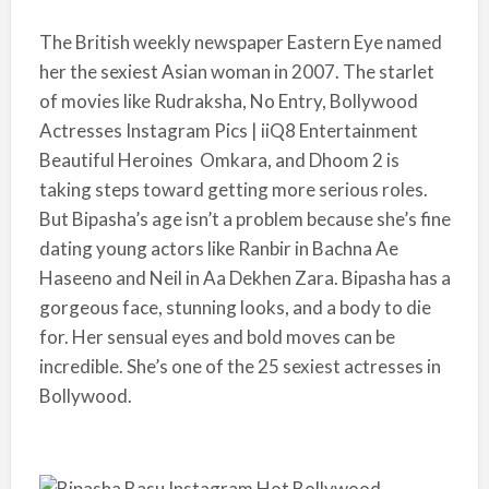
The British weekly newspaper Eastern Eye named
her the sexiest Asian woman in 2007. The starlet
of movies like Rudraksha, No Entry, Bollywood
Actresses Instagram Pics | iiQ8 Entertainment
Beautiful Heroines Omkara, and Dhoom 2 is
taking steps toward getting more serious roles.
But Bipasha’s age isn’t a problem because she’s fine
dating young actors like Ranbir in Bachna Ae
Haseeno and Neil in Aa Dekhen Zara. Bipasha has a
gorgeous face, stunning looks, and a body to die
for. Her sensual eyes and bold moves can be
incredible. She’s one of the 25 sexiest actresses in
Bollywood.