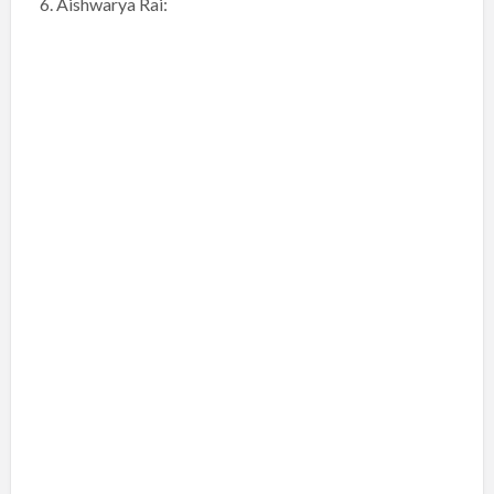
6. Aishwarya Rai: