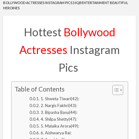
BOLLYWOOD ACTRESSES INSTAGRAM PICS | IIQ8 ENTERTAINMENT BEAUTIFUL
HEROINES
Hottest
Bollywood
Actresses
Instagram
Pics
Table of Contents
1. Shweta Tiwari(42):
2. Nargis Fakhri(43):
3. Bipasha Basu(44):
4. Shilpa Shetty(47):
5. Malaika Arora(49):
6. Aishwarya Rai: