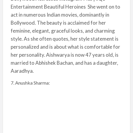
Entertainment Beautiful Heroines She went on to
act in numerous Indian movies, dominantly in
Bollywood. The beauty is acclaimed for her
feminine, elegant, graceful looks, and charming
style. As she often quotes, her style statement is
personalized and is about what is comfortable for
her personality. Aishwarya is now 47 years old, is
married to Abhishek Bachan, and has a daughter,
Aaradhya.
7. Anushka Sharma: