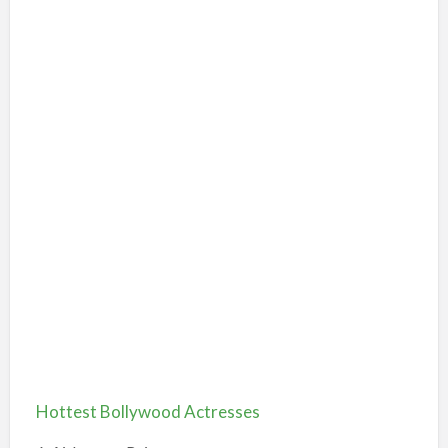
Hottest Bollywood Actresses