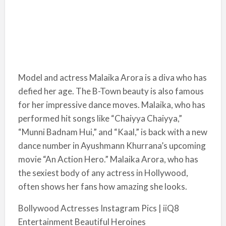
Model and actress Malaika Arora is a diva who has
defied her age. The B-Town beauty is also famous
for her impressive dance moves. Malaika, who has
performed hit songs like “Chaiyya Chaiyya,”
“Munni Badnam Hui,” and “Kaal,” is back with a new
dance number in Ayushmann Khurrana’s upcoming
movie “An Action Hero.” Malaika Arora, who has
the sexiest body of any actress in Hollywood,
often shows her fans how amazing she looks.
Bollywood Actresses Instagram Pics | iiQ8
Entertainment Beautiful Heroines