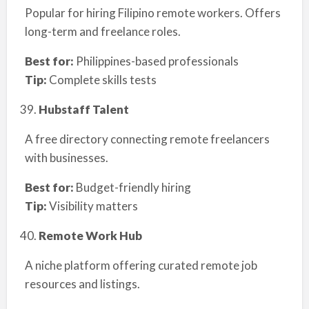
Popular for hiring Filipino remote workers. Offers
long-term and freelance roles.
Best for:
Philippines-based professionals
Tip:
Complete skills tests
Hubstaff Talent
A free directory connecting remote freelancers
with businesses.
Best for:
Budget-friendly hiring
Tip:
Visibility matters
Remote Work Hub
A niche platform offering curated remote job
resources and listings.