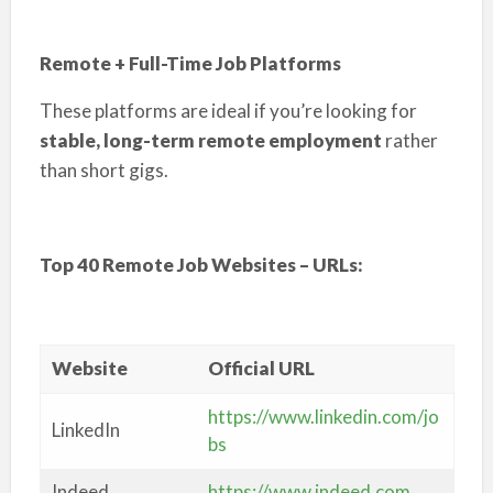
Remote + Full-Time Job Platforms
These platforms are ideal if you’re looking for
stable, long-term remote employment
rather
than short gigs.
Top 40 Remote Job Websites – URLs:
Website
Official URL
https://www.linkedin.com/jo
LinkedIn
bs
Indeed
https://www.indeed.com