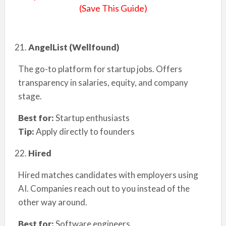
(Save This Guide)
AngelList (Wellfound)
The go-to platform for startup jobs. Offers
transparency in salaries, equity, and company
stage.
Best for:
Startup enthusiasts
Tip:
Apply directly to founders
Hired
Hired matches candidates with employers using
AI. Companies reach out to you instead of the
other way around.
Best for:
Software engineers