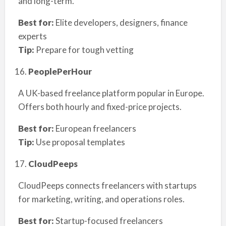
and long-term.
Best for:
Elite developers, designers, finance
experts
Tip:
Prepare for tough vetting
PeoplePerHour
A UK-based freelance platform popular in Europe.
Offers both hourly and fixed-price projects.
Best for:
European freelancers
Tip:
Use proposal templates
CloudPeeps
CloudPeeps connects freelancers with startups
for marketing, writing, and operations roles.
Best for:
Startup-focused freelancers