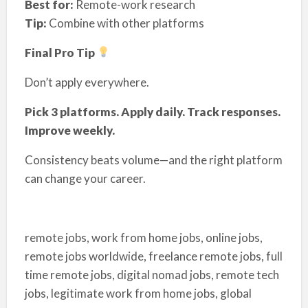
Best for:
Remote-work research
Tip:
Combine with other platforms
Final Pro Tip
Don’t apply everywhere.
Pick 3 platforms. Apply daily. Track responses.
Improve weekly.
Consistency beats volume—and the right platform
can change your career.
remote jobs, work from home jobs, online jobs,
remote jobs worldwide, freelance remote jobs, full
time remote jobs, digital nomad jobs, remote tech
jobs, legitimate work from home jobs, global