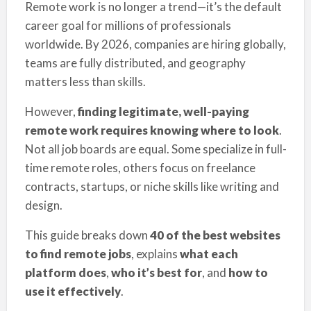
Remote work is no longer a trend—it’s the default
career goal for millions of professionals
worldwide. By 2026, companies are hiring globally,
teams are fully distributed, and geography
matters less than skills.
However,
finding legitimate, well-paying
remote work requires knowing where to look
.
Not all job boards are equal. Some specialize in full-
time remote roles, others focus on freelance
contracts, startups, or niche skills like writing and
design.
This guide breaks down
40 of the best websites
to find remote jobs
, explains
what each
platform does
,
who it’s best for
, and
how to
use it effectively
.