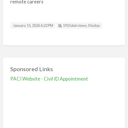
remote careers
January 15, 2026 6:22 PM
192 total views, 0 today
Sponsored Links
PACI Website - Civil ID Appointment