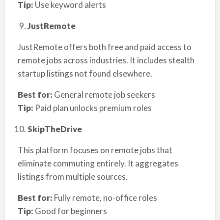
Tip:
Use keyword alerts
JustRemote
JustRemote offers both free and paid access to
remote jobs across industries. It includes stealth
startup listings not found elsewhere.
Best for:
General remote job seekers
Tip:
Paid plan unlocks premium roles
SkipTheDrive
This platform focuses on remote jobs that
eliminate commuting entirely. It aggregates
listings from multiple sources.
Best for:
Fully remote, no-office roles
Tip:
Good for beginners