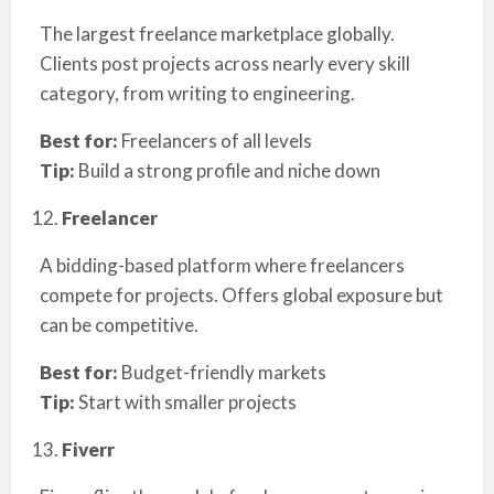
The largest freelance marketplace globally.
Clients post projects across nearly every skill
category, from writing to engineering.
Best for:
Freelancers of all levels
Tip:
Build a strong profile and niche down
Freelancer
A bidding-based platform where freelancers
compete for projects. Offers global exposure but
can be competitive.
Best for:
Budget-friendly markets
Tip:
Start with smaller projects
Fiverr