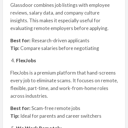
Glassdoor combines job listings with employee
reviews, salary data, and company culture
insights. This makes it especially useful for
evaluating remote employers before applying.
Best for:
Research-driven applicants
Tip:
Compare salaries before negotiating
FlexJobs
FlexJobs is a premium platform that hand-screens
every job to eliminate scams. It focuses on remote,
flexible, part-time, and work-from-home roles
across industries.
Best for:
Scam-free remote jobs
Tip:
Ideal for parents and career switchers