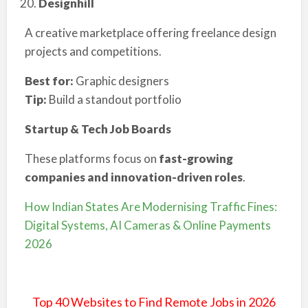
Designhill
A creative marketplace offering freelance design
projects and competitions.
Best for:
Graphic designers
Tip:
Build a standout portfolio
Startup & Tech Job Boards
These platforms focus on
fast-growing
companies and innovation-driven roles
.
How Indian States Are Modernising Traffic Fines:
Digital Systems, AI Cameras & Online Payments
2026
Top 40 Websites to Find Remote Jobs in 2026