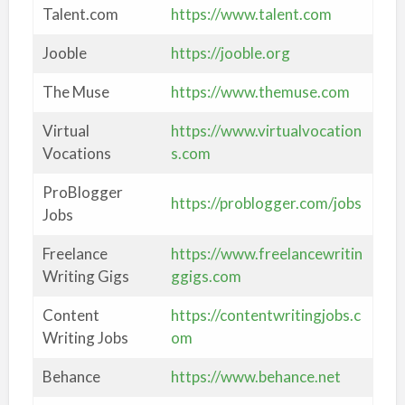
Talent.com
https://www.talent.com
Jooble
https://jooble.org
The Muse
https://www.themuse.com
Virtual
https://www.virtualvocation
Vocations
s.com
ProBlogger
https://problogger.com/jobs
Jobs
Freelance
https://www.freelancewritin
Writing Gigs
ggigs.com
Content
https://contentwritingjobs.c
Writing Jobs
om
Behance
https://www.behance.net