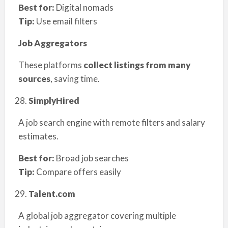
Best for:
Digital nomads
Tip:
Use email filters
Job Aggregators
These platforms
collect listings from many
sources
, saving time.
SimplyHired
A job search engine with remote filters and salary
estimates.
Best for:
Broad job searches
Tip:
Compare offers easily
Talent.com
A global job aggregator covering multiple