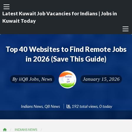
Latest Kuwait Job Vacancies for Indians | Jobs in
Kuwait Today
Top 40 Websites to Find Remote Jobs
in 2026 (Save This Guide)
By
iiQ8 Jobs, News
January 15, 2026
Indians News
,
Q8 News
192 total views, 0 today
INDIANS NEWS