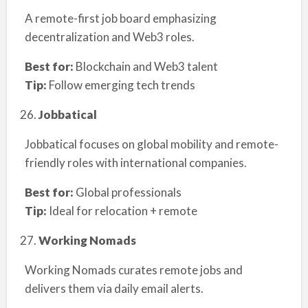
A remote-first job board emphasizing
decentralization and Web3 roles.
Best for:
Blockchain and Web3 talent
Tip:
Follow emerging tech trends
Jobbatical
Jobbatical focuses on global mobility and remote-
friendly roles with international companies.
Best for:
Global professionals
Tip:
Ideal for relocation + remote
Working Nomads
Working Nomads curates remote jobs and
delivers them via daily email alerts.