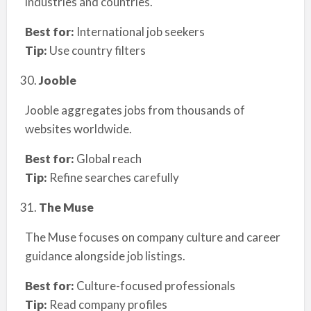
industries and countries.
Best for:
International job seekers
Tip:
Use country filters
Jooble
Jooble aggregates jobs from thousands of
websites worldwide.
Best for:
Global reach
Tip:
Refine searches carefully
The Muse
The Muse focuses on company culture and career
guidance alongside job listings.
Best for:
Culture-focused professionals
Tip:
Read company profiles