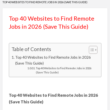
TOP 40 WEBSITES TO FIND REMOTE JOBS IN 2026 (SAVE THIS GUIDE)
Top 40 Websites to Find Remote
Jobs in 2026 (Save This Guide)
Table of Contents
Top 40 Websites to Find Remote Jobs in 2026
(Save This Guide)
Top 40 Websites to Find Remote Jobs in 2026
(Save This Guide)
Top 40 Websites to Find Remote Jobs in 2026
(Save This Guide)