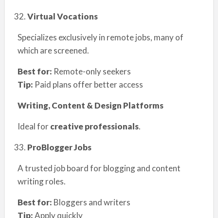
Virtual Vocations
Specializes exclusively in remote jobs, many of
which are screened.
Best for:
Remote-only seekers
Tip:
Paid plans offer better access
Writing, Content & Design Platforms
Ideal for
creative professionals
.
ProBlogger Jobs
A trusted job board for blogging and content
writing roles.
Best for:
Bloggers and writers
Tip:
Apply quickly