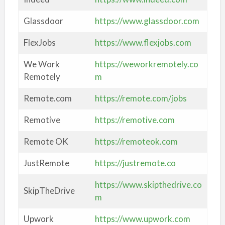
Glassdoor
https://www.glassdoor.com
FlexJobs
https://www.flexjobs.com
We Work
https://weworkremotely.co
Remotely
m
Remote.com
https://remote.com/jobs
Remotive
https://remotive.com
Remote OK
https://remoteok.com
JustRemote
https://justremote.co
https://www.skipthedrive.co
SkipTheDrive
m
Upwork
https://www.upwork.com