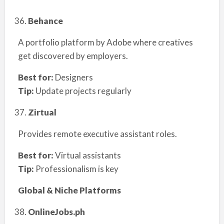
Behance
A portfolio platform by Adobe where creatives
get discovered by employers.
Best for:
Designers
Tip:
Update projects regularly
Zirtual
Provides remote executive assistant roles.
Best for:
Virtual assistants
Tip:
Professionalism is key
Global & Niche Platforms
OnlineJobs.ph