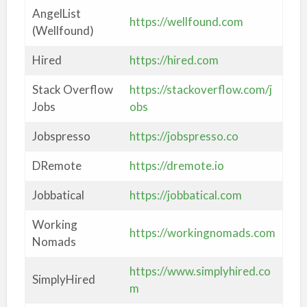
AngelList
https://wellfound.com
(Wellfound)
Hired
https://hired.com
Stack Overflow
https://stackoverflow.com/j
Jobs
obs
Jobspresso
https://jobspresso.co
DRemote
https://dremote.io
Jobbatical
https://jobbatical.com
Working
https://workingnomads.com
Nomads
https://www.simplyhired.co
SimplyHired
m