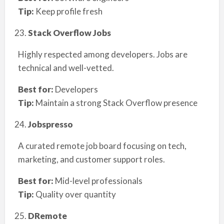
Tip:
Keep profile fresh
Stack Overflow Jobs
Highly respected among developers. Jobs are
technical and well-vetted.
Best for:
Developers
Tip:
Maintain a strong Stack Overflow presence
Jobspresso
A curated remote job board focusing on tech,
marketing, and customer support roles.
Best for:
Mid-level professionals
Tip:
Quality over quantity
DRemote