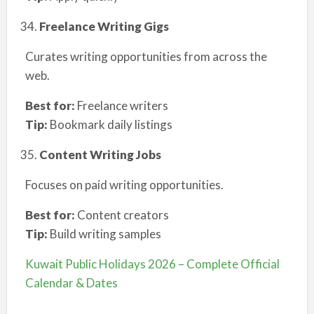
Freelance Writing Gigs
Curates writing opportunities from across the
web.
Best for:
Freelance writers
Tip:
Bookmark daily listings
Content Writing Jobs
Focuses on paid writing opportunities.
Best for:
Content creators
Tip:
Build writing samples
Kuwait Public Holidays 2026 – Complete Official
Calendar & Dates