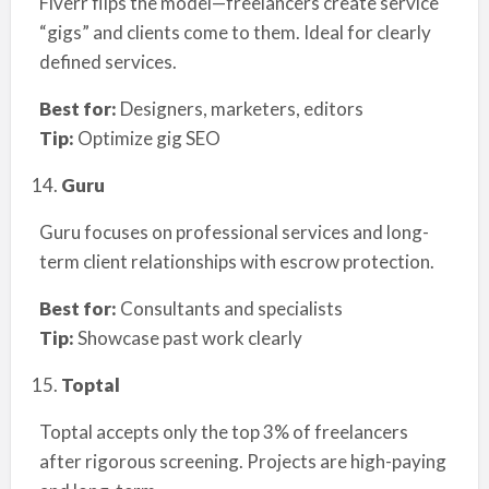
Fiverr flips the model—freelancers create service
“gigs” and clients come to them. Ideal for clearly
defined services.
Best for:
Designers, marketers, editors
Tip:
Optimize gig SEO
Guru
Guru focuses on professional services and long-
term client relationships with escrow protection.
Best for:
Consultants and specialists
Tip:
Showcase past work clearly
Toptal
Toptal accepts only the top 3% of freelancers
after rigorous screening. Projects are high-paying