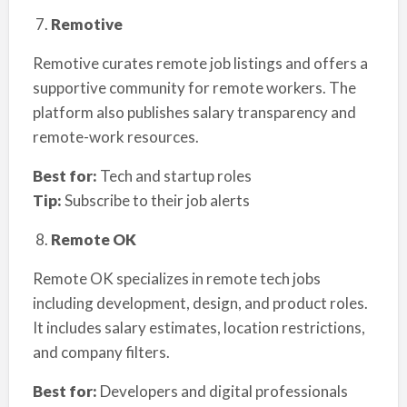
Remotive
Remotive curates remote job listings and offers a
supportive community for remote workers. The
platform also publishes salary transparency and
remote-work resources.
Best for:
Tech and startup roles
Tip:
Subscribe to their job alerts
Remote OK
Remote OK specializes in remote tech jobs
including development, design, and product roles.
It includes salary estimates, location restrictions,
and company filters.
Best for:
Developers and digital professionals