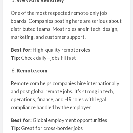
We Work Remotely
One of the most respected remote-only job
boards. Companies posting here are serious about
distributed teams. Most roles are in tech, design,
marketing, and customer support.
Best for:
High-quality remote roles
Tip:
Check daily—jobs fill fast
Remote.com
Remote.com helps companies hire internationally
and post global remote jobs. It’s strong in tech,
operations, finance, and HR roles with legal
compliance handled by the employer.
Best for:
Global employment opportunities
Tip:
Great for cross-border jobs