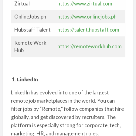
Zirtual
https://www.zirtual.com
OnlineJobs.ph
https://www.onlinejobs.ph
Hubstaff Talent
https://talent.hubstaff.com
Remote Work
https://remoteworkhub.com
Hub
LinkedIn
LinkedIn has evolved into one of the largest
remote job marketplaces in the world. You can
filter jobs by “Remote,” follow companies that hire
globally, and get discovered by recruiters. The
platform is especially strong for corporate, tech,
marketing, HR, and management roles.