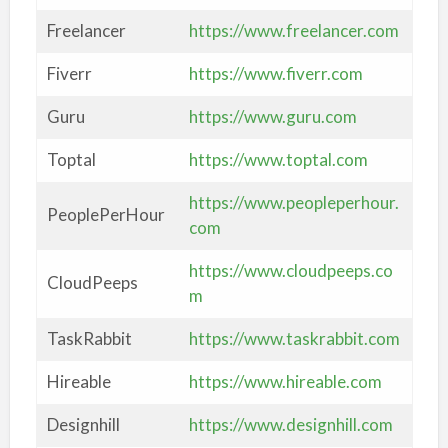
Freelancer
https://www.freelancer.com
Fiverr
https://www.fiverr.com
Guru
https://www.guru.com
Toptal
https://www.toptal.com
https://www.peopleperhour.
PeoplePerHour
com
https://www.cloudpeeps.co
CloudPeeps
m
TaskRabbit
https://www.taskrabbit.com
Hireable
https://www.hireable.com
Designhill
https://www.designhill.com