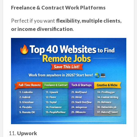
Freelance & Contract Work Platforms
Perfect if you want
flexibility, multiple clients,
or income diversification
.
Upwork