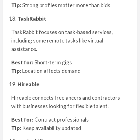
Tip:
Strong profiles matter more than bids
TaskRabbit
TaskRabbit focuses on task-based services,
including some remote tasks like virtual
assistance.
Best for:
Short-term gigs
Tip:
Location affects demand
Hireable
Hireable connects freelancers and contractors
with businesses looking for flexible talent.
Best for:
Contract professionals
Tip:
Keep availability updated