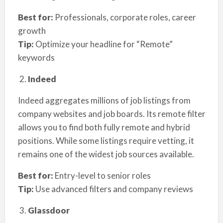
Best for:
Professionals, corporate roles, career
growth
Tip:
Optimize your headline for “Remote”
keywords
Indeed
Indeed aggregates millions of job listings from
company websites and job boards. Its remote filter
allows you to find both fully remote and hybrid
positions. While some listings require vetting, it
remains one of the widest job sources available.
Best for:
Entry-level to senior roles
Tip:
Use advanced filters and company reviews
Glassdoor