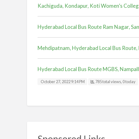
Kachiguda, Kondapur, Koti Women’s Colleg
Hyderabad Local Bus Route Ram Nagar, Sa
Mehdipatnam, Hyderabad Local Bus Route, 
Hyderabad Local Bus Route MGBS, Nampal
October 27, 2022 9:14 PM
785 total views, 0 today
Sponsored Links