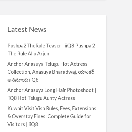
t
a
|
i
i
l
i
a
Latest News
Q
b
8
l
Pushpa2TheRule Teaser | iiQ8 Pushpa 2
e
The Rule Allu Arjun
f
o
Anchor Anasuya Telugu Hot Actress
r
Collection, Anasuya Bharadwaj, యాంకర్
R
అనసూయ iiQ8
e
Anchor Anasuya Long Hair Photoshoot |
n
iiQ8 Hot Telugu Aunty Actress
t
–
Kuwait Visit Visa Rules, Fees, Extensions
S
& Overstay Fines: Complete Guide for
a
Visitors | iiQ8
l