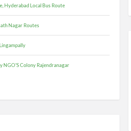
e, Hyderabad Local Bus Route
nath Nagar Routes
Lingampally
ly NGO’S Colony Rajendranagar