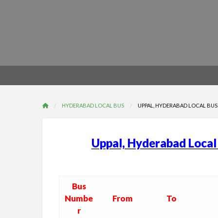
HYDERABAD LOCAL BUS
UPPAL, HYDERABAD LOCAL BUS 
Uppal, Hyderabad Loca
Bus
Numbe
From
To
r