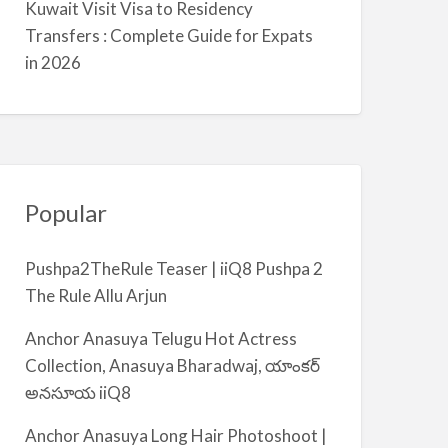
Kuwait Visit Visa to Residency
m
Transfers : Complete Guide for Expats
i
in 2026
y
a
Popular
Pushpa2TheRule Teaser | iiQ8 Pushpa 2
The Rule Allu Arjun
Anchor Anasuya Telugu Hot Actress
Collection, Anasuya Bharadwaj, యాంకర్
అనసూయ iiQ8
Anchor Anasuya Long Hair Photoshoot |