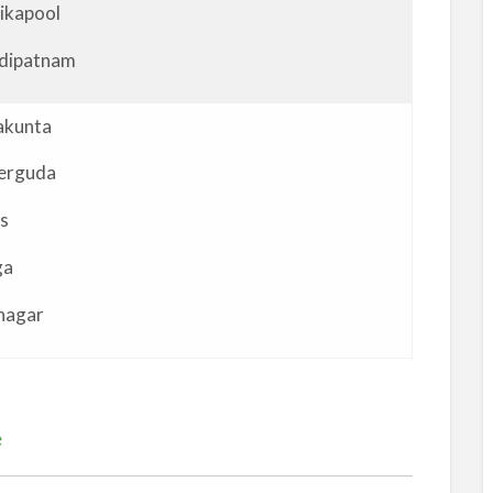
ikapool
dipatnam
akunta
erguda
s
ga
nagar
e