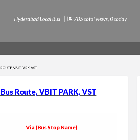
Hyderabad Local Bus
785 total views, 0 today
ROUTE, VBIT PARK, VST
l Bus Route, VBIT PARK, VST
Via (Bus Stop Name)