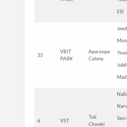
ESI
Jeed
Moo
VBIT
Apuroopa
You
35
PARK
Colony
Jubil
Mad
Nall
Nar
Toli
Secr
6
VST
Chowki