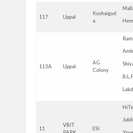
Mall
Kushaigud
117
Uppal
a
Hem
Ram
Amb
AG
Shi
113A
Uppal
Colony
B.L.
Lakd
HiTe
Jubi
VBIT
11
ESI
PARK
You