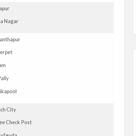
apur
a Nagar
anthapur
erpet
vam
Pally
ikapool
ch City
lee Check Post
sufguda