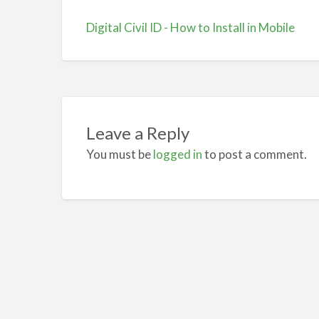
Digital Civil ID - How to Install in Mobile
Leave a Reply
You must be
logged in
to post a comment.