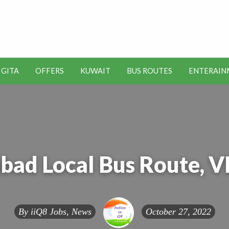
t Kuwait Job Vacancies for
y
 GITA
OFFERS
KUWAIT
BUS ROUTES
ENTERAIN
SEO
ENTERAINMENT
METRO
TOOLS
bad Local Bus Route, 
By
iiQ8 Jobs, News
October 27, 2022