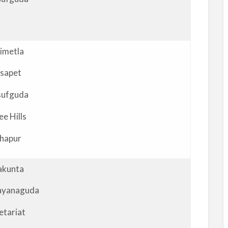
imetla
sapet
sufguda
ee Hills
hapur
akunta
ayanaguda
etariat