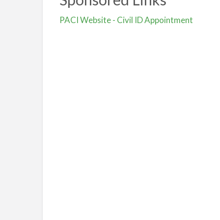
PACI Website - Civil ID Appointment