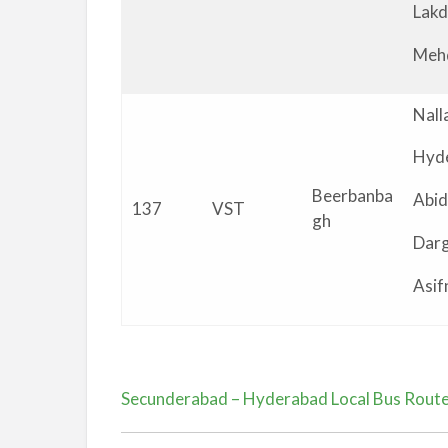
Lakd
Meh
Nall
Hyd
Beerbanba
Abid
137
VST
gh
Dar
Asif
Secunderabad – Hyderabad Local Bus Rout