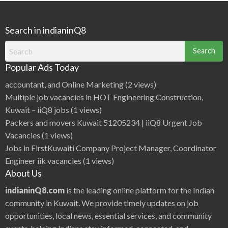
Search in indianinQ8
Search
for:
Popular Ads Today
accountant, and Online Marketing
(2 views)
Multiple job vacancies in HOT Engineering Construction,
Kuwait – iiQ8 jobs
(1 views)
Packers and movers Kuwait 51205234 | iiQ8 Urgent Job
Vacancies
(1 views)
Jobs in FirstKuwaiti Company Project Manager, Coordinator
Engineer iik vacancies
(1 views)
About Us
indianinQ8.com
is the leading online platform for the Indian
community in Kuwait. We provide timely updates on job
opportunities, local news, essential services, and community