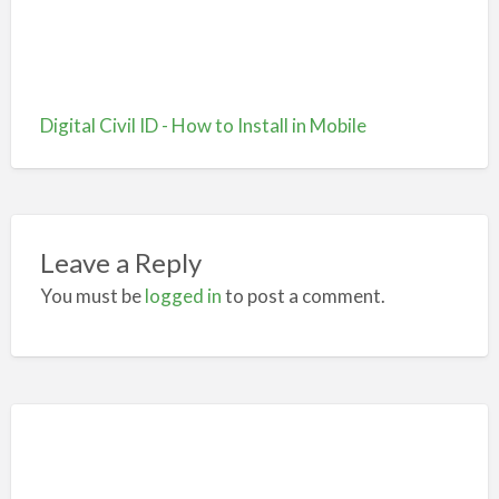
Digital Civil ID - How to Install in Mobile
Leave a Reply
You must be
logged in
to post a comment.