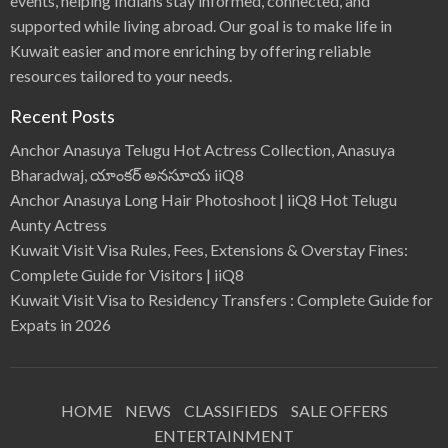
events, helping Indians stay informed, connected, and
supported while living abroad. Our goal is to make life in
Kuwait easier and more enriching by offering reliable
resources tailored to your needs.
Recent Posts
Anchor Anasuya Telugu Hot Actress Collection, Anasuya
Bharadwaj, యాంకర్ అనసూయ iiQ8
Anchor Anasuya Long Hair Photoshoot | iiQ8 Hot Telugu
Aunty Actress
Kuwait Visit Visa Rules, Fees, Extensions & Overstay Fines:
Complete Guide for Visitors | iiQ8
Kuwait Visit Visa to Residency Transfers : Complete Guide for
Expats in 2026
HOME
NEWS
CLASSIFIEDS
SALE OFFERS
ENTERTAINMENT