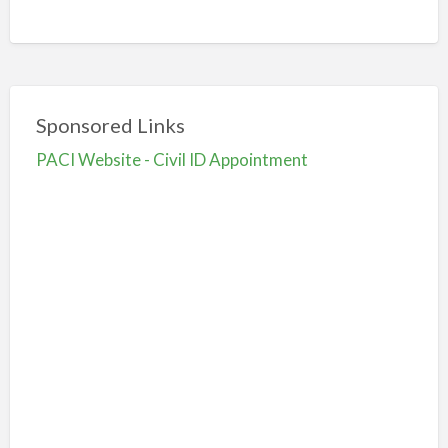
Sponsored Links
PACI Website - Civil ID Appointment