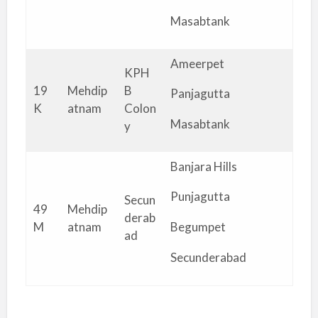
Masabtank
Ameerpet
KPH
19
Mehdip
B
Panjagutta
K
atnam
Colon
Masabtank
y
Banjara Hills
Punjagutta
Secun
49
Mehdip
derab
M
atnam
Begumpet
ad
Secunderabad