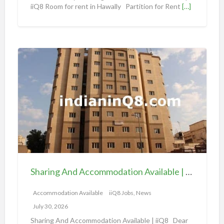
iiQ8 Room for rent in Hawally Partition for Rent
[…]
a
t
i
o
S
n
h
a
a
v
r
a
i
i
n
l
g
a
A
b
n
l
d
e
Sharing And Accommodation Available | iiQ8 Spacious Room Available for Rent – Salmiya
A
|
c
Accommodation Available
iiQ8 Jobs, News
i
c
i
July 30, 2026
o
Q
Sharing And Accommodation Available | iiQ8 Dear