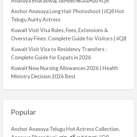
Anasuya Bharadwaj, యాంకర్ అనసూయ iiQ8
Anchor Anasuya Long Hair Photoshoot | iiQ8 Hot
Telugu Aunty Actress
Kuwait Visit Visa Rules, Fees, Extensions &
Overstay Fines: Complete Guide for Visitors | iiQ8
Kuwait Visit Visa to Residency Transfers :
Complete Guide for Expats in 2026
Kuwait New Nursing Allowances 2026 | Health
Ministry Decision 2026 Best
Popular
Anchor Anasuya Telugu Hot Actress Collection,