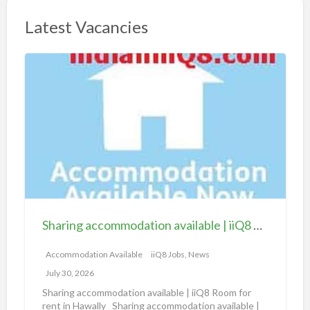
Latest Vacancies
S
h
a
r
i
n
g
a
c
c
Sharing accommodation available | iiQ8 Room for rent in Hawally
o
m
Accommodation Available
iiQ8 Jobs, News
m
July 30, 2026
o
Sharing accommodation available | iiQ8 Room for
d
rent in Hawally Sharing accommodation available |