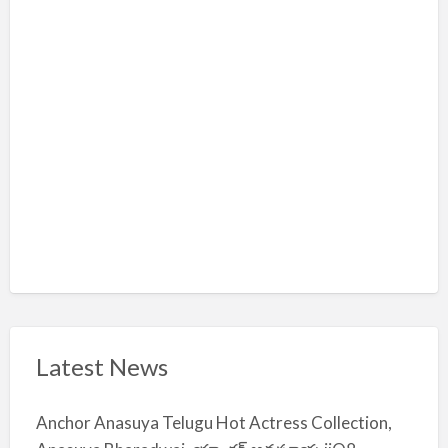
l
m
i
y
a
Latest News
Anchor Anasuya Telugu Hot Actress Collection,