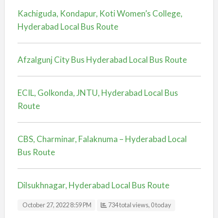
Kachiguda, Kondapur, Koti Women’s College,
Hyderabad Local Bus Route
Afzalgunj City Bus Hyderabad Local Bus Route
ECIL, Golkonda, JNTU, Hyderabad Local Bus
Route
CBS, Charminar, Falaknuma – Hyderabad Local
Bus Route
Dilsukhnagar, Hyderabad Local Bus Route
October 27, 2022 8:59 PM
734 total views, 0 today