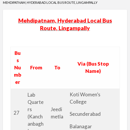
MEHDIPATNAM, HYDERABAD LOCAL BUS ROUTE, LINGAMPALLY
Mehdipatnam, Hyderabad Local Bus
Route, Lingampally
Bu
s
Via (Bus Stop
Nu
From
To
Name)
mb
er
Koti Women’s
Lab
College
Quarte
rs
Jeedi
27
Secunderabad
(Kanch
metla
anbagh
Balanagar