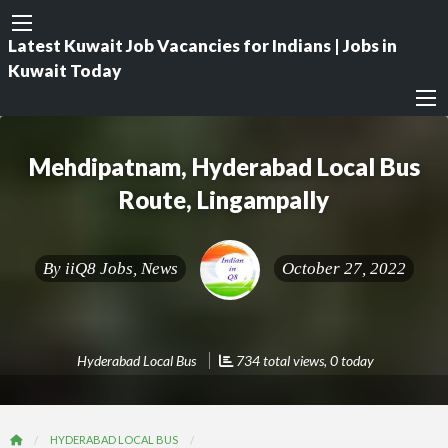
Latest Kuwait Job Vacancies for Indians | Jobs in
Kuwait Today
Mehdipatnam, Hyderabad Local Bus
Route, Lingampally
By
iiQ8 Jobs, News
October 27, 2022
Hyderabad Local Bus
734 total views, 0 today
HYDERABAD LOCAL BUS