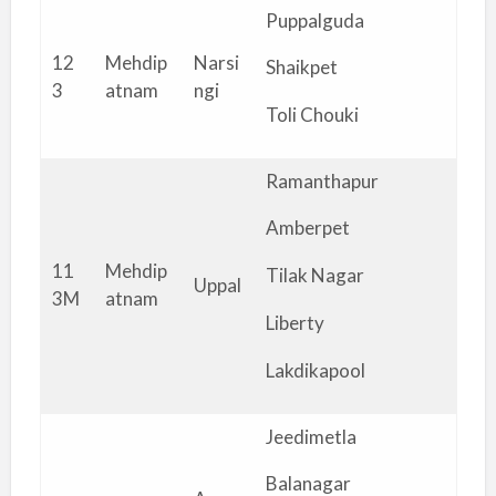
Puppalguda
12
Mehdip
Narsi
Shaikpet
3
atnam
ngi
Toli Chouki
Ramanthapur
Amberpet
11
Mehdip
Tilak Nagar
Uppal
3M
atnam
Liberty
Lakdikapool
Jeedimetla
Balanagar