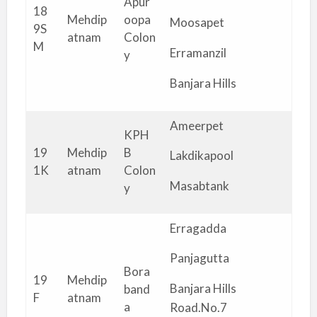
Apur
18
Mehdip
oopa
Moosapet
9S
atnam
Colon
M
Erramanzil
y
Banjara Hills
Ameerpet
KPH
19
Mehdip
B
Lakdikapool
1K
atnam
Colon
Masabtank
y
Erragadda
Panjagutta
Bora
19
Mehdip
Banjara Hills
band
F
atnam
a
Road.No.7