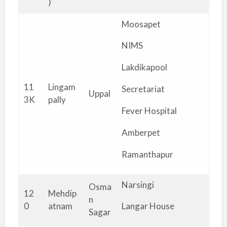
)
Moosapet
NIMS
Lakdikapool
11
Lingam
Secretariat
Uppal
3K
pally
Fever Hospital
Amberpet
Ramanthapur
Narsingi
Osma
12
Mehdip
n
0
atnam
Langar House
Sagar