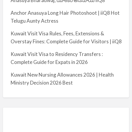
Anasuya Bharadwaj, యాంకర్ అనసూయ iiQ8
Anchor Anasuya Long Hair Photoshoot | iiQ8 Hot
Telugu Aunty Actress
Kuwait Visit Visa Rules, Fees, Extensions &
Overstay Fines: Complete Guide for Visitors | iiQ8
Kuwait Visit Visa to Residency Transfers :
Complete Guide for Expats in 2026
Kuwait New Nursing Allowances 2026 | Health
Ministry Decision 2026 Best