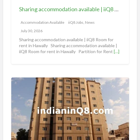
c
Sharing accommodation available | iiQ8 Room for rent in Hawally
o
m
Accommodation Available
iiQ8 Jobs, News
m
July 30, 2026
o
Sharing accommodation available | iiQ8 Room for
d
rent in Hawally Sharing accommodation available |
iiQ8 Room for rent in Hawally Partition for Rent
[…]
a
t
i
o
S
n
h
a
a
v
r
a
i
i
n
l
g
a
A
b