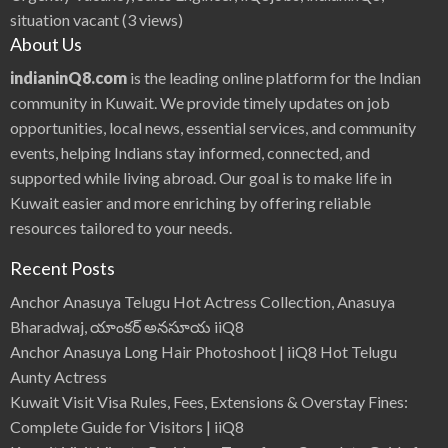
situation vacant
(3 views)
About Us
indianinQ8.com
is the leading online platform for the Indian
community in Kuwait. We provide timely updates on job
opportunities, local news, essential services, and community
events, helping Indians stay informed, connected, and
supported while living abroad. Our goal is to make life in
Kuwait easier and more enriching by offering reliable
resources tailored to your needs.
Recent Posts
Anchor Anasuya Telugu Hot Actress Collection, Anasuya
Bharadwaj, యాంకర్ అనసూయ iiQ8
Anchor Anasuya Long Hair Photoshoot | iiQ8 Hot Telugu
Aunty Actress
Kuwait Visit Visa Rules, Fees, Extensions & Overstay Fines:
Complete Guide for Visitors | iiQ8