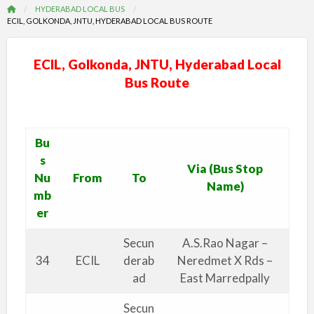
HYDERABAD LOCAL BUS
ECIL, GOLKONDA, JNTU, HYDERABAD LOCAL BUS ROUTE
ECIL, Golkonda, JNTU, Hyderabad Local
Bus Route
Bu
s
Via (Bus Stop
Nu
From
To
Name)
mb
er
Secun
A.S.Rao Nagar –
34
ECIL
derab
Neredmet X Rds –
ad
East Marredpally
Secun