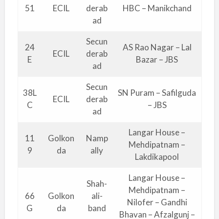
51
ECIL
derab
HBC – Manikchand
ad
Secun
24
AS Rao Nagar – Lal
ECIL
derab
E
Bazar – JBS
ad
Secun
38L
SN Puram – Safilguda
ECIL
derab
C
– JBS
ad
Langar House –
11
Golkon
Namp
Mehdipatnam –
9
da
ally
Lakdikapool
Langar House –
Shah-
Mehdipatnam –
66
Golkon
ali-
Nilofer – Gandhi
G
da
band
Bhavan – Afzalgunj –