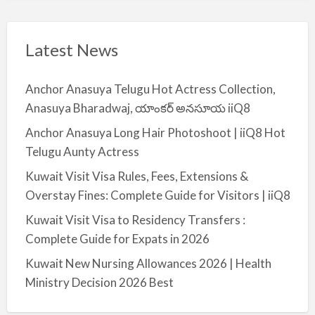
Latest News
Anchor Anasuya Telugu Hot Actress Collection,
Anasuya Bharadwaj, యాంకర్ అనసూయ iiQ8
Anchor Anasuya Long Hair Photoshoot | iiQ8 Hot
Telugu Aunty Actress
Kuwait Visit Visa Rules, Fees, Extensions &
Overstay Fines: Complete Guide for Visitors | iiQ8
Kuwait Visit Visa to Residency Transfers :
Complete Guide for Expats in 2026
Kuwait New Nursing Allowances 2026 | Health
Ministry Decision 2026 Best