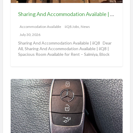
n
l
d
e
Sharing And Accommodation Available | iiQ8 Spacious Room Available for Rent – Salmiya
A
|
c
Accommodation Available
iiQ8 Jobs, News
i
c
i
July 30, 2026
o
Q
Sharing And Accommodation Available | iiQ8 Dear
m
All, Sharing And Accommodation Available | iiQ8 |
8
Spacious Room Available for Rent – Salmiya, Block
m
R
10
[…]
o
o
d
o
a
m
A
t
f
m
i
o
a
o
r
z
n
r
o
A
e
n
v
n
a
a
t