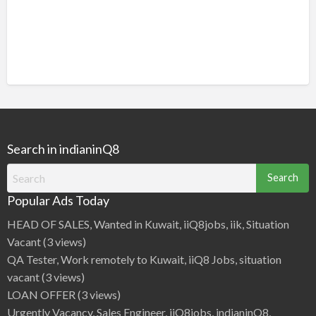
Search in indianinQ8
Search
for:
Popular Ads Today
HEAD OF SALES, Wanted in Kuwait, iiQ8jobs, iik, Situation
Vacant
(3 views)
QA Tester, Work remotely to Kuwait, iiQ8 Jobs, situation
vacant
(3 views)
LOAN OFFER
(3 views)
Urgently Vacancy, Sales Engineer, iiQ8jobs, indianinQ8,