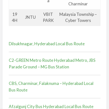
a
Charminar
19
VBIT
Malaysia Township –
JNTU
4H
PARK
Cyber Towers
Dilsukhnagar, Hyderabad Local Bus Route
C2-GREEN Metro Route Hyderabad Metro, JBS
Parade Ground – MG Bus Station
CBS, Charminar, Falaknuma – Hyderabad Local
Bus Route
Afzalgunj City Bus Hyderabad Local Bus Route