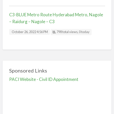
C3-BLUE Metro Route Hyderabad Metro, Nagole
– Raidurg – Nagole – C3
October 26, 2022 4:56 PM
798 total views, 0 today
Sponsored Links
PACI Website - Civil ID Appointment