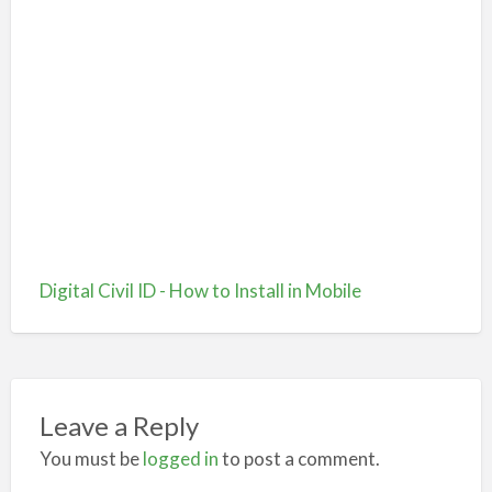
Digital Civil ID - How to Install in Mobile
Leave a Reply
You must be
logged in
to post a comment.