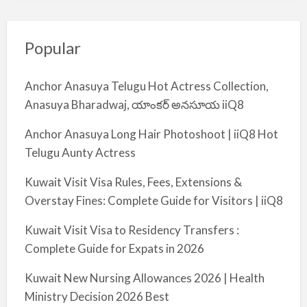
Popular
Anchor Anasuya Telugu Hot Actress Collection,
Anasuya Bharadwaj, యాంకర్ అనసూయ iiQ8
Anchor Anasuya Long Hair Photoshoot | iiQ8 Hot
Telugu Aunty Actress
Kuwait Visit Visa Rules, Fees, Extensions &
Overstay Fines: Complete Guide for Visitors | iiQ8
Kuwait Visit Visa to Residency Transfers :
Complete Guide for Expats in 2026
Kuwait New Nursing Allowances 2026 | Health
Ministry Decision 2026 Best