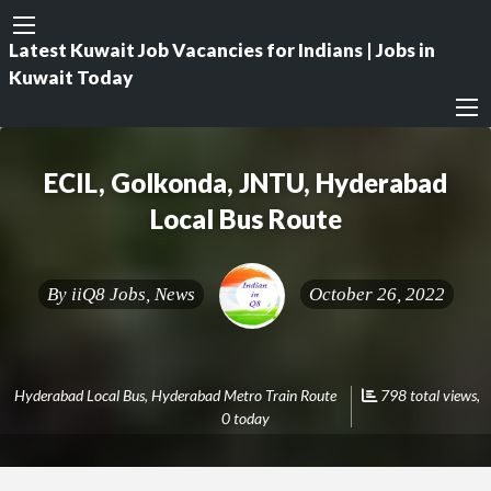
Latest Kuwait Job Vacancies for Indians | Jobs in
Kuwait Today
ECIL, Golkonda, JNTU, Hyderabad
Local Bus Route
By
iiQ8 Jobs, News
October 26, 2022
Hyderabad Local Bus
,
Hyderabad Metro Train Route
798 total views,
0 today