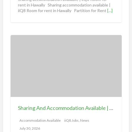
d
rent in Hawally Sharing accommodation available |
iiQ8 Room for rent in Hawally Partition for Rent
[…]
a
t
i
o
S
n
h
a
a
v
r
a
i
i
n
l
g
a
A
b
n
l
d
e
Sharing And Accommodation Available | iiQ8 Spacious Room Available for Rent – Salmiya
A
|
c
Accommodation Available
iiQ8 Jobs, News
i
c
i
July 30, 2026