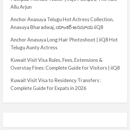
Allu Arjun
Anchor Anasuya Telugu Hot Actress Collection,
Anasuya Bharadwaj, యాంకర్ అనసూయ iiQ8
Anchor Anasuya Long Hair Photoshoot | iiQ8 Hot
Telugu Aunty Actress
Kuwait Visit Visa Rules, Fees, Extensions &
Overstay Fines: Complete Guide for Visitors | iiQ8
Kuwait Visit Visa to Residency Transfers :
Complete Guide for Expats in 2026