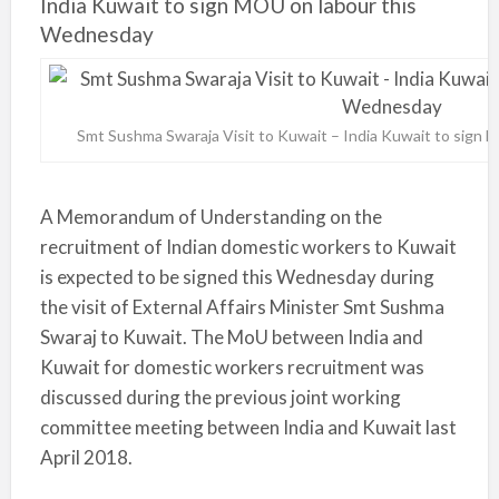
India Kuwait to sign MOU on labour this
Wednesday
Smt Sushma Swaraja Visit to Kuwait – India Kuwait to sign
A Memorandum of Understanding on the
recruitment of Indian domestic workers to Kuwait
is expected to be signed this Wednesday during
the visit of External Affairs Minister Smt Sushma
Swaraj to Kuwait. The MoU between India and
Kuwait for domestic workers recruitment was
discussed during the previous joint working
committee meeting between India and Kuwait last
April 2018.