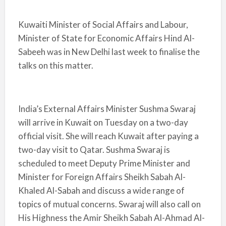
Kuwaiti Minister of Social Affairs and Labour,
Minister of State for Economic Affairs Hind Al-
Sabeeh was in New Delhi last week to finalise the
talks on this matter.
India’s External Affairs Minister Sushma Swaraj
will arrive in Kuwait on Tuesday on a two-day
official visit. She will reach Kuwait after paying a
two-day visit to Qatar. Sushma Swaraj is
scheduled to meet Deputy Prime Minister and
Minister for Foreign Affairs Sheikh Sabah Al-
Khaled Al-Sabah and discuss a wide range of
topics of mutual concerns. Swaraj will also call on
His Highness the Amir Sheikh Sabah Al-Ahmad Al-