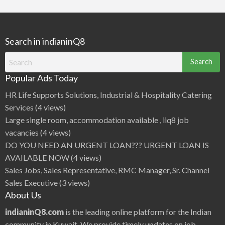
Search in indianinQ8
Search
for:
Popular Ads Today
HR Life Supports Solutions, Industrial & Hospitality Catering
Services
(4 views)
Large single room, accommodation available , iiq8 job
vacancies
(4 views)
DO YOU NEED AN URGENT LOAN??? URGENT LOAN IS
AVAILABLE NOW
(4 views)
Sales Jobs, Sales Representative, RMC Manager, Sr. Channel
Sales Executive
(3 views)
About Us
indianinQ8.com
is the leading online platform for the Indian
community in Kuwait. We provide timely updates on job