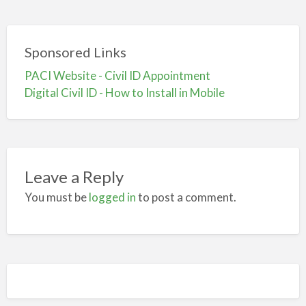
Sponsored Links
PACI Website - Civil ID Appointment
Digital Civil ID - How to Install in Mobile
Leave a Reply
You must be
logged in
to post a comment.