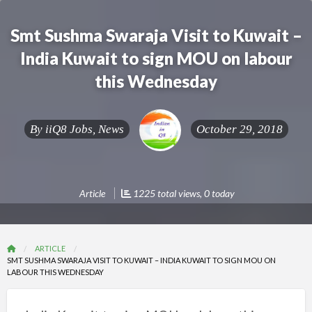
Smt Sushma Swaraja Visit to Kuwait –
India Kuwait to sign MOU on labour
this Wednesday
By
iiQ8 Jobs, News
October 29, 2018
Article
1225 total views, 0 today
ARTICLE
SMT SUSHMA SWARAJA VISIT TO KUWAIT – INDIA KUWAIT TO SIGN MOU ON
LABOUR THIS WEDNESDAY