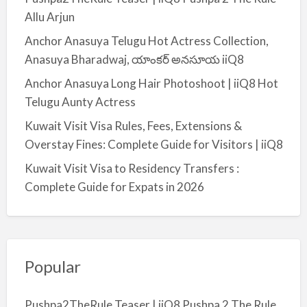
a
Allu Arjun
l
Anchor Anasuya Telugu Hot Actress Collection,
m
Anasuya Bharadwaj, యాంకర్ అనసూయ iiQ8
i
y
Anchor Anasuya Long Hair Photoshoot | iiQ8 Hot
a
Telugu Aunty Actress
Kuwait Visit Visa Rules, Fees, Extensions &
Overstay Fines: Complete Guide for Visitors | iiQ8
Kuwait Visit Visa to Residency Transfers :
Complete Guide for Expats in 2026
Popular
Pushpa2TheRule Teaser | iiQ8 Pushpa 2 The Rule