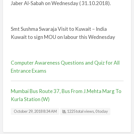
Jaber Al-Sabah on Wednesday ( 31.10.2018).
Smt Sushma Swaraja Visit to Kuwait – India
Kuwait to sign MOU on labour this Wednesday
Computer Awareness Questions and Quiz for All
Entrance Exams
Mumbai Bus Route 37, Bus From J.Mehta Marg To
Kurla Station (W)
October 29, 2018 8:34 AM
1225 total views, 0 today