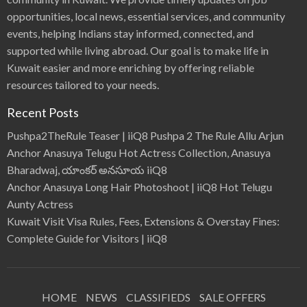
opportunities, local news, essential services, and community
events, helping Indians stay informed, connected, and
supported while living abroad. Our goal is to make life in
Kuwait easier and more enriching by offering reliable
resources tailored to your needs.
Recent Posts
Pushpa2TheRule Teaser | iiQ8 Pushpa 2 The Rule Allu Arjun
Anchor Anasuya Telugu Hot Actress Collection, Anasuya
Bharadwaj, యాంకర్ అనసూయ iiQ8
Anchor Anasuya Long Hair Photoshoot | iiQ8 Hot Telugu
Aunty Actress
Kuwait Visit Visa Rules, Fees, Extensions & Overstay Fines:
Complete Guide for Visitors | iiQ8
HOME
NEWS
CLASSIFIEDS
SALE OFFERS