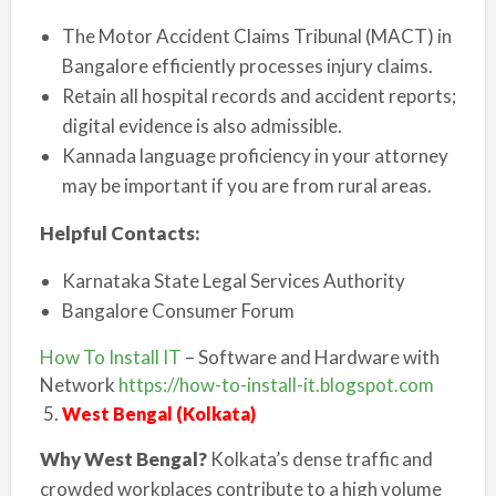
The Motor Accident Claims Tribunal (MACT) in
Bangalore efficiently processes injury claims.
Retain all hospital records and accident reports;
digital evidence is also admissible.
Kannada language proficiency in your attorney
may be important if you are from rural areas.
Helpful Contacts:
Karnataka State Legal Services Authority
Bangalore Consumer Forum
How To Install IT
– Software and Hardware with
Network
https://how-to-install-it.blogspot.com
West Bengal (Kolkata)
Why West Bengal?
Kolkata’s dense traffic and
crowded workplaces contribute to a high volume