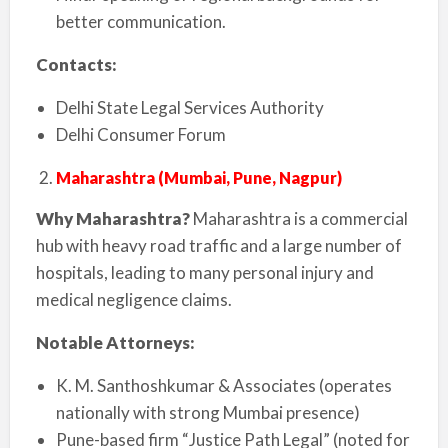
better communication.
Contacts:
Delhi State Legal Services Authority
Delhi Consumer Forum
Maharashtra (Mumbai, Pune, Nagpur)
Why Maharashtra?
Maharashtra is a commercial
hub with heavy road traffic and a large number of
hospitals, leading to many personal injury and
medical negligence claims.
Notable Attorneys:
K. M. Santhoshkumar & Associates (operates
nationally with strong Mumbai presence)
Pune-based firm “Justice Path Legal” (noted for