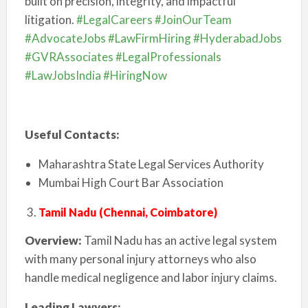
built on precision, integrity, and impactful
litigation.
#LegalCareers
#JoinOurTeam
#AdvocateJobs
#LawFirmHiring
#HyderabadJobs
#GVRAssociates
#LegalProfessionals
#LawJobsIndia
#HiringNow
Useful Contacts:
Maharashtra State Legal Services Authority
Mumbai High Court Bar Association
Tamil Nadu (Chennai, Coimbatore)
Overview:
Tamil Nadu has an active legal system
with many personal injury attorneys who also
handle medical negligence and labor injury claims.
Leading Lawyers: