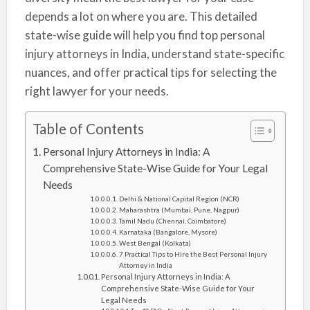
depends a lot on where you are. This detailed
state-wise guide will help you find top personal
injury attorneys in India, understand state-specific
nuances, and offer practical tips for selecting the
right lawyer for your needs.
Table of Contents
Personal Injury Attorneys in India: A
Comprehensive State-Wise Guide for Your Legal
Needs
Delhi & National Capital Region (NCR)
Maharashtra (Mumbai, Pune, Nagpur)
Tamil Nadu (Chennai, Coimbatore)
Karnataka (Bangalore, Mysore)
West Bengal (Kolkata)
7 Practical Tips to Hire the Best Personal Injury
Attorney in India
Personal Injury Attorneys in India: A
Comprehensive State-Wise Guide for Your
Legal Needs