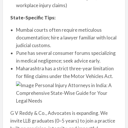
workplace injury claims)
State-Specific Tips:
Mumbai courts often require meticulous
documentation; hire a lawyer familiar with local
judicial customs.
Pune has several consumer forums specializing
in medical negligence; seek advice early.
Maharashtra has a strict three-year limitation
for filing claims under the Motor Vehicles Act.
G V Reddy & Co., Advocates is expanding. We
invite LLB graduates (0–5 years) to join a practice