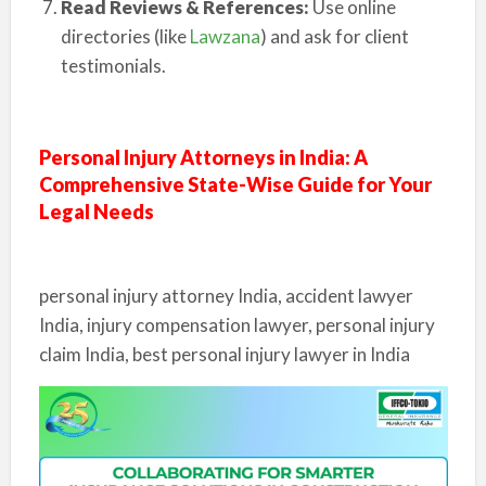
Read Reviews & References:
Use online
directories (like
Lawzana
) and ask for client
testimonials.
Personal Injury Attorneys in India: A
Comprehensive State-Wise Guide for Your
Legal Needs
personal injury attorney India, accident lawyer
India, injury compensation lawyer, personal injury
claim India, best personal injury lawyer in India