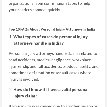
organizations from some major states to help
your readers connect quickly.
Top 10 FAQs About Personal Injury Attorneys in India
What types of cases do personal injury
attorneys handle in India?
Personal injury attorneys handle claims related to
road accidents, medical negligence, workplace
injuries, slip and fall accidents, product liability, and
sometimes defamation or assault cases where
injury is involved.
How do I know if I have a valid personal
injury claim?
If your injury was caused due to another person or