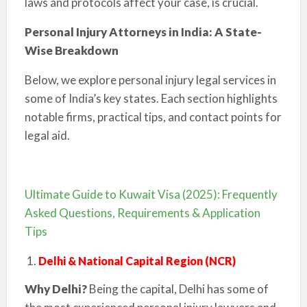
laws and protocols affect your case, is crucial.
Personal Injury Attorneys in India: A State-
Wise Breakdown
Below, we explore personal injury legal services in
some of India’s key states. Each section highlights
notable firms, practical tips, and contact points for
legal aid.
Ultimate Guide to Kuwait Visa (2025): Frequently
Asked Questions, Requirements & Application
Tips
Delhi & National Capital Region (NCR)
Why Delhi?
Being the capital, Delhi has some of