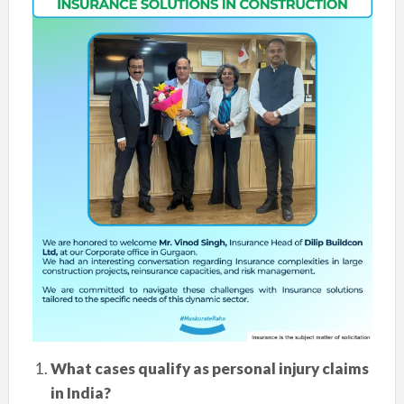
What cases qualify as personal injury claims
in India?