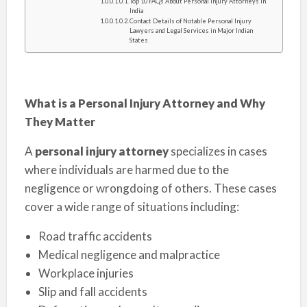
Top 10 FAQs About Personal Injury Attorneys in
India
Contact Details of Notable Personal Injury
Lawyers and Legal Services in Major Indian
States
What is a Personal Injury Attorney and Why
They Matter
A
personal injury attorney
specializes in cases
where individuals are harmed due to the
negligence or wrongdoing of others. These cases
cover a wide range of situations including:
Road traffic accidents
Medical negligence and malpractice
Workplace injuries
Slip and fall accidents