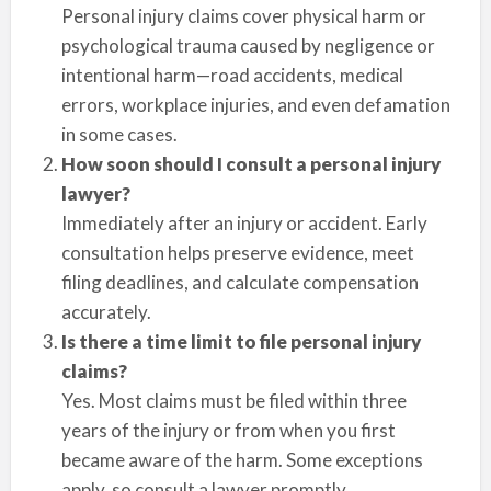
Personal injury claims cover physical harm or
psychological trauma caused by negligence or
intentional harm—road accidents, medical
errors, workplace injuries, and even defamation
in some cases.
How soon should I consult a personal injury
lawyer?
Immediately after an injury or accident. Early
consultation helps preserve evidence, meet
filing deadlines, and calculate compensation
accurately.
Is there a time limit to file personal injury
claims?
Yes. Most claims must be filed within three
years of the injury or from when you first
became aware of the harm. Some exceptions
apply, so consult a lawyer promptly.