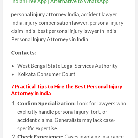
Indian Free App | Alternative to WhatsApp
personal injury attorney India, accident lawyer
India, injury compensation lawyer, personal injury
claim India, best personal injury lawyer in India
Personal Injury Attorneys in India
Contacts:
West Bengal State Legal Services Authority
Kolkata Consumer Court
7 Practical Tips to Hire the Best Personal Injury
Attorney in India
Confirm Specialization:
Look for lawyers who
explicitly handle personal injury, tort, or
accident claims. Generalists may lack case-
specific expertise.
Check Experience:
Cases involving insurance