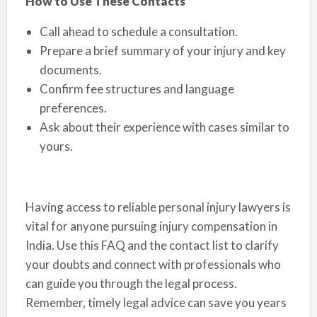
How to Use These Contacts
Call ahead to schedule a consultation.
Prepare a brief summary of your injury and key
documents.
Confirm fee structures and language
preferences.
Ask about their experience with cases similar to
yours.
Having access to reliable personal injury lawyers is
vital for anyone pursuing injury compensation in
India. Use this FAQ and the contact list to clarify
your doubts and connect with professionals who
can guide you through the legal process.
Remember, timely legal advice can save you years