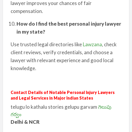
lawyer improves your chances of fair
compensation.
How do I find the best personal injury lawyer
in my state?
Use trusted legal directories like
Lawzana
, check
client reviews, verify credentials, and choose a
lawyer with relevant experience and good local
knowledge.
Contact Details of Notable Personal Injury Lawyers
and Legal Services in Major Indian States
telugu lo kathalu stories gelupu garvam
గెలుపు
గర్వం
Delhi & NCR