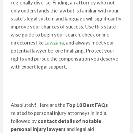
regionally diverse. Finding an attorney who not
only understands the law but is familiar with your
state’s legal system and language will significantly
improve your chances of success. Use this state-
wise guide to begin your search, check online
directories like
Lawzana
, and always meet your
potential lawyer before finalizing. Protect your
rights and pursue the compensation you deserve
with expert legal support.
Absolutely! Here are the
Top 10 Best FAQs
related to personal injury attorneys in India,
followed by
contact details of notable
personal injury lawyers
and legal aid