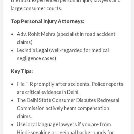
the most experienced personal injury lawyers and
large consumer courts.
Top Personal Injury Attorneys:
Adv. Rohit Mehra (specialist in road accident
claims)
LexIndia Legal (well-regarded for medical
negligence cases)
Key Tips:
File FIR promptly after accidents. Police reports
are critical evidence in Delhi.
The Delhi State Consumer Disputes Redressal
Commission actively hears compensation
claims.
Use local language lawyers if you are from
Hindi-speaking or regional backgrounds for