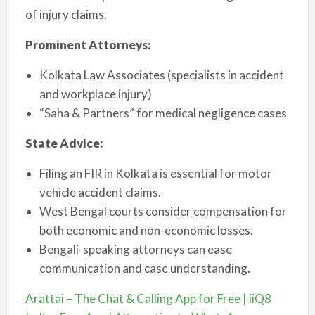
of injury claims.
Prominent Attorneys:
Kolkata Law Associates (specialists in accident
and workplace injury)
“Saha & Partners” for medical negligence cases
State Advice:
Filing an FIR in Kolkata is essential for motor
vehicle accident claims.
West Bengal courts consider compensation for
both economic and non-economic losses.
Bengali-speaking attorneys can ease
communication and case understanding.
Arattai – The Chat & Calling App for Free | iiQ8