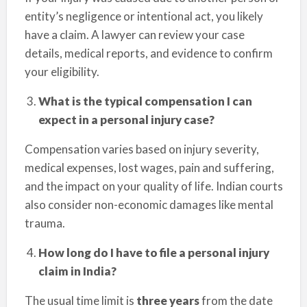
entity’s negligence or intentional act, you likely
have a claim. A lawyer can review your case
details, medical reports, and evidence to confirm
your eligibility.
What is the typical compensation I can
expect in a personal injury case?
Compensation varies based on injury severity,
medical expenses, lost wages, pain and suffering,
and the impact on your quality of life. Indian courts
also consider non-economic damages like mental
trauma.
How long do I have to file a personal injury
claim in India?
The usual time limit is
three years
from the date