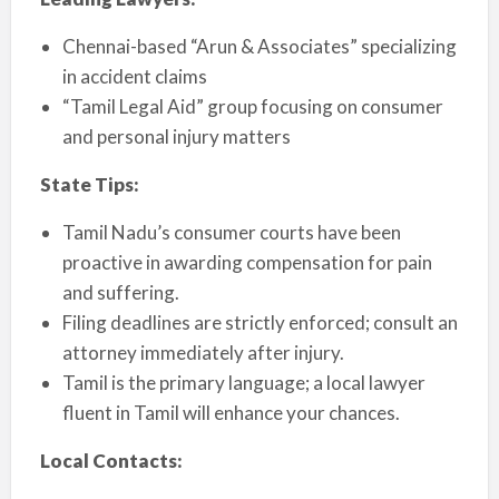
Chennai-based “Arun & Associates” specializing
in accident claims
“Tamil Legal Aid” group focusing on consumer
and personal injury matters
State Tips:
Tamil Nadu’s consumer courts have been
proactive in awarding compensation for pain
and suffering.
Filing deadlines are strictly enforced; consult an
attorney immediately after injury.
Tamil is the primary language; a local lawyer
fluent in Tamil will enhance your chances.
Local Contacts: