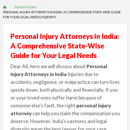
INDIANS NEWS
PERSONAL INJURY ATTORNEYS IN INDIA: A COMPREHENSIVE STATE-WISE GUIDE
FOR YOUR LEGAL NEEDS | IIQ8 INFO
Personal Injury Attorneys in India:
A Comprehensive State-Wise
Guide for Your Legal Needs
Dear All, here we will discuss about
Personal
Injury Attorneys in India
Injuries due to
accidents, negligence, or malpractice can turn lives
upside down, both physically and financially. If you
or your loved ones suffer harm because of
someone else’s fault, the right
personal injury
attorney
can help you claim the compensation you
deserve. However, India’s vastness and legal
diversity mean the best lawyer for your case