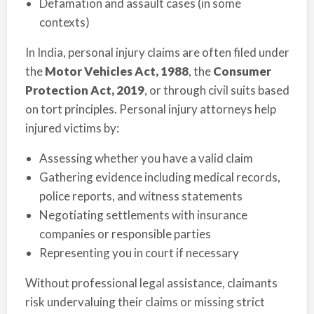
Defamation and assault cases (in some
contexts)
In India, personal injury claims are often filed under
the
Motor Vehicles Act, 1988
, the
Consumer
Protection Act, 2019
, or through civil suits based
on tort principles. Personal injury attorneys help
injured victims by:
Assessing whether you have a valid claim
Gathering evidence including medical records,
police reports, and witness statements
Negotiating settlements with insurance
companies or responsible parties
Representing you in court if necessary
Without professional legal assistance, claimants
risk undervaluing their claims or missing strict