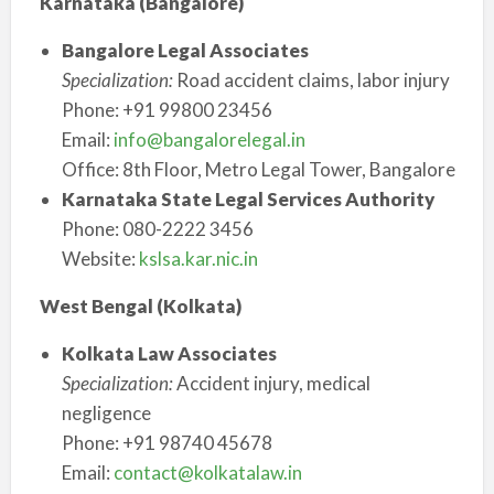
Karnataka (Bangalore)
Bangalore Legal Associates
Specialization:
Road accident claims, labor injury
Phone: +91 99800 23456
Email:
info@bangalorelegal.in
Office: 8th Floor, Metro Legal Tower, Bangalore
Karnataka State Legal Services Authority
Phone: 080-2222 3456
Website:
kslsa.kar.nic.in
West Bengal (Kolkata)
Kolkata Law Associates
Specialization:
Accident injury, medical
negligence
Phone: +91 98740 45678
Email:
contact@kolkatalaw.in