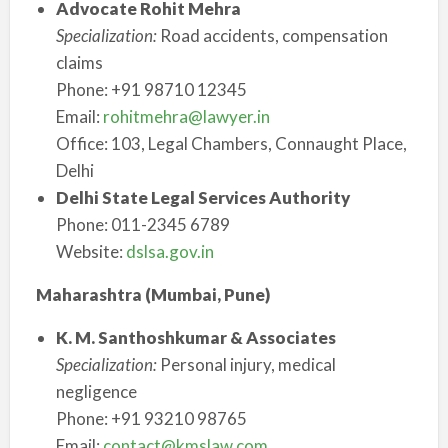
Advocate Rohit Mehra
Specialization:
Road accidents, compensation
claims
Phone: +91 98710 12345
Email:
rohitmehra@lawyer.in
Office: 103, Legal Chambers, Connaught Place,
Delhi
Delhi State Legal Services Authority
Phone: 011-2345 6789
Website:
dslsa.gov.in
Maharashtra (Mumbai, Pune)
K. M. Santhoshkumar & Associates
Specialization:
Personal injury, medical
negligence
Phone: +91 93210 98765
Email:
contact@kmslaw.com