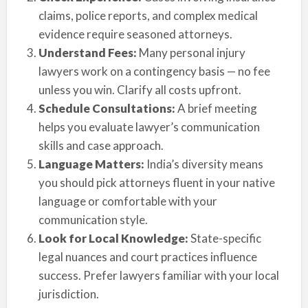
claims, police reports, and complex medical
evidence require seasoned attorneys.
Understand Fees:
Many personal injury
lawyers work on a contingency basis — no fee
unless you win. Clarify all costs upfront.
Schedule Consultations:
A brief meeting
helps you evaluate lawyer’s communication
skills and case approach.
Language Matters:
India’s diversity means
you should pick attorneys fluent in your native
language or comfortable with your
communication style.
Look for Local Knowledge:
State-specific
legal nuances and court practices influence
success. Prefer lawyers familiar with your local
jurisdiction.