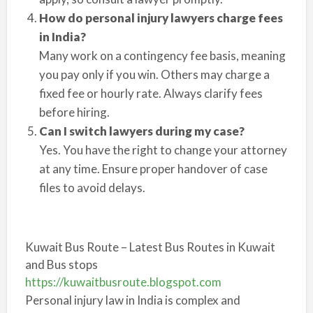
How do personal injury lawyers charge fees
in India?
Many work on a contingency fee basis, meaning
you pay only if you win. Others may charge a
fixed fee or hourly rate. Always clarify fees
before hiring.
Can I switch lawyers during my case?
Yes. You have the right to change your attorney
at any time. Ensure proper handover of case
files to avoid delays.
Kuwait Bus Route – Latest Bus Routes in Kuwait
and Bus stops
https://kuwaitbusroute.blogspot.com
Personal injury law in India is complex and