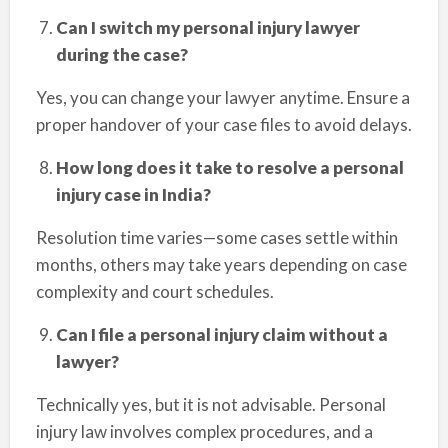
Can I switch my personal injury lawyer
during the case?
Yes, you can change your lawyer anytime. Ensure a
proper handover of your case files to avoid delays.
How long does it take to resolve a personal
injury case in India?
Resolution time varies—some cases settle within
months, others may take years depending on case
complexity and court schedules.
Can I file a personal injury claim without a
lawyer?
Technically yes, but it is not advisable. Personal
injury law involves complex procedures, and a