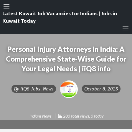
Latest Kuwait Job Vacancies for Indians | Jobs in
Kuwait Today
Personal Injury Attorneys in India: A
Comprehensive State-Wise Guide for
Your Legal Needs | iiQ8 info
By
iiQ8 Jobs, News
October 8, 2025
Indians News
283 total views, 0 today