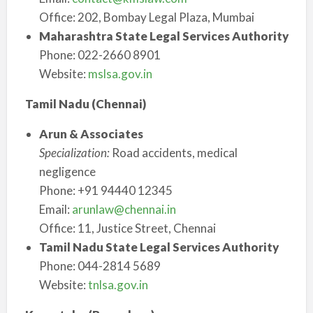
Office: 202, Bombay Legal Plaza, Mumbai
Maharashtra State Legal Services Authority
Phone: 022-2660 8901
Website:
mslsa.gov.in
Tamil Nadu (Chennai)
Arun & Associates
Specialization:
Road accidents, medical
negligence
Phone: +91 94440 12345
Email:
arunlaw@chennai.in
Office: 11, Justice Street, Chennai
Tamil Nadu State Legal Services Authority
Phone: 044-2814 5689
Website:
tnlsa.gov.in