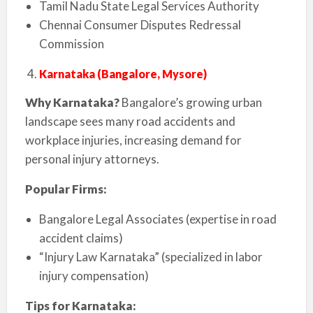
Tamil Nadu State Legal Services Authority
Chennai Consumer Disputes Redressal
Commission
Karnataka (Bangalore, Mysore)
Why Karnataka?
Bangalore’s growing urban
landscape sees many road accidents and
workplace injuries, increasing demand for
personal injury attorneys.
Popular Firms:
Bangalore Legal Associates (expertise in road
accident claims)
“Injury Law Karnataka” (specialized in labor
injury compensation)
Tips for Karnataka: