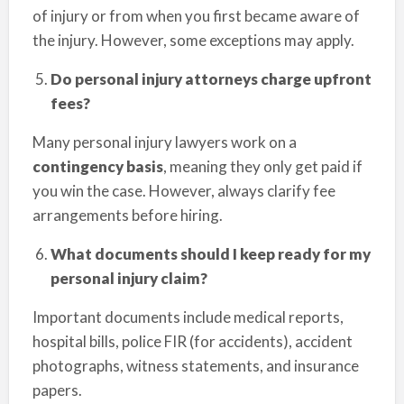
of injury or from when you first became aware of
the injury. However, some exceptions may apply.
Do personal injury attorneys charge upfront
fees?
Many personal injury lawyers work on a
contingency basis
, meaning they only get paid if
you win the case. However, always clarify fee
arrangements before hiring.
What documents should I keep ready for my
personal injury claim?
Important documents include medical reports,
hospital bills, police FIR (for accidents), accident
photographs, witness statements, and insurance
papers.