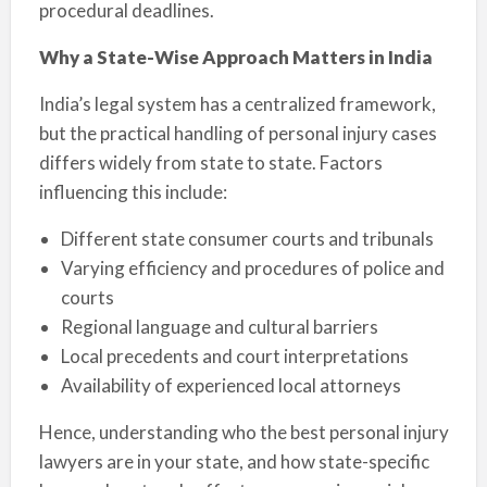
procedural deadlines.
Why a State-Wise Approach Matters in India
India’s legal system has a centralized framework,
but the practical handling of personal injury cases
differs widely from state to state. Factors
influencing this include:
Different state consumer courts and tribunals
Varying efficiency and procedures of police and
courts
Regional language and cultural barriers
Local precedents and court interpretations
Availability of experienced local attorneys
Hence, understanding who the best personal injury
lawyers are in your state, and how state-specific