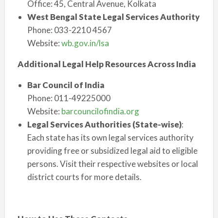
Office: 45, Central Avenue, Kolkata
West Bengal State Legal Services Authority
Phone: 033-2210 4567
Website:
wb.gov.in/lsa
Additional Legal Help Resources Across India
Bar Council of India
Phone: 011-49225000
Website:
barcouncilofindia.org
Legal Services Authorities (State-wise)
:
Each state has its own legal services authority
providing free or subsidized legal aid to eligible
persons. Visit their respective websites or local
district courts for more details.