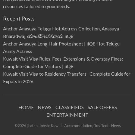
resources tailored to your needs.
Recent Posts
Anchor Anasuya Telugu Hot Actress Collection, Anasuya
Bharadwaj, యాంకర్ అనసూయ iiQ8
Anchor Anasuya Long Hair Photoshoot | iiQ8 Hot Telugu
Aunty Actress
Kuwait Visit Visa Rules, Fees, Extensions & Overstay Fines:
Complete Guide for Visitors | iiQ8
Kuwait Visit Visa to Residency Transfers : Complete Guide for
Expats in 2026
HOME
NEWS
CLASSIFIEDS
SALE OFFERS
ENTERTAINMENT
©2026 | Latest Jobs in Kuwait, Accommodation, Bus Route News