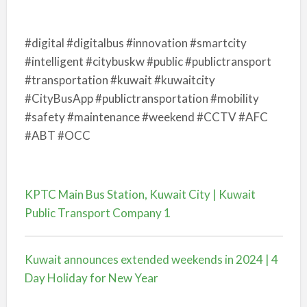
#digital #digitalbus #innovation #smartcity
#intelligent #citybuskw #public #publictransport
#transportation #kuwait #kuwaitcity
#CityBusApp #publictransportation #mobility
#safety #maintenance #weekend #CCTV #AFC
#ABT #OCC
KPTC Main Bus Station, Kuwait City | Kuwait
Public Transport Company 1
Kuwait announces extended weekends in 2024 | 4
Day Holiday for New Year