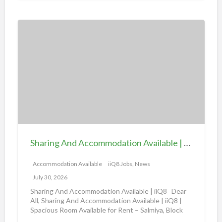
i
o
S
n
h
a
a
v
r
a
i
i
n
l
g
a
A
b
n
l
d
e
Sharing And Accommodation Available | iiQ8 Spacious Room Available for Rent – Salmiya
A
|
c
Accommodation Available
iiQ8 Jobs, News
i
c
i
July 30, 2026
o
Q
Sharing And Accommodation Available | iiQ8 Dear
m
All, Sharing And Accommodation Available | iiQ8 |
8
Spacious Room Available for Rent – Salmiya, Block
m
R
10
[…]