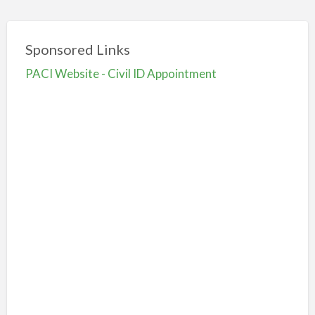
Sponsored Links
PACI Website - Civil ID Appointment