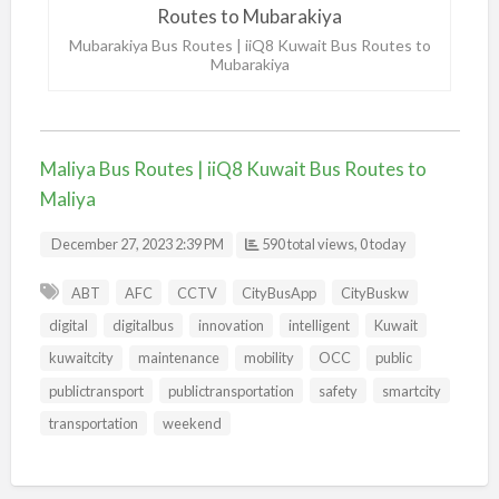
Mubarakiya Bus Routes | iiQ8 Kuwait Bus Routes to
Mubarakiya
Maliya Bus Routes | iiQ8 Kuwait Bus Routes to
Maliya
December 27, 2023 2:39 PM
590 total views, 0 today
ABT
AFC
CCTV
CityBusApp
CityBuskw
digital
digitalbus
innovation
intelligent
Kuwait
kuwaitcity
maintenance
mobility
OCC
public
publictransport
publictransportation
safety
smartcity
transportation
weekend