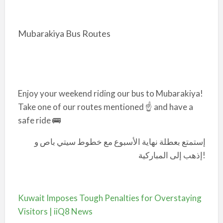
Mubarakiya Bus Routes
Enjoy your weekend riding our bus to Mubarakiya!
Take one of our routes mentioned ☝️ and have a
safe ride 🚌
إستمتع بعطلة نهاية الأسبوع مع خطوط سيتي باص و
إذهب إلى المباركية!
Kuwait Imposes Tough Penalties for Overstaying
Visitors | iiQ8 News