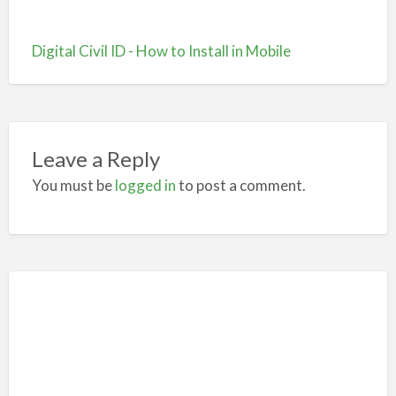
Digital Civil ID - How to Install in Mobile
Leave a Reply
You must be
logged in
to post a comment.