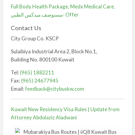
Full Body Health Package, Medx Medical Care,
مستوصف ميدكس الطبي- Offer
Contact Us
City Group Co. KSCP
Sulaibiya Industrial Area 2, Block No.1,
Building No. 800100 Kuwait
Tel:
(965) 1882211
Fax:
(965) 24677945
Email:
feedback@citybuskw.com
Kuwait New Residency Visa Rules | Update from
Attorney Abdulaziz Aladwani