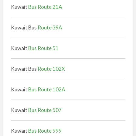
Kuwait
Bus Route 21A
Kuwait Bus
Route 39A
Kuwait
Bus Route 51
Kuwait Bus
Route 102X
Kuwait
Bus Route 102A
Kuwait
Bus Route 507
Kuwait
Bus Route 999