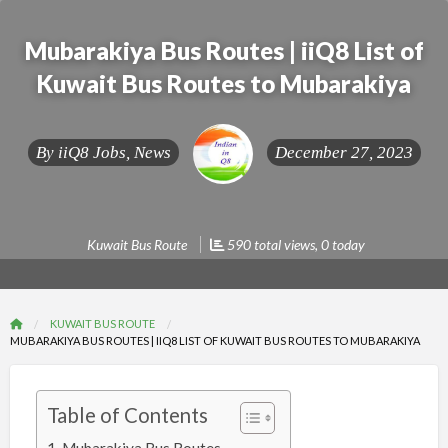
Mubarakiya Bus Routes | iiQ8 List of
Kuwait Bus Routes to Mubarakiya
By
iiQ8 Jobs, News
December 27, 2023
Kuwait Bus Route
590 total views, 0 today
KUWAIT BUS ROUTE
MUBARAKIYA BUS ROUTES | IIQ8 LIST OF KUWAIT BUS ROUTES TO MUBARAKIYA
Table of Contents