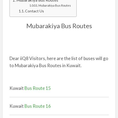
Mubarakiya Bus Routes
Mubarakiya Bus Routes
Contact Us
Mubarakiya Bus Routes
Dear iiQ8 Visitors, here are the list of buses will go
to Mubarakiya Bus Routes in Kuwait.
Kuwait
Bus Route 15
Kuwait
Bus Route 16