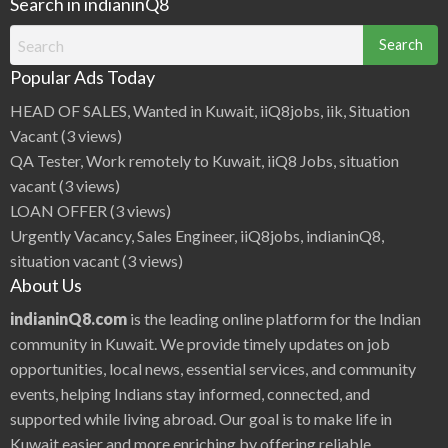
Search in indianinQ8
Search
for:
Popular Ads Today
HEAD OF SALES, Wanted in Kuwait, iiQ8jobs, iik, Situation
Vacant
(3 views)
QA Tester, Work remotely to Kuwait, iiQ8 Jobs, situation
vacant
(3 views)
LOAN OFFER
(3 views)
Urgently Vacancy, Sales Engineer, iiQ8jobs, indianinQ8,
situation vacant
(3 views)
About Us
indianinQ8.com
is the leading online platform for the Indian
community in Kuwait. We provide timely updates on job
opportunities, local news, essential services, and community
events, helping Indians stay informed, connected, and
supported while living abroad. Our goal is to make life in
Kuwait easier and more enriching by offering reliable