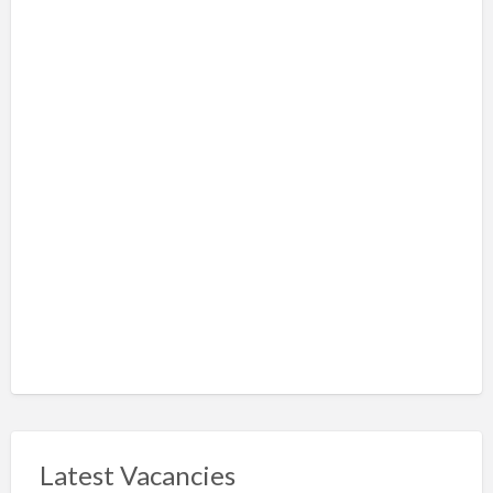
Latest Vacancies