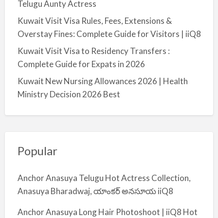
Telugu Aunty Actress
Kuwait Visit Visa Rules, Fees, Extensions &
Overstay Fines: Complete Guide for Visitors | iiQ8
Kuwait Visit Visa to Residency Transfers :
Complete Guide for Expats in 2026
Kuwait New Nursing Allowances 2026 | Health
Ministry Decision 2026 Best
Popular
Anchor Anasuya Telugu Hot Actress Collection,
Anasuya Bharadwaj, యాంకర్ అనసూయ iiQ8
Anchor Anasuya Long Hair Photoshoot | iiQ8 Hot