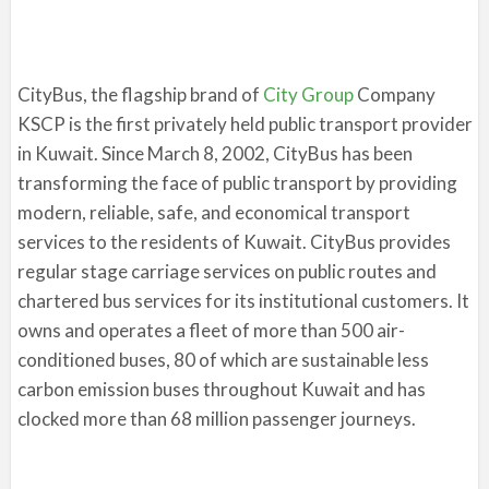
CityBus, the flagship brand of
City Group
Company
KSCP is the first privately held public transport provider
in Kuwait. Since March 8, 2002, CityBus has been
transforming the face of public transport by providing
modern, reliable, safe, and economical transport
services to the residents of Kuwait. CityBus provides
regular stage carriage services on public routes and
chartered bus services for its institutional customers. It
owns and operates a fleet of more than 500 air-
conditioned buses, 80 of which are sustainable less
carbon emission buses throughout Kuwait and has
clocked more than 68 million passenger journeys.