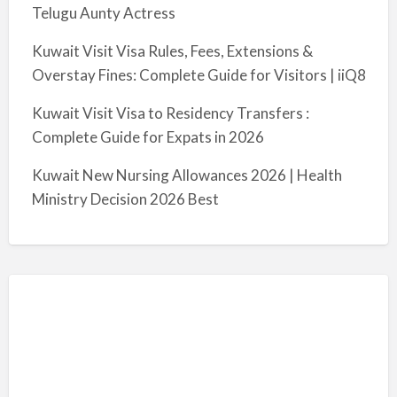
Telugu Aunty Actress
Kuwait Visit Visa Rules, Fees, Extensions &
Overstay Fines: Complete Guide for Visitors | iiQ8
Kuwait Visit Visa to Residency Transfers :
Complete Guide for Expats in 2026
Kuwait New Nursing Allowances 2026 | Health
Ministry Decision 2026 Best