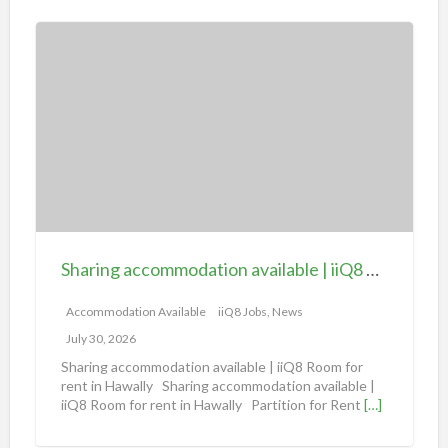
S
h
a
r
i
n
g
a
c
c
Sharing accommodation available | iiQ8 Room for rent in Hawally
o
m
Accommodation Available
iiQ8 Jobs, News
m
July 30, 2026
o
Sharing accommodation available | iiQ8 Room for
d
rent in Hawally Sharing accommodation available |
iiQ8 Room for rent in Hawally Partition for Rent
[…]
a
t