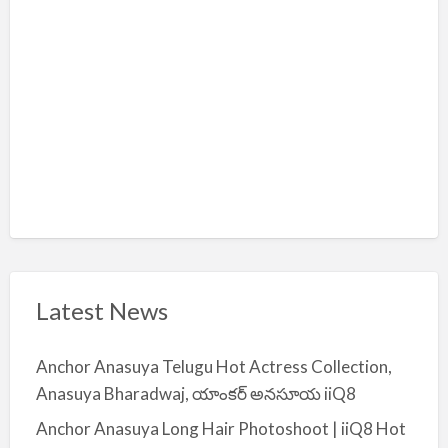
i
y
a
Latest News
Anchor Anasuya Telugu Hot Actress Collection,
Anasuya Bharadwaj, యాంకర్ అనసూయ iiQ8
Anchor Anasuya Long Hair Photoshoot | iiQ8 Hot