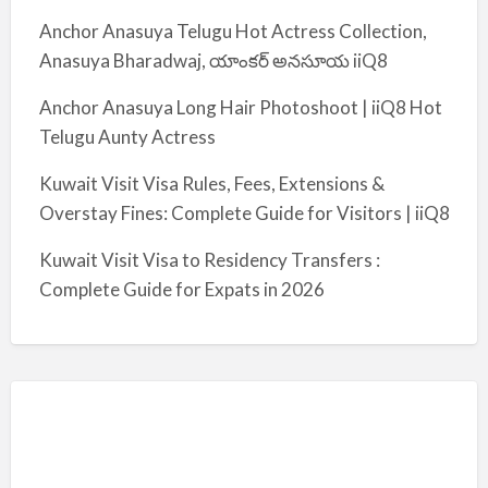
Anchor Anasuya Telugu Hot Actress Collection,
Anasuya Bharadwaj, యాంకర్ అనసూయ iiQ8
Anchor Anasuya Long Hair Photoshoot | iiQ8 Hot
Telugu Aunty Actress
Kuwait Visit Visa Rules, Fees, Extensions &
Overstay Fines: Complete Guide for Visitors | iiQ8
Kuwait Visit Visa to Residency Transfers :
Complete Guide for Expats in 2026