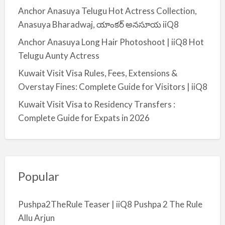
Anchor Anasuya Telugu Hot Actress Collection,
Anasuya Bharadwaj, యాంకర్ అనసూయ iiQ8
Anchor Anasuya Long Hair Photoshoot | iiQ8 Hot
Telugu Aunty Actress
Kuwait Visit Visa Rules, Fees, Extensions &
Overstay Fines: Complete Guide for Visitors | iiQ8
Kuwait Visit Visa to Residency Transfers :
Complete Guide for Expats in 2026
Popular
Pushpa2TheRule Teaser | iiQ8 Pushpa 2 The Rule
Allu Arjun