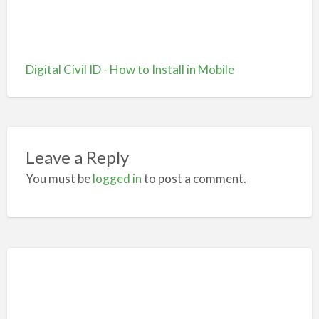
Digital Civil ID - How to Install in Mobile
Leave a Reply
You must be
logged in
to post a comment.