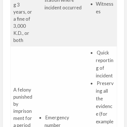
Witness
g 3
incident occurred
es
years, or
a fine of
3,000
K.D., or
both
Quick
reportin
g of
incident
Preserv
A felony
ing all
punished
the
by
evidenc
imprison
e (for
Emergency
ment for
example
a period
number