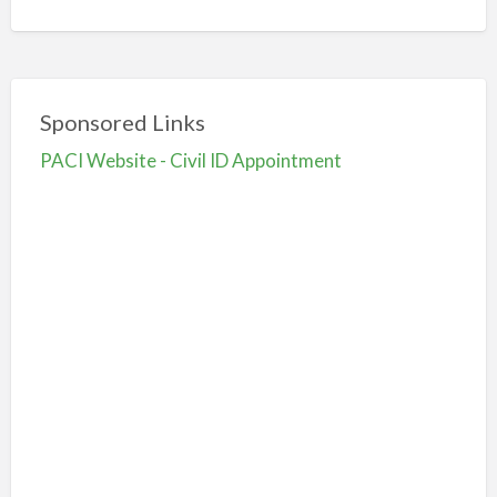
Sponsored Links
PACI Website - Civil ID Appointment