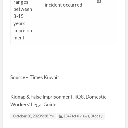
es
ranges
incident occurred
between
3-15
years
imprison
ment
Source – Times Kuwait
Kidnap & False Imprisonment, iiQ8, Domestic
Workers’ Legal Guide
October 30, 2020 9:38 PM
1047 total views, 0 today