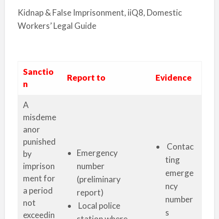
Kidnap & False Imprisonment, iiQ8, Domestic
Workers’ Legal Guide
Sanctio
Report to
Evidence
n
A
misdeme
anor
punished
Contac
Emergency
by
ting
imprison
number
emerge
ment for
(preliminary
ncy
a period
report)
number
not
Local police
s
exceedin
station where