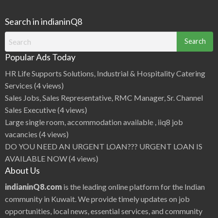
Search in indianinQ8
Search
for:
Popular Ads Today
HR Life Supports Solutions, Industrial & Hospitality Catering
Services
(4 views)
Sales Jobs, Sales Representative, RMC Manager, Sr. Channel
Sales Executive
(4 views)
Large single room, accommodation available , iiq8 job
vacancies
(4 views)
DO YOU NEED AN URGENT LOAN??? URGENT LOAN IS
AVAILABLE NOW
(4 views)
About Us
indianinQ8.com
is the leading online platform for the Indian
community in Kuwait. We provide timely updates on job
opportunities, local news, essential services, and community