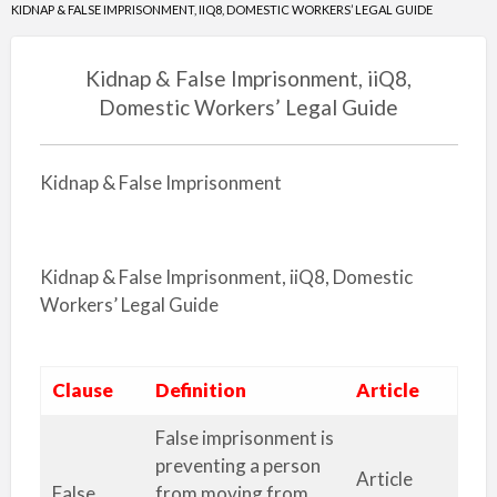
KIDNAP & FALSE IMPRISONMENT, IIQ8, DOMESTIC WORKERS’ LEGAL GUIDE
Kidnap & False Imprisonment, iiQ8,
Domestic Workers’ Legal Guide
Kidnap & False Imprisonment
Kidnap & False Imprisonment, iiQ8, Domestic
Workers’ Legal Guide
Clause
Definition
Article
False imprisonment is
preventing a person
Article
False
from moving from