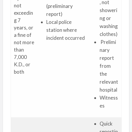
, not
not
(preliminary
showeri
exceedin
report)
ng or
g 7
Local police
washing
years, or
station where
clothes)
a fine of
incident occurred
Prelimi
not more
than
nary
7,000
report
K.D., or
from
both
the
relevant
hospital
Witness
es
Quick
reportin