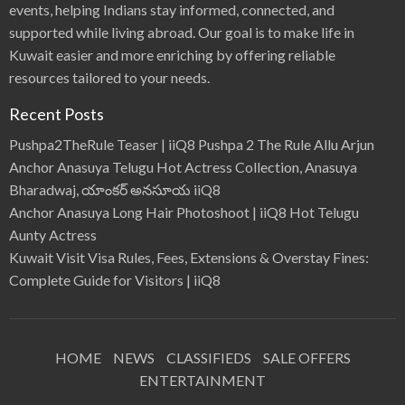
events, helping Indians stay informed, connected, and
supported while living abroad. Our goal is to make life in
Kuwait easier and more enriching by offering reliable
resources tailored to your needs.
Recent Posts
Pushpa2TheRule Teaser | iiQ8 Pushpa 2 The Rule Allu Arjun
Anchor Anasuya Telugu Hot Actress Collection, Anasuya
Bharadwaj, యాంకర్ అనసూయ iiQ8
Anchor Anasuya Long Hair Photoshoot | iiQ8 Hot Telugu
Aunty Actress
Kuwait Visit Visa Rules, Fees, Extensions & Overstay Fines:
Complete Guide for Visitors | iiQ8
HOME
NEWS
CLASSIFIEDS
SALE OFFERS
ENTERTAINMENT