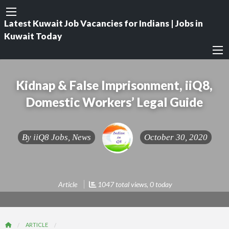
Latest Kuwait Job Vacancies for Indians | Jobs in
Kuwait Today
Kidnap & False Imprisonment, iiQ8,
Domestic Workers’ Legal Guide
By
iiQ8 Jobs, News
October 30, 2020
Article
1047 total views, 0 today
ARTICLE