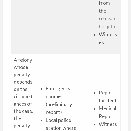
from
the
relevant
hospital
Witness
es
A felony
whose
penalty
depends
Emergency
on the
Report
circumst
number
Incident
ances of
(preliminary
Medical
the case,
report)
Report
the
Local police
Witness
penalty
station where