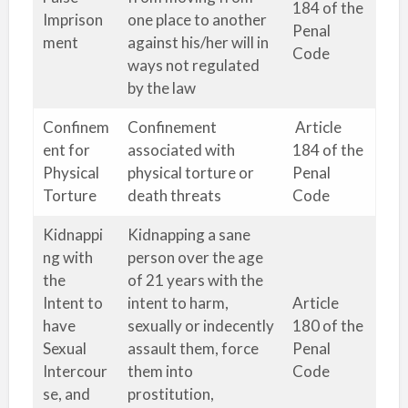
184 of the
Imprison
one place to another
Penal
ment
against his/her will in
Code
ways not regulated
by the law
Confinem
Confinement
Article
ent for
associated with
184 of the
Physical
physical torture or
Penal
Torture
death threats
Code
Kidnappi
Kidnapping a sane
ng with
person over the age
the
of 21 years with the
Intent to
intent to harm,
Article
have
sexually or indecently
180 of the
Sexual
assault them, force
Penal
Intercour
them into
Code
se, and
prostitution,