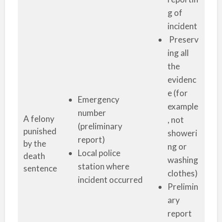
g of
incident
Preserv
ing all
the
evidenc
e (for
Emergency
example
number
A felony
, not
(preliminary
punished
showeri
report)
by the
ng or
Local police
death
washing
station where
sentence
clothes)
incident occurred
Prelimin
ary
report