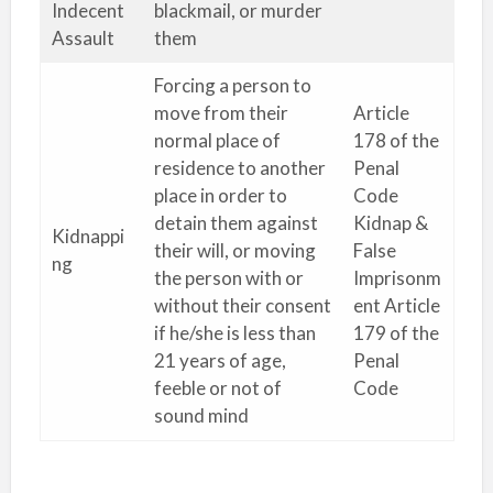
Indecent
blackmail, or murder
Assault
them
Forcing a person to
move from their
Article
normal place of
178 of the
residence to another
Penal
place in order to
Code
detain them against
Kidnap &
Kidnappi
their will, or moving
False
ng
the person with or
Imprisonm
without their consent
ent Article
if he/she is less than
179 of the
21 years of age,
Penal
feeble or not of
Code
sound mind