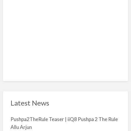
l
m
i
y
a
Latest News
Pushpa2TheRule Teaser | iiQ8 Pushpa 2 The Rule
Allu Arjun