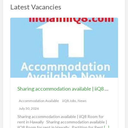
Latest Vacancies
S
h
a
r
i
n
g
a
c
c
Sharing accommodation available | iiQ8 Room for rent in Hawally
o
m
Accommodation Available
iiQ8 Jobs, News
m
July 30, 2026
o
Sharing accommodation available | iiQ8 Room for
d
rent in Hawally Sharing accommodation available |
iiQ8 Room for rent in Hawally Partition for Rent
[…]